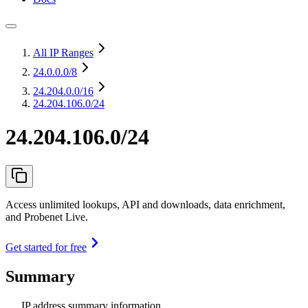
All IP Ranges
24.0.0.0
/8
24.204.0.0
/16
24.204.106.0/24
24.204.106.0/24
Access unlimited lookups, API and downloads, data enrichment,
and Probenet Live.
Get started for free
Summary
IP address summary information