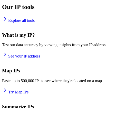
Our IP tools
Explore all tools
What is my IP?
Test our data accuracy by viewing insights from your IP address.
See your IP address
Map IPs
Paste up to 500,000 IPs to see where they're located on a map.
Try Map IPs
Summarize IPs