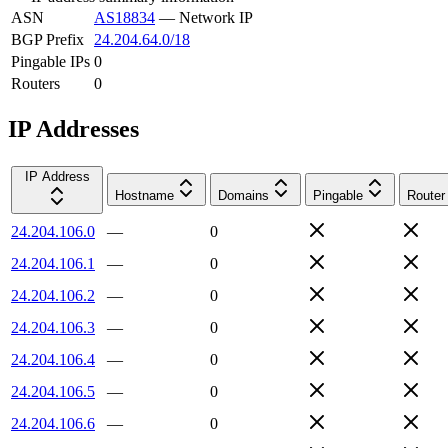
ASN
AS18834
—
Network IP
BGP Prefix
24.204.64.0/18
Pingable IPs
0
Routers
0
IP Addresses
IP Address
Hostname
Domains
Pingable
Router
24.204.106.0
—
0
24.204.106.1
—
0
24.204.106.2
—
0
24.204.106.3
—
0
24.204.106.4
—
0
24.204.106.5
—
0
24.204.106.6
—
0