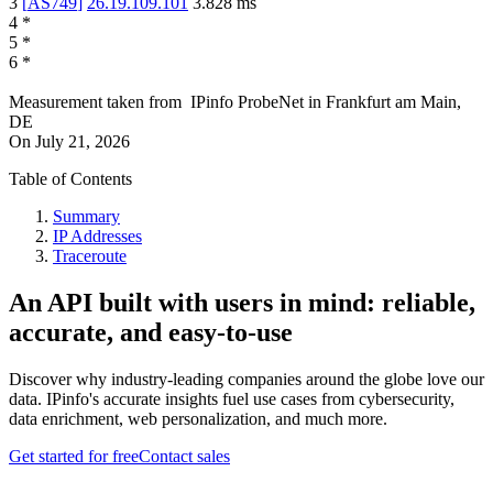
3
[
AS749
]
26.19.109.101
3.828
ms
4
*
5
*
6
*
Measurement taken from
IPinfo ProbeNet
in
Frankfurt am Main,
DE
On
July 21, 2026
Table of Contents
Summary
IP Addresses
Traceroute
An API built with users in mind: reliable,
accurate, and easy-to-use
Discover why industry-leading companies around the globe love our
data. IPinfo's accurate insights fuel use cases from cybersecurity,
data enrichment, web personalization, and much more.
Get started for free
Contact sales