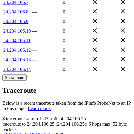
24.204.106.7
—
0
24.204.106.8
—
0
24.204.106.9
—
0
24.204.106.10
—
0
24.204.106.11
—
0
24.204.106.12
—
0
24.204.106.13
—
0
24.204.106.14
—
0
Show more
Traceroute
Below is a recent traceroute taken from the IPinfo ProbeNet to an IP
in this range.
Learn more.
$
traceroute -a -n -q1
-f3
-m6
24.204.106.25
traceroute to
24.204.106.25
(
24.204.106.25
):
6
hops max,
52
byte
packets