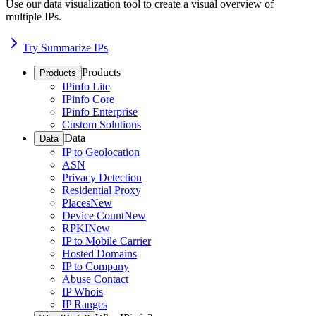
Use our data visualization tool to create a visual overview of
multiple IPs.
Try Summarize IPs
Products
Products
IPinfo Lite
IPinfo Core
IPinfo Enterprise
Custom Solutions
Data
Data
IP to Geolocation
ASN
Privacy Detection
Residential Proxy
Places
New
Device Count
New
RPKI
New
IP to Mobile Carrier
Hosted Domains
IP to Company
Abuse Contact
IP Whois
IP Ranges