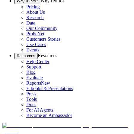
Why IPinfo?
Why IPinfo?
Pricing
About Us
Research
Data
Our Community
ProbeNet
Customers Stories
Use Cases
Events
Resources
Resources
Help Center
Support
Blog
Evaluate
Reports
New
E-books & Presentations
Press
Tools
Docs
For AI Agents
Become an Ambassador