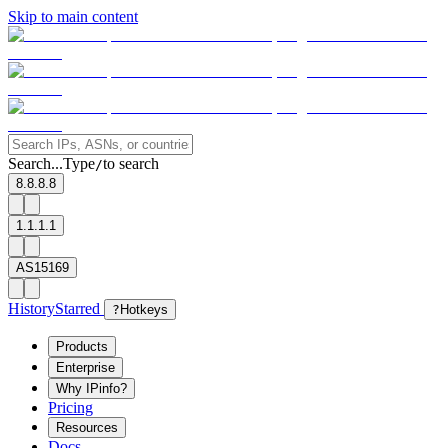
Skip to main content
Search...
Type
to search
/
8.8.8.8
1.1.1.1
AS15169
History
Starred
?
Hotkeys
Products
Enterprise
Why IPinfo?
Pricing
Resources
Docs