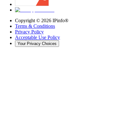
Copyright ©
2026
IPinfo®
Terms & Conditions
Privacy Policy
Acceptable Use Policy
Your Privacy Choices