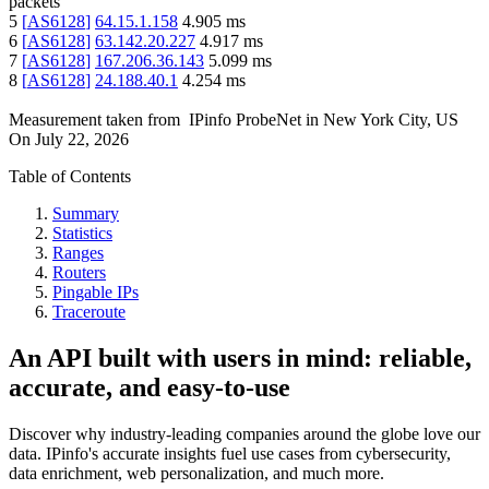
packets
5
[
AS6128
]
64.15.1.158
4.905
ms
6
[
AS6128
]
63.142.20.227
4.917
ms
7
[
AS6128
]
167.206.36.143
5.099
ms
8
[
AS6128
]
24.188.40.1
4.254
ms
Measurement taken from
IPinfo ProbeNet
in
New York City, US
On
July 22, 2026
Table of Contents
Summary
Statistics
Ranges
Routers
Pingable IPs
Traceroute
An API built with users in mind: reliable,
accurate, and easy-to-use
Discover why industry-leading companies around the globe love our
data. IPinfo's accurate insights fuel use cases from cybersecurity,
data enrichment, web personalization, and much more.