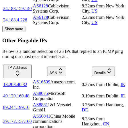
AS6128
Cablevision
8.32
ms
from
New York
24.188.159.140
Systems Corp.
City
,
US
AS6128
Cablevision
2.22
ms
from
New York
24.188.4.226
Systems Corp.
City
,
US
Show more
Other Pingable IPs
Below is a random selection of 25 IPs that replied to an ICMP ping
during our most recent internet scan.
IP Address
ASN
Details
AS16509
Amazon.com,
18.203.40.32
0.27
ms
from
Dublin
,
IE
Inc.
AS8075
Microsoft
40.120.160.48
0.19
ms
from
Dublin
,
IE
Corporation
AS8881
1&1 Versatel
3.76
ms
from
Hamburg
,
89.244.199.16
GmbH
DE
AS56041
China Mobile
8.28
ms
from
39.172.157.160
communications
Hangzhou
,
CN
corporation