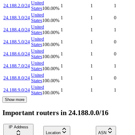
United
24.188.2.0/24
1
1
1
States
100.00
%
United
24.188.3.0/24
1
1
0
States
100.00
%
United
24.188.4.0/24
1
1
1
States
100.00
%
United
24.188.5.0/24
1
1
0
States
100.00
%
United
24.188.6.0/24
1
1
0
States
100.00
%
United
24.188.7.0/24
1
1
1
States
100.00
%
United
24.188.8.0/24
1
1
0
States
100.00
%
United
24.188.9.0/24
1
1
1
States
100.00
%
Show more
Important routers in 24.188.0.0/16
IP Address
Location
ASN