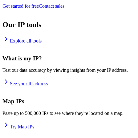
Get started for free
Contact sales
Our IP tools
Explore all tools
What is my IP?
Test our data accuracy by viewing insights from your IP address.
See your IP address
Map IPs
Paste up to 500,000 IPs to see where they're located on a map.
Try Map IPs