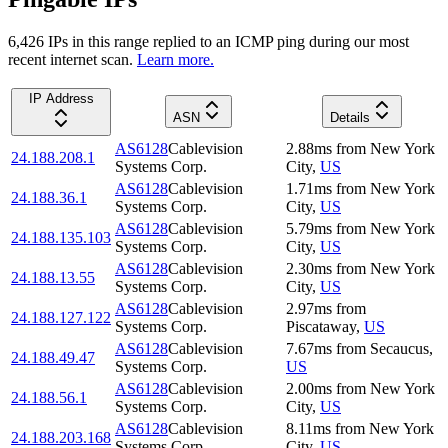
6,426
IP
s
in this range replied to an ICMP ping during our most
recent internet scan.
Learn more.
IP Address
ASN
Details
AS6128
Cablevision
2.88
ms
from
New York
24.188.208.1
Systems Corp.
City
,
US
AS6128
Cablevision
1.71
ms
from
New York
24.188.36.1
Systems Corp.
City
,
US
AS6128
Cablevision
5.79
ms
from
New York
24.188.135.103
Systems Corp.
City
,
US
AS6128
Cablevision
2.30
ms
from
New York
24.188.13.55
Systems Corp.
City
,
US
AS6128
Cablevision
2.97
ms
from
24.188.127.122
Systems Corp.
Piscataway
,
US
AS6128
Cablevision
7.67
ms
from
Secaucus
,
24.188.49.47
Systems Corp.
US
AS6128
Cablevision
2.00
ms
from
New York
24.188.56.1
Systems Corp.
City
,
US
AS6128
Cablevision
8.11
ms
from
New York
24.188.203.168
Systems Corp.
City
,
US