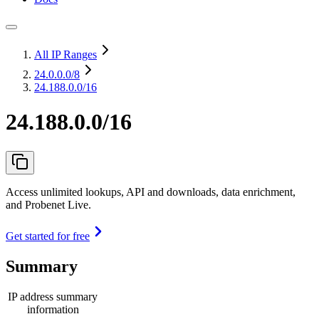
All IP Ranges
24.0.0.0
/8
24.188.0.0/16
24.188.0.0/16
Access unlimited lookups, API and downloads, data enrichment,
and Probenet Live.
Get started for free
Summary
IP address summary
information