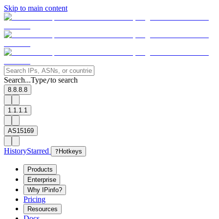
Skip to main content
Search...
Type
to search
/
8.8.8.8
1.1.1.1
AS15169
History
Starred
?
Hotkeys
Products
Enterprise
Why IPinfo?
Pricing
Resources
Docs