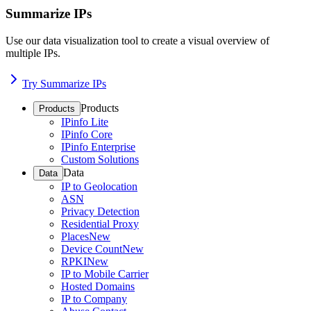
Summarize IPs
Use our data visualization tool to create a visual overview of
multiple IPs.
Try Summarize IPs
Products
Products
IPinfo Lite
IPinfo Core
IPinfo Enterprise
Custom Solutions
Data
Data
IP to Geolocation
ASN
Privacy Detection
Residential Proxy
Places
New
Device Count
New
RPKI
New
IP to Mobile Carrier
Hosted Domains
IP to Company