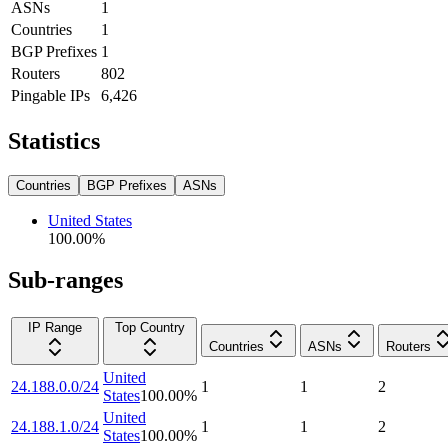
ASNs
1
Countries
1
BGP Prefixes
1
Routers
802
Pingable IPs
6,426
Statistics
Countries
BGP Prefixes
ASNs
United States
100.00
%
Sub-ranges
IP Range
Top Country
Countries
ASNs
Routers
United
24.188.0.0/24
1
1
2
States
100.00
%
United
24.188.1.0/24
1
1
2
States
100.00
%