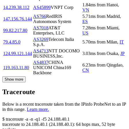
1.84
ms
from
Hanoi
,
14.239.38.112
AS45899
VNPT Corp
VN
AS766
RedIRIS
5.71
ms
from
Madrid
,
147.156.76.144
Autonomous System
ES
AS7018
AT&T
7.28
ms
from
Miami
,
99.82.217.80
Enterprises, LLC
US
AS3269
Telecom Italia
79.4.85.0
5.70
ms
from
Milan
,
IT
S.p.A.
AS4713
NTT DOCOMO
124.99.121.144
3.03
ms
from
Osaka
,
JP
BUSINESS,Inc.
AS4837
CHINA
6.23
ms
from
Qingdao
,
119.163.11.80
UNICOM China169
CN
Backbone
Show more
Traceroute
Below is a recent traceroute taken from the IPinfo ProbeNet to an IP
in this range.
Learn more.
$
traceroute -a -n -q1
-f5
24.188.40.1
traceroute to
24.188.40.1
(
24.188.40.1
):
64
hops max,
52
byte