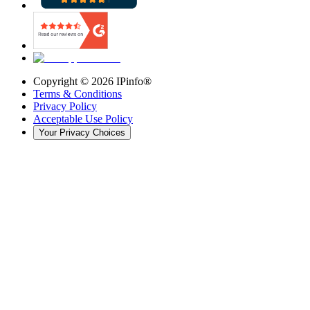
Copyright ©
2026
IPinfo®
Terms & Conditions
Privacy Policy
Acceptable Use Policy
Your Privacy Choices