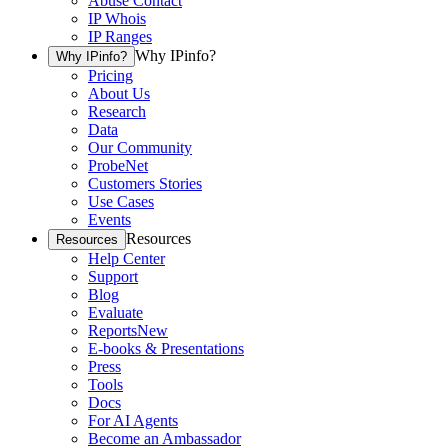
Abuse Contact
IP Whois
IP Ranges
Why IPinfo?
Why IPinfo?
Pricing
About Us
Research
Data
Our Community
ProbeNet
Customers Stories
Use Cases
Events
Resources
Resources
Help Center
Support
Blog
Evaluate
Reports
New
E-books & Presentations
Press
Tools
Docs
For AI Agents
Become an Ambassador