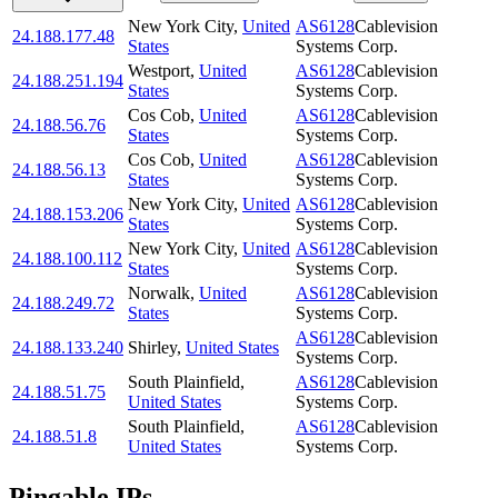
New York City
,
United
AS6128
Cablevision
24.188.177.48
States
Systems Corp.
Westport
,
United
AS6128
Cablevision
24.188.251.194
States
Systems Corp.
Cos Cob
,
United
AS6128
Cablevision
24.188.56.76
States
Systems Corp.
Cos Cob
,
United
AS6128
Cablevision
24.188.56.13
States
Systems Corp.
New York City
,
United
AS6128
Cablevision
24.188.153.206
States
Systems Corp.
New York City
,
United
AS6128
Cablevision
24.188.100.112
States
Systems Corp.
Norwalk
,
United
AS6128
Cablevision
24.188.249.72
States
Systems Corp.
AS6128
Cablevision
24.188.133.240
Shirley
,
United States
Systems Corp.
South Plainfield
,
AS6128
Cablevision
24.188.51.75
United States
Systems Corp.
South Plainfield
,
AS6128
Cablevision
24.188.51.8
United States
Systems Corp.
Pingable IPs