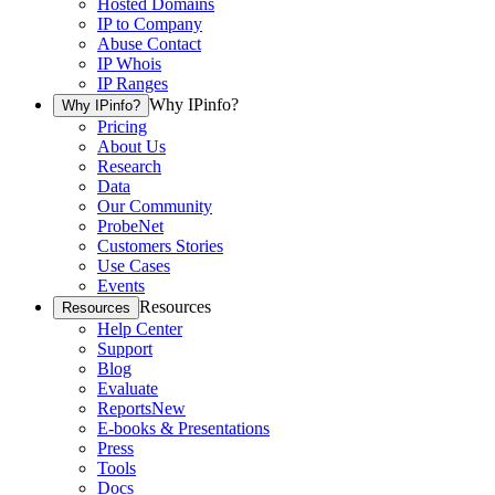
Hosted Domains
IP to Company
Abuse Contact
IP Whois
IP Ranges
Why IPinfo?
Why IPinfo?
Pricing
About Us
Research
Data
Our Community
ProbeNet
Customers Stories
Use Cases
Events
Resources
Resources
Help Center
Support
Blog
Evaluate
Reports
New
E-books & Presentations
Press
Tools
Docs