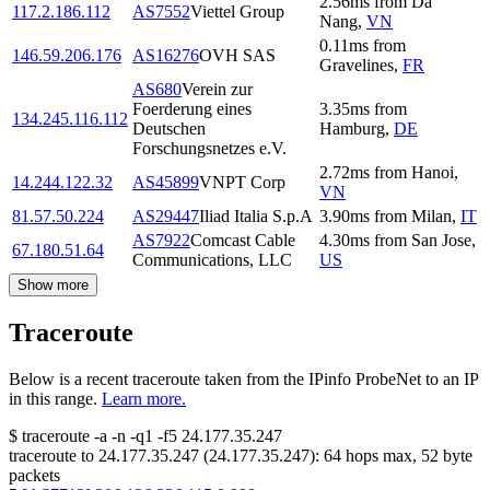
2.56
ms
from
Da
117.2.186.112
AS7552
Viettel Group
Nang
,
VN
0.11
ms
from
146.59.206.176
AS16276
OVH SAS
Gravelines
,
FR
AS680
Verein zur
Foerderung eines
3.35
ms
from
134.245.116.112
Deutschen
Hamburg
,
DE
Forschungsnetzes e.V.
2.72
ms
from
Hanoi
,
14.244.122.32
AS45899
VNPT Corp
VN
81.57.50.224
AS29447
Iliad Italia S.p.A
3.90
ms
from
Milan
,
IT
AS7922
Comcast Cable
4.30
ms
from
San Jose
,
67.180.51.64
Communications, LLC
US
Show more
Traceroute
Below is a recent traceroute taken from the IPinfo ProbeNet to an IP
in this range.
Learn more.
$
traceroute -a -n -q1
-f5
24.177.35.247
traceroute to
24.177.35.247
(
24.177.35.247
):
64
hops max,
52
byte
packets