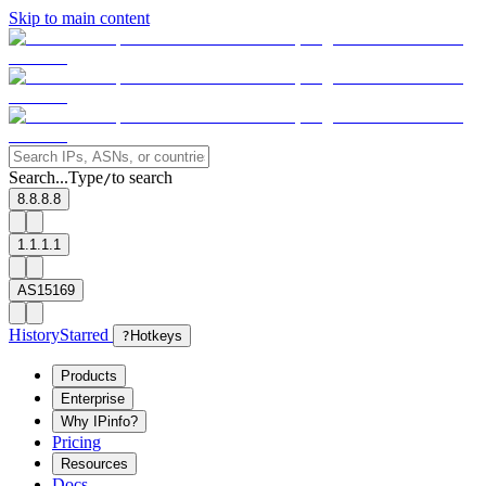
Skip to main content
Search...
Type
to search
/
8.8.8.8
1.1.1.1
AS15169
History
Starred
?
Hotkeys
Products
Enterprise
Why IPinfo?
Pricing
Resources
Docs