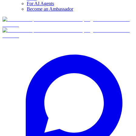
For AI Agents
Become an Ambassador