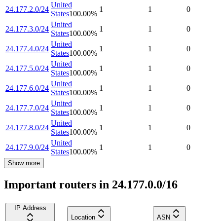
United
24.177.2.0/24
1
1
0
States
100.00
%
United
24.177.3.0/24
1
1
0
States
100.00
%
United
24.177.4.0/24
1
1
0
States
100.00
%
United
24.177.5.0/24
1
1
0
States
100.00
%
United
24.177.6.0/24
1
1
0
States
100.00
%
United
24.177.7.0/24
1
1
0
States
100.00
%
United
24.177.8.0/24
1
1
0
States
100.00
%
United
24.177.9.0/24
1
1
0
States
100.00
%
Show more
Important routers in 24.177.0.0/16
IP Address
Location
ASN