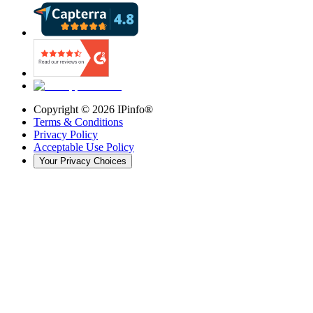
Copyright ©
2026
IPinfo®
Terms & Conditions
Privacy Policy
Acceptable Use Policy
Your Privacy Choices