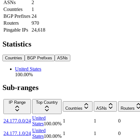
ASNs
2
Countries
1
BGP Prefixes
24
Routers
970
Pingable IPs
24,618
Statistics
Countries
BGP Prefixes
ASNs
United States
100.00
%
Sub-ranges
IP Range
Top Country
Countries
ASNs
Routers
United
24.177.0.0/24
1
1
0
States
100.00
%
United
24.177.1.0/24
1
1
0
States
100.00
%