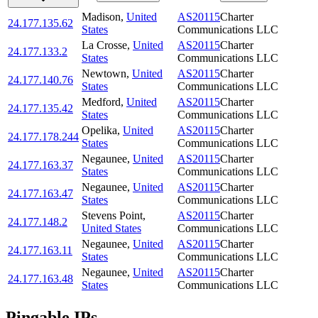
Madison
,
United
AS20115
Charter
24.177.135.62
States
Communications LLC
La Crosse
,
United
AS20115
Charter
24.177.133.2
States
Communications LLC
Newtown
,
United
AS20115
Charter
24.177.140.76
States
Communications LLC
Medford
,
United
AS20115
Charter
24.177.135.42
States
Communications LLC
Opelika
,
United
AS20115
Charter
24.177.178.244
States
Communications LLC
Negaunee
,
United
AS20115
Charter
24.177.163.37
States
Communications LLC
Negaunee
,
United
AS20115
Charter
24.177.163.47
States
Communications LLC
Stevens Point
,
AS20115
Charter
24.177.148.2
United States
Communications LLC
Negaunee
,
United
AS20115
Charter
24.177.163.11
States
Communications LLC
Negaunee
,
United
AS20115
Charter
24.177.163.48
States
Communications LLC
Pingable IPs