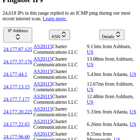
24,618
IP
s
in this range replied to an ICMP ping during our most
recent internet scan.
Learn more.
IP Address
ASN
Details
AS20115
Charter
9.13
ms
from
Ashburn
,
24.177.87.125
Communications LLC
US
AS20115
Charter
13.08
ms
from
Ashburn
,
24.177.37.176
Communications LLC
US
AS20115
Charter
24.177.44.1
5.43
ms
from
Atlanta
,
US
Communications LLC
AS20115
Charter
12.67
ms
from
Ashburn
,
24.177.13.15
Communications LLC
US
AS20115
Charter
12.48
ms
from
Ashburn
,
24.177.7.177
Communications LLC
US
AS20115
Charter
24.177.20.225
5.33
ms
from
Atlanta
,
US
Communications LLC
AS20115
Charter
24.177.22.65
6.26
ms
from
Atlanta
,
US
Communications LLC
AS20115
Charter
8.55
ms
from
24.177.96.60
Communications LLC
Minneapolis
,
US