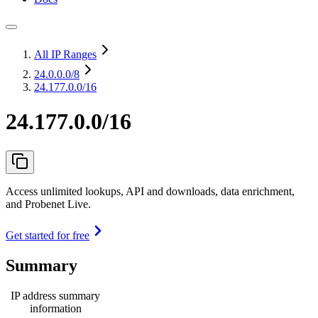
All IP Ranges
24.0.0.0
/8
24.177.0.0/16
24.177.0.0/16
Access unlimited lookups, API and downloads, data enrichment,
and Probenet Live.
Get started for free
Summary
IP address summary
information