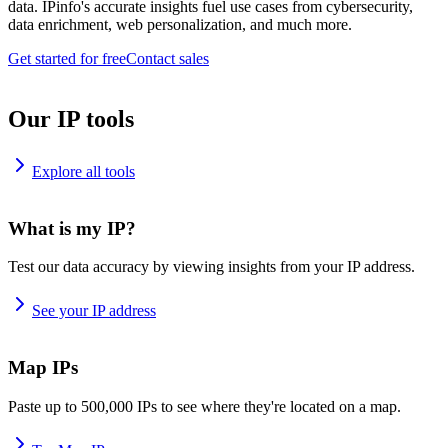
data. IPinfo's accurate insights fuel use cases from cybersecurity,
data enrichment, web personalization, and much more.
Get started for free
Contact sales
Our IP tools
Explore all tools
What is my IP?
Test our data accuracy by viewing insights from your IP address.
See your IP address
Map IPs
Paste up to 500,000 IPs to see where they're located on a map.