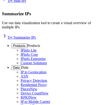
Try Map IPs
Summarize IPs
Use our data visualization tool to create a visual overview of
multiple IPs.
Try Summarize IPs
Products
Products
IPinfo Lite
IPinfo Core
IPinfo Enterprise
Custom Solutions
Data
Data
IP to Geolocation
ASN
Privacy Detection
Residential Proxy
Places
New
Device Count
New
RPKI
New
IP to Mobile Carrier