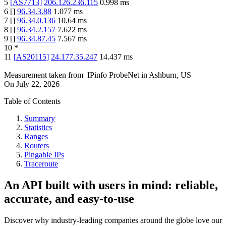
5
[
AS7713
]
206.126.236.115
0.998
ms
6
[
]
96.34.3.88
1.077
ms
7
[
]
96.34.0.136
10.64
ms
8
[
]
96.34.2.157
7.622
ms
9
[
]
96.34.87.45
7.567
ms
10
*
11
[
AS20115
]
24.177.35.247
14.437
ms
Measurement taken from
IPinfo ProbeNet
in
Ashburn, US
On
July 22, 2026
Table of Contents
Summary
Statistics
Ranges
Routers
Pingable IPs
Traceroute
An API built with users in mind: reliable,
accurate, and easy-to-use
Discover why industry-leading companies around the globe love our