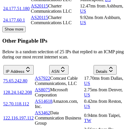
AS20115
Charter
12.47
ms
from
Ashburn
,
24.177.51.180
Communications LLC
US
AS20115
Charter
9.92
ms
from
Ashburn
,
24.177.60.1
Communications LLC
US
Show more
Other Pingable IPs
Below is a random selection of 25 IPs that replied to an ICMP ping
during our most recent internet scan.
IP Address
ASN
Details
AS7922
Comcast Cable
17.70
ms
from
Dallas
,
75.65.242.80
Communications, LLC
US
AS8075
Microsoft
2.75
ms
from
Denver
,
128.24.142.208
Corporation
US
AS14618
Amazon.com,
0.42
ms
from
Reston
,
52.70.118.112
Inc.
US
AS3462
Data
0.94
ms
from
Taipei
,
122.116.197.112
Communication Business
TW
Group