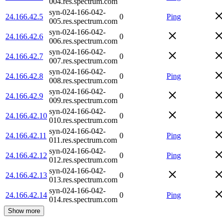
004.res.spectrum.com
syn-024-166-042-
24.166.42.5
0
Ping
005.res.spectrum.com
syn-024-166-042-
24.166.42.6
0
006.res.spectrum.com
syn-024-166-042-
24.166.42.7
0
007.res.spectrum.com
syn-024-166-042-
24.166.42.8
0
Ping
008.res.spectrum.com
syn-024-166-042-
24.166.42.9
0
009.res.spectrum.com
syn-024-166-042-
24.166.42.10
0
010.res.spectrum.com
syn-024-166-042-
24.166.42.11
0
Ping
011.res.spectrum.com
syn-024-166-042-
24.166.42.12
0
Ping
012.res.spectrum.com
syn-024-166-042-
24.166.42.13
0
013.res.spectrum.com
syn-024-166-042-
24.166.42.14
0
Ping
014.res.spectrum.com
Show more