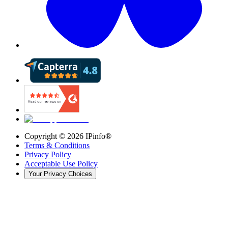
Copyright ©
2026
IPinfo®
Terms & Conditions
Privacy Policy
Acceptable Use Policy
Your Privacy Choices