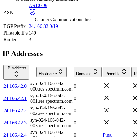
AS10796
ASN
—
Charter Communications Inc
BGP Prefix
24.166.32.0/19
Pingable IPs
149
Routers
3
IP Addresses
IP Address
Hostname
Domains
Pingable
R
syn-024-166-042-
24.166.42.0
0
000.res.spectrum.com
syn-024-166-042-
24.166.42.1
0
001.res.spectrum.com
syn-024-166-042-
24.166.42.2
0
002.res.spectrum.com
syn-024-166-042-
24.166.42.3
0
003.res.spectrum.com
syn-024-166-042-
24.166.42.4
0
Ping