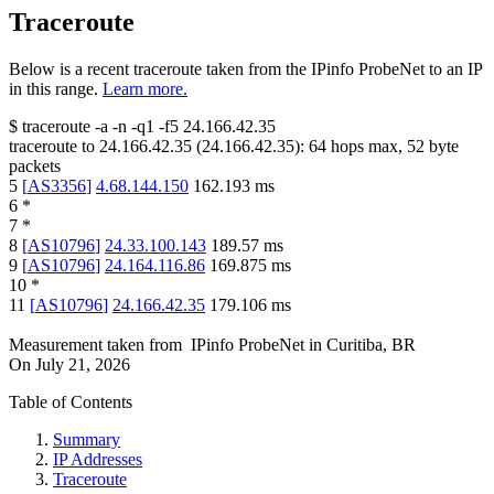
Traceroute
Below is a recent traceroute taken from the IPinfo ProbeNet to an IP
in this range.
Learn more.
$
traceroute -a -n -q1
-f5
24.166.42.35
traceroute to
24.166.42.35
(
24.166.42.35
):
64
hops max,
52
byte
packets
5
[
AS3356
]
4.68.144.150
162.193
ms
6
*
7
*
8
[
AS10796
]
24.33.100.143
189.57
ms
9
[
AS10796
]
24.164.116.86
169.875
ms
10
*
11
[
AS10796
]
24.166.42.35
179.106
ms
Measurement taken from
IPinfo ProbeNet
in
Curitiba, BR
On
July 21, 2026
Table of Contents
Summary
IP Addresses
Traceroute