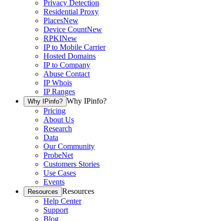
Privacy Detection
Residential Proxy
Places
New
Device Count
New
RPKI
New
IP to Mobile Carrier
Hosted Domains
IP to Company
Abuse Contact
IP Whois
IP Ranges
Why IPinfo?
Why IPinfo?
Pricing
About Us
Research
Data
Our Community
ProbeNet
Customers Stories
Use Cases
Events
Resources
Resources
Help Center
Support
Blog