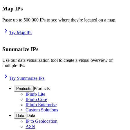
Map IPs
Paste up to 500,000 IPs to see where they're located on a map.
Try Map IPs
Summarize IPs
Use our data visualization tool to create a visual overview of
multiple IPs.
Try Summarize IPs
Products
Products
IPinfo Lite
IPinfo Core
IPinfo Enterprise
Custom Solutions
Data
Data
IP to Geolocation
ASN