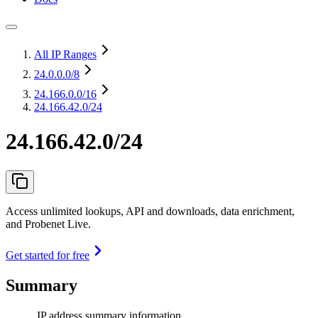
All IP Ranges
24.0.0.0
/8
24.166.0.0
/16
24.166.42.0/24
24.166.42.0/24
Access unlimited lookups, API and downloads, data enrichment,
and Probenet Live.
Get started for free
Summary
IP address summary information