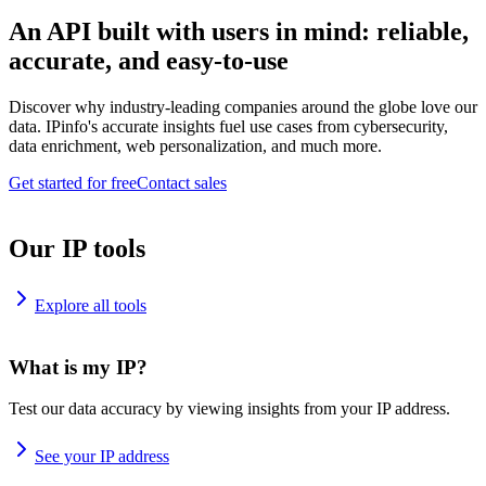
An API built with users in mind: reliable,
accurate, and easy-to-use
Discover why industry-leading companies around the globe love our
data. IPinfo's accurate insights fuel use cases from cybersecurity,
data enrichment, web personalization, and much more.
Get started for free
Contact sales
Our IP tools
Explore all tools
What is my IP?
Test our data accuracy by viewing insights from your IP address.
See your IP address