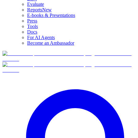
Evaluate
Reports
New
E-books & Presentations
Press
Tools
Docs
For AI Agents
Become an Ambassador