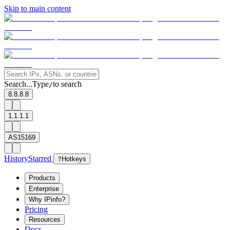
Skip to main content
Search...
Type
to search
/
8.8.8.8
1.1.1.1
AS15169
History
Starred
?
Hotkeys
Products
Enterprise
Why IPinfo?
Pricing
Resources
Docs