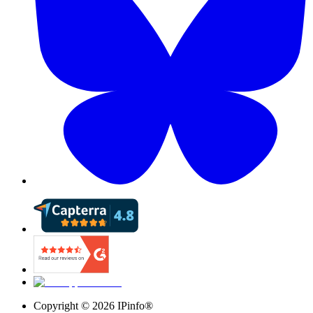
Copyright ©
2026
IPinfo®