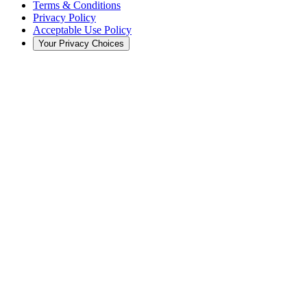
Terms & Conditions
Privacy Policy
Acceptable Use Policy
Your Privacy Choices