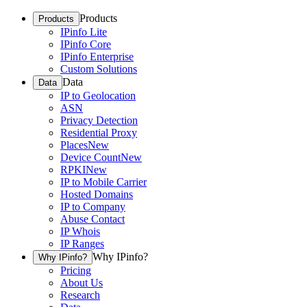
Products
Products
IPinfo Lite
IPinfo Core
IPinfo Enterprise
Custom Solutions
Data
Data
IP to Geolocation
ASN
Privacy Detection
Residential Proxy
Places
New
Device Count
New
RPKI
New
IP to Mobile Carrier
Hosted Domains
IP to Company
Abuse Contact
IP Whois
IP Ranges
Why IPinfo?
Why IPinfo?
Pricing
About Us
Research