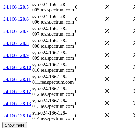
syn-024-166-128-
24.166.128.5
0
005.res.spectrum.com
syn-024-166-128-
24.166.128.6
0
006.res.spectrum.com
syn-024-166-128-
24.166.128.7
0
007.res.spectrum.com
syn-024-166-128-
24.166.128.8
0
008.res.spectrum.com
syn-024-166-128-
24.166.128.9
0
009.res.spectrum.com
syn-024-166-128-
24.166.128.10
0
010.res.spectrum.com
syn-024-166-128-
24.166.128.11
0
011.res.spectrum.com
syn-024-166-128-
24.166.128.12
0
012.res.spectrum.com
syn-024-166-128-
24.166.128.13
0
013.res.spectrum.com
syn-024-166-128-
24.166.128.14
0
014.res.spectrum.com
Show more