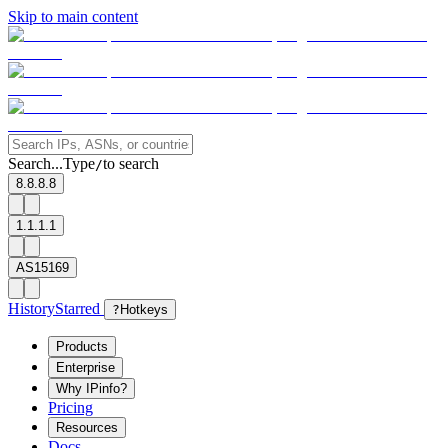
Skip to main content
Search...
Type
to search
/
8.8.8.8
1.1.1.1
AS15169
History
Starred
?
Hotkeys
Products
Enterprise
Why IPinfo?
Pricing
Resources
Docs