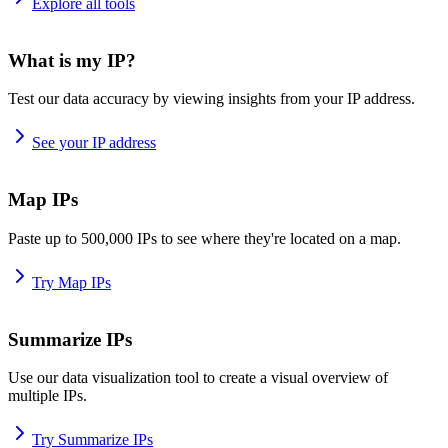
Explore all tools
What is my IP?
Test our data accuracy by viewing insights from your IP address.
See your IP address
Map IPs
Paste up to 500,000 IPs to see where they're located on a map.
Try Map IPs
Summarize IPs
Use our data visualization tool to create a visual overview of
multiple IPs.
Try Summarize IPs