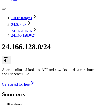
All IP Ranges
24.0.0.0
/8
24.166.0.0
/16
24.166.128.0/24
24.166.128.0/24
Access unlimited lookups, API and downloads, data enrichment,
and Probenet Live.
Get started for free
Summary
IP address