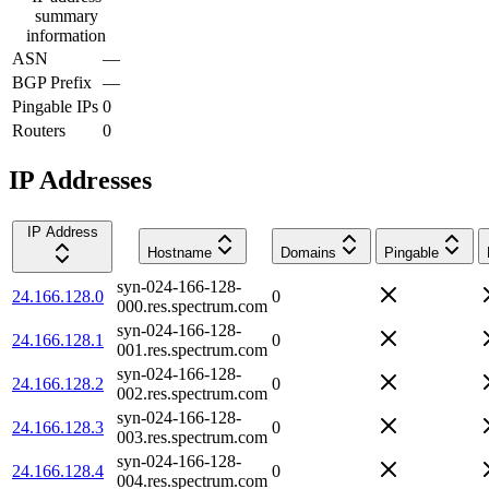
summary
information
ASN
—
BGP Prefix
—
Pingable IPs
0
Routers
0
IP Addresses
IP Address
Hostname
Domains
Pingable
syn-024-166-128-
24.166.128.0
0
000.res.spectrum.com
syn-024-166-128-
24.166.128.1
0
001.res.spectrum.com
syn-024-166-128-
24.166.128.2
0
002.res.spectrum.com
syn-024-166-128-
24.166.128.3
0
003.res.spectrum.com
syn-024-166-128-
24.166.128.4
0
004.res.spectrum.com