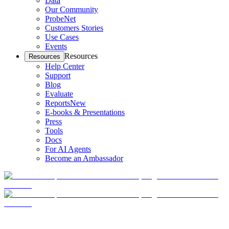
Data
Our Community
ProbeNet
Customers Stories
Use Cases
Events
Resources
Resources
Help Center
Support
Blog
Evaluate
Reports
New
E-books & Presentations
Press
Tools
Docs
For AI Agents
Become an Ambassador