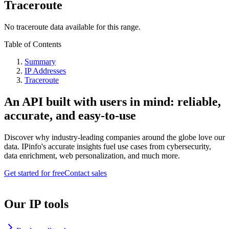
Traceroute
No traceroute data available for this range.
Table of Contents
Summary
IP Addresses
Traceroute
An API built with users in mind: reliable,
accurate, and easy-to-use
Discover why industry-leading companies around the globe love our
data. IPinfo's accurate insights fuel use cases from cybersecurity,
data enrichment, web personalization, and much more.
Get started for free
Contact sales
Our IP tools