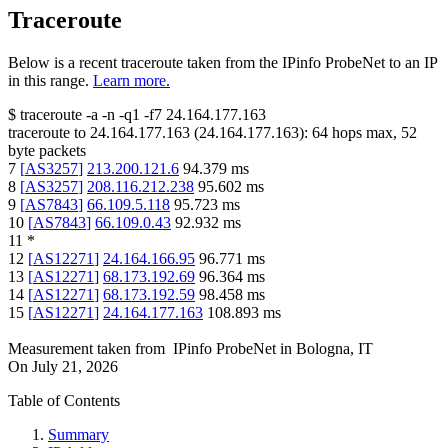
Traceroute
Below is a recent traceroute taken from the IPinfo ProbeNet to an IP
in this range.
Learn more.
$
traceroute -a -n -q1
-f7
24.164.177.163
traceroute to
24.164.177.163
(
24.164.177.163
):
64
hops max,
52
byte packets
7
[
AS3257
]
213.200.121.6
94.379
ms
8
[
AS3257
]
208.116.212.238
95.602
ms
9
[
AS7843
]
66.109.5.118
95.723
ms
10
[
AS7843
]
66.109.0.43
92.932
ms
11
*
12
[
AS12271
]
24.164.166.95
96.771
ms
13
[
AS12271
]
68.173.192.69
96.364
ms
14
[
AS12271
]
68.173.192.59
98.458
ms
15
[
AS12271
]
24.164.177.163
108.893
ms
Measurement taken from
IPinfo ProbeNet
in
Bologna, IT
On
July 21, 2026
Table of Contents
Summary