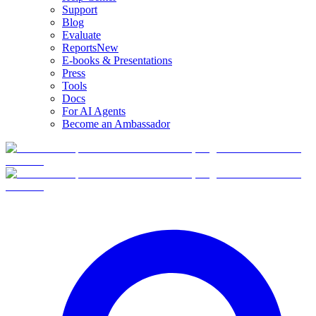
Support
Blog
Evaluate
Reports
New
E-books & Presentations
Press
Tools
Docs
For AI Agents
Become an Ambassador