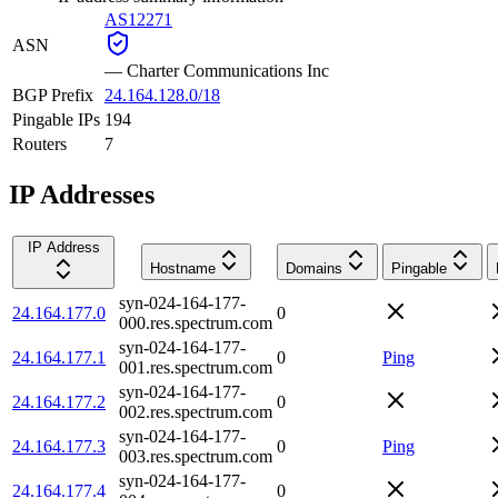
AS12271
ASN
—
Charter Communications Inc
BGP Prefix
24.164.128.0/18
Pingable IPs
194
Routers
7
IP Addresses
IP Address
Hostname
Domains
Pingable
syn-024-164-177-
24.164.177.0
0
000.res.spectrum.com
syn-024-164-177-
24.164.177.1
0
Ping
001.res.spectrum.com
syn-024-164-177-
24.164.177.2
0
002.res.spectrum.com
syn-024-164-177-
24.164.177.3
0
Ping
003.res.spectrum.com
syn-024-164-177-
24.164.177.4
0