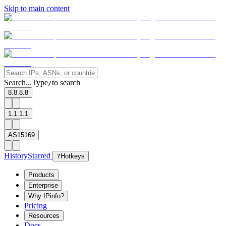
Skip to main content
Search...
Type
to search
/
8.8.8.8
1.1.1.1
AS15169
History
Starred
?
Hotkeys
Products
Enterprise
Why IPinfo?
Pricing
Resources
Docs