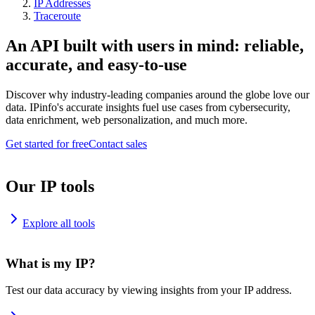
IP Addresses
Traceroute
An API built with users in mind: reliable,
accurate, and easy-to-use
Discover why industry-leading companies around the globe love our
data. IPinfo's accurate insights fuel use cases from cybersecurity,
data enrichment, web personalization, and much more.
Get started for free
Contact sales
Our IP tools
Explore all tools
What is my IP?
Test our data accuracy by viewing insights from your IP address.