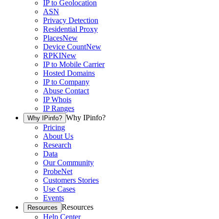
IP to Geolocation
ASN
Privacy Detection
Residential Proxy
Places
New
Device Count
New
RPKI
New
IP to Mobile Carrier
Hosted Domains
IP to Company
Abuse Contact
IP Whois
IP Ranges
Why IPinfo?
Why IPinfo?
Pricing
About Us
Research
Data
Our Community
ProbeNet
Customers Stories
Use Cases
Events
Resources
Resources
Help Center