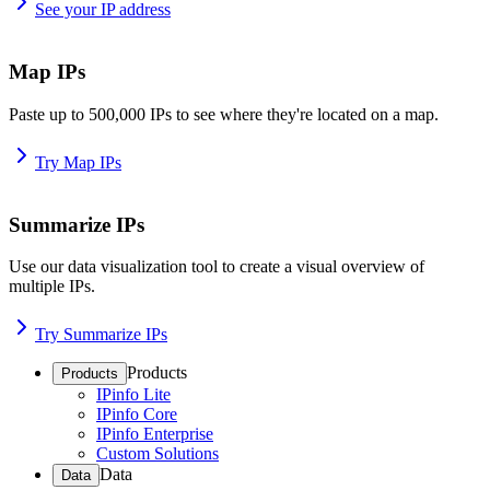
See your IP address
Map IPs
Paste up to 500,000 IPs to see where they're located on a map.
Try Map IPs
Summarize IPs
Use our data visualization tool to create a visual overview of
multiple IPs.
Try Summarize IPs
Products
Products
IPinfo Lite
IPinfo Core
IPinfo Enterprise
Custom Solutions
Data
Data