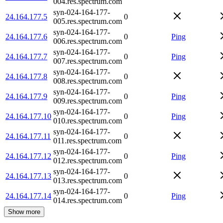
004.res.spectrum.com
syn-024-164-177-
24.164.177.5
0
005.res.spectrum.com
syn-024-164-177-
24.164.177.6
0
Ping
006.res.spectrum.com
syn-024-164-177-
24.164.177.7
0
Ping
007.res.spectrum.com
syn-024-164-177-
24.164.177.8
0
008.res.spectrum.com
syn-024-164-177-
24.164.177.9
0
Ping
009.res.spectrum.com
syn-024-164-177-
24.164.177.10
0
Ping
010.res.spectrum.com
syn-024-164-177-
24.164.177.11
0
011.res.spectrum.com
syn-024-164-177-
24.164.177.12
0
Ping
012.res.spectrum.com
syn-024-164-177-
24.164.177.13
0
013.res.spectrum.com
syn-024-164-177-
24.164.177.14
0
Ping
014.res.spectrum.com
Show more