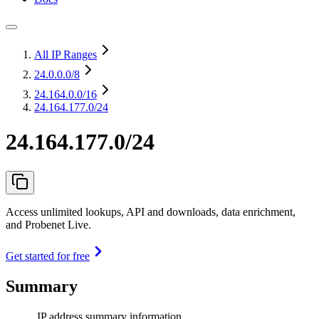
All IP Ranges
24.0.0.0
/8
24.164.0.0
/16
24.164.177.0/24
24.164.177.0/24
Access unlimited lookups, API and downloads, data enrichment,
and Probenet Live.
Get started for free
Summary
IP address summary information