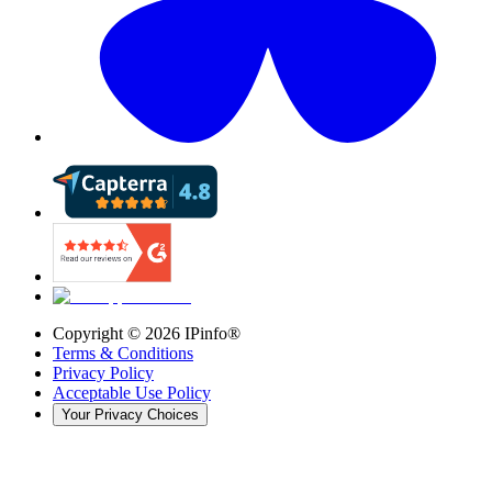
Copyright ©
2026
IPinfo®
Terms & Conditions
Privacy Policy
Acceptable Use Policy
Your Privacy Choices