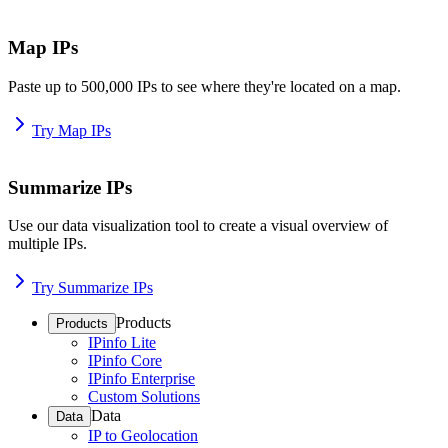
Map IPs
Paste up to 500,000 IPs to see where they're located on a map.
Try Map IPs
Summarize IPs
Use our data visualization tool to create a visual overview of
multiple IPs.
Try Summarize IPs
Products
Products
IPinfo Lite
IPinfo Core
IPinfo Enterprise
Custom Solutions
Data
Data
IP to Geolocation