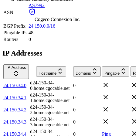
AS7992
ASN
—
Cogeco Connexion Inc.
BGP Prefix
24.150.0.0/16
Pingable IPs
48
Routers
0
IP Addresses
IP Address
Hostname
Domains
Pingable
R
d24-150-34-
24.150.34.0
0
0.home.cgocable.net
d24-150-34-
24.150.34.1
0
1.home.cgocable.net
d24-150-34-
24.150.34.2
0
2.home.cgocable.net
d24-150-34-
24.150.34.3
0
3.home.cgocable.net
d24-150-34-
24.150.34.4
0
Ping