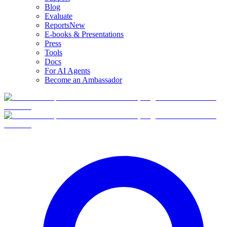
Blog
Evaluate
Reports
New
E-books & Presentations
Press
Tools
Docs
For AI Agents
Become an Ambassador