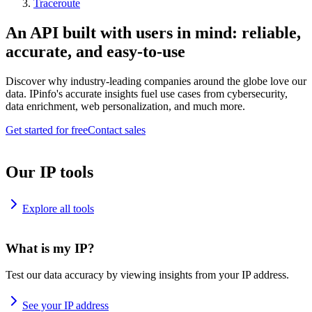
Traceroute
An API built with users in mind: reliable,
accurate, and easy-to-use
Discover why industry-leading companies around the globe love our
data. IPinfo's accurate insights fuel use cases from cybersecurity,
data enrichment, web personalization, and much more.
Get started for free
Contact sales
Our IP tools
Explore all tools
What is my IP?
Test our data accuracy by viewing insights from your IP address.
See your IP address