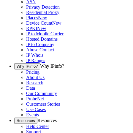
ASN
Privacy Detection
Residential Proxy
Places
New
Device Count
New
RPKI
New
IP to Mobile Carrier
Hosted Domains
IP to Company
Abuse Contact
IP Whois
IP Ranges
Why IPinfo?
Why IPinfo?
Pricing
About Us
Research
Data
Our Community
ProbeNet
Customers Stories
Use Cases
Events
Resources
Resources
Help Center
Support