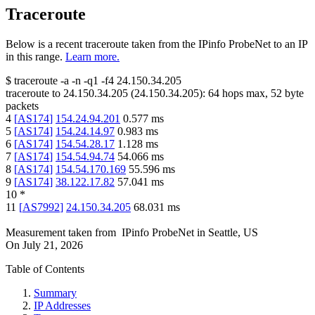
Traceroute
Below is a recent traceroute taken from the IPinfo ProbeNet to an IP
in this range.
Learn more.
$
traceroute -a -n -q1
-f4
24.150.34.205
traceroute to
24.150.34.205
(
24.150.34.205
):
64
hops max,
52
byte
packets
4
[
AS174
]
154.24.94.201
0.577
ms
5
[
AS174
]
154.24.14.97
0.983
ms
6
[
AS174
]
154.54.28.17
1.128
ms
7
[
AS174
]
154.54.94.74
54.066
ms
8
[
AS174
]
154.54.170.169
55.596
ms
9
[
AS174
]
38.122.17.82
57.041
ms
10
*
11
[
AS7992
]
24.150.34.205
68.031
ms
Measurement taken from
IPinfo ProbeNet
in
Seattle, US
On
July 21, 2026
Table of Contents
Summary
IP Addresses