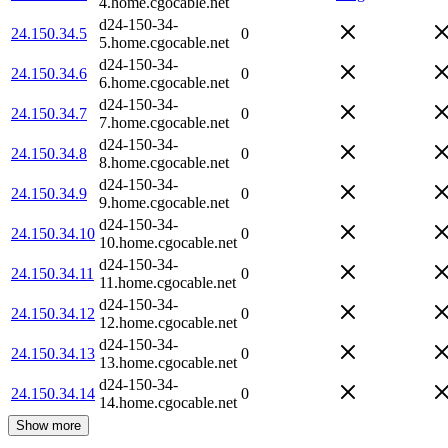
4.home.cgocable.net
d24-150-34-
24.150.34.5
0
5.home.cgocable.net
d24-150-34-
24.150.34.6
0
6.home.cgocable.net
d24-150-34-
24.150.34.7
0
7.home.cgocable.net
d24-150-34-
24.150.34.8
0
8.home.cgocable.net
d24-150-34-
24.150.34.9
0
9.home.cgocable.net
d24-150-34-
24.150.34.10
0
10.home.cgocable.net
d24-150-34-
24.150.34.11
0
11.home.cgocable.net
d24-150-34-
24.150.34.12
0
12.home.cgocable.net
d24-150-34-
24.150.34.13
0
13.home.cgocable.net
d24-150-34-
24.150.34.14
0
14.home.cgocable.net
Show more