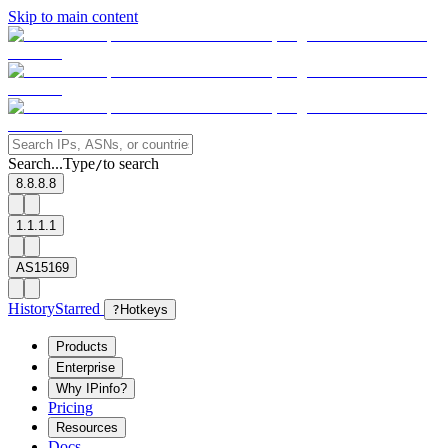
Skip to main content
Search...
Type
to search
/
8.8.8.8
1.1.1.1
AS15169
History
Starred
?
Hotkeys
Products
Enterprise
Why IPinfo?
Pricing
Resources
Docs