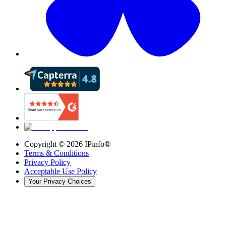
Copyright ©
2026
IPinfo®
Terms & Conditions
Privacy Policy
Acceptable Use Policy
Your Privacy Choices