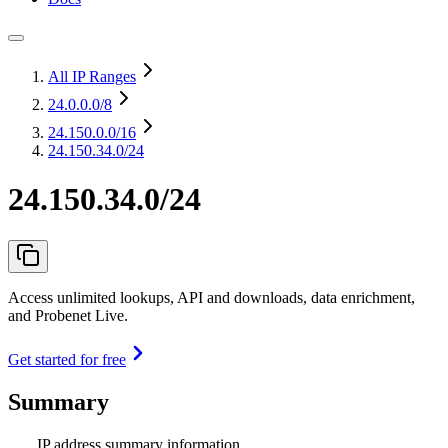
All IP Ranges
24.0.0.0
/8
24.150.0.0
/16
24.150.34.0/24
24.150.34.0/24
Access unlimited lookups, API and downloads, data enrichment,
and Probenet Live.
Get started for free
Summary
IP address summary information