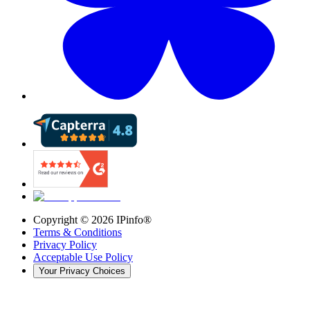
Copyright ©
2026
IPinfo®
Terms & Conditions
Privacy Policy
Acceptable Use Policy
Your Privacy Choices