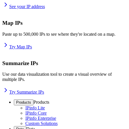
See your IP address
Map IPs
Paste up to 500,000 IPs to see where they're located on a map.
Try Map IPs
Summarize IPs
Use our data visualization tool to create a visual overview of
multiple IPs.
Try Summarize IPs
Products
Products
IPinfo Lite
IPinfo Core
IPinfo Enterprise
Custom Solutions
Data