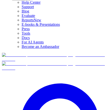
Help Center
Support
Blog
Evaluate
Reports
New
E-books & Presentations
Press
Tools
Docs
For AI Agents
Become an Ambassador