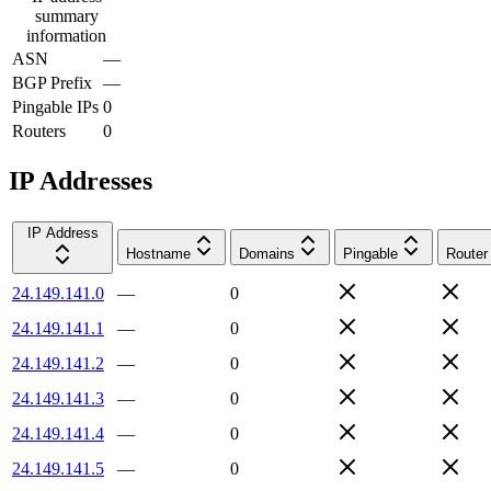
summary
information
ASN
—
BGP Prefix
—
Pingable IPs
0
Routers
0
IP Addresses
IP Address
Hostname
Domains
Pingable
Router
24.149.141.0
—
0
24.149.141.1
—
0
24.149.141.2
—
0
24.149.141.3
—
0
24.149.141.4
—
0
24.149.141.5
—
0