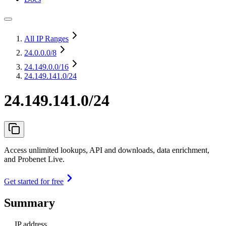
All IP Ranges
24.0.0.0
/8
24.149.0.0
/16
24.149.141.0/24
24.149.141.0/24
Access unlimited lookups, API and downloads, data enrichment,
and Probenet Live.
Get started for free
Summary
IP address