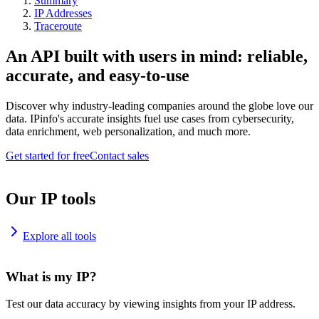
Summary
IP Addresses
Traceroute
An API built with users in mind: reliable,
accurate, and easy-to-use
Discover why industry-leading companies around the globe love our
data. IPinfo's accurate insights fuel use cases from cybersecurity,
data enrichment, web personalization, and much more.
Get started for free
Contact sales
Our IP tools
Explore all tools
What is my IP?
Test our data accuracy by viewing insights from your IP address.