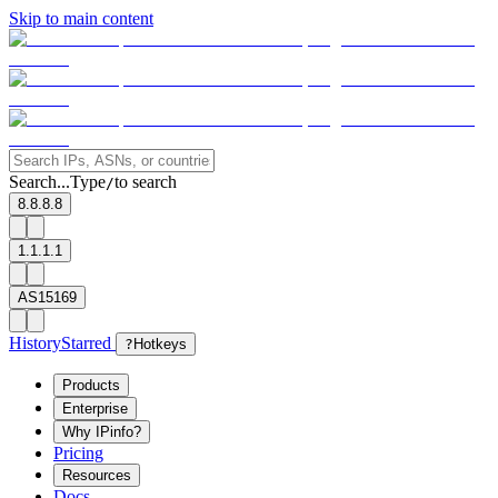
Skip to main content
Search...
Type
to search
/
8.8.8.8
1.1.1.1
AS15169
History
Starred
?
Hotkeys
Products
Enterprise
Why IPinfo?
Pricing
Resources
Docs