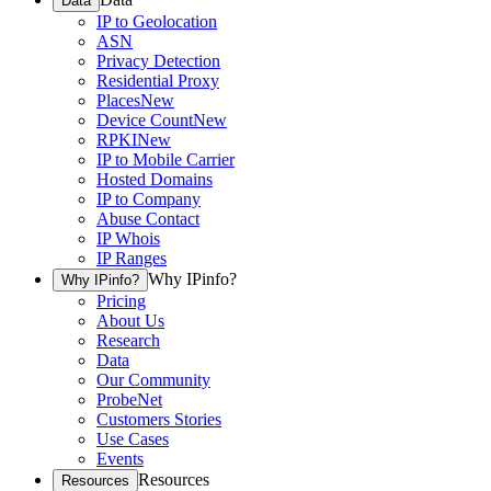
Data
IP to Geolocation
ASN
Privacy Detection
Residential Proxy
Places
New
Device Count
New
RPKI
New
IP to Mobile Carrier
Hosted Domains
IP to Company
Abuse Contact
IP Whois
IP Ranges
Why IPinfo?
Why IPinfo?
Pricing
About Us
Research
Data
Our Community
ProbeNet
Customers Stories
Use Cases
Events
Resources
Resources