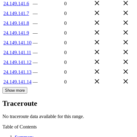
24.149.141.6
—
0
24.149.141.7
—
0
24.149.141.8
—
0
24.149.141.9
—
0
24.149.141.10
—
0
24.149.141.11
—
0
24.149.141.12
—
0
24.149.141.13
—
0
24.149.141.14
—
0
Show more
Traceroute
No traceroute data available for this range.
Table of Contents