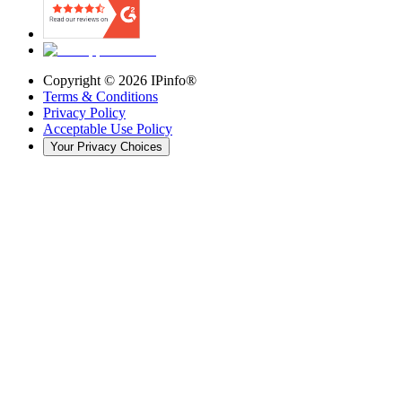
Copyright ©
2026
IPinfo®
Terms & Conditions
Privacy Policy
Acceptable Use Policy
Your Privacy Choices