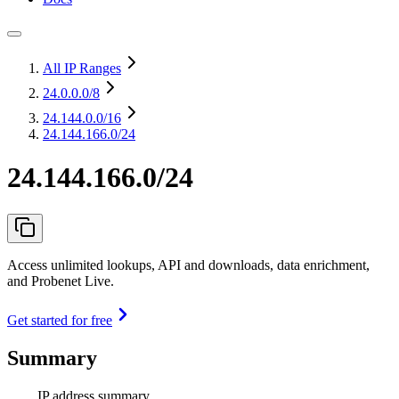
All IP Ranges
24.0.0.0
/8
24.144.0.0
/16
24.144.166.0/24
24.144.166.0/24
Access unlimited lookups, API and downloads, data enrichment,
and Probenet Live.
Get started for free
Summary
IP address summary