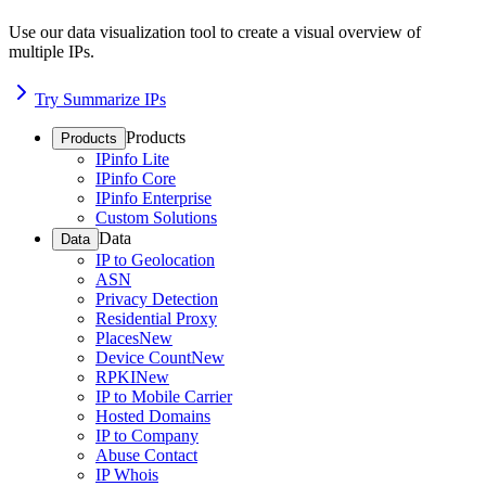
Use our data visualization tool to create a visual overview of
multiple IPs.
Try Summarize IPs
Products
Products
IPinfo Lite
IPinfo Core
IPinfo Enterprise
Custom Solutions
Data
Data
IP to Geolocation
ASN
Privacy Detection
Residential Proxy
Places
New
Device Count
New
RPKI
New
IP to Mobile Carrier
Hosted Domains
IP to Company
Abuse Contact
IP Whois