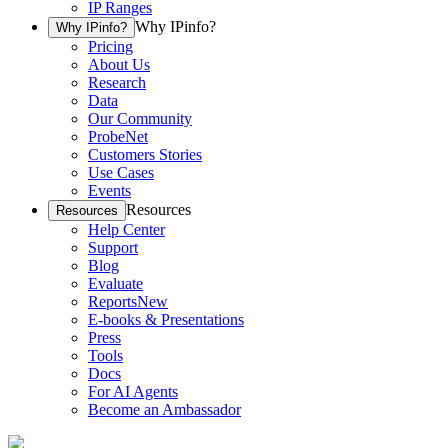
IP Ranges
Why IPinfo?
Why IPinfo?
Pricing
About Us
Research
Data
Our Community
ProbeNet
Customers Stories
Use Cases
Events
Resources
Resources
Help Center
Support
Blog
Evaluate
Reports
New
E-books & Presentations
Press
Tools
Docs
For AI Agents
Become an Ambassador