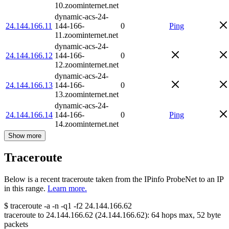
10.zoominternet.net
dynamic-acs-24-
24.144.166.11
144-166-
0
Ping
11.zoominternet.net
dynamic-acs-24-
24.144.166.12
144-166-
0
12.zoominternet.net
dynamic-acs-24-
24.144.166.13
144-166-
0
13.zoominternet.net
dynamic-acs-24-
24.144.166.14
144-166-
0
Ping
14.zoominternet.net
Show more
Traceroute
Below is a recent traceroute taken from the IPinfo ProbeNet to an IP
in this range.
Learn more.
$
traceroute -a -n -q1
-f2
24.144.166.62
traceroute to
24.144.166.62
(
24.144.166.62
):
64
hops max,
52
byte
packets