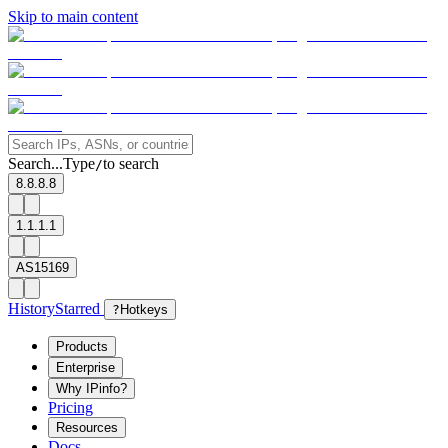
Skip to main content
Search...
Type
to search
/
8.8.8.8
1.1.1.1
AS15169
History
Starred
?
Hotkeys
Products
Enterprise
Why IPinfo?
Pricing
Resources
Docs