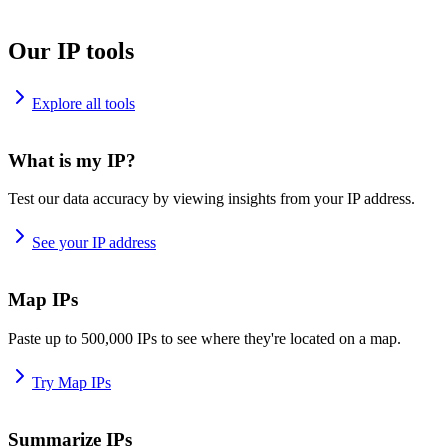
Our IP tools
Explore all tools
What is my IP?
Test our data accuracy by viewing insights from your IP address.
See your IP address
Map IPs
Paste up to 500,000 IPs to see where they're located on a map.
Try Map IPs
Summarize IPs