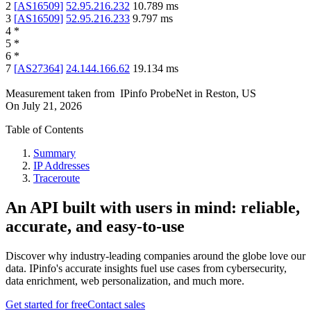
2
[
AS16509
]
52.95.216.232
10.789
ms
3
[
AS16509
]
52.95.216.233
9.797
ms
4
*
5
*
6
*
7
[
AS27364
]
24.144.166.62
19.134
ms
Measurement taken from
IPinfo ProbeNet
in
Reston, US
On
July 21, 2026
Table of Contents
Summary
IP Addresses
Traceroute
An API built with users in mind: reliable,
accurate, and easy-to-use
Discover why industry-leading companies around the globe love our
data. IPinfo's accurate insights fuel use cases from cybersecurity,
data enrichment, web personalization, and much more.
Get started for free
Contact sales