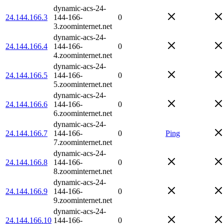
dynamic-acs-24-
24.144.166.3
144-166-
0
3.zoominternet.net
dynamic-acs-24-
24.144.166.4
144-166-
0
4.zoominternet.net
dynamic-acs-24-
24.144.166.5
144-166-
0
5.zoominternet.net
dynamic-acs-24-
24.144.166.6
144-166-
0
6.zoominternet.net
dynamic-acs-24-
24.144.166.7
144-166-
0
Ping
7.zoominternet.net
dynamic-acs-24-
24.144.166.8
144-166-
0
8.zoominternet.net
dynamic-acs-24-
24.144.166.9
144-166-
0
9.zoominternet.net
dynamic-acs-24-
24.144.166.10
144-166-
0