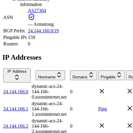
information
AS27364
ASN
—
Armstrong
BGP Prefix
24.144.160.0/19
Pingable IPs
159
Routers
0
IP Addresses
IP Address
Hostname
Domains
Pingable
Ro
dynamic-acs-24-
24.144.166.0
144-166-
0
0.zoominternet.net
dynamic-acs-24-
24.144.166.1
144-166-
0
Ping
1.zoominternet.net
dynamic-acs-24-
24.144.166.2
144-166-
0
2.zoominternet.net