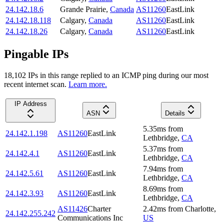
24.142.18.6
Grande Prairie
,
Canada
AS11260
EastLink
24.142.18.118
Calgary
,
Canada
AS11260
EastLink
24.142.18.26
Calgary
,
Canada
AS11260
EastLink
Pingable IPs
18,102
IP
s
in this range replied to an ICMP ping during our most
recent internet scan.
Learn more.
IP Address
ASN
Details
5.35
ms
from
24.142.1.198
AS11260
EastLink
Lethbridge
,
CA
5.37
ms
from
24.142.4.1
AS11260
EastLink
Lethbridge
,
CA
7.94
ms
from
24.142.5.61
AS11260
EastLink
Lethbridge
,
CA
8.69
ms
from
24.142.3.93
AS11260
EastLink
Lethbridge
,
CA
AS11426
Charter
2.42
ms
from
Charlotte
,
24.142.255.242
Communications Inc
US