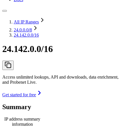
All IP Ranges
24.0.0.0
/8
24.142.0.0/16
24.142.0.0/16
Access unlimited lookups, API and downloads, data enrichment,
and Probenet Live.
Get started for free
Summary
IP address summary
information