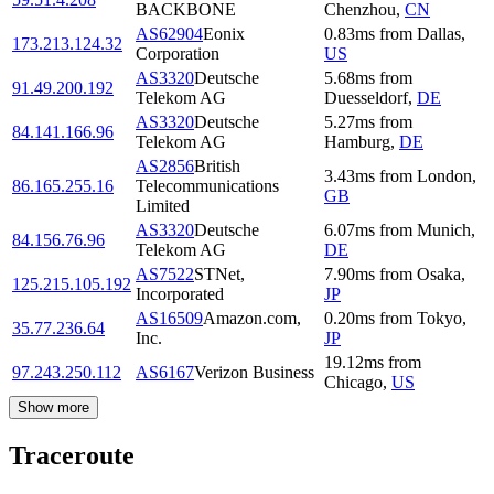
BACKBONE
Chenzhou
,
CN
AS62904
Eonix
0.83
ms
from
Dallas
,
173.213.124.32
Corporation
US
AS3320
Deutsche
5.68
ms
from
91.49.200.192
Telekom AG
Duesseldorf
,
DE
AS3320
Deutsche
5.27
ms
from
84.141.166.96
Telekom AG
Hamburg
,
DE
AS2856
British
3.43
ms
from
London
,
86.165.255.16
Telecommunications
GB
Limited
AS3320
Deutsche
6.07
ms
from
Munich
,
84.156.76.96
Telekom AG
DE
AS7522
STNet,
7.90
ms
from
Osaka
,
125.215.105.192
Incorporated
JP
AS16509
Amazon.com,
0.20
ms
from
Tokyo
,
35.77.236.64
Inc.
JP
19.12
ms
from
97.243.250.112
AS6167
Verizon Business
Chicago
,
US
Show more
Traceroute