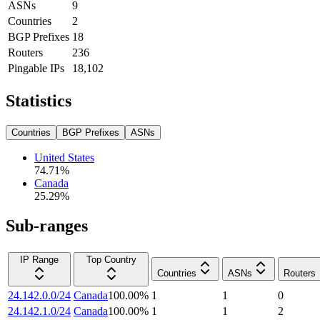
ASNs
9
Countries
2
BGP Prefixes
18
Routers
236
Pingable IPs
18,102
Statistics
Countries
BGP Prefixes
ASNs
United States
74.71
%
Canada
25.29
%
Sub-ranges
IP Range
Top Country
Countries
ASNs
Routers
24.142.0.0/24
Canada
100.00
%
1
1
0
24.142.1.0/24
Canada
100.00
%
1
1
2