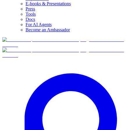
E-books & Presentations
Press
Tools
Docs
For AI Agents
Become an Ambassador