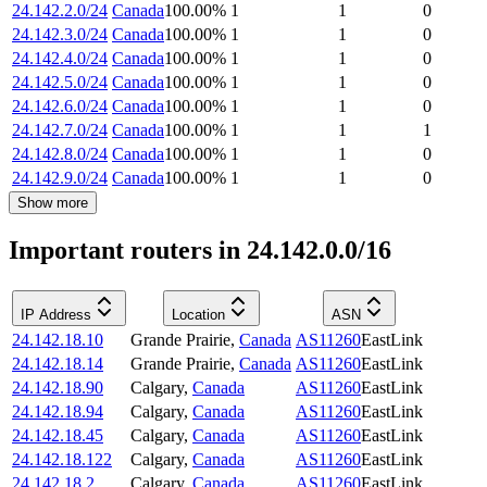
24.142.2.0/24
Canada
100.00
%
1
1
0
24.142.3.0/24
Canada
100.00
%
1
1
0
24.142.4.0/24
Canada
100.00
%
1
1
0
24.142.5.0/24
Canada
100.00
%
1
1
0
24.142.6.0/24
Canada
100.00
%
1
1
0
24.142.7.0/24
Canada
100.00
%
1
1
1
24.142.8.0/24
Canada
100.00
%
1
1
0
24.142.9.0/24
Canada
100.00
%
1
1
0
Show more
Important routers in 24.142.0.0/16
IP Address
Location
ASN
24.142.18.10
Grande Prairie
,
Canada
AS11260
EastLink
24.142.18.14
Grande Prairie
,
Canada
AS11260
EastLink
24.142.18.90
Calgary
,
Canada
AS11260
EastLink
24.142.18.94
Calgary
,
Canada
AS11260
EastLink
24.142.18.45
Calgary
,
Canada
AS11260
EastLink
24.142.18.122
Calgary
,
Canada
AS11260
EastLink
24.142.18.2
Calgary
,
Canada
AS11260
EastLink