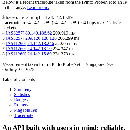
Below is a recent traceroute taken from the IPinfo ProbeNet to an IP
in this range.
Learn more.
$
traceroute -a -n -q1
-f4
24.142.15.89
traceroute to
24.142.15.89
(
24.142.15.89
):
64
hops max,
52
byte
packets
4
[
AS3257
]
89.149.186.62
200.919
ms
5
[
AS3257
]
209.120.128.126
206.299
ms
6
[
AS11260
]
24.142.18.246
222.055
ms
7
[
AS11260
]
24.142.18.10
224.347
ms
8
[
AS11260
]
24.142.15.89
234.378
ms
Measurement taken from
IPinfo ProbeNet
in
Singapore, SG
On
July 22, 2026
Table of Contents
Summary
Statistics
Ranges
Routers
Pingable IPs
Traceroute
An API built with users in mind: reliable,