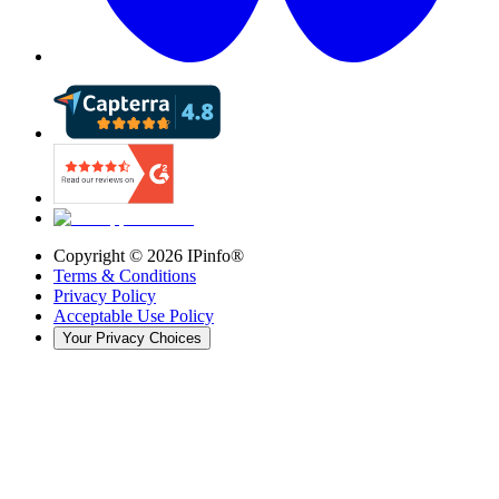
Copyright ©
2026
IPinfo®
Terms & Conditions
Privacy Policy
Acceptable Use Policy
Your Privacy Choices