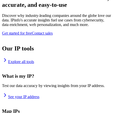
accurate, and easy-to-use
Discover why industry-leading companies around the globe love our
data. IPinfo's accurate insights fuel use cases from cybersecurity,
data enrichment, web personalization, and much more.
Get started for free
Contact sales
Our IP tools
Explore all tools
What is my IP?
Test our data accuracy by viewing insights from your IP address.
See your IP address
Map IPs