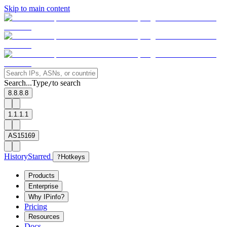
Skip to main content
Search...
Type
to search
/
8.8.8.8
1.1.1.1
AS15169
History
Starred
?
Hotkeys
Products
Enterprise
Why IPinfo?
Pricing
Resources
Docs