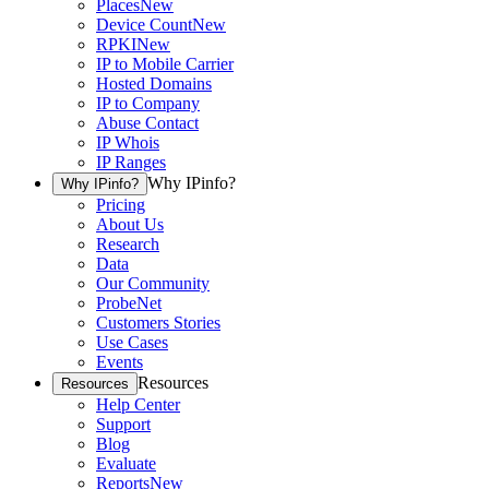
Places
New
Device Count
New
RPKI
New
IP to Mobile Carrier
Hosted Domains
IP to Company
Abuse Contact
IP Whois
IP Ranges
Why IPinfo?
Why IPinfo?
Pricing
About Us
Research
Data
Our Community
ProbeNet
Customers Stories
Use Cases
Events
Resources
Resources
Help Center
Support
Blog
Evaluate
Reports
New