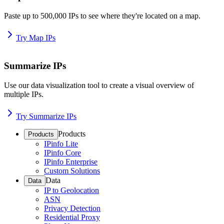
Paste up to 500,000 IPs to see where they're located on a map.
Try Map IPs
Summarize IPs
Use our data visualization tool to create a visual overview of
multiple IPs.
Try Summarize IPs
Products
Products
IPinfo Lite
IPinfo Core
IPinfo Enterprise
Custom Solutions
Data
Data
IP to Geolocation
ASN
Privacy Detection
Residential Proxy