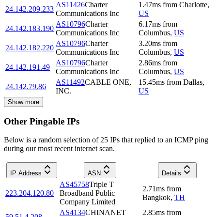
AS11426
Charter
1.47
ms
from
Charlotte
,
24.142.209.233
Communications Inc
US
AS10796
Charter
6.17
ms
from
24.142.183.190
Communications Inc
Columbus
,
US
AS10796
Charter
3.20
ms
from
24.142.182.220
Communications Inc
Columbus
,
US
AS10796
Charter
2.86
ms
from
24.142.191.49
Communications Inc
Columbus
,
US
AS11492
CABLE ONE,
15.45
ms
from
Dallas
,
24.142.79.86
INC.
US
Show more
Other Pingable IPs
Below is a random selection of 25 IPs that replied to an ICMP ping
during our most recent internet scan.
IP Address
ASN
Details
AS45758
Triple T
2.71
ms
from
223.204.120.80
Broadband Public
Bangkok
,
TH
Company Limited
AS4134
CHINANET
2.85
ms
from
59.51.4.208