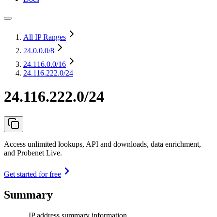
All IP Ranges
24.0.0.0
/8
24.116.0.0
/16
24.116.222.0/24
24.116.222.0/24
Access unlimited lookups, API and downloads, data enrichment,
and Probenet Live.
Get started for free
Summary
IP address summary information