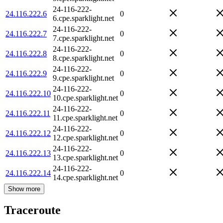
24-116-222-
24.116.222.6
0
6.cpe.sparklight.net
24-116-222-
24.116.222.7
0
7.cpe.sparklight.net
24-116-222-
24.116.222.8
0
8.cpe.sparklight.net
24-116-222-
24.116.222.9
0
9.cpe.sparklight.net
24-116-222-
24.116.222.10
0
10.cpe.sparklight.net
24-116-222-
24.116.222.11
0
11.cpe.sparklight.net
24-116-222-
24.116.222.12
0
12.cpe.sparklight.net
24-116-222-
24.116.222.13
0
13.cpe.sparklight.net
24-116-222-
24.116.222.14
0
14.cpe.sparklight.net
Show more
Traceroute