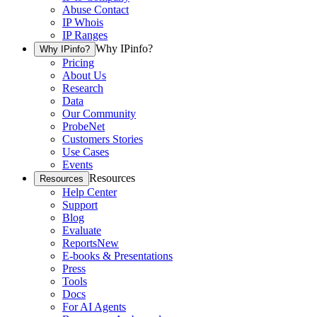
Abuse Contact
IP Whois
IP Ranges
Why IPinfo?
Why IPinfo?
Pricing
About Us
Research
Data
Our Community
ProbeNet
Customers Stories
Use Cases
Events
Resources
Resources
Help Center
Support
Blog
Evaluate
Reports
New
E-books & Presentations
Press
Tools
Docs
For AI Agents