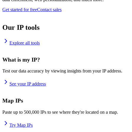
Get started for free
Contact sales
Our IP tools
Explore all tools
What is my IP?
Test our data accuracy by viewing insights from your IP address.
See your IP address
Map IPs
Paste up to 500,000 IPs to see where they're located on a map.
Try Map IPs