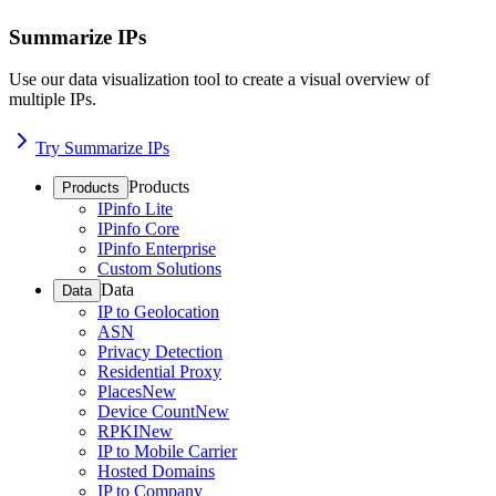
Summarize IPs
Use our data visualization tool to create a visual overview of
multiple IPs.
Try Summarize IPs
Products
Products
IPinfo Lite
IPinfo Core
IPinfo Enterprise
Custom Solutions
Data
Data
IP to Geolocation
ASN
Privacy Detection
Residential Proxy
Places
New
Device Count
New
RPKI
New
IP to Mobile Carrier
Hosted Domains
IP to Company