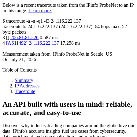
Below is a recent traceroute taken from the IPinfo ProbeNet to an IP
in this range.
Learn more.
$
traceroute -a -n -q1
-f3
24.116.222.137
traceroute to
24.116.222.137
(
24.116.222.137
):
64
hops max,
52
byte packets
3
[
]
206.81.81.226
0.587
ms
4
[
AS11492
]
24.116.222.137
17.258
ms
Measurement taken from
IPinfo ProbeNet
in
Seattle, US
On
July 21, 2026
Table of Contents
Summary
IP Addresses
Traceroute
An API built with users in mind: reliable,
accurate, and easy-to-use
Discover why industry-leading companies around the globe love our
data. IPinfo's accurate insights fuel use cases from cybersecurity,
data enrichment, web personalization, and much more.