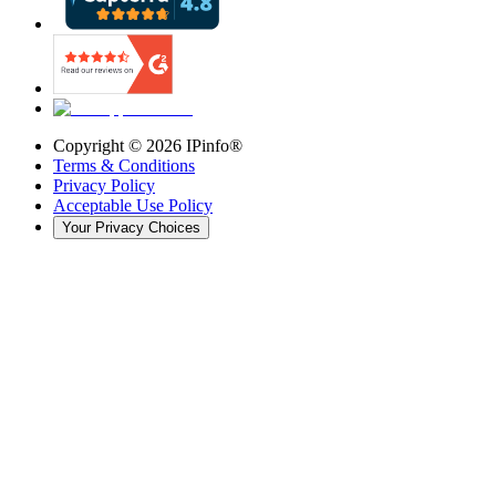
Copyright ©
2026
IPinfo®
Terms & Conditions
Privacy Policy
Acceptable Use Policy
Your Privacy Choices