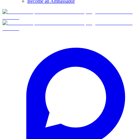
Become an Ambassador