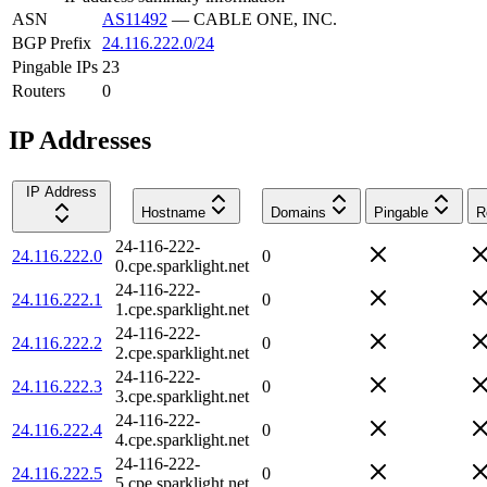
ASN
AS11492
—
CABLE ONE, INC.
BGP Prefix
24.116.222.0/24
Pingable IPs
23
Routers
0
IP Addresses
IP Address
Hostname
Domains
Pingable
R
24-116-222-
24.116.222.0
0
0.cpe.sparklight.net
24-116-222-
24.116.222.1
0
1.cpe.sparklight.net
24-116-222-
24.116.222.2
0
2.cpe.sparklight.net
24-116-222-
24.116.222.3
0
3.cpe.sparklight.net
24-116-222-
24.116.222.4
0
4.cpe.sparklight.net
24-116-222-
24.116.222.5
0
5.cpe.sparklight.net