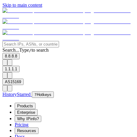
Skip to main content
Search...
Type
to search
/
8.8.8.8
1.1.1.1
AS15169
History
Starred
?
Hotkeys
Products
Enterprise
Why IPinfo?
Pricing
Resources
Docs