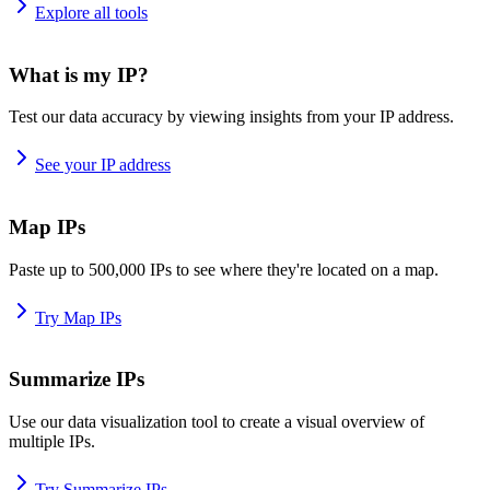
Explore all tools
What is my IP?
Test our data accuracy by viewing insights from your IP address.
See your IP address
Map IPs
Paste up to 500,000 IPs to see where they're located on a map.
Try Map IPs
Summarize IPs
Use our data visualization tool to create a visual overview of
multiple IPs.
Try Summarize IPs