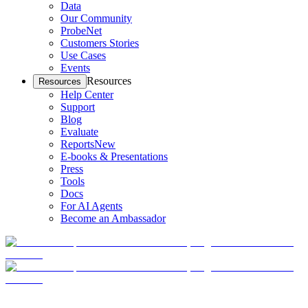
Data
Our Community
ProbeNet
Customers Stories
Use Cases
Events
Resources
Resources
Help Center
Support
Blog
Evaluate
Reports
New
E-books & Presentations
Press
Tools
Docs
For AI Agents
Become an Ambassador