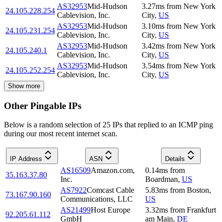
AS32953
Mid-Hudson
3.27
ms
from
New York
24.105.228.254
Cablevision, Inc.
City
,
US
AS32953
Mid-Hudson
3.10
ms
from
New York
24.105.231.254
Cablevision, Inc.
City
,
US
AS32953
Mid-Hudson
3.42
ms
from
New York
24.105.240.1
Cablevision, Inc.
City
,
US
AS32953
Mid-Hudson
3.54
ms
from
New York
24.105.252.254
Cablevision, Inc.
City
,
US
Show more
Other Pingable IPs
Below is a random selection of 25 IPs that replied to an ICMP ping
during our most recent internet scan.
IP Address
ASN
Details
AS16509
Amazon.com,
0.14
ms
from
35.163.37.80
Inc.
Boardman
,
US
AS7922
Comcast Cable
5.83
ms
from
Boston
,
73.167.90.160
Communications, LLC
US
AS21499
Host Europe
3.32
ms
from
Frankfurt
92.205.61.112
GmbH
am Main
,
DE