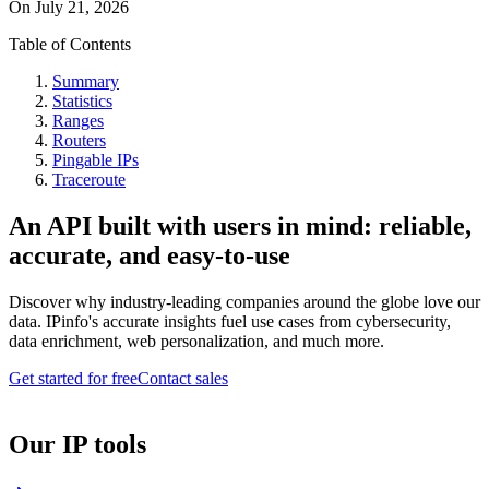
On
July 21, 2026
Table of Contents
Summary
Statistics
Ranges
Routers
Pingable IPs
Traceroute
An API built with users in mind: reliable,
accurate, and easy-to-use
Discover why industry-leading companies around the globe love our
data. IPinfo's accurate insights fuel use cases from cybersecurity,
data enrichment, web personalization, and much more.
Get started for free
Contact sales
Our IP tools