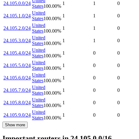
United
24.105.0.0/24
1
1
0
States
100.00
%
United
24.105.1.0/24
1
1
0
States
100.00
%
United
24.105.2.0/24
1
1
0
States
100.00
%
United
24.105.3.0/24
1
1
0
States
100.00
%
United
24.105.4.0/24
1
0
0
States
100.00
%
United
24.105.5.0/24
1
0
0
States
100.00
%
United
24.105.6.0/24
1
0
0
States
100.00
%
United
24.105.7.0/24
1
0
0
States
100.00
%
United
24.105.8.0/24
1
0
0
States
100.00
%
United
24.105.9.0/24
1
0
0
States
100.00
%
Show more
Important routers in 24.105.0.0/16