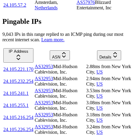
Amsterdam
,
AS57976
Blizzard
24.105.57.2
Netherlands
Entertainment, Inc
Pingable IPs
9,043
IP
s
in this range replied to an ICMP ping during our most
recent internet scan.
Learn more.
IP Address
ASN
Details
AS32953
Mid-Hudson
2.88
ms
from
New York
24.105.221.170
Cablevision, Inc.
City
,
US
AS32953
Mid-Hudson
2.94
ms
from
New York
24.105.232.254
Cablevision, Inc.
City
,
US
AS32953
Mid-Hudson
3.53
ms
from
New York
24.105.241.1
Cablevision, Inc.
City
,
US
AS32953
Mid-Hudson
3.08
ms
from
New York
24.105.255.1
Cablevision, Inc.
City
,
US
AS32953
Mid-Hudson
3.18
ms
from
New York
24.105.216.254
Cablevision, Inc.
City
,
US
AS32953
Mid-Hudson
3.24
ms
from
New York
24.105.226.254
Cablevision, Inc.
City
,
US