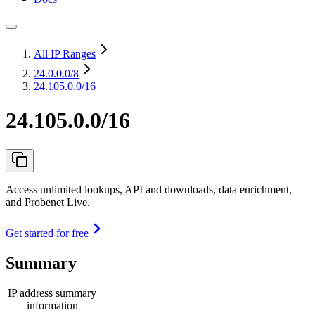
All IP Ranges
24.0.0.0
/8
24.105.0.0/16
24.105.0.0/16
Access unlimited lookups, API and downloads, data enrichment,
and Probenet Live.
Get started for free
Summary
IP address summary
information