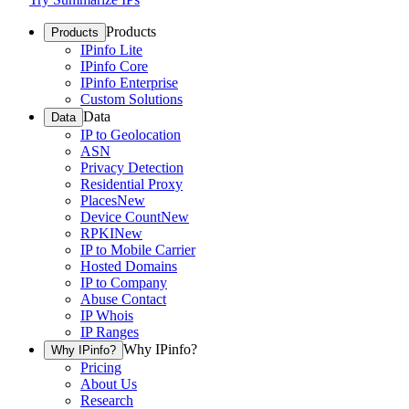
Products
Products
IPinfo Lite
IPinfo Core
IPinfo Enterprise
Custom Solutions
Data
Data
IP to Geolocation
ASN
Privacy Detection
Residential Proxy
Places
New
Device Count
New
RPKI
New
IP to Mobile Carrier
Hosted Domains
IP to Company
Abuse Contact
IP Whois
IP Ranges
Why IPinfo?
Why IPinfo?
Pricing
About Us
Research