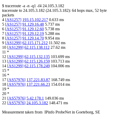
$
traceroute -a -n -q1
-f4
24.105.3.182
traceroute to
24.105.3.182
(
24.105.3.182
):
64
hops max,
52
byte
packets
4
[
AS1257
]
193.15.102.217
0.633
ms
5
[
AS1257
]
91.129.16.48
5.737
ms
6
[
AS1257
]
91.129.12.60
5.738
ms
7
[
AS1257
]
91.129.12.19
5.288
ms
8
[
AS1257
]
91.129.14.70
9.954
ms
9
[
AS1299
]
62.115.171.212
11.502
ms
10
[
AS1299
]
62.115.138.112
27.62
ms
11
*
12
[
AS1299
]
62.115.132.135
103.699
ms
13
[
AS1299
]
62.115.126.159
103.713
ms
14
[
AS1299
]
62.115.178.249
104.006
ms
15
*
16
*
17
[
AS57976
]
137.221.83.87
168.749
ms
18
[
AS57976
]
137.221.66.23
154.014
ms
19
*
20
*
21
[
AS57976
]
5.42.178.1
149.036
ms
22
[
AS57976
]
24.105.3.182
148.471
ms
Measurement taken from
IPinfo ProbeNet
in
Goeteborg, SE