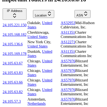
IP Address
Location
ASN
Oakdale
,
United
AS32953
Mid-Hudson
24.105.221.150
States
Cablevision, Inc.
Cheektowaga
,
AS11351
Charter
24.105.168.182
United States
Communications Inc
New York City
,
AS12271
Charter
24.105.136.6
United States
Communications Inc
Dunkirk
,
United
AS11351
Charter
24.105.169.178
States
Communications Inc
Chicago
,
United
AS57976
Blizzard
24.105.63.67
States
Entertainment, Inc
Chicago
,
United
AS57976
Blizzard
24.105.63.83
States
Entertainment, Inc
Chicago
,
United
AS57976
Blizzard
24.105.63.66
States
Entertainment, Inc
Chicago
,
United
AS57976
Blizzard
24.105.63.82
States
Entertainment, Inc
Amsterdam
,
AS57976
Blizzard
24.105.57.3
Netherlands
Entertainment, Inc