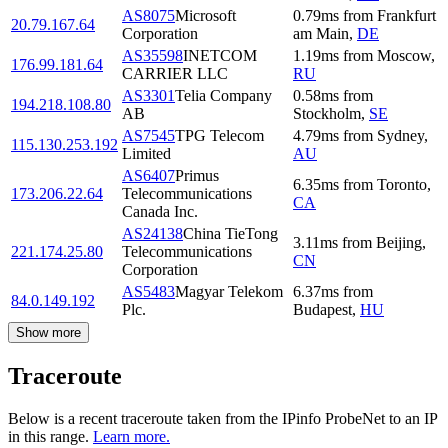
AS8075
Microsoft
0.79
ms
from
Frankfurt
20.79.167.64
Corporation
am Main
,
DE
AS35598
INETCOM
1.19
ms
from
Moscow
,
176.99.181.64
CARRIER LLC
RU
AS3301
Telia Company
0.58
ms
from
194.218.108.80
AB
Stockholm
,
SE
AS7545
TPG Telecom
4.79
ms
from
Sydney
,
115.130.253.192
Limited
AU
AS6407
Primus
6.35
ms
from
Toronto
,
173.206.22.64
Telecommunications
CA
Canada Inc.
AS24138
China TieTong
3.11
ms
from
Beijing
,
221.174.25.80
Telecommunications
CN
Corporation
AS5483
Magyar Telekom
6.37
ms
from
84.0.149.192
Plc.
Budapest
,
HU
Show more
Traceroute
Below is a recent traceroute taken from the IPinfo ProbeNet to an IP
in this range.
Learn more.