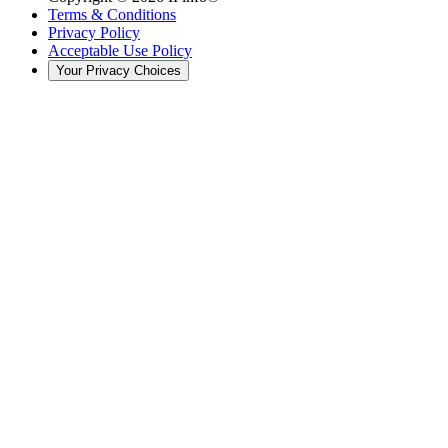
Terms & Conditions
Privacy Policy
Acceptable Use Policy
Your Privacy Choices