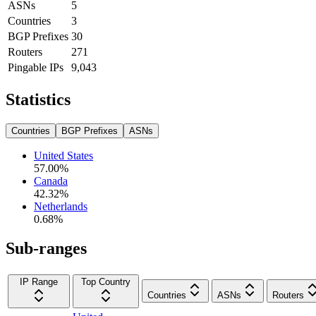
ASNs
5
Countries
3
BGP Prefixes
30
Routers
271
Pingable IPs
9,043
Statistics
Countries
BGP Prefixes
ASNs
United States
57.00
%
Canada
42.32
%
Netherlands
0.68
%
Sub-ranges
IP Range
Top Country
Countries
ASNs
Routers