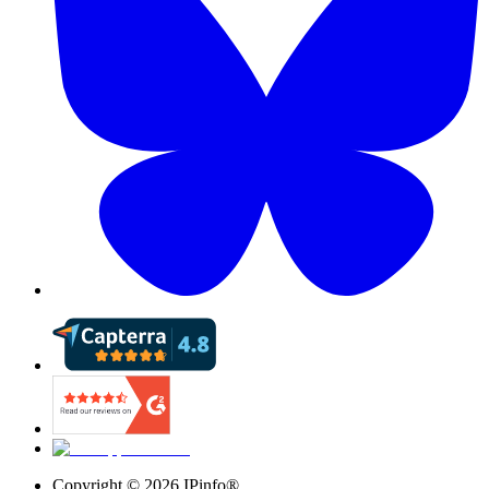
Copyright ©
2026
IPinfo®