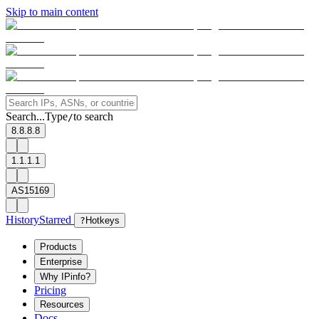
Skip to main content
Search...
Type
to search
/
8.8.8.8
1.1.1.1
AS15169
History
Starred
?
Hotkeys
Products
Enterprise
Why IPinfo?
Pricing
Resources
Docs