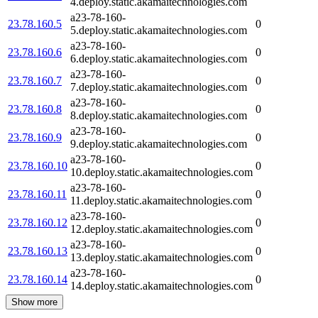
4.deploy.static.akamaitechnologies.com
a23-78-160-
23.78.160.5
0
5.deploy.static.akamaitechnologies.com
a23-78-160-
23.78.160.6
0
6.deploy.static.akamaitechnologies.com
a23-78-160-
23.78.160.7
0
7.deploy.static.akamaitechnologies.com
a23-78-160-
23.78.160.8
0
8.deploy.static.akamaitechnologies.com
a23-78-160-
23.78.160.9
0
9.deploy.static.akamaitechnologies.com
a23-78-160-
23.78.160.10
0
10.deploy.static.akamaitechnologies.com
a23-78-160-
23.78.160.11
0
11.deploy.static.akamaitechnologies.com
a23-78-160-
23.78.160.12
0
12.deploy.static.akamaitechnologies.com
a23-78-160-
23.78.160.13
0
13.deploy.static.akamaitechnologies.com
a23-78-160-
23.78.160.14
0
14.deploy.static.akamaitechnologies.com
Show more