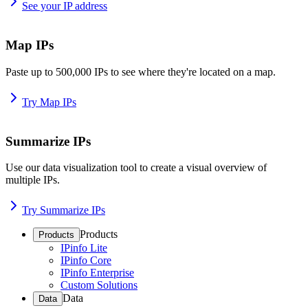
See your IP address
Map IPs
Paste up to 500,000 IPs to see where they're located on a map.
Try Map IPs
Summarize IPs
Use our data visualization tool to create a visual overview of
multiple IPs.
Try Summarize IPs
Products
Products
IPinfo Lite
IPinfo Core
IPinfo Enterprise
Custom Solutions
Data
Data