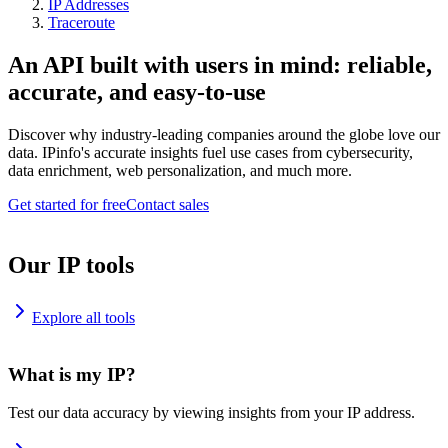
IP Addresses
Traceroute
An API built with users in mind: reliable,
accurate, and easy-to-use
Discover why industry-leading companies around the globe love our
data. IPinfo's accurate insights fuel use cases from cybersecurity,
data enrichment, web personalization, and much more.
Get started for free
Contact sales
Our IP tools
Explore all tools
What is my IP?
Test our data accuracy by viewing insights from your IP address.