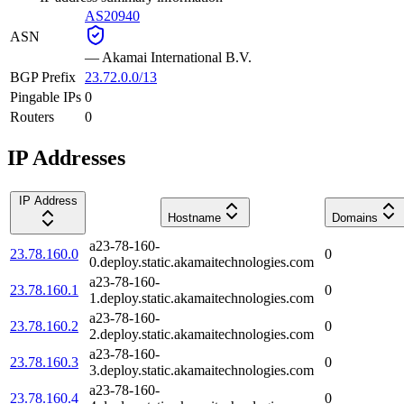
AS20940
ASN
—
Akamai International B.V.
BGP Prefix
23.72.0.0/13
Pingable IPs
0
Routers
0
IP Addresses
IP Address
Hostname
Domains
a23-78-160-
23.78.160.0
0
0.deploy.static.akamaitechnologies.com
a23-78-160-
23.78.160.1
0
1.deploy.static.akamaitechnologies.com
a23-78-160-
23.78.160.2
0
2.deploy.static.akamaitechnologies.com
a23-78-160-
23.78.160.3
0
3.deploy.static.akamaitechnologies.com
a23-78-160-
23.78.160.4
0