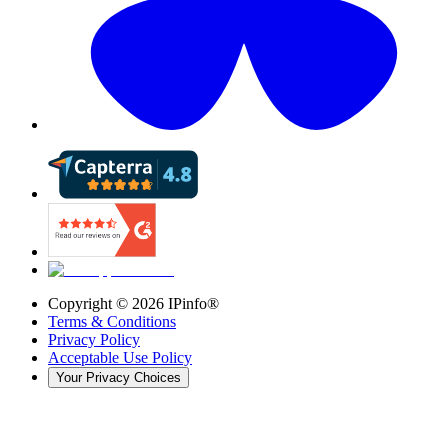
Copyright ©
2026
IPinfo®
Terms & Conditions
Privacy Policy
Acceptable Use Policy
Your Privacy Choices