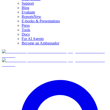
Support
Blog
Evaluate
Reports
New
E-books & Presentations
Press
Tools
Docs
For AI Agents
Become an Ambassador