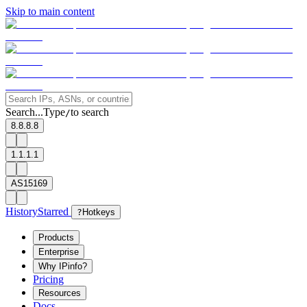
Skip to main content
Search...
Type
to search
/
8.8.8.8
1.1.1.1
AS15169
History
Starred
?
Hotkeys
Products
Enterprise
Why IPinfo?
Pricing
Resources
Docs