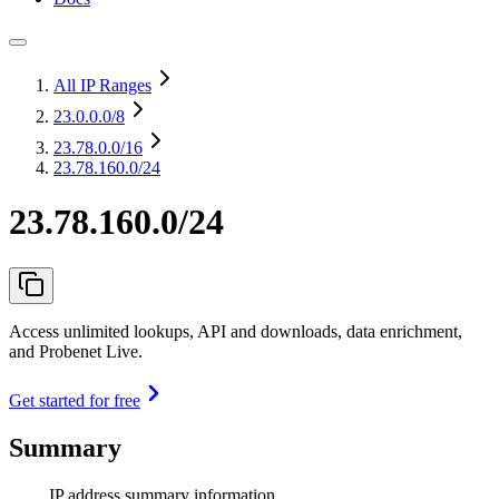
All IP Ranges
23.0.0.0
/8
23.78.0.0
/16
23.78.160.0/24
23.78.160.0/24
Access unlimited lookups, API and downloads, data enrichment,
and Probenet Live.
Get started for free
Summary
IP address summary information