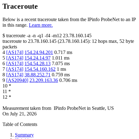
Traceroute
Below is a recent traceroute taken from the IPinfo ProbeNet to an IP
in this range.
Learn more.
$
traceroute -a -n -q1
-f4
-m12
23.78.160.145
traceroute to
23.78.160.145
(
23.78.160.145
):
12
hops max,
52
byte
packets
4
[
AS174
]
154.24.94.201
0.717
ms
5
[
AS174
]
154.24.14.97
1.011
ms
6
[
AS174
]
154.54.28.13
7.075
ms
7
[
AS174
]
154.54.160.162
1
ms
8
[
AS174
]
38.88.252.71
0.759
ms
9
[
AS20940
]
23.209.163.36
0.706
ms
10
*
11
*
12
*
Measurement taken from
IPinfo ProbeNet
in
Seattle, US
On
July 21, 2026
Table of Contents
Summary