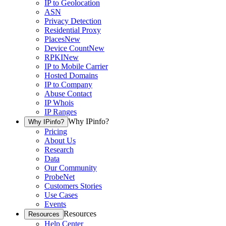
IP to Geolocation
ASN
Privacy Detection
Residential Proxy
Places
New
Device Count
New
RPKI
New
IP to Mobile Carrier
Hosted Domains
IP to Company
Abuse Contact
IP Whois
IP Ranges
Why IPinfo?
Why IPinfo?
Pricing
About Us
Research
Data
Our Community
ProbeNet
Customers Stories
Use Cases
Events
Resources
Resources
Help Center