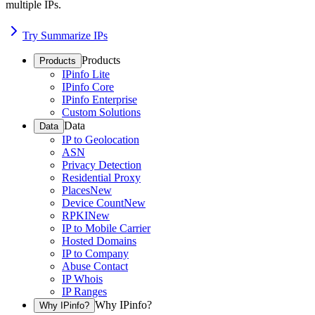
multiple IPs.
Try Summarize IPs
Products
Products
IPinfo Lite
IPinfo Core
IPinfo Enterprise
Custom Solutions
Data
Data
IP to Geolocation
ASN
Privacy Detection
Residential Proxy
Places
New
Device Count
New
RPKI
New
IP to Mobile Carrier
Hosted Domains
IP to Company
Abuse Contact
IP Whois
IP Ranges
Why IPinfo?
Why IPinfo?