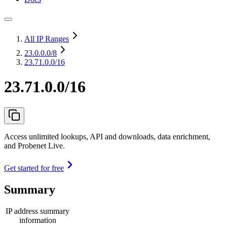
All IP Ranges
23.0.0.0
/8
23.71.0.0/16
23.71.0.0/16
Access unlimited lookups, API and downloads, data enrichment,
and Probenet Live.
Get started for free
Summary
IP address summary
information