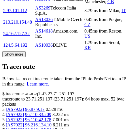
Manchester
,
GB
AS3269
Telecom Italia
5.97.101.112
3.79
ms
from
Milan
,
IT
S.p.A.
AS13036
T-Mobile Czech
0.45
ms
from
Prague
,
213.210.154.48
Republic a.s.
CZ
AS14618
Amazon.com,
0.45
ms
from
Reston
,
54.162.127.32
Inc.
US
1.79
ms
from
Seoul
,
124.5.64.192
AS10036
DLIVE
KR
Show more
Traceroute
Below is a recent traceroute taken from the IPinfo ProbeNet to an IP
in this range.
Learn more.
$
traceroute -a -n -q1
-f3
23.71.251.197
traceroute to
23.71.251.197
(
23.71.251.197
):
64
hops max,
52
byte
packets
3
[
AS7922
]
96.87.9.17
0.528
ms
4
[
AS7922
]
96.110.33.209
3.222
ms
5
[
AS7922
]
96.110.42.178
7.001
ms
6
[
AS7922
]
96.216.134.10
6.211
ms