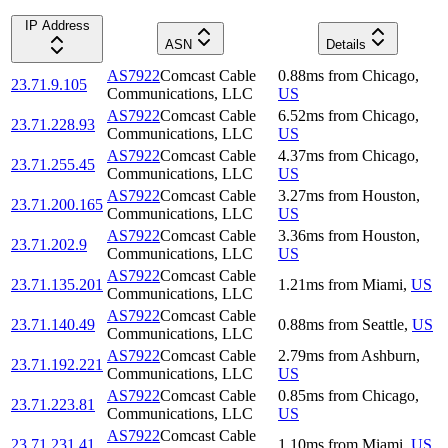
IP Address
ASN
Details
AS7922
Comcast Cable
0.88
ms
from
Chicago
,
23.71.9.105
Communications, LLC
US
AS7922
Comcast Cable
6.52
ms
from
Chicago
,
23.71.228.93
Communications, LLC
US
AS7922
Comcast Cable
4.37
ms
from
Chicago
,
23.71.255.45
Communications, LLC
US
AS7922
Comcast Cable
3.27
ms
from
Houston
,
23.71.200.165
Communications, LLC
US
AS7922
Comcast Cable
3.36
ms
from
Houston
,
23.71.202.9
Communications, LLC
US
AS7922
Comcast Cable
23.71.135.201
1.21
ms
from
Miami
,
US
Communications, LLC
AS7922
Comcast Cable
23.71.140.49
0.88
ms
from
Seattle
,
US
Communications, LLC
AS7922
Comcast Cable
2.79
ms
from
Ashburn
,
23.71.192.221
Communications, LLC
US
AS7922
Comcast Cable
0.85
ms
from
Chicago
,
23.71.223.81
Communications, LLC
US
AS7922
Comcast Cable
23.71.231.41
1.10
ms
from
Miami
,
US