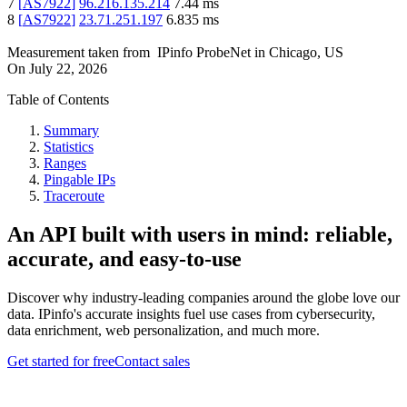
7
[
AS7922
]
96.216.135.214
7.44
ms
8
[
AS7922
]
23.71.251.197
6.835
ms
Measurement taken from
IPinfo ProbeNet
in
Chicago, US
On
July 22, 2026
Table of Contents
Summary
Statistics
Ranges
Pingable IPs
Traceroute
An API built with users in mind: reliable,
accurate, and easy-to-use
Discover why industry-leading companies around the globe love our
data. IPinfo's accurate insights fuel use cases from cybersecurity,
data enrichment, web personalization, and much more.
Get started for free
Contact sales