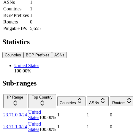
ASNs
1
Countries
1
BGP Prefixes
1
Routers
0
Pingable IPs
5,655
Statistics
Countries
BGP Prefixes
ASNs
United States
100.00
%
Sub-ranges
IP Range
Top Country
Countries
ASNs
Routers
United
23.71.0.0/24
1
1
0
States
100.00
%
United
23.71.1.0/24
1
1
0
States
100.00
%