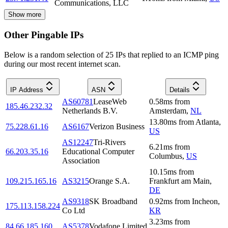
Communications, LLC
Show more
Other Pingable IPs
Below is a random selection of 25 IPs that replied to an ICMP ping
during our most recent internet scan.
IP Address
ASN
Details
AS60781
LeaseWeb
0.58
ms
from
185.46.232.32
Netherlands B.V.
Amsterdam
,
NL
13.80
ms
from
Atlanta
,
75.228.61.16
AS6167
Verizon Business
US
AS12247
Tri-Rivers
6.21
ms
from
66.203.35.16
Educational Computer
Columbus
,
US
Association
10.15
ms
from
109.215.165.16
AS3215
Orange S.A.
Frankfurt am Main
,
DE
AS9318
SK Broadband
0.92
ms
from
Incheon
,
175.113.158.224
Co Ltd
KR
3.23
ms
from
84.66.185.160
AS5378
Vodafone Limited