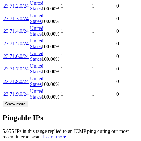
United
23.71.2.0/24
1
1
0
States
100.00
%
United
23.71.3.0/24
1
1
0
States
100.00
%
United
23.71.4.0/24
1
1
0
States
100.00
%
United
23.71.5.0/24
1
1
0
States
100.00
%
United
23.71.6.0/24
1
1
0
States
100.00
%
United
23.71.7.0/24
1
1
0
States
100.00
%
United
23.71.8.0/24
1
1
0
States
100.00
%
United
23.71.9.0/24
1
1
0
States
100.00
%
Show more
Pingable IPs
5,655
IP
s
in this range replied to an ICMP ping during our most
recent internet scan.
Learn more.