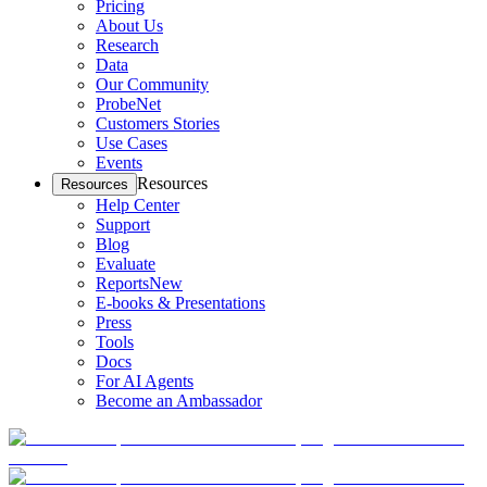
Pricing
About Us
Research
Data
Our Community
ProbeNet
Customers Stories
Use Cases
Events
Resources
Resources
Help Center
Support
Blog
Evaluate
Reports
New
E-books & Presentations
Press
Tools
Docs
For AI Agents
Become an Ambassador