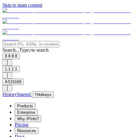
Skip to main content
Search...
Type
to search
/
8.8.8.8
1.1.1.1
AS15169
History
Starred
?
Hotkeys
Products
Enterprise
Why IPinfo?
Pricing
Resources
Docs