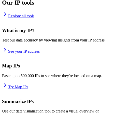
Our IP tools
Explore all tools
What is my IP?
Test our data accuracy by viewing insights from your IP address.
See your IP address
Map IPs
Paste up to 500,000 IPs to see where they're located on a map.
Try Map IPs
Summarize IPs
Use our data visualization tool to create a visual overview of