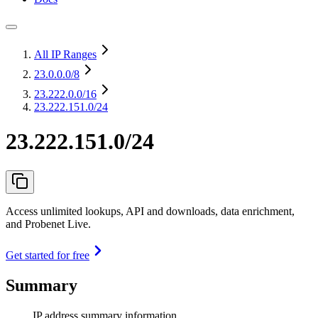
All IP Ranges
23.0.0.0
/8
23.222.0.0
/16
23.222.151.0/24
23.222.151.0/24
Access unlimited lookups, API and downloads, data enrichment,
and Probenet Live.
Get started for free
Summary
IP address summary information