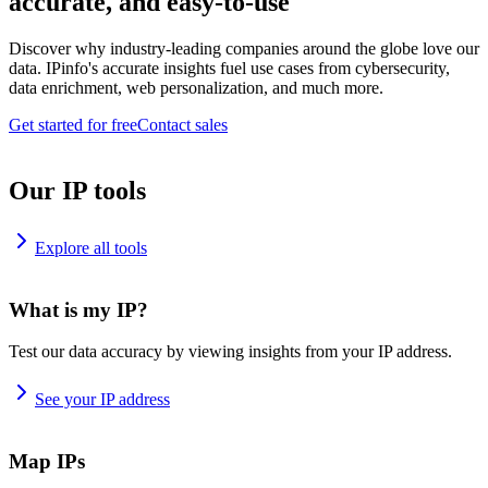
accurate, and easy-to-use
Discover why industry-leading companies around the globe love our
data. IPinfo's accurate insights fuel use cases from cybersecurity,
data enrichment, web personalization, and much more.
Get started for free
Contact sales
Our IP tools
Explore all tools
What is my IP?
Test our data accuracy by viewing insights from your IP address.
See your IP address
Map IPs