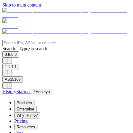
Skip to main content
Search...
Type
to search
/
8.8.8.8
1.1.1.1
AS15169
History
Starred
?
Hotkeys
Products
Enterprise
Why IPinfo?
Pricing
Resources
Docs