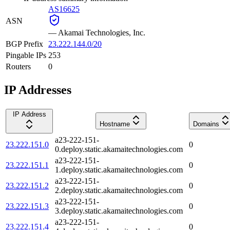
AS16625
ASN
—
Akamai Technologies, Inc.
BGP Prefix
23.222.144.0/20
Pingable IPs
253
Routers
0
IP Addresses
IP Address
Hostname
Domains
a23-222-151-
23.222.151.0
0
0.deploy.static.akamaitechnologies.com
a23-222-151-
23.222.151.1
0
1.deploy.static.akamaitechnologies.com
a23-222-151-
23.222.151.2
0
2.deploy.static.akamaitechnologies.com
a23-222-151-
23.222.151.3
0
3.deploy.static.akamaitechnologies.com
a23-222-151-
23.222.151.4
0