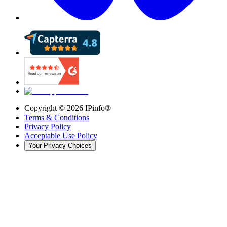
Copyright ©
2026
IPinfo®
Terms & Conditions
Privacy Policy
Acceptable Use Policy
Your Privacy Choices