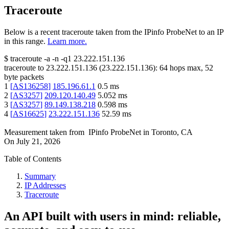
Traceroute
Below is a recent traceroute taken from the IPinfo ProbeNet to an IP
in this range.
Learn more.
$
traceroute -a -n -q1
23.222.151.136
traceroute to
23.222.151.136
(
23.222.151.136
):
64
hops max,
52
byte packets
1
[
AS136258
]
185.196.61.1
0.5
ms
2
[
AS3257
]
209.120.140.49
5.052
ms
3
[
AS3257
]
89.149.138.218
0.598
ms
4
[
AS16625
]
23.222.151.136
52.59
ms
Measurement taken from
IPinfo ProbeNet
in
Toronto, CA
On
July 21, 2026
Table of Contents
Summary
IP Addresses
Traceroute
An API built with users in mind: reliable,