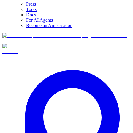
Press
Tools
Docs
For AI Agents
Become an Ambassador