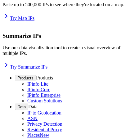
Paste up to 500,000 IPs to see where they're located on a map.
Try Map IPs
Summarize IPs
Use our data visualization tool to create a visual overview of
multiple IPs.
Try Summarize IPs
Products
Products
IPinfo Lite
IPinfo Core
IPinfo Enterprise
Custom Solutions
Data
Data
IP to Geolocation
ASN
Privacy Detection
Residential Proxy
Places
New