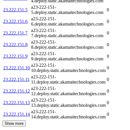
4.deploy.static.akamaitechnologies.com
a23-222-151-
23.222.151.5
0
5.deploy.static.akamaitechnologies.com
a23-222-151-
23.222.151.6
0
6.deploy.static.akamaitechnologies.com
a23-222-151-
23.222.151.7
0
7.deploy.static.akamaitechnologies.com
a23-222-151-
23.222.151.8
0
8.deploy.static.akamaitechnologies.com
a23-222-151-
23.222.151.9
0
9.deploy.static.akamaitechnologies.com
a23-222-151-
23.222.151.10
0
10.deploy.static.akamaitechnologies.com
a23-222-151-
23.222.151.11
0
11.deploy.static.akamaitechnologies.com
a23-222-151-
23.222.151.12
0
12.deploy.static.akamaitechnologies.com
a23-222-151-
23.222.151.13
0
13.deploy.static.akamaitechnologies.com
a23-222-151-
23.222.151.14
0
14.deploy.static.akamaitechnologies.com
Show more