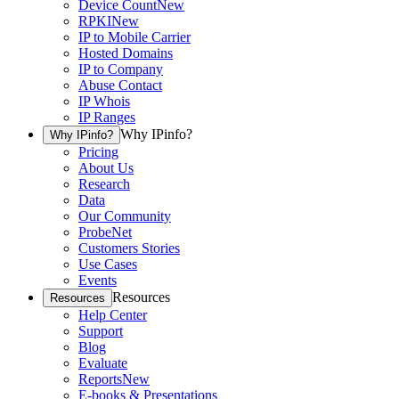
Device Count
New
RPKI
New
IP to Mobile Carrier
Hosted Domains
IP to Company
Abuse Contact
IP Whois
IP Ranges
Why IPinfo?
Why IPinfo?
Pricing
About Us
Research
Data
Our Community
ProbeNet
Customers Stories
Use Cases
Events
Resources
Resources
Help Center
Support
Blog
Evaluate
Reports
New
E-books & Presentations