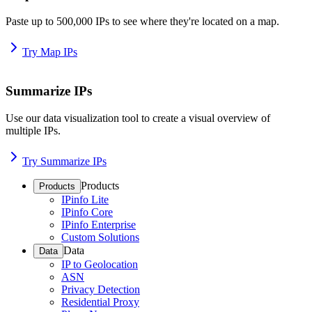
Paste up to 500,000 IPs to see where they're located on a map.
Try Map IPs
Summarize IPs
Use our data visualization tool to create a visual overview of
multiple IPs.
Try Summarize IPs
Products
Products
IPinfo Lite
IPinfo Core
IPinfo Enterprise
Custom Solutions
Data
Data
IP to Geolocation
ASN
Privacy Detection
Residential Proxy