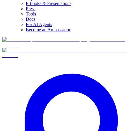
E-books & Presentations
Press
Tools
Docs
For AI Agents
Become an Ambassador