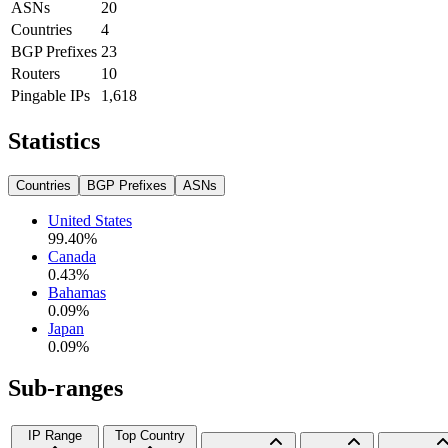
ASNs
20
Countries
4
BGP Prefixes
23
Routers
10
Pingable IPs
1,618
Statistics
Countries
BGP Prefixes
ASNs
United States
99.40
%
Canada
0.43
%
Bahamas
0.09
%
Japan
0.09
%
Sub-ranges
IP Range
Top Country