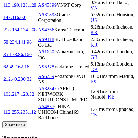
0.95
ms
from
Hanoi
,
113.190.128.128
AS45899
VNPT Corp
VN
AS31898
Oracle
5.02
ms
from
Houston
,
148.116.0.0
Corporation
US
6.26
ms
from
Incheon
,
218.154.134.208
AS4766
Korea Telecom
KR
AS9318
SK Broadband
2.86
ms
from
Incheon
,
58.234.141.96
Co Ltd
KR
AS16509
Amazon.com,
0.42
ms
from
London
,
35.178.86.160
Inc.
GB
5.13
ms
from
London
,
62.49.162.16
AS5378
Vodafone Limited
GB
AS6739
Vodafone ONO
10.01
ms
from
Madrid
,
212.40.230.32
AS
ES
AS328475
AFRIQ
12.91
ms
from
102.217.128.32
NETWORK
Nairobi
,
KE
SOLUTIONS LIMITED
AS4837
CHINA
1.61
ms
from
Qingdao
,
112.255.235.112
UNICOM China169
CN
Backbone
Show more