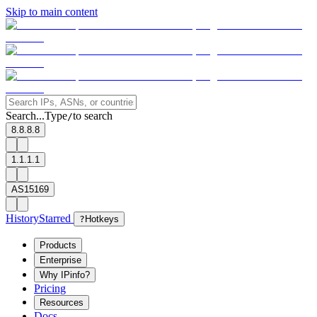
Skip to main content
Search...
Type
to search
/
8.8.8.8
1.1.1.1
AS15169
History
Starred
?
Hotkeys
Products
Enterprise
Why IPinfo?
Pricing
Resources
Docs