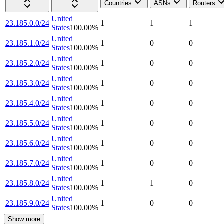
Countries
ASNs
Routers
United
23.185.0.0/24
1
1
1
States
100.00
%
United
23.185.1.0/24
1
0
0
States
100.00
%
United
23.185.2.0/24
1
0
0
States
100.00
%
United
23.185.3.0/24
1
0
0
States
100.00
%
United
23.185.4.0/24
1
0
0
States
100.00
%
United
23.185.5.0/24
1
0
0
States
100.00
%
United
23.185.6.0/24
1
0
0
States
100.00
%
United
23.185.7.0/24
1
0
0
States
100.00
%
United
23.185.8.0/24
1
1
0
States
100.00
%
United
23.185.9.0/24
1
0
0
States
100.00
%
Show more