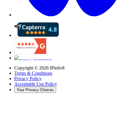
Copyright ©
2026
IPinfo®
Terms & Conditions
Privacy Policy
Acceptable Use Policy
Your Privacy Choices