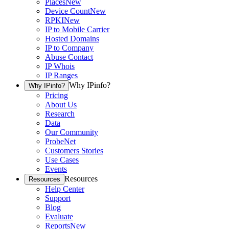
Places
New
Device Count
New
RPKI
New
IP to Mobile Carrier
Hosted Domains
IP to Company
Abuse Contact
IP Whois
IP Ranges
Why IPinfo?
Why IPinfo?
Pricing
About Us
Research
Data
Our Community
ProbeNet
Customers Stories
Use Cases
Events
Resources
Resources
Help Center
Support
Blog
Evaluate
Reports
New