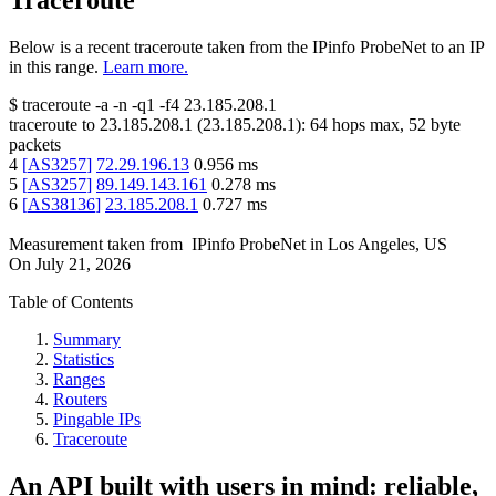
Traceroute
Below is a recent traceroute taken from the IPinfo ProbeNet to an IP
in this range.
Learn more.
$
traceroute -a -n -q1
-f4
23.185.208.1
traceroute to
23.185.208.1
(
23.185.208.1
):
64
hops max,
52
byte
packets
4
[
AS3257
]
72.29.196.13
0.956
ms
5
[
AS3257
]
89.149.143.161
0.278
ms
6
[
AS38136
]
23.185.208.1
0.727
ms
Measurement taken from
IPinfo ProbeNet
in
Los Angeles, US
On
July 21, 2026
Table of Contents
Summary
Statistics
Ranges
Routers
Pingable IPs
Traceroute
An API built with users in mind: reliable,