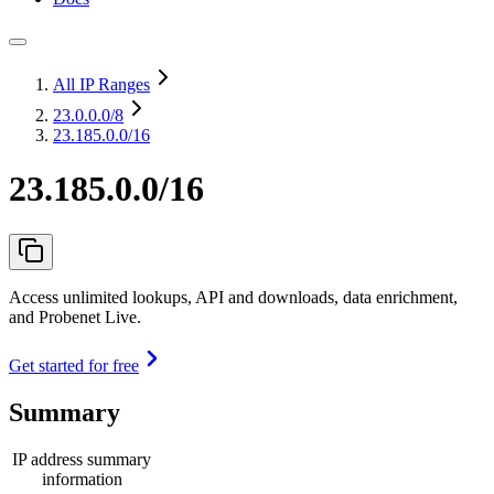
All IP Ranges
23.0.0.0
/8
23.185.0.0/16
23.185.0.0/16
Access unlimited lookups, API and downloads, data enrichment,
and Probenet Live.
Get started for free
Summary
IP address summary
information