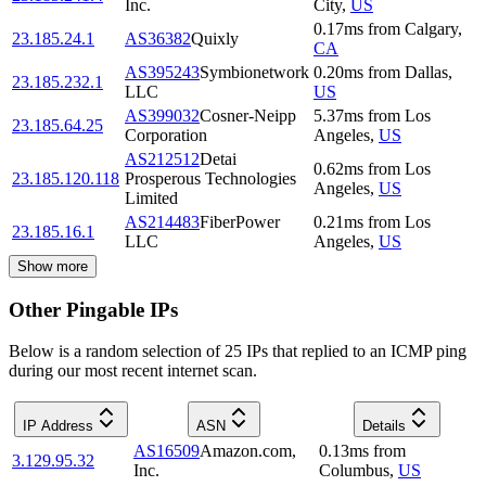
Inc.
City
,
US
0.17
ms
from
Calgary
,
23.185.24.1
AS36382
Quixly
CA
AS395243
Symbionetwork
0.20
ms
from
Dallas
,
23.185.232.1
LLC
US
AS399032
Cosner-Neipp
5.37
ms
from
Los
23.185.64.25
Corporation
Angeles
,
US
AS212512
Detai
0.62
ms
from
Los
23.185.120.118
Prosperous Technologies
Angeles
,
US
Limited
AS214483
FiberPower
0.21
ms
from
Los
23.185.16.1
LLC
Angeles
,
US
Show more
Other Pingable IPs
Below is a random selection of 25 IPs that replied to an ICMP ping
during our most recent internet scan.
IP Address
ASN
Details
AS16509
Amazon.com,
0.13
ms
from
3.129.95.32
Inc.
Columbus
,
US