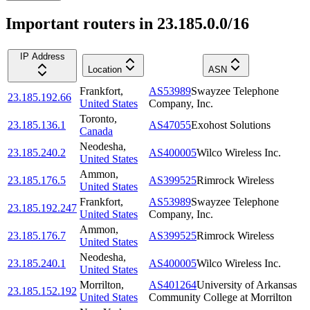
Important routers in 23.185.0.0/16
IP Address
Location
ASN
Frankfort
,
AS53989
Swayzee Telephone
23.185.192.66
United States
Company, Inc.
Toronto
,
23.185.136.1
AS47055
Exohost Solutions
Canada
Neodesha
,
23.185.240.2
AS400005
Wilco Wireless Inc.
United States
Ammon
,
23.185.176.5
AS399525
Rimrock Wireless
United States
Frankfort
,
AS53989
Swayzee Telephone
23.185.192.247
United States
Company, Inc.
Ammon
,
23.185.176.7
AS399525
Rimrock Wireless
United States
Neodesha
,
23.185.240.1
AS400005
Wilco Wireless Inc.
United States
Morrilton
,
AS401264
University of Arkansas
23.185.152.192
United States
Community College at Morrilton