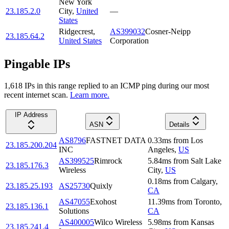
New York
23.185.2.0
City
,
United
—
States
Ridgecrest
,
AS399032
Cosner-Neipp
23.185.64.2
United States
Corporation
Pingable IPs
1,618
IP
s
in this range replied to an ICMP ping during our most
recent internet scan.
Learn more.
IP Address
ASN
Details
AS8796
FASTNET DATA
0.33
ms
from
Los
23.185.200.204
INC
Angeles
,
US
AS399525
Rimrock
5.84
ms
from
Salt Lake
23.185.176.3
Wireless
City
,
US
0.18
ms
from
Calgary
,
23.185.25.193
AS25730
Quixly
CA
AS47055
Exohost
11.39
ms
from
Toronto
,
23.185.136.1
Solutions
CA
AS400005
Wilco Wireless
5.98
ms
from
Kansas
23.185.241.4