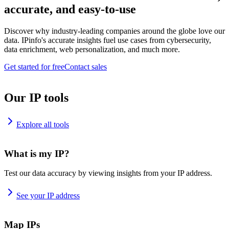
accurate, and easy-to-use
Discover why industry-leading companies around the globe love our
data. IPinfo's accurate insights fuel use cases from cybersecurity,
data enrichment, web personalization, and much more.
Get started for free
Contact sales
Our IP tools
Explore all tools
What is my IP?
Test our data accuracy by viewing insights from your IP address.
See your IP address
Map IPs