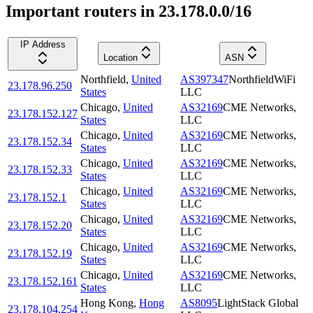
Important routers in 23.178.0.0/16
IP Address
Location
ASN
Northfield
,
United
AS397347
NorthfieldWiFi
23.178.96.250
States
LLC
Chicago
,
United
AS32169
CME Networks,
23.178.152.127
States
LLC
Chicago
,
United
AS32169
CME Networks,
23.178.152.34
States
LLC
Chicago
,
United
AS32169
CME Networks,
23.178.152.33
States
LLC
Chicago
,
United
AS32169
CME Networks,
23.178.152.1
States
LLC
Chicago
,
United
AS32169
CME Networks,
23.178.152.20
States
LLC
Chicago
,
United
AS32169
CME Networks,
23.178.152.19
States
LLC
Chicago
,
United
AS32169
CME Networks,
23.178.152.161
States
LLC
Hong Kong
,
Hong
AS8095
LightStack Global
23.178.104.254