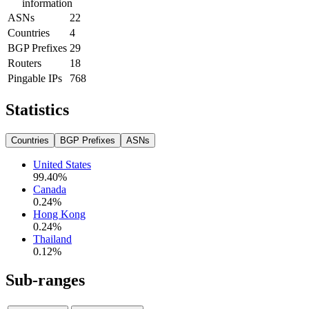
information
ASNs
22
Countries
4
BGP Prefixes
29
Routers
18
Pingable IPs
768
Statistics
Countries
BGP Prefixes
ASNs
United States
99.40
%
Canada
0.24
%
Hong Kong
0.24
%
Thailand
0.12
%
Sub-ranges