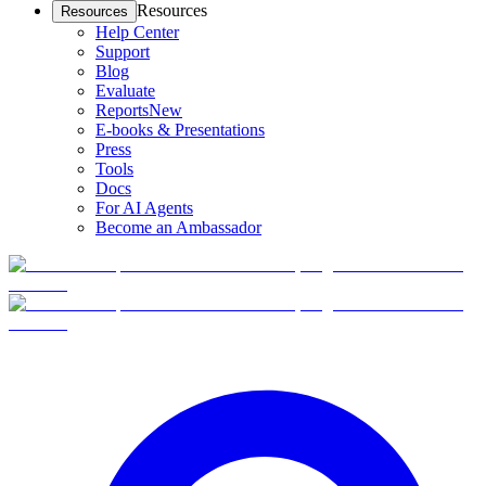
Resources
Resources
Help Center
Support
Blog
Evaluate
Reports
New
E-books & Presentations
Press
Tools
Docs
For AI Agents
Become an Ambassador