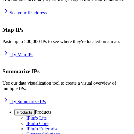
See your IP address
Map IPs
Paste up to 500,000 IPs to see where they're located on a map.
Try Map IPs
Summarize IPs
Use our data visualization tool to create a visual overview of
multiple IPs.
Try Summarize IPs
Products
Products
IPinfo Lite
IPinfo Core
IPinfo Enterprise