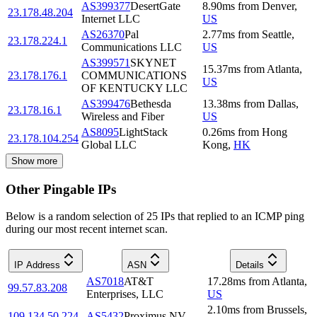
AS399377
DesertGate
8.90
ms
from
Denver
,
23.178.48.204
Internet LLC
US
AS26370
Pal
2.77
ms
from
Seattle
,
23.178.224.1
Communications LLC
US
AS399571
SKYNET
15.37
ms
from
Atlanta
,
23.178.176.1
COMMUNICATIONS
US
OF KENTUCKY LLC
AS399476
Bethesda
13.38
ms
from
Dallas
,
23.178.16.1
Wireless and Fiber
US
AS8095
LightStack
0.26
ms
from
Hong
23.178.104.254
Global LLC
Kong
,
HK
Show more
Other Pingable IPs
Below is a random selection of 25 IPs that replied to an ICMP ping
during our most recent internet scan.
IP Address
ASN
Details
AS7018
AT&T
17.28
ms
from
Atlanta
,
99.57.83.208
Enterprises, LLC
US
2.10
ms
from
Brussels
,
109.134.50.224
AS5432
Proximus NV