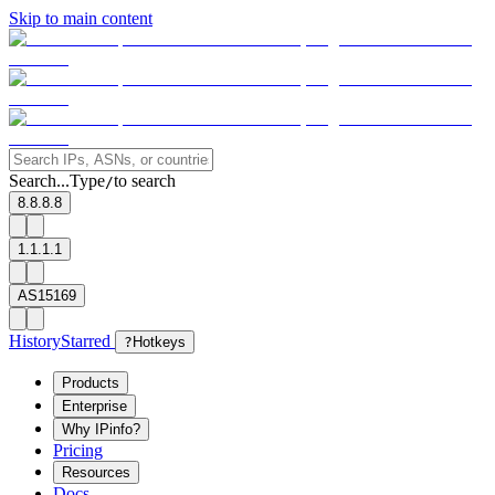
Skip to main content
Search...
Type
to search
/
8.8.8.8
1.1.1.1
AS15169
History
Starred
?
Hotkeys
Products
Enterprise
Why IPinfo?
Pricing
Resources
Docs