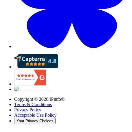
Copyright ©
2026
IPinfo®
Terms & Conditions
Privacy Policy
Acceptable Use Policy
Your Privacy Choices