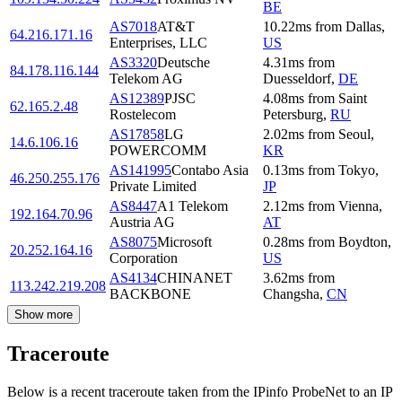
BE
AS7018
AT&T
10.22
ms
from
Dallas
,
64.216.171.16
Enterprises, LLC
US
AS3320
Deutsche
4.31
ms
from
84.178.116.144
Telekom AG
Duesseldorf
,
DE
AS12389
PJSC
4.08
ms
from
Saint
62.165.2.48
Rostelecom
Petersburg
,
RU
AS17858
LG
2.02
ms
from
Seoul
,
14.6.106.16
POWERCOMM
KR
AS141995
Contabo Asia
0.13
ms
from
Tokyo
,
46.250.255.176
Private Limited
JP
AS8447
A1 Telekom
2.12
ms
from
Vienna
,
192.164.70.96
Austria AG
AT
AS8075
Microsoft
0.28
ms
from
Boydton
,
20.252.164.16
Corporation
US
AS4134
CHINANET
3.62
ms
from
113.242.219.208
BACKBONE
Changsha
,
CN
Show more
Traceroute
Below is a recent traceroute taken from the IPinfo ProbeNet to an IP