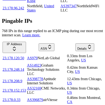
Kong
LLC
Northfield
,
United
AS397347
NorthfieldWiFi
23.178.96.242
States
LLC
Pingable IPs
768
IP
s
in this range replied to an ICMP ping during our most recent
internet scan.
Learn more.
IP Address
ASN
Details
0.33
ms
from
Los
23.178.120.50
AS979
NetLab Global
Angeles
,
US
AS14923
Graham
0.42
ms
from
Kansas
23.178.248.14
Technology Solutions
City
,
US
LLC
AS398778
Aptitude
12.43
ms
from
Chicago
,
23.178.208.9
Internet Solutions
US
AS32169
CME Networks,
0.34
ms
from
Chicago
,
23.178.152.153
LLC
US
0.46
ms
from
Montreal
,
23.178.0.33
AS396879
airVitesse
CA