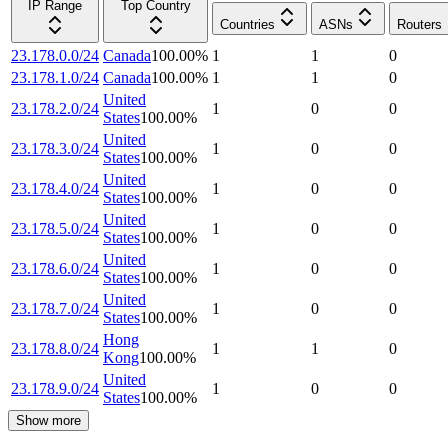
IP Range
Top Country
Countries
ASNs
Routers
23.178.0.0/24
Canada
100.00
%
1
1
0
23.178.1.0/24
Canada
100.00
%
1
1
0
United
23.178.2.0/24
1
0
0
States
100.00
%
United
23.178.3.0/24
1
0
0
States
100.00
%
United
23.178.4.0/24
1
0
0
States
100.00
%
United
23.178.5.0/24
1
0
0
States
100.00
%
United
23.178.6.0/24
1
0
0
States
100.00
%
United
23.178.7.0/24
1
0
0
States
100.00
%
Hong
23.178.8.0/24
1
1
0
Kong
100.00
%
United
23.178.9.0/24
1
0
0
States
100.00
%
Show more