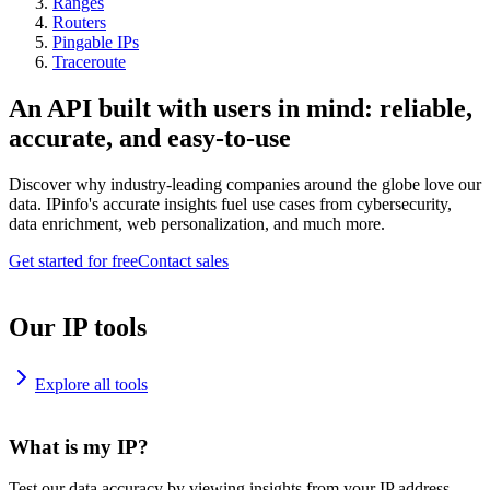
Ranges
Routers
Pingable IPs
Traceroute
An API built with users in mind: reliable,
accurate, and easy-to-use
Discover why industry-leading companies around the globe love our
data. IPinfo's accurate insights fuel use cases from cybersecurity,
data enrichment, web personalization, and much more.
Get started for free
Contact sales
Our IP tools
Explore all tools
What is my IP?
Test our data accuracy by viewing insights from your IP address.