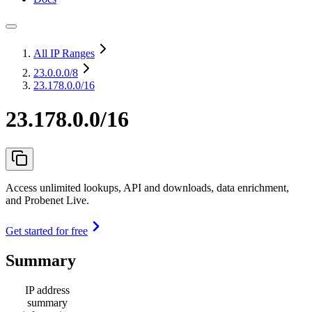
All IP Ranges
23.0.0.0
/8
23.178.0.0/16
23.178.0.0/16
Access unlimited lookups, API and downloads, data enrichment,
and Probenet Live.
Get started for free
Summary
IP address
summary