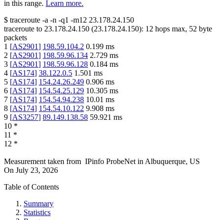
in this range.
Learn more.
$
traceroute -a -n -q1
-m12
23.178.24.150
traceroute to
23.178.24.150
(
23.178.24.150
):
12
hops max,
52
byte
packets
1
[
AS2901
]
198.59.104.2
0.199
ms
2
[
AS2901
]
198.59.96.134
2.729
ms
3
[
AS2901
]
198.59.96.128
0.184
ms
4
[
AS174
]
38.122.0.5
1.501
ms
5
[
AS174
]
154.24.26.249
0.906
ms
6
[
AS174
]
154.54.25.129
10.305
ms
7
[
AS174
]
154.54.94.238
10.01
ms
8
[
AS174
]
154.54.10.122
9.908
ms
9
[
AS3257
]
89.149.138.58
59.921
ms
10
*
11
*
12
*
Measurement taken from
IPinfo ProbeNet
in
Albuquerque, US
On
July 23, 2026
Table of Contents
Summary
Statistics