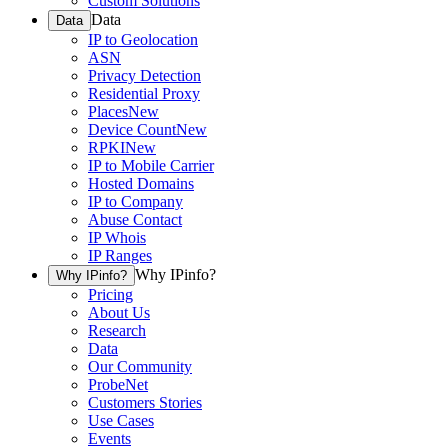
Custom Solutions
Data
Data
IP to Geolocation
ASN
Privacy Detection
Residential Proxy
Places
New
Device Count
New
RPKI
New
IP to Mobile Carrier
Hosted Domains
IP to Company
Abuse Contact
IP Whois
IP Ranges
Why IPinfo?
Why IPinfo?
Pricing
About Us
Research
Data
Our Community
ProbeNet
Customers Stories
Use Cases
Events