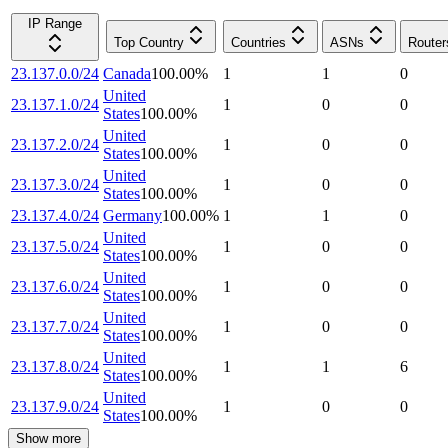
IP Range
Top Country
Countries
ASNs
Router
23.137.0.0/24
Canada
100.00
%
1
1
0
United
23.137.1.0/24
1
0
0
States
100.00
%
United
23.137.2.0/24
1
0
0
States
100.00
%
United
23.137.3.0/24
1
0
0
States
100.00
%
23.137.4.0/24
Germany
100.00
%
1
1
0
United
23.137.5.0/24
1
0
0
States
100.00
%
United
23.137.6.0/24
1
0
0
States
100.00
%
United
23.137.7.0/24
1
0
0
States
100.00
%
United
23.137.8.0/24
1
1
6
States
100.00
%
United
23.137.9.0/24
1
0
0
States
100.00
%
Show more