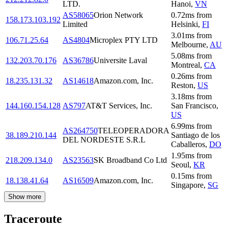
LTD.
Hanoi
,
VN
AS58065
Orion Network
0.72
ms
from
158.173.103.192
Limited
Helsinki
,
FI
3.01
ms
from
106.71.25.64
AS4804
Microplex PTY LTD
Melbourne
,
AU
5.08
ms
from
132.203.70.176
AS36786
Universite Laval
Montreal
,
CA
0.26
ms
from
18.235.131.32
AS14618
Amazon.com, Inc.
Reston
,
US
3.18
ms
from
144.160.154.128
AS797
AT&T Services, Inc.
San Francisco
,
US
6.99
ms
from
AS264750
TELEOPERADORA
38.189.210.144
Santiago de los
DEL NORDESTE S.R.L
Caballeros
,
DO
1.95
ms
from
218.209.134.0
AS23563
SK Broadband Co Ltd
Seoul
,
KR
0.15
ms
from
18.138.41.64
AS16509
Amazon.com, Inc.
Singapore
,
SG
Show more
Traceroute