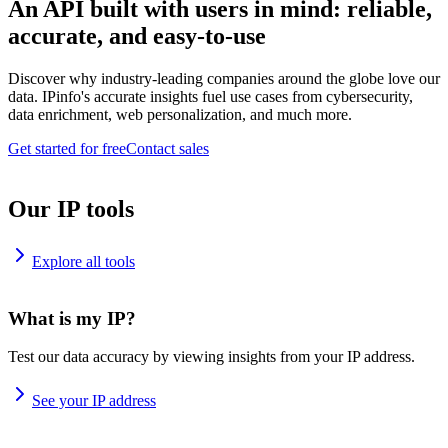
An API built with users in mind: reliable,
accurate, and easy-to-use
Discover why industry-leading companies around the globe love our
data. IPinfo's accurate insights fuel use cases from cybersecurity,
data enrichment, web personalization, and much more.
Get started for free
Contact sales
Our IP tools
Explore all tools
What is my IP?
Test our data accuracy by viewing insights from your IP address.
See your IP address