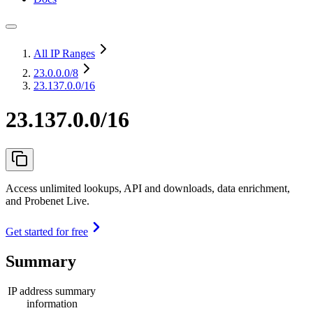
All IP Ranges
23.0.0.0
/8
23.137.0.0/16
23.137.0.0/16
Access unlimited lookups, API and downloads, data enrichment,
and Probenet Live.
Get started for free
Summary
IP address summary
information