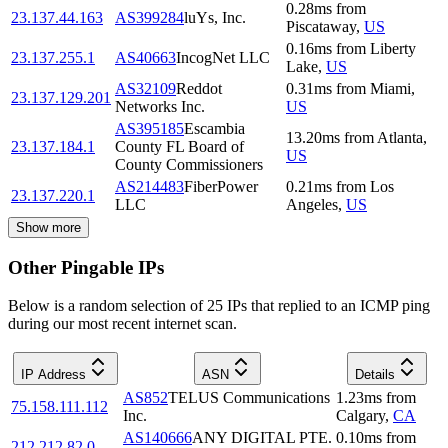
0.28
ms
from
23.137.44.163
AS399284
luYs, Inc.
Piscataway
,
US
0.16
ms
from
Liberty
23.137.255.1
AS40663
IncogNet LLC
Lake
,
US
AS32109
Reddot
0.31
ms
from
Miami
,
23.137.129.201
Networks Inc.
US
AS395185
Escambia
13.20
ms
from
Atlanta
,
23.137.184.1
County FL Board of
US
County Commissioners
AS214483
FiberPower
0.21
ms
from
Los
23.137.220.1
LLC
Angeles
,
US
Show more
Other Pingable IPs
Below is a random selection of 25 IPs that replied to an ICMP ping
during our most recent internet scan.
IP Address
ASN
Details
AS852
TELUS Communications
1.23
ms
from
75.158.111.112
Inc.
Calgary
,
CA
AS140666
ANY DIGITAL PTE.
0.10
ms
from
212.212.82.0