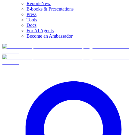
Reports
New
E-books & Presentations
Press
Tools
Docs
For AI Agents
Become an Ambassador