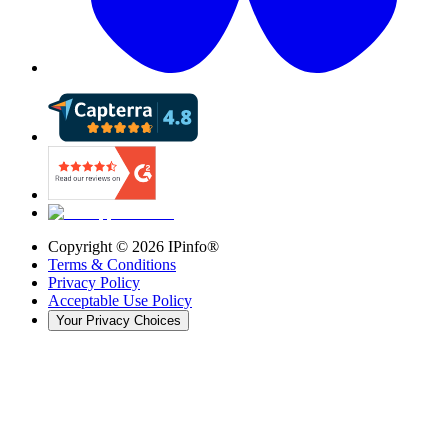
Copyright ©
2026
IPinfo®
Terms & Conditions
Privacy Policy
Acceptable Use Policy
Your Privacy Choices