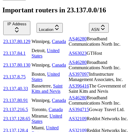
Important routers in 23.137.0.0/16
IP Address
Location
ASN
AS46280
Broadband
23.137.80.129
Winnipeg
,
Canada
Communications North Inc.
Detroit
,
United
23.137.84.1
AS63023
GTHost
States
AS46280
Broadband
23.137.80.130
Winnipeg
,
Canada
Communications North Inc.
Boston
,
United
AS397097
Infrastructure
23.137.8.75
States
Management Associates, Inc.
Basseterre
,
Saint
AS396416
The Government of
23.137.40.33
Kitts and Nevis
Saint Kitts and Nevis
AS46280
Broadband
23.137.80.91
Winnipeg
,
Canada
Communications North Inc.
23.137.216.5
Toronto
,
Canada
AS394715
Goway Travel Ltd.
Miramar
,
United
23.137.128.65
AS32109
Reddot Networks Inc.
States
Miami
,
United
23.137.128.4
AS32109
Reddot Networks Inc.