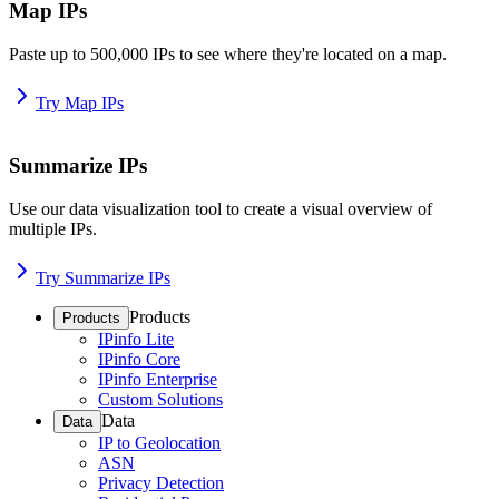
Map IPs
Paste up to 500,000 IPs to see where they're located on a map.
Try Map IPs
Summarize IPs
Use our data visualization tool to create a visual overview of
multiple IPs.
Try Summarize IPs
Products
Products
IPinfo Lite
IPinfo Core
IPinfo Enterprise
Custom Solutions
Data
Data
IP to Geolocation
ASN
Privacy Detection