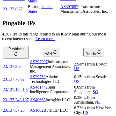
States
Boston
,
United
AS397097
Infrastructure
23.137.8.77
States
Management Associates, Inc.
Pingable IPs
4,367
IP
s
in this range replied to an ICMP ping during our most
recent internet scan.
Learn more.
IP Address
ASN
Details
AS397097
Infrastructure
2.94
ms
from
Boston
,
23.137.8.26
Management Associates,
US
Inc.
AS29769
Allwire
0.15
ms
from
Seattle
,
23.137.76.92
Technologies LLC
US
AS401442
Spur
0.09
ms
from
23.137.196.102
Intelligence Corporation
Singapore
,
SG
0.38
ms
from
23.137.248.197
AS40663
IncogNet LLC
Amsterdam
,
NL
8.73
ms
from
New York
23.137.57.25
AS1002
Bytefilter LLC
City
,
US