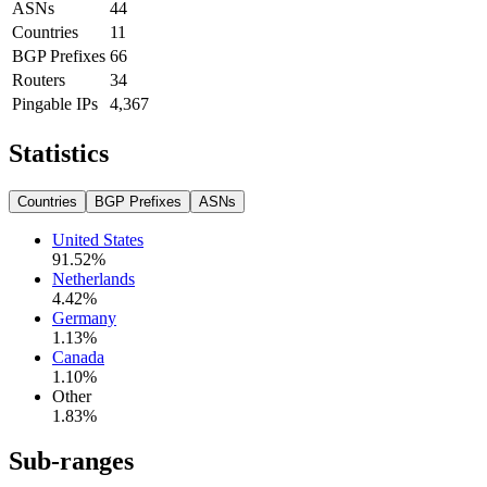
ASNs
44
Countries
11
BGP Prefixes
66
Routers
34
Pingable IPs
4,367
Statistics
Countries
BGP Prefixes
ASNs
United States
91.52
%
Netherlands
4.42
%
Germany
1.13
%
Canada
1.10
%
Other
1.83
%
Sub-ranges