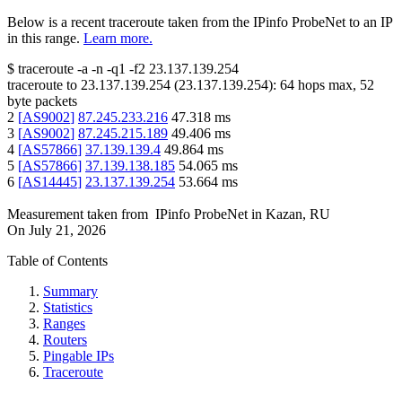
Below is a recent traceroute taken from the IPinfo ProbeNet to an IP
in this range.
Learn more.
$
traceroute -a -n -q1
-f2
23.137.139.254
traceroute to
23.137.139.254
(
23.137.139.254
):
64
hops max,
52
byte packets
2
[
AS9002
]
87.245.233.216
47.318
ms
3
[
AS9002
]
87.245.215.189
49.406
ms
4
[
AS57866
]
37.139.139.4
49.864
ms
5
[
AS57866
]
37.139.138.185
54.065
ms
6
[
AS14445
]
23.137.139.254
53.664
ms
Measurement taken from
IPinfo ProbeNet
in
Kazan, RU
On
July 21, 2026
Table of Contents
Summary
Statistics
Ranges
Routers
Pingable IPs
Traceroute