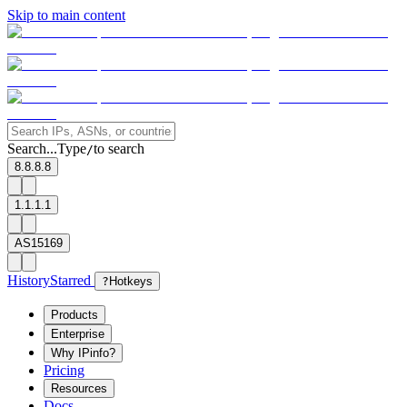
Skip to main content
Search...
Type
to search
/
8.8.8.8
1.1.1.1
AS15169
History
Starred
?
Hotkeys
Products
Enterprise
Why IPinfo?
Pricing
Resources
Docs