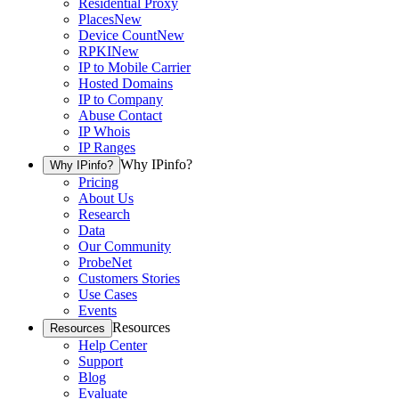
Residential Proxy
Places
New
Device Count
New
RPKI
New
IP to Mobile Carrier
Hosted Domains
IP to Company
Abuse Contact
IP Whois
IP Ranges
Why IPinfo?
Why IPinfo?
Pricing
About Us
Research
Data
Our Community
ProbeNet
Customers Stories
Use Cases
Events
Resources
Resources
Help Center
Support
Blog
Evaluate