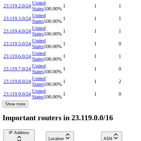
United
23.119.2.0/24
1
1
1
States
100.00
%
United
23.119.3.0/24
1
1
1
States
100.00
%
United
23.119.4.0/24
1
1
1
States
100.00
%
United
23.119.5.0/24
1
1
0
States
100.00
%
United
23.119.6.0/24
1
1
1
States
100.00
%
United
23.119.7.0/24
1
1
0
States
100.00
%
United
23.119.8.0/24
1
1
2
States
100.00
%
United
23.119.9.0/24
1
1
0
States
100.00
%
Show more
Important routers in 23.119.0.0/16
IP Address
Location
ASN