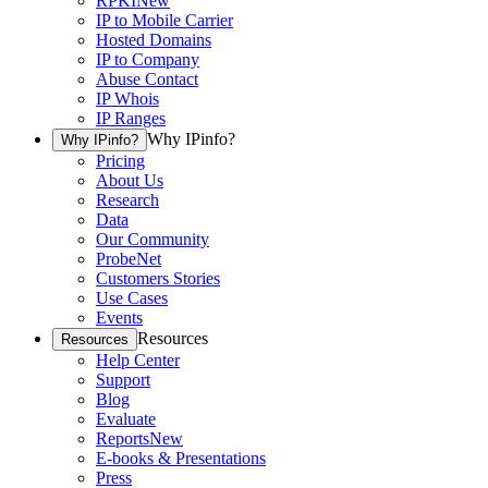
RPKI
New
IP to Mobile Carrier
Hosted Domains
IP to Company
Abuse Contact
IP Whois
IP Ranges
Why IPinfo?
Why IPinfo?
Pricing
About Us
Research
Data
Our Community
ProbeNet
Customers Stories
Use Cases
Events
Resources
Resources
Help Center
Support
Blog
Evaluate
Reports
New
E-books & Presentations
Press