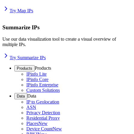
Try Map IPs
Summarize IPs
Use our data visualization tool to create a visual overview of
multiple IPs.
Try Summarize IPs
Products
Products
IPinfo Lite
IPinfo Core
IPinfo Enterprise
Custom Solutions
Data
Data
IP to Geolocation
ASN
Privacy Detection
Residential Proxy
Places
New
Device Count
New