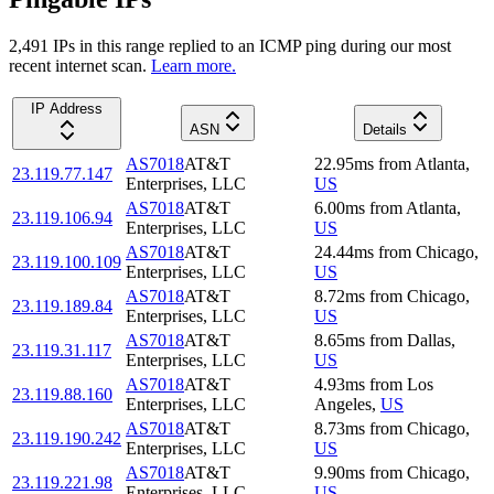
2,491
IP
s
in this range replied to an ICMP ping during our most
recent internet scan.
Learn more.
IP Address
ASN
Details
AS7018
AT&T
22.95
ms
from
Atlanta
,
23.119.77.147
Enterprises, LLC
US
AS7018
AT&T
6.00
ms
from
Atlanta
,
23.119.106.94
Enterprises, LLC
US
AS7018
AT&T
24.44
ms
from
Chicago
,
23.119.100.109
Enterprises, LLC
US
AS7018
AT&T
8.72
ms
from
Chicago
,
23.119.189.84
Enterprises, LLC
US
AS7018
AT&T
8.65
ms
from
Dallas
,
23.119.31.117
Enterprises, LLC
US
AS7018
AT&T
4.93
ms
from
Los
23.119.88.160
Enterprises, LLC
Angeles
,
US
AS7018
AT&T
8.73
ms
from
Chicago
,
23.119.190.242
Enterprises, LLC
US
AS7018
AT&T
9.90
ms
from
Chicago
,
23.119.221.98
Enterprises, LLC
US