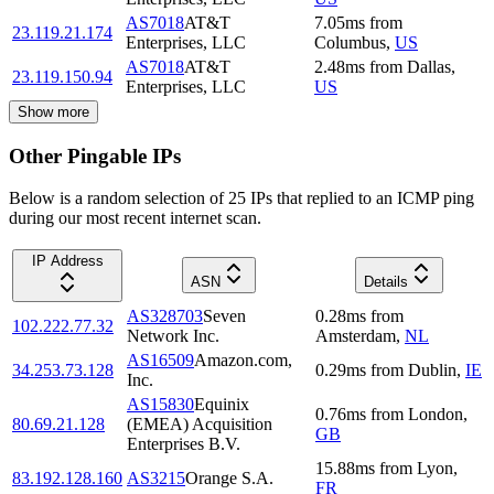
AS7018
AT&T
7.05
ms
from
23.119.21.174
Enterprises, LLC
Columbus
,
US
AS7018
AT&T
2.48
ms
from
Dallas
,
23.119.150.94
Enterprises, LLC
US
Show more
Other Pingable IPs
Below is a random selection of 25 IPs that replied to an ICMP ping
during our most recent internet scan.
IP Address
ASN
Details
AS328703
Seven
0.28
ms
from
102.222.77.32
Network Inc.
Amsterdam
,
NL
AS16509
Amazon.com,
34.253.73.128
0.29
ms
from
Dublin
,
IE
Inc.
AS15830
Equinix
0.76
ms
from
London
,
80.69.21.128
(EMEA) Acquisition
GB
Enterprises B.V.
15.88
ms
from
Lyon
,
83.192.128.160
AS3215
Orange S.A.
FR