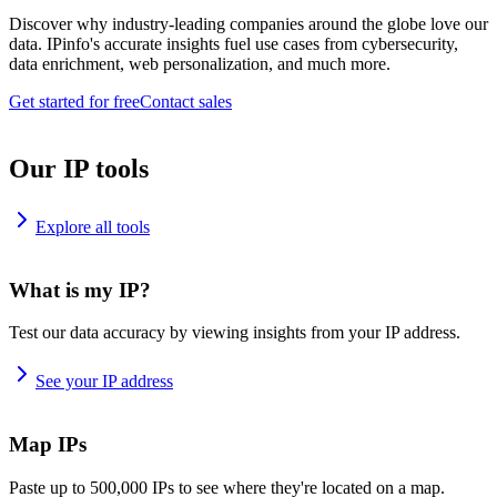
Discover why industry-leading companies around the globe love our
data. IPinfo's accurate insights fuel use cases from cybersecurity,
data enrichment, web personalization, and much more.
Get started for free
Contact sales
Our IP tools
Explore all tools
What is my IP?
Test our data accuracy by viewing insights from your IP address.
See your IP address
Map IPs
Paste up to 500,000 IPs to see where they're located on a map.