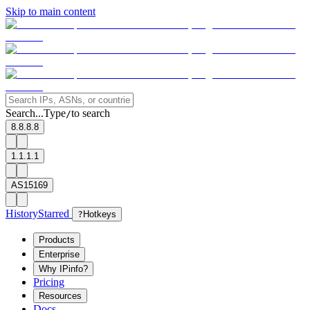
Skip to main content
Search...
Type
to search
/
8.8.8.8
1.1.1.1
AS15169
History
Starred
?
Hotkeys
Products
Enterprise
Why IPinfo?
Pricing
Resources
Docs