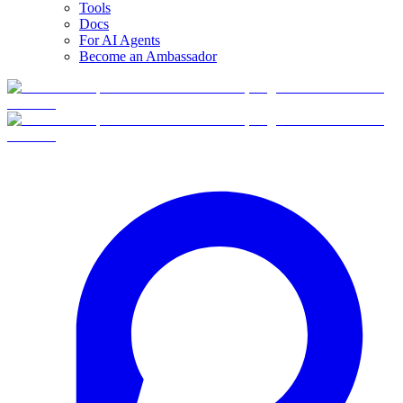
Tools
Docs
For AI Agents
Become an Ambassador