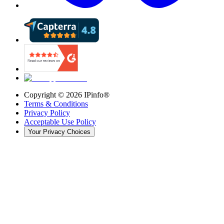
Copyright ©
2026
IPinfo®
Terms & Conditions
Privacy Policy
Acceptable Use Policy
Your Privacy Choices