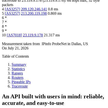
traceroute to
23.119.9.178
(
23.119.9.178
):
64
hops max,
52
byte
packets
4
[
AS3257
]
209.120.246.141
0.8
ms
5
[
AS3257
]
213.200.119.198
0.869
ms
6
*
7
*
8
*
9
*
10
[
AS7018
]
23.119.9.178
21.317
ms
Measurement taken from
IPinfo ProbeNet
in
Dallas, US
On
July 21, 2026
Table of Contents
Summary
Statistics
Ranges
Routers
Pingable IPs
Traceroute
An API built with users in mind: reliable,
accurate, and easy-to-use