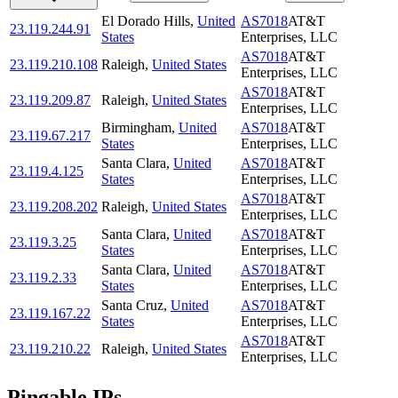
El Dorado Hills
,
United
AS7018
AT&T
23.119.244.91
States
Enterprises, LLC
AS7018
AT&T
23.119.210.108
Raleigh
,
United States
Enterprises, LLC
AS7018
AT&T
23.119.209.87
Raleigh
,
United States
Enterprises, LLC
Birmingham
,
United
AS7018
AT&T
23.119.67.217
States
Enterprises, LLC
Santa Clara
,
United
AS7018
AT&T
23.119.4.125
States
Enterprises, LLC
AS7018
AT&T
23.119.208.202
Raleigh
,
United States
Enterprises, LLC
Santa Clara
,
United
AS7018
AT&T
23.119.3.25
States
Enterprises, LLC
Santa Clara
,
United
AS7018
AT&T
23.119.2.33
States
Enterprises, LLC
Santa Cruz
,
United
AS7018
AT&T
23.119.167.22
States
Enterprises, LLC
AS7018
AT&T
23.119.210.22
Raleigh
,
United States
Enterprises, LLC
Pingable IPs