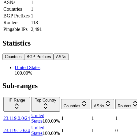
ASNs
1
Countries
1
BGP Prefixes
1
Routers
118
Pingable IPs
2,491
Statistics
Countries
BGP Prefixes
ASNs
United States
100.00
%
Sub-ranges
IP Range
Top Country
Countries
ASNs
Routers
United
23.119.0.0/24
1
1
1
States
100.00
%
United
23.119.1.0/24
1
1
0
States
100.00
%