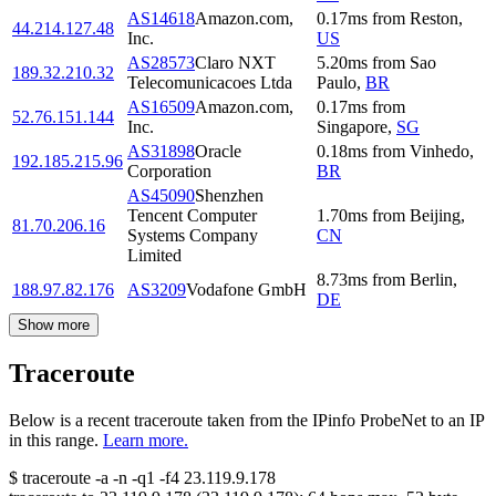
AS14618
Amazon.com,
0.17
ms
from
Reston
,
44.214.127.48
Inc.
US
AS28573
Claro NXT
5.20
ms
from
Sao
189.32.210.32
Telecomunicacoes Ltda
Paulo
,
BR
AS16509
Amazon.com,
0.17
ms
from
52.76.151.144
Inc.
Singapore
,
SG
AS31898
Oracle
0.18
ms
from
Vinhedo
,
192.185.215.96
Corporation
BR
AS45090
Shenzhen
Tencent Computer
1.70
ms
from
Beijing
,
81.70.206.16
Systems Company
CN
Limited
8.73
ms
from
Berlin
,
188.97.82.176
AS3209
Vodafone GmbH
DE
Show more
Traceroute
Below is a recent traceroute taken from the IPinfo ProbeNet to an IP
in this range.
Learn more.
$
traceroute -a -n -q1
-f4
23.119.9.178