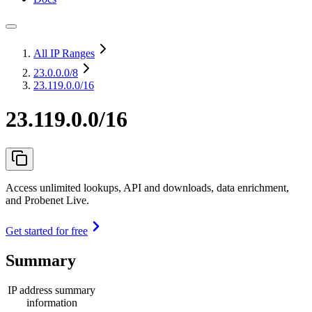
All IP Ranges
23.0.0.0
/8
23.119.0.0/16
23.119.0.0/16
Access unlimited lookups, API and downloads, data enrichment,
and Probenet Live.
Get started for free
Summary
IP address summary
information