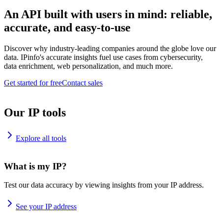
An API built with users in mind: reliable,
accurate, and easy-to-use
Discover why industry-leading companies around the globe love our
data. IPinfo's accurate insights fuel use cases from cybersecurity,
data enrichment, web personalization, and much more.
Get started for free
Contact sales
Our IP tools
Explore all tools
What is my IP?
Test our data accuracy by viewing insights from your IP address.
See your IP address