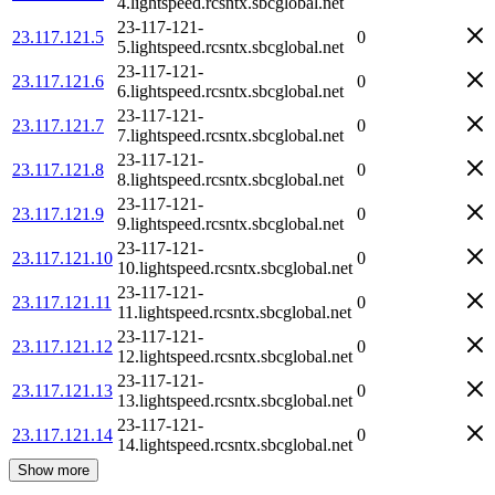
4.lightspeed.rcsntx.sbcglobal.net
23-117-121-
23.117.121.5
0
5.lightspeed.rcsntx.sbcglobal.net
23-117-121-
23.117.121.6
0
6.lightspeed.rcsntx.sbcglobal.net
23-117-121-
23.117.121.7
0
7.lightspeed.rcsntx.sbcglobal.net
23-117-121-
23.117.121.8
0
8.lightspeed.rcsntx.sbcglobal.net
23-117-121-
23.117.121.9
0
9.lightspeed.rcsntx.sbcglobal.net
23-117-121-
23.117.121.10
0
10.lightspeed.rcsntx.sbcglobal.net
23-117-121-
23.117.121.11
0
11.lightspeed.rcsntx.sbcglobal.net
23-117-121-
23.117.121.12
0
12.lightspeed.rcsntx.sbcglobal.net
23-117-121-
23.117.121.13
0
13.lightspeed.rcsntx.sbcglobal.net
23-117-121-
23.117.121.14
0
14.lightspeed.rcsntx.sbcglobal.net
Show more