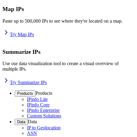
Map IPs
Paste up to 500,000 IPs to see where they're located on a map.
Try Map IPs
Summarize IPs
Use our data visualization tool to create a visual overview of
multiple IPs.
Try Summarize IPs
Products
Products
IPinfo Lite
IPinfo Core
IPinfo Enterprise
Custom Solutions
Data
Data
IP to Geolocation
ASN