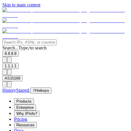
Skip to main content
Search...
Type
to search
/
8.8.8.8
1.1.1.1
AS15169
History
Starred
?
Hotkeys
Products
Enterprise
Why IPinfo?
Pricing
Resources
Docs