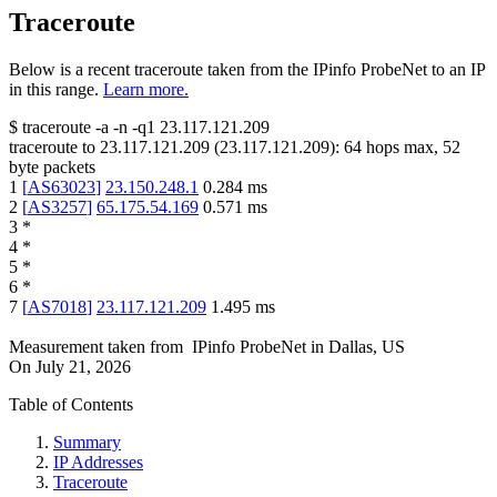
Traceroute
Below is a recent traceroute taken from the IPinfo ProbeNet to an IP
in this range.
Learn more.
$
traceroute -a -n -q1
23.117.121.209
traceroute to
23.117.121.209
(
23.117.121.209
):
64
hops max,
52
byte packets
1
[
AS63023
]
23.150.248.1
0.284
ms
2
[
AS3257
]
65.175.54.169
0.571
ms
3
*
4
*
5
*
6
*
7
[
AS7018
]
23.117.121.209
1.495
ms
Measurement taken from
IPinfo ProbeNet
in
Dallas, US
On
July 21, 2026
Table of Contents
Summary
IP Addresses
Traceroute