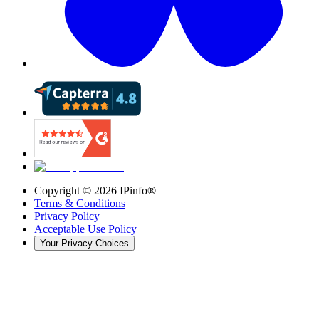
Copyright ©
2026
IPinfo®
Terms & Conditions
Privacy Policy
Acceptable Use Policy
Your Privacy Choices