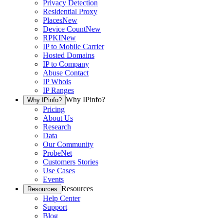
Privacy Detection
Residential Proxy
Places
New
Device Count
New
RPKI
New
IP to Mobile Carrier
Hosted Domains
IP to Company
Abuse Contact
IP Whois
IP Ranges
Why IPinfo?
Why IPinfo?
Pricing
About Us
Research
Data
Our Community
ProbeNet
Customers Stories
Use Cases
Events
Resources
Resources
Help Center
Support
Blog