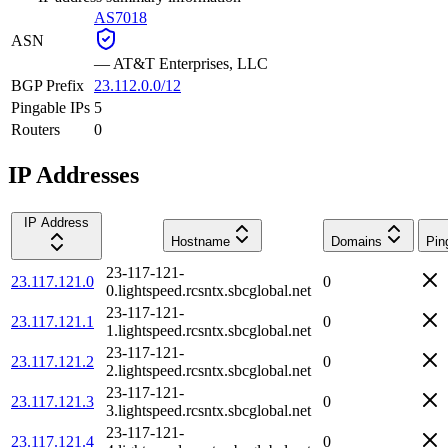
AS7018
ASN
—
AT&T Enterprises, LLC
BGP Prefix
23.112.0.0/12
Pingable IPs
5
Routers
0
IP Addresses
IP Address
Hostname
Domains
Pin
23-117-121-
23.117.121.0
0
0.lightspeed.rcsntx.sbcglobal.net
23-117-121-
23.117.121.1
0
1.lightspeed.rcsntx.sbcglobal.net
23-117-121-
23.117.121.2
0
2.lightspeed.rcsntx.sbcglobal.net
23-117-121-
23.117.121.3
0
3.lightspeed.rcsntx.sbcglobal.net
23-117-121-
23.117.121.4
0