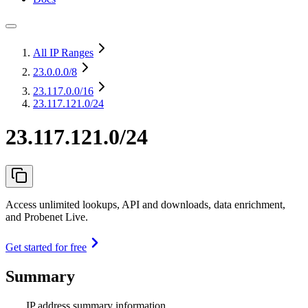
All IP Ranges
23.0.0.0
/8
23.117.0.0
/16
23.117.121.0/24
23.117.121.0/24
Access unlimited lookups, API and downloads, data enrichment,
and Probenet Live.
Get started for free
Summary
IP address summary information