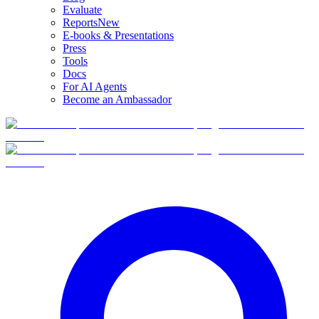
Evaluate
Reports
New
E-books & Presentations
Press
Tools
Docs
For AI Agents
Become an Ambassador