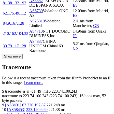
AS3352
TELEFONICA
12.35
ms
from
Madrid
,
81.38.132.192
DE ESPANA S.A.U.
ES
AS6739
Vodafone ONO
12.09
ms
from
Madrid
,
62.175.49.112
AS
ES
AS25310
Vodafone
2.41
ms
from
84.9.167.128
Limited
Manchester
,
GB
AS4713
NTT DOCOMO
14.96
ms
from
Osaka
,
210.162.104.32
BUSINESS,Inc.
JP
AS4837
CHINA
5.21
ms
from
Qingdao
,
39.79.117.128
UNICOM China169
CN
Backbone
Show more
Traceroute
Below is a recent traceroute taken from the IPinfo ProbeNet to an IP
in this range.
Learn more.
$
traceroute -a -n -q1
-f9
-m16
223.74.100.243
traceroute to
223.74.100.243
(
223.74.100.243
):
16
hops max,
52
byte packets
9
[
AS3491
]
63.220.197.87
221.248
ms
10
[
AS58453
]
223.120.6.69
221.38
ms