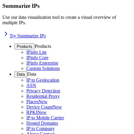
Summarize IPs
Use our data visualization tool to create a visual overview of
multiple IPs.
Try Summarize IPs
Products
Products
IPinfo Lite
IPinfo Core
IPinfo Enterprise
Custom Solutions
Data
Data
IP to Geolocation
ASN
Privacy Detection
Residential Proxy
Places
New
Device Count
New
RPKI
New
IP to Mobile Carrier
Hosted Domains
IP to Company
Abuse Contact