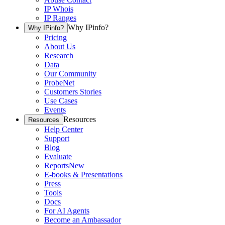
IP Whois
IP Ranges
Why IPinfo?
Why IPinfo?
Pricing
About Us
Research
Data
Our Community
ProbeNet
Customers Stories
Use Cases
Events
Resources
Resources
Help Center
Support
Blog
Evaluate
Reports
New
E-books & Presentations
Press
Tools
Docs
For AI Agents
Become an Ambassador