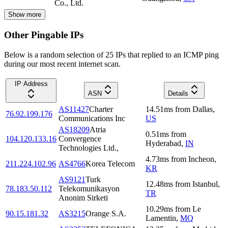
Co., Ltd.
Show more
Other Pingable IPs
Below is a random selection of 25 IPs that replied to an ICMP ping
during our most recent internet scan.
IP Address
ASN
Details
AS11427
Charter
14.51
ms
from
Dallas
,
76.92.199.176
Communications Inc
US
AS18209
Atria
0.51
ms
from
104.120.133.16
Convergence
Hyderabad
,
IN
Technologies Ltd.,
4.73
ms
from
Incheon
,
211.224.102.96
AS4766
Korea Telecom
KR
AS9121
Turk
12.48
ms
from
Istanbul
,
78.183.50.112
Telekomunikasyon
TR
Anonim Sirketi
10.29
ms
from
Le
90.15.181.32
AS3215
Orange S.A.
Lamentin
,
MQ