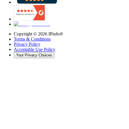
Copyright ©
2026
IPinfo®
Terms & Conditions
Privacy Policy
Acceptable Use Policy
Your Privacy Choices