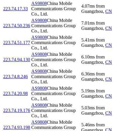
AS9808
China Mobile
4.07
ms
from
223.74.17.33
Communications Group
Guangzhou
,
CN
Co., Ltd.
AS9808
China Mobile
7.01
ms
from
223.74.50.236
Communications Group
Guangzhou
,
CN
Co., Ltd.
AS9808
China Mobile
5.41
ms
from
223.74.51.177
Communications Group
Guangzhou
,
CN
Co., Ltd.
AS9808
China Mobile
6.10
ms
from
223.74.94.130
Communications Group
Guangzhou
,
CN
Co., Ltd.
AS9808
China Mobile
6.36
ms
from
223.74.8.246
Communications Group
Guangzhou
,
CN
Co., Ltd.
AS9808
China Mobile
5.19
ms
from
223.74.20.98
Communications Group
Guangzhou
,
CN
Co., Ltd.
AS9808
China Mobile
5.03
ms
from
223.74.19.176
Communications Group
Guangzhou
,
CN
Co., Ltd.
AS9808
China Mobile
5.46
ms
from
223.74.93.198
Communications Group
Guangzhou
,
CN