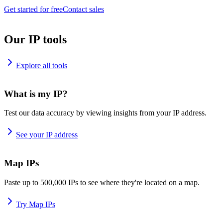
Get started for free
Contact sales
Our IP tools
Explore all tools
What is my IP?
Test our data accuracy by viewing insights from your IP address.
See your IP address
Map IPs
Paste up to 500,000 IPs to see where they're located on a map.
Try Map IPs