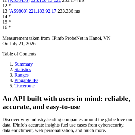
11
[
AS58453
]
223.120.13.222
233.174
ms
12
*
13
[
AS9808
]
221.183.92.17
233.336
ms
14
*
15
*
16
*
Measurement taken from
IPinfo ProbeNet
in
Hanoi, VN
On
July 21, 2026
Table of Contents
Summary
Statistics
Ranges
Pingable IPs
Traceroute
An API built with users in mind: reliable,
accurate, and easy-to-use
Discover why industry-leading companies around the globe love our
data. IPinfo's accurate insights fuel use cases from cybersecurity,
data enrichment, web personalization, and much more.