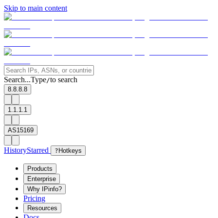
Skip to main content
Search...
Type
to search
/
8.8.8.8
1.1.1.1
AS15169
History
Starred
?
Hotkeys
Products
Enterprise
Why IPinfo?
Pricing
Resources
Docs