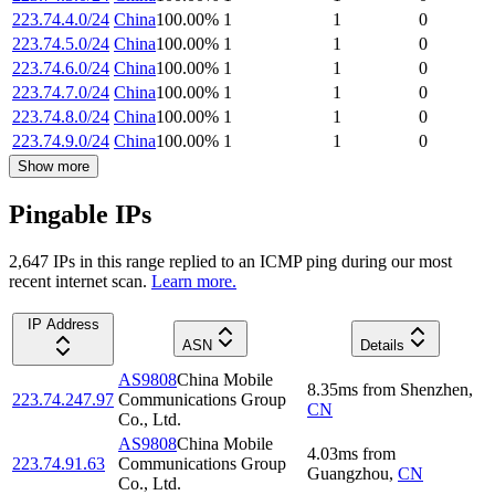
223.74.4.0/24
China
100.00
%
1
1
0
223.74.5.0/24
China
100.00
%
1
1
0
223.74.6.0/24
China
100.00
%
1
1
0
223.74.7.0/24
China
100.00
%
1
1
0
223.74.8.0/24
China
100.00
%
1
1
0
223.74.9.0/24
China
100.00
%
1
1
0
Show more
Pingable IPs
2,647
IP
s
in this range replied to an ICMP ping during our most
recent internet scan.
Learn more.
IP Address
ASN
Details
AS9808
China Mobile
8.35
ms
from
Shenzhen
,
223.74.247.97
Communications Group
CN
Co., Ltd.
AS9808
China Mobile
4.03
ms
from
223.74.91.63
Communications Group
Guangzhou
,
CN
Co., Ltd.