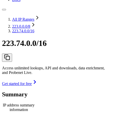
All IP Ranges
223.0.0.0
/8
223.74.0.0/16
223.74.0.0/16
Access unlimited lookups, API and downloads, data enrichment,
and Probenet Live.
Get started for free
Summary
IP address summary
information