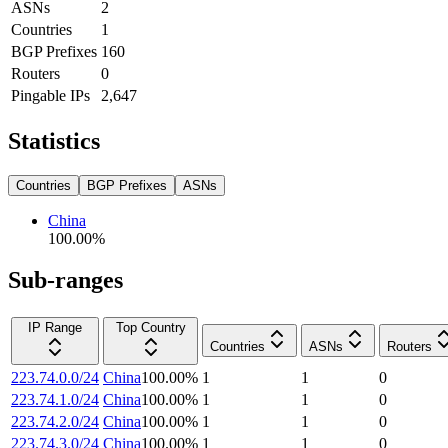
ASNs
2
Countries
1
BGP Prefixes
160
Routers
0
Pingable IPs
2,647
Statistics
Countries
BGP Prefixes
ASNs
China
100.00
%
Sub-ranges
IP Range
Top Country
Countries
ASNs
Routers
223.74.0.0/24
China
100.00
%
1
1
0
223.74.1.0/24
China
100.00
%
1
1
0
223.74.2.0/24
China
100.00
%
1
1
0
223.74.3.0/24
China
100.00
%
1
1
0