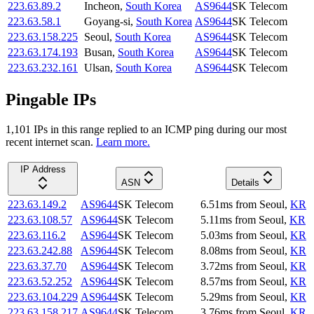
223.63.89.2
Incheon
,
South Korea
AS9644
SK Telecom
223.63.58.1
Goyang-si
,
South Korea
AS9644
SK Telecom
223.63.158.225
Seoul
,
South Korea
AS9644
SK Telecom
223.63.174.193
Busan
,
South Korea
AS9644
SK Telecom
223.63.232.161
Ulsan
,
South Korea
AS9644
SK Telecom
Pingable IPs
1,101
IP
s
in this range replied to an ICMP ping during our most
recent internet scan.
Learn more.
IP Address
ASN
Details
223.63.149.2
AS9644
SK Telecom
6.51
ms
from
Seoul
,
KR
223.63.108.57
AS9644
SK Telecom
5.11
ms
from
Seoul
,
KR
223.63.116.2
AS9644
SK Telecom
5.03
ms
from
Seoul
,
KR
223.63.242.88
AS9644
SK Telecom
8.08
ms
from
Seoul
,
KR
223.63.37.70
AS9644
SK Telecom
3.72
ms
from
Seoul
,
KR
223.63.52.252
AS9644
SK Telecom
8.57
ms
from
Seoul
,
KR
223.63.104.229
AS9644
SK Telecom
5.29
ms
from
Seoul
,
KR
223.63.158.217
AS9644
SK Telecom
3.76
ms
from
Seoul
,
KR