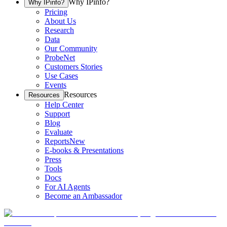
Why IPinfo?
Why IPinfo?
Pricing
About Us
Research
Data
Our Community
ProbeNet
Customers Stories
Use Cases
Events
Resources
Resources
Help Center
Support
Blog
Evaluate
Reports
New
E-books & Presentations
Press
Tools
Docs
For AI Agents
Become an Ambassador