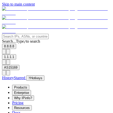
Skip to main content
Search...
Type
to search
/
8.8.8.8
1.1.1.1
AS15169
History
Starred
?
Hotkeys
Products
Enterprise
Why IPinfo?
Pricing
Resources
Docs