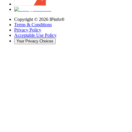
Copyright ©
2026
IPinfo®
Terms & Conditions
Privacy Policy
Acceptable Use Policy
Your Privacy Choices