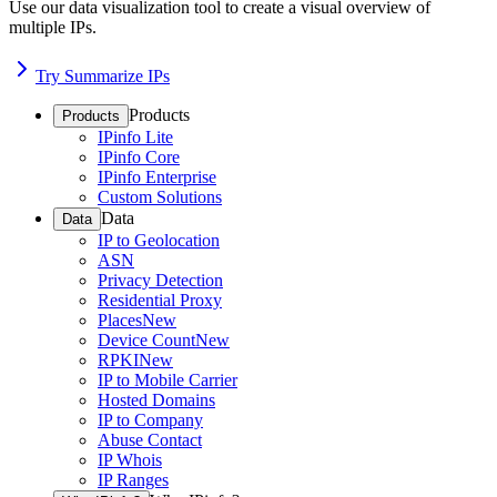
Use our data visualization tool to create a visual overview of
multiple IPs.
Try Summarize IPs
Products
Products
IPinfo Lite
IPinfo Core
IPinfo Enterprise
Custom Solutions
Data
Data
IP to Geolocation
ASN
Privacy Detection
Residential Proxy
Places
New
Device Count
New
RPKI
New
IP to Mobile Carrier
Hosted Domains
IP to Company
Abuse Contact
IP Whois
IP Ranges