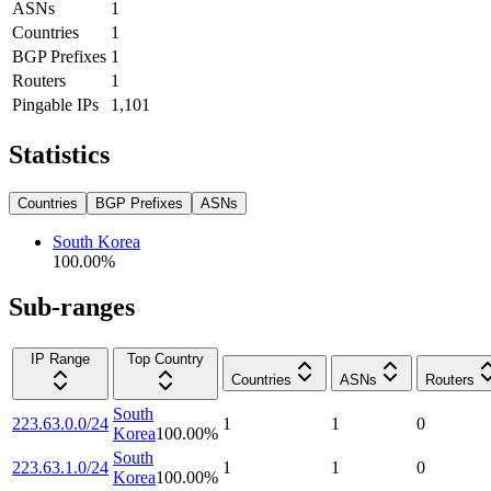
ASNs
1
Countries
1
BGP Prefixes
1
Routers
1
Pingable IPs
1,101
Statistics
Countries
BGP Prefixes
ASNs
South Korea
100.00
%
Sub-ranges
IP Range
Top Country
Countries
ASNs
Routers
South
223.63.0.0/24
1
1
0
Korea
100.00
%
South
223.63.1.0/24
1
1
0
Korea
100.00
%