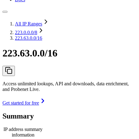
All IP Ranges
223.0.0.0
/8
223.63.0.0/16
223.63.0.0/16
Access unlimited lookups, API and downloads, data enrichment,
and Probenet Live.
Get started for free
Summary
IP address summary
information