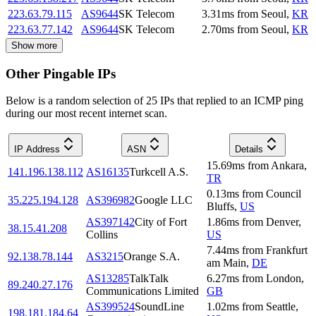
223.63.79.115
AS9644
SK Telecom
3.31
ms
from
Seoul
,
KR
223.63.77.142
AS9644
SK Telecom
2.70
ms
from
Seoul
,
KR
Show more
Other Pingable IPs
Below is a random selection of 25 IPs that replied to an ICMP ping
during our most recent internet scan.
IP Address
ASN
Details
15.69
ms
from
Ankara
,
141.196.138.112
AS16135
Turkcell A.S.
TR
0.13
ms
from
Council
35.225.194.128
AS396982
Google LLC
Bluffs
,
US
AS397142
City of Fort
1.86
ms
from
Denver
,
38.15.41.208
Collins
US
7.44
ms
from
Frankfurt
92.138.78.144
AS3215
Orange S.A.
am Main
,
DE
AS13285
TalkTalk
6.27
ms
from
London
,
89.240.27.176
Communications Limited
GB
AS399524
SoundLine
1.02
ms
from
Seattle
,
198.181.184.64