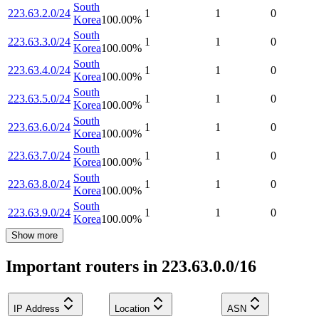
South
223.63.2.0/24
1
1
0
Korea
100.00
%
South
223.63.3.0/24
1
1
0
Korea
100.00
%
South
223.63.4.0/24
1
1
0
Korea
100.00
%
South
223.63.5.0/24
1
1
0
Korea
100.00
%
South
223.63.6.0/24
1
1
0
Korea
100.00
%
South
223.63.7.0/24
1
1
0
Korea
100.00
%
South
223.63.8.0/24
1
1
0
Korea
100.00
%
South
223.63.9.0/24
1
1
0
Korea
100.00
%
Show more
Important routers in 223.63.0.0/16
IP Address
Location
ASN