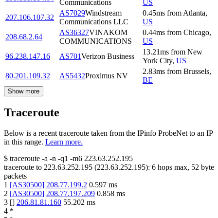
Communications
US
AS7029
Windstream
0.45
ms
from
Atlanta
,
207.106.107.32
Communications LLC
US
AS36327
VINAKOM
0.44
ms
from
Chicago
,
208.68.2.64
COMMUNICATIONS
US
13.21
ms
from
New
96.238.147.16
AS701
Verizon Business
York City
,
US
2.83
ms
from
Brussels
,
80.201.109.32
AS5432
Proximus NV
BE
Show more
Traceroute
Below is a recent traceroute taken from the IPinfo ProbeNet to an IP
in this range.
Learn more.
$
traceroute -a -n -q1
-m6
223.63.252.195
traceroute to
223.63.252.195
(
223.63.252.195
):
6
hops max,
52
byte
packets
1
[
AS30500
]
208.77.199.2
0.597
ms
2
[
AS30500
]
208.77.197.209
0.858
ms
3
[
]
206.81.81.160
55.202
ms
4
*