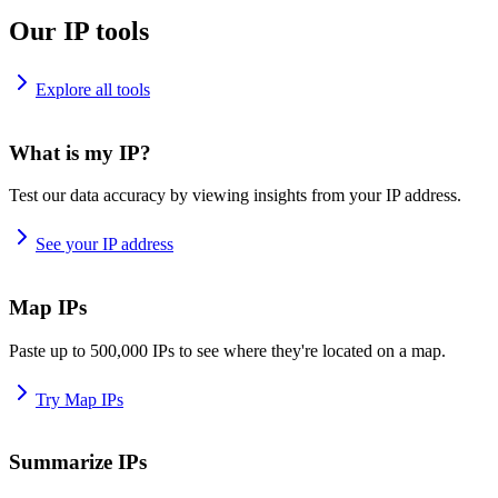
Our IP tools
Explore all tools
What is my IP?
Test our data accuracy by viewing insights from your IP address.
See your IP address
Map IPs
Paste up to 500,000 IPs to see where they're located on a map.
Try Map IPs
Summarize IPs