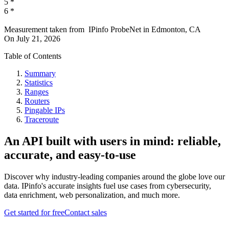
5
*
6
*
Measurement taken from
IPinfo ProbeNet
in
Edmonton, CA
On
July 21, 2026
Table of Contents
Summary
Statistics
Ranges
Routers
Pingable IPs
Traceroute
An API built with users in mind: reliable,
accurate, and easy-to-use
Discover why industry-leading companies around the globe love our
data. IPinfo's accurate insights fuel use cases from cybersecurity,
data enrichment, web personalization, and much more.
Get started for free
Contact sales