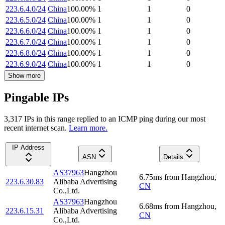
223.6.4.0/24
China
100.00
%
1
1
0
223.6.5.0/24
China
100.00
%
1
1
0
223.6.6.0/24
China
100.00
%
1
1
0
223.6.7.0/24
China
100.00
%
1
1
0
223.6.8.0/24
China
100.00
%
1
1
0
223.6.9.0/24
China
100.00
%
1
1
0
Show more
Pingable IPs
3,317
IP
s
in this range replied to an ICMP ping during our most
recent internet scan.
Learn more.
IP Address
ASN
Details
AS37963
Hangzhou
6.75
ms
from
Hangzhou
,
223.6.30.83
Alibaba Advertising
CN
Co.,Ltd.
AS37963
Hangzhou
6.68
ms
from
Hangzhou
,
223.6.15.31
Alibaba Advertising
CN
Co.,Ltd.