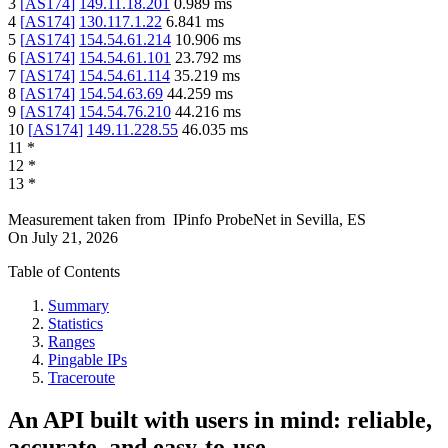
3
[
AS174
]
149.11.18.201
0.989
ms
4
[
AS174
]
130.117.1.22
6.841
ms
5
[
AS174
]
154.54.61.214
10.906
ms
6
[
AS174
]
154.54.61.101
23.792
ms
7
[
AS174
]
154.54.61.114
35.219
ms
8
[
AS174
]
154.54.63.69
44.259
ms
9
[
AS174
]
154.54.76.210
44.216
ms
10
[
AS174
]
149.11.228.55
46.035
ms
11
*
12
*
13
*
Measurement taken from
IPinfo ProbeNet
in
Sevilla, ES
On
July 21, 2026
Table of Contents
Summary
Statistics
Ranges
Pingable IPs
Traceroute
An API built with users in mind: reliable,
accurate, and easy-to-use