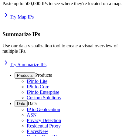
Paste up to 500,000 IPs to see where they're located on a map.
Try Map IPs
Summarize IPs
Use our data visualization tool to create a visual overview of
multiple IPs.
Try Summarize IPs
Products
Products
IPinfo Lite
IPinfo Core
IPinfo Enterprise
Custom Solutions
Data
Data
IP to Geolocation
ASN
Privacy Detection
Residential Proxy
Places
New