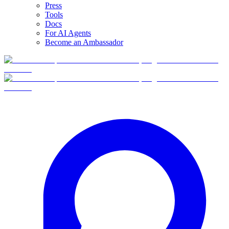
Press
Tools
Docs
For AI Agents
Become an Ambassador