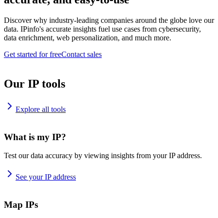
Discover why industry-leading companies around the globe love our
data. IPinfo's accurate insights fuel use cases from cybersecurity,
data enrichment, web personalization, and much more.
Get started for free
Contact sales
Our IP tools
Explore all tools
What is my IP?
Test our data accuracy by viewing insights from your IP address.
See your IP address
Map IPs