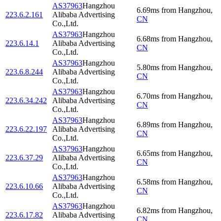
AS37963
Hangzhou
6.69
ms
from
Hangzhou
,
223.6.2.161
Alibaba Advertising
CN
Co.,Ltd.
AS37963
Hangzhou
6.68
ms
from
Hangzhou
,
223.6.14.1
Alibaba Advertising
CN
Co.,Ltd.
AS37963
Hangzhou
5.80
ms
from
Hangzhou
,
223.6.8.244
Alibaba Advertising
CN
Co.,Ltd.
AS37963
Hangzhou
6.70
ms
from
Hangzhou
,
223.6.34.242
Alibaba Advertising
CN
Co.,Ltd.
AS37963
Hangzhou
6.89
ms
from
Hangzhou
,
223.6.22.197
Alibaba Advertising
CN
Co.,Ltd.
AS37963
Hangzhou
6.65
ms
from
Hangzhou
,
223.6.37.29
Alibaba Advertising
CN
Co.,Ltd.
AS37963
Hangzhou
6.58
ms
from
Hangzhou
,
223.6.10.66
Alibaba Advertising
CN
Co.,Ltd.
AS37963
Hangzhou
6.82
ms
from
Hangzhou
,
223.6.17.82
Alibaba Advertising
CN