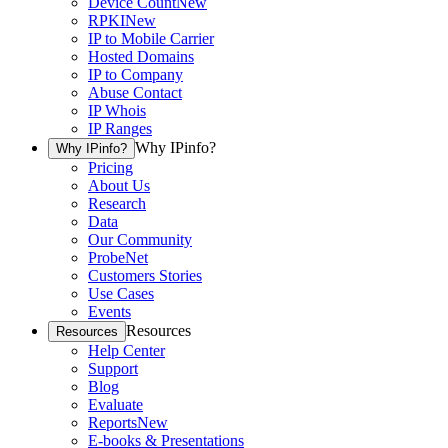
Device Count
New
RPKI
New
IP to Mobile Carrier
Hosted Domains
IP to Company
Abuse Contact
IP Whois
IP Ranges
Why IPinfo?
Why IPinfo?
Pricing
About Us
Research
Data
Our Community
ProbeNet
Customers Stories
Use Cases
Events
Resources
Resources
Help Center
Support
Blog
Evaluate
Reports
New
E-books & Presentations