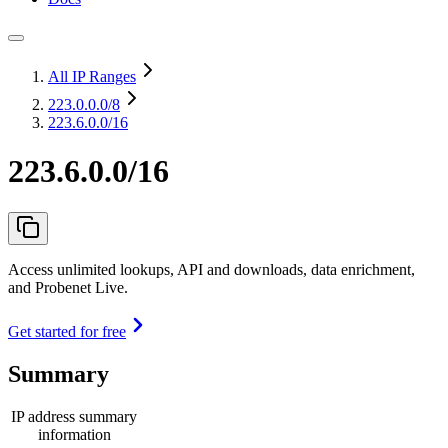
All IP Ranges
223.0.0.0
/8
223.6.0.0/16
223.6.0.0/16
Access unlimited lookups, API and downloads, data enrichment,
and Probenet Live.
Get started for free
Summary
IP address summary
information