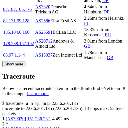
Inc.
am Main
,
DE
AS3320
Deutsche
4.64
ms
from
87.182.105.176
Telekom AG
Hamburg
,
DE
2.26
ms
from
Helsinki
,
82.131.99.128
AS2586
Elisa Eesti AS
FI
18.35
ms
from
185.104.6.160
AS25591
BCLan LLC
Krasnodar
,
RU
AS20712
Andrews &
3.01
ms
from
London
,
178.238.157.192
Arnold Ltd
GB
1.78
ms
from
88.97.1.144
AS13037
Zen Internet Ltd
Manchester
,
GB
Show more
Traceroute
Below is a recent traceroute taken from the IPinfo ProbeNet to an IP
in this range.
Learn more.
$
traceroute -a -n -q1
-m13
223.6.201.185
traceroute to
223.6.201.185
(
223.6.201.185
):
13
hops max,
52
byte
packets
1
[
AS39020
]
151.236.23.1
4.492
ms
2
*