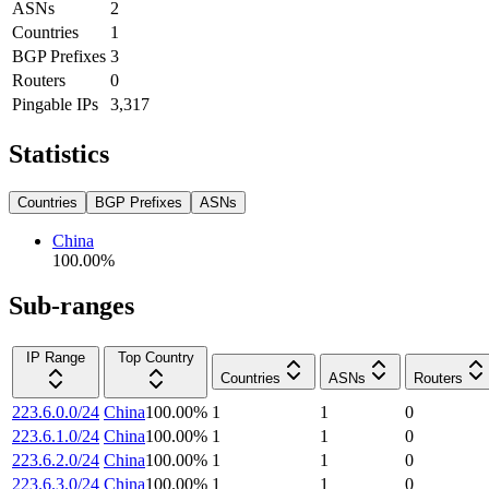
ASNs
2
Countries
1
BGP Prefixes
3
Routers
0
Pingable IPs
3,317
Statistics
Countries
BGP Prefixes
ASNs
China
100.00
%
Sub-ranges
IP Range
Top Country
Countries
ASNs
Routers
223.6.0.0/24
China
100.00
%
1
1
0
223.6.1.0/24
China
100.00
%
1
1
0
223.6.2.0/24
China
100.00
%
1
1
0
223.6.3.0/24
China
100.00
%
1
1
0