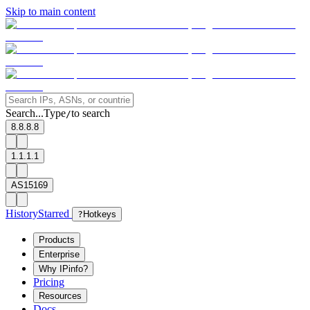
Skip to main content
Search...
Type
to search
/
8.8.8.8
1.1.1.1
AS15169
History
Starred
?
Hotkeys
Products
Enterprise
Why IPinfo?
Pricing
Resources
Docs