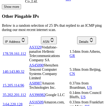
Co.,Ltd.
Show more
Other Pingable IPs
Below is a random selection of 25 IPs that replied to an ICMP ping
during our most recent internet scan.
IP Address
ASN
Details
AS3329
Vodafone-
panafon Hellenic
1.54
ms
from
Athens
,
178.59.161.112
Telecommunications
GR
Company SA
AS45090
Shenzhen
Tencent Computer
5.18
ms
from
Beijing
,
140.143.80.32
Systems Company
CN
Limited
AS8987
Amazon
0.37
ms
from
15.205.114.96
Technologies Inc.
Boardman
,
US
0.14
ms
from
Council
35.202.201.112
AS396982
Google LLC
Bluffs
,
US
AS16509
Amazon.com,
0.33
ms
from
Frankfurt
3.64.220.128