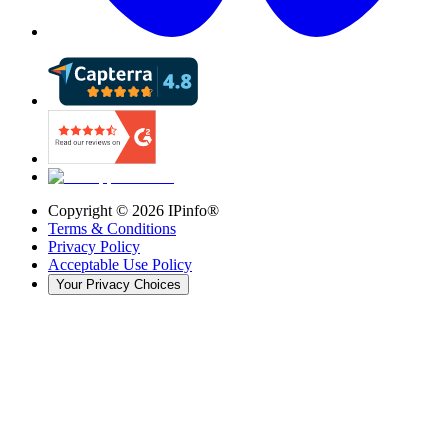
Copyright ©
2026
IPinfo®
Terms & Conditions
Privacy Policy
Acceptable Use Policy
Your Privacy Choices