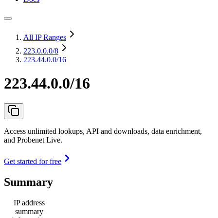
All IP Ranges
223.0.0.0
/8
223.44.0.0/16
223.44.0.0/16
Access unlimited lookups, API and downloads, data enrichment,
and Probenet Live.
Get started for free
Summary
IP address
summary