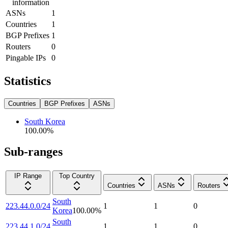
information
ASNs
1
Countries
1
BGP Prefixes
1
Routers
0
Pingable IPs
0
Statistics
Countries
BGP Prefixes
ASNs
South Korea
100.00
%
Sub-ranges
IP Range
Top Country
Countries
ASNs
Routers
South
223.44.0.0/24
1
1
0
Korea
100.00
%
South
223.44.1.0/24
1
1
0