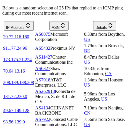
Below is a random selection of 25 IPs that replied to an ICMP ping
during our most recent internet scan.
IP Address
ASN
Details
AS8075
Microsoft
0.33
ms
from
Boydton
,
20.72.116.160
Corporation
US
1.79
ms
from
Brussels
,
91.177.24.96
AS5432
Proximus NV
BE
AS11427
Charter
8.47
ms
from
Dallas
,
173.175.21.224
Communications Inc
US
AS6327
Shaw
10.33
ms
from
70.64.13.16
Communications
Edmonton
,
CA
AS7018
AT&T
1.34
ms
from
Houston
,
208.189.138.208
Enterprises, LLC
US
AS262913
Konecta de
5.96
ms
from
Los
131.72.230.0
Mexico, S. de R.L. de
Angeles
,
US
C.V.
AS4134
CHINANET
7.19
ms
from
Nanjing
,
49.67.149.128
BACKBONE
CN
AS7922
Comcast Cable
7.56
ms
from
San Jose
,
98.56.139.0
Communications, LLC
US