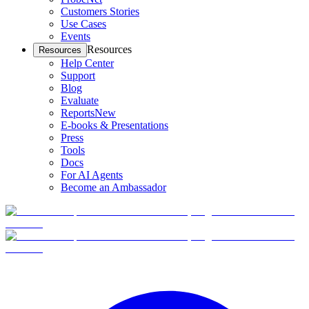
Customers Stories
Use Cases
Events
Resources
Resources
Help Center
Support
Blog
Evaluate
Reports
New
E-books & Presentations
Press
Tools
Docs
For AI Agents
Become an Ambassador