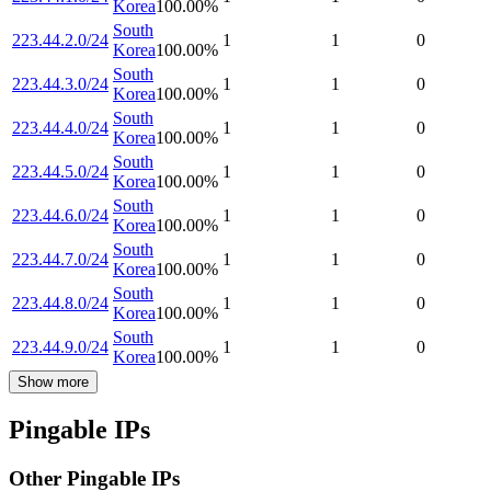
Korea
100.00
%
South
223.44.2.0/24
1
1
0
Korea
100.00
%
South
223.44.3.0/24
1
1
0
Korea
100.00
%
South
223.44.4.0/24
1
1
0
Korea
100.00
%
South
223.44.5.0/24
1
1
0
Korea
100.00
%
South
223.44.6.0/24
1
1
0
Korea
100.00
%
South
223.44.7.0/24
1
1
0
Korea
100.00
%
South
223.44.8.0/24
1
1
0
Korea
100.00
%
South
223.44.9.0/24
1
1
0
Korea
100.00
%
Show more
Pingable IPs
Other Pingable IPs