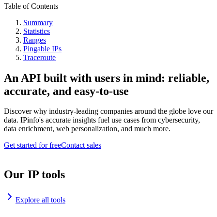
Table of Contents
Summary
Statistics
Ranges
Pingable IPs
Traceroute
An API built with users in mind: reliable,
accurate, and easy-to-use
Discover why industry-leading companies around the globe love our
data. IPinfo's accurate insights fuel use cases from cybersecurity,
data enrichment, web personalization, and much more.
Get started for free
Contact sales
Our IP tools
Explore all tools