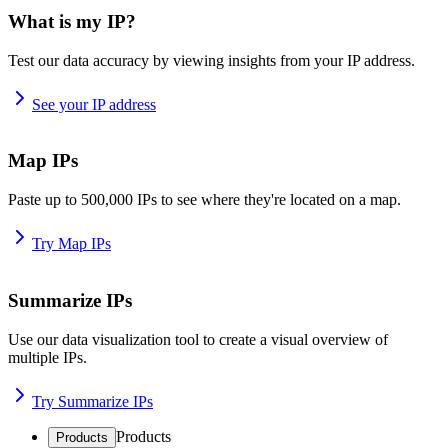
What is my IP?
Test our data accuracy by viewing insights from your IP address.
See your IP address
Map IPs
Paste up to 500,000 IPs to see where they're located on a map.
Try Map IPs
Summarize IPs
Use our data visualization tool to create a visual overview of
multiple IPs.
Try Summarize IPs
Products
Products