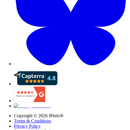
Copyright ©
2026
IPinfo®
Terms & Conditions
Privacy Policy