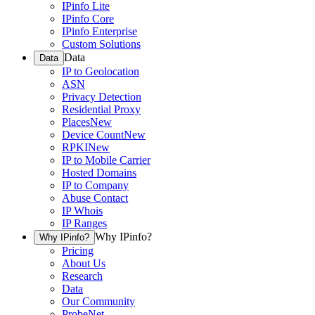
IPinfo Lite
IPinfo Core
IPinfo Enterprise
Custom Solutions
Data
Data
IP to Geolocation
ASN
Privacy Detection
Residential Proxy
Places
New
Device Count
New
RPKI
New
IP to Mobile Carrier
Hosted Domains
IP to Company
Abuse Contact
IP Whois
IP Ranges
Why IPinfo?
Why IPinfo?
Pricing
About Us
Research
Data
Our Community
ProbeNet