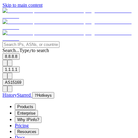
Skip to main content
Search...
Type
to search
/
8.8.8.8
1.1.1.1
AS15169
History
Starred
?
Hotkeys
Products
Enterprise
Why IPinfo?
Pricing
Resources
Docs