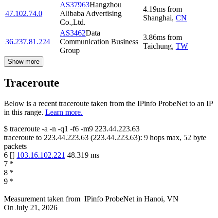
AS37963
Hangzhou
4.19
ms
from
47.102.74.0
Alibaba Advertising
Shanghai
,
CN
Co.,Ltd.
AS3462
Data
3.86
ms
from
36.237.81.224
Communication Business
Taichung
,
TW
Group
Show more
Traceroute
Below is a recent traceroute taken from the IPinfo ProbeNet to an IP
in this range.
Learn more.
$
traceroute -a -n -q1
-f6
-m9
223.44.223.63
traceroute to
223.44.223.63
(
223.44.223.63
):
9
hops max,
52
byte
packets
6
[
]
103.16.102.221
48.319
ms
7
*
8
*
9
*
Measurement taken from
IPinfo ProbeNet
in
Hanoi, VN
On
July 21, 2026