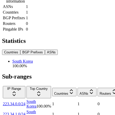
information
ASNs
1
Countries
1
BGP Prefixes
1
Routers
0
Pingable IPs
0
Statistics
Countries
BGP Prefixes
ASNs
South Korea
100.00
%
Sub-ranges
IP Range
Top Country
Countries
ASNs
Routers
South
223.34.0.0/24
1
1
0
Korea
100.00
%
South
223.34.1.0/24
1
1
0