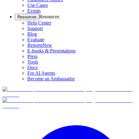
Use Cases
Events
Resources
Resources
Help Center
Support
Blog
Evaluate
Reports
New
E-books & Presentations
Press
Tools
Docs
For AI Agents
Become an Ambassador