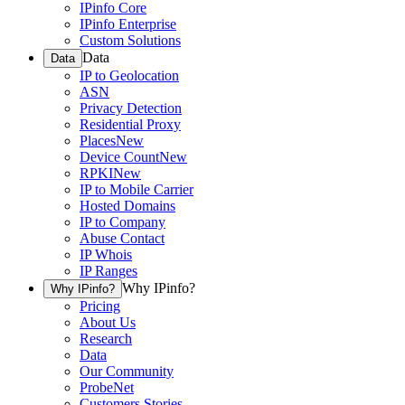
IPinfo Core
IPinfo Enterprise
Custom Solutions
Data
Data
IP to Geolocation
ASN
Privacy Detection
Residential Proxy
Places
New
Device Count
New
RPKI
New
IP to Mobile Carrier
Hosted Domains
IP to Company
Abuse Contact
IP Whois
IP Ranges
Why IPinfo?
Why IPinfo?
Pricing
About Us
Research
Data
Our Community
ProbeNet
Customers Stories