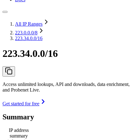
All IP Ranges
223.0.0.0
/8
223.34.0.0/16
223.34.0.0/16
Access unlimited lookups, API and downloads, data enrichment,
and Probenet Live.
Get started for free
Summary
IP address
summary