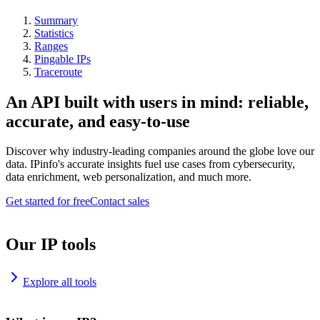
Summary
Statistics
Ranges
Pingable IPs
Traceroute
An API built with users in mind: reliable,
accurate, and easy-to-use
Discover why industry-leading companies around the globe love our
data. IPinfo's accurate insights fuel use cases from cybersecurity,
data enrichment, web personalization, and much more.
Get started for free
Contact sales
Our IP tools
Explore all tools