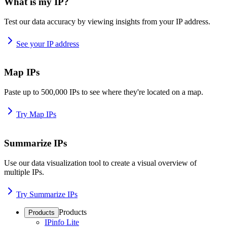
What is my IP?
Test our data accuracy by viewing insights from your IP address.
See your IP address
Map IPs
Paste up to 500,000 IPs to see where they're located on a map.
Try Map IPs
Summarize IPs
Use our data visualization tool to create a visual overview of
multiple IPs.
Try Summarize IPs
Products
Products
IPinfo Lite