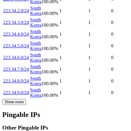
Korea
100.00
%
South
223.34.2.0/24
1
1
0
Korea
100.00
%
South
223.34.3.0/24
1
1
0
Korea
100.00
%
South
223.34.4.0/24
1
1
0
Korea
100.00
%
South
223.34.5.0/24
1
1
0
Korea
100.00
%
South
223.34.6.0/24
1
1
0
Korea
100.00
%
South
223.34.7.0/24
1
1
0
Korea
100.00
%
South
223.34.8.0/24
1
1
0
Korea
100.00
%
South
223.34.9.0/24
1
1
0
Korea
100.00
%
Show more
Pingable IPs
Other Pingable IPs