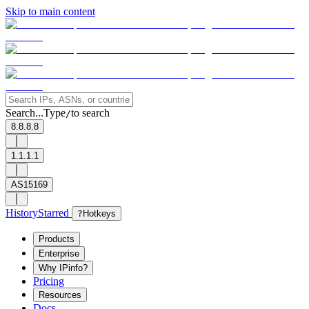
Skip to main content
Search...
Type
to search
/
8.8.8.8
1.1.1.1
AS15169
History
Starred
?
Hotkeys
Products
Enterprise
Why IPinfo?
Pricing
Resources
Docs