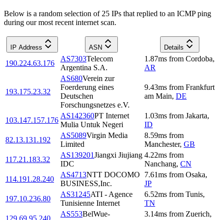
Below is a random selection of 25 IPs that replied to an ICMP ping
during our most recent internet scan.
IP Address
ASN
Details
AS7303
Telecom
1.87
ms
from
Cordoba
,
190.224.63.176
Argentina S.A.
AR
AS680
Verein zur
Foerderung eines
9.43
ms
from
Frankfurt
193.175.23.32
Deutschen
am Main
,
DE
Forschungsnetzes e.V.
AS142360
PT Internet
1.03
ms
from
Jakarta
,
103.147.157.176
Mulia Untuk Negeri
ID
AS5089
Virgin Media
8.59
ms
from
82.13.131.192
Limited
Manchester
,
GB
AS139201
Jiangxi Jiujiang
4.22
ms
from
117.21.183.32
IDC
Nanchang
,
CN
AS4713
NTT DOCOMO
7.61
ms
from
Osaka
,
114.191.28.240
BUSINESS,Inc.
JP
AS31245
ATI - Agence
6.52
ms
from
Tunis
,
197.10.236.80
Tunisienne Internet
TN
AS553
BelWue-
3.14
ms
from
Zuerich
,
129.69.95.240