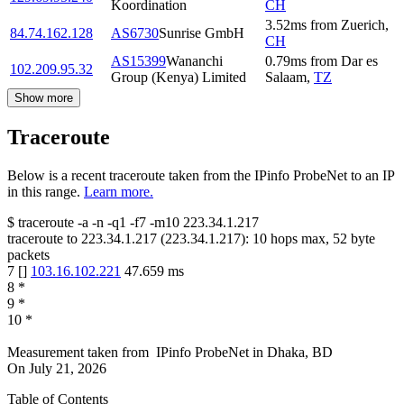
Koordination
CH
3.52
ms
from
Zuerich
,
84.74.162.128
AS6730
Sunrise GmbH
CH
AS15399
Wananchi
0.79
ms
from
Dar es
102.209.95.32
Group (Kenya) Limited
Salaam
,
TZ
Show more
Traceroute
Below is a recent traceroute taken from the IPinfo ProbeNet to an IP
in this range.
Learn more.
$
traceroute -a -n -q1
-f7
-m10
223.34.1.217
traceroute to
223.34.1.217
(
223.34.1.217
):
10
hops max,
52
byte
packets
7
[
]
103.16.102.221
47.659
ms
8
*
9
*
10
*
Measurement taken from
IPinfo ProbeNet
in
Dhaka, BD
On
July 21, 2026
Table of Contents