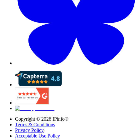
Copyright ©
2026
IPinfo®
Terms & Conditions
Privacy Policy
Acceptable Use Policy