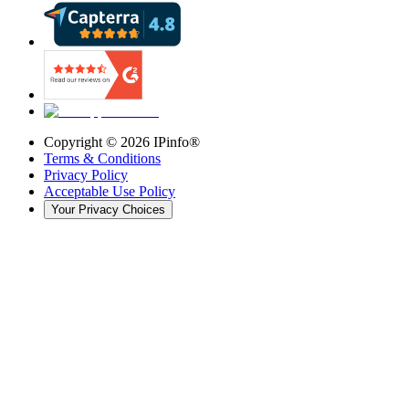
Copyright ©
2026
IPinfo®
Terms & Conditions
Privacy Policy
Acceptable Use Policy
Your Privacy Choices