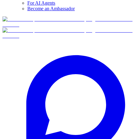
For AI Agents
Become an Ambassador