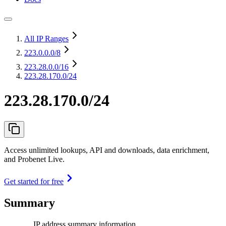
All IP Ranges
223.0.0.0
/8
223.28.0.0
/16
223.28.170.0/24
223.28.170.0/24
Access unlimited lookups, API and downloads, data enrichment,
and Probenet Live.
Get started for free
Summary
IP address summary information