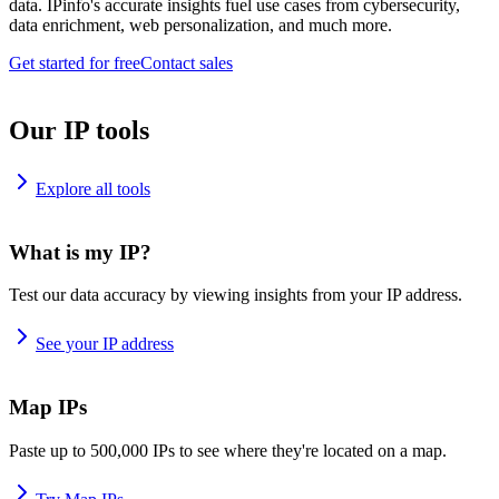
data. IPinfo's accurate insights fuel use cases from cybersecurity,
data enrichment, web personalization, and much more.
Get started for free
Contact sales
Our IP tools
Explore all tools
What is my IP?
Test our data accuracy by viewing insights from your IP address.
See your IP address
Map IPs
Paste up to 500,000 IPs to see where they're located on a map.