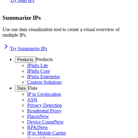
Try Map IPs
Summarize IPs
Use our data visualization tool to create a visual overview of
multiple IPs.
Try Summarize IPs
Products
Products
IPinfo Lite
IPinfo Core
IPinfo Enterprise
Custom Solutions
Data
Data
IP to Geolocation
ASN
Privacy Detection
Residential Proxy
Places
New
Device Count
New
RPKI
New
IP to Mobile Carrier