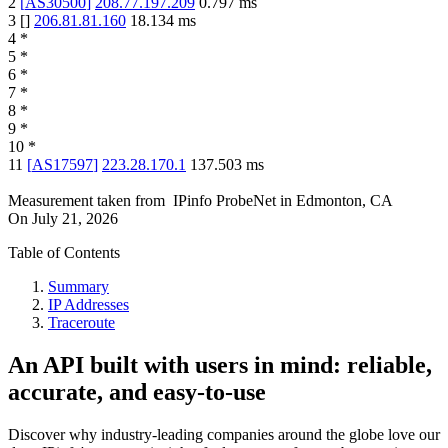
2
[
AS30500
]
208.77.197.209
0.797
ms
3
[
]
206.81.81.160
18.134
ms
4
*
5
*
6
*
7
*
8
*
9
*
10
*
11
[
AS17597
]
223.28.170.1
137.503
ms
Measurement taken from
IPinfo ProbeNet
in
Edmonton, CA
On
July 21, 2026
Table of Contents
Summary
IP Addresses
Traceroute
An API built with users in mind: reliable,
accurate, and easy-to-use
Discover why industry-leading companies around the globe love our