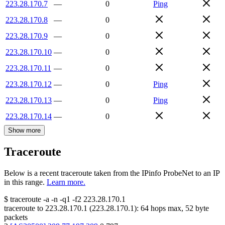
223.28.170.7
—
0
Ping
223.28.170.8
—
0
223.28.170.9
—
0
223.28.170.10
—
0
223.28.170.11
—
0
223.28.170.12
—
0
Ping
223.28.170.13
—
0
Ping
223.28.170.14
—
0
Show more
Traceroute
Below is a recent traceroute taken from the IPinfo ProbeNet to an IP
in this range.
Learn more.
$
traceroute -a -n -q1
-f2
223.28.170.1
traceroute to
223.28.170.1
(
223.28.170.1
):
64
hops max,
52
byte
packets