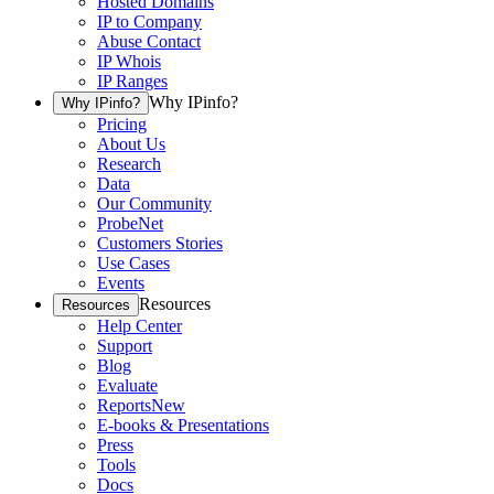
Hosted Domains
IP to Company
Abuse Contact
IP Whois
IP Ranges
Why IPinfo?
Why IPinfo?
Pricing
About Us
Research
Data
Our Community
ProbeNet
Customers Stories
Use Cases
Events
Resources
Resources
Help Center
Support
Blog
Evaluate
Reports
New
E-books & Presentations
Press
Tools
Docs