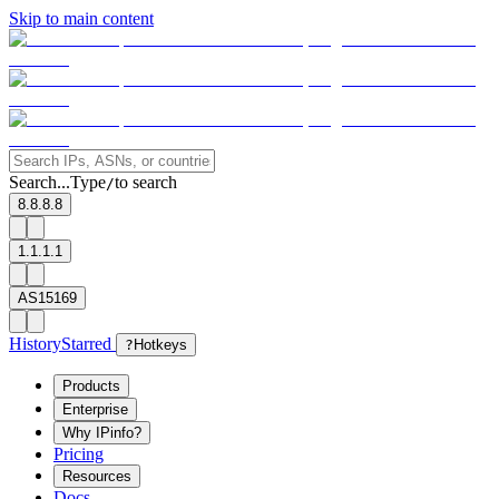
Skip to main content
Search...
Type
to search
/
8.8.8.8
1.1.1.1
AS15169
History
Starred
?
Hotkeys
Products
Enterprise
Why IPinfo?
Pricing
Resources
Docs