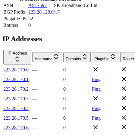
ASN
AS17597
—
SK Broadband Co Ltd
BGP Prefix
223.28.128.0/17
Pingable IPs
52
Routers
0
IP Addresses
IP Address
Hostname
Domains
Pingable
Router
223.28.170.0
—
0
223.28.170.1
—
0
Ping
223.28.170.2
—
0
Ping
223.28.170.3
—
0
223.28.170.4
—
0
Ping
223.28.170.5
—
0
Ping
223.28.170.6
—
0