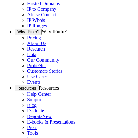
Hosted Domains
IP to Company
Abuse Contact
IP Whois
IP Ranges
Why IPinfo?
Why IPinfo?
Pricing
About Us
Research
Data
Our Community
ProbeNet
Customers Stories
Use Cases
Events
Resources
Resources
Help Center
Support
Blog
Evaluate
Reports
New
E-books & Presentations
Press
Tools