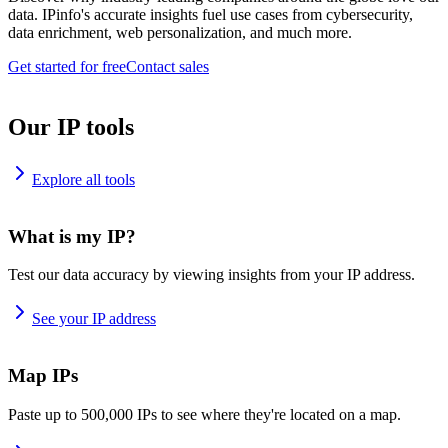
data. IPinfo's accurate insights fuel use cases from cybersecurity,
data enrichment, web personalization, and much more.
Get started for free
Contact sales
Our IP tools
Explore all tools
What is my IP?
Test our data accuracy by viewing insights from your IP address.
See your IP address
Map IPs
Paste up to 500,000 IPs to see where they're located on a map.