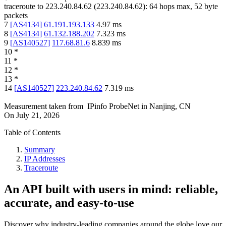
traceroute to
223.240.84.62
(
223.240.84.62
):
64
hops max,
52
byte
packets
7
[
AS4134
]
61.191.193.133
4.97
ms
8
[
AS4134
]
61.132.188.202
7.323
ms
9
[
AS140527
]
117.68.81.6
8.839
ms
10
*
11
*
12
*
13
*
14
[
AS140527
]
223.240.84.62
7.319
ms
Measurement taken from
IPinfo ProbeNet
in
Nanjing, CN
On
July 21, 2026
Table of Contents
Summary
IP Addresses
Traceroute
An API built with users in mind: reliable,
accurate, and easy-to-use
Discover why industry-leading companies around the globe love our