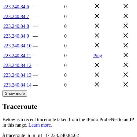
223.240.84.6
—
0
223.240.84.7
—
0
223.240.84.8
—
0
223.240.84.9
—
0
223.240.84.10
—
0
223.240.84.11
—
0
Ping
223.240.84.12
—
0
223.240.84.13
—
0
223.240.84.14
—
0
Show more
Traceroute
Below is a recent traceroute taken from the IPinfo ProbeNet to an IP
in this range.
Learn more.
$
traceroute -a -n -q1
-f7
223.240.84.62