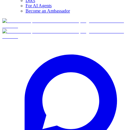
Docs
For AI Agents
Become an Ambassador