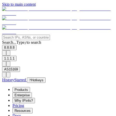
Skip to main content
Search...
Type
to search
/
8.8.8.8
1.1.1.1
AS15169
History
Starred
?
Hotkeys
Products
Enterprise
Why IPinfo?
Pricing
Resources
Docs