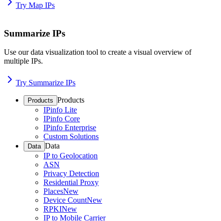
Try Map IPs
Summarize IPs
Use our data visualization tool to create a visual overview of
multiple IPs.
Try Summarize IPs
Products
Products
IPinfo Lite
IPinfo Core
IPinfo Enterprise
Custom Solutions
Data
Data
IP to Geolocation
ASN
Privacy Detection
Residential Proxy
Places
New
Device Count
New
RPKI
New
IP to Mobile Carrier