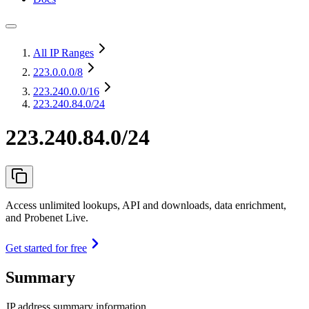
All IP Ranges
223.0.0.0
/8
223.240.0.0
/16
223.240.84.0/24
223.240.84.0/24
Access unlimited lookups, API and downloads, data enrichment,
and Probenet Live.
Get started for free
Summary
IP address summary information