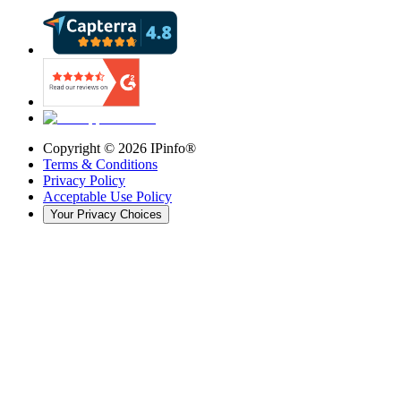
Copyright ©
2026
IPinfo®
Terms & Conditions
Privacy Policy
Acceptable Use Policy
Your Privacy Choices