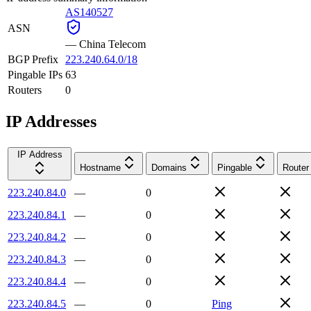
AS140527
ASN
—
China Telecom
BGP Prefix
223.240.64.0/18
Pingable IPs
63
Routers
0
IP Addresses
IP Address
Hostname
Domains
Pingable
Router
223.240.84.0
—
0
223.240.84.1
—
0
223.240.84.2
—
0
223.240.84.3
—
0
223.240.84.4
—
0
223.240.84.5
—
0
Ping