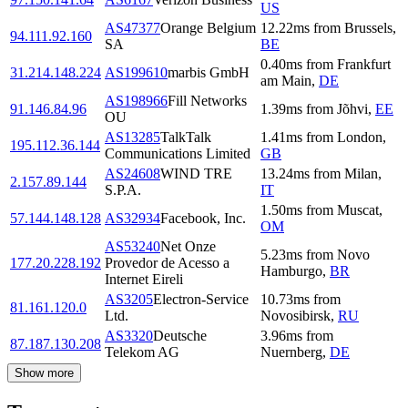
US
AS47377
Orange Belgium
12.22
ms
from
Brussels
,
94.111.92.160
SA
BE
0.40
ms
from
Frankfurt
31.214.148.224
AS199610
marbis GmbH
am Main
,
DE
AS198966
Fill Networks
91.146.84.96
1.39
ms
from
Jõhvi
,
EE
OU
AS13285
TalkTalk
1.41
ms
from
London
,
195.112.36.144
Communications Limited
GB
AS24608
WIND TRE
13.24
ms
from
Milan
,
2.157.89.144
S.P.A.
IT
1.50
ms
from
Muscat
,
57.144.148.128
AS32934
Facebook, Inc.
OM
AS53240
Net Onze
5.23
ms
from
Novo
177.20.228.192
Provedor de Acesso a
Hamburgo
,
BR
Internet Eireli
AS3205
Electron-Service
10.73
ms
from
81.161.120.0
Ltd.
Novosibirsk
,
RU
AS3320
Deutsche
3.96
ms
from
87.187.130.208
Telekom AG
Nuernberg
,
DE
Show more