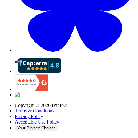
Copyright ©
2026
IPinfo®
Terms & Conditions
Privacy Policy
Acceptable Use Policy
Your Privacy Choices