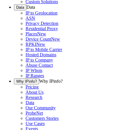
Custom Solutions
Data
Data
IP to Geolocation
ASN
Privacy Detection
Residential Proxy
Places
New
Device Count
New
RPKI
New
IP to Mobile Carrier
Hosted Domains
IP to Company
Abuse Contact
IP Whois
IP Ranges
Why IPinfo?
Why IPinfo?
Pricing
About Us
Research
Data
Our Community
ProbeNet
Customers Stories
Use Cases
Events