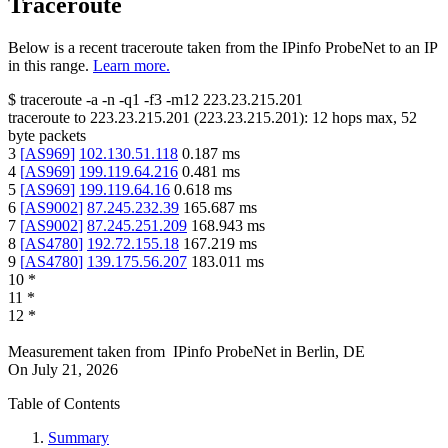
Traceroute
Below is a recent traceroute taken from the IPinfo ProbeNet to an IP
in this range.
Learn more.
$
traceroute -a -n -q1
-f3
-m12
223.23.215.201
traceroute to
223.23.215.201
(
223.23.215.201
):
12
hops max,
52
byte packets
3
[
AS969
]
102.130.51.118
0.187
ms
4
[
AS969
]
199.119.64.216
0.481
ms
5
[
AS969
]
199.119.64.16
0.618
ms
6
[
AS9002
]
87.245.232.39
165.687
ms
7
[
AS9002
]
87.245.251.209
168.943
ms
8
[
AS4780
]
192.72.155.18
167.219
ms
9
[
AS4780
]
139.175.56.207
183.011
ms
10
*
11
*
12
*
Measurement taken from
IPinfo ProbeNet
in
Berlin, DE
On
July 21, 2026
Table of Contents
Summary