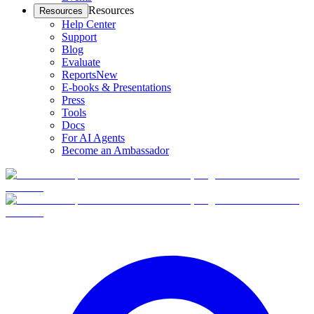
Resources
Resources
Help Center
Support
Blog
Evaluate
Reports
New
E-books & Presentations
Press
Tools
Docs
For AI Agents
Become an Ambassador