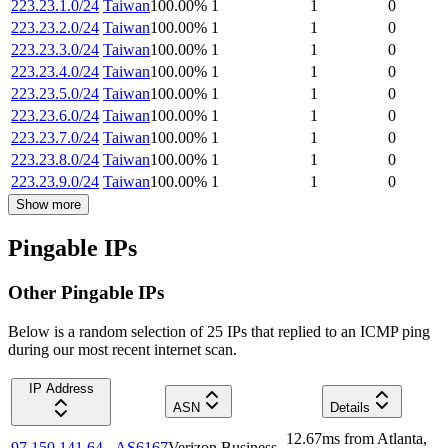
223.23.1.0/24
Taiwan
100.00
%
1
1
0
223.23.2.0/24
Taiwan
100.00
%
1
1
0
223.23.3.0/24
Taiwan
100.00
%
1
1
0
223.23.4.0/24
Taiwan
100.00
%
1
1
0
223.23.5.0/24
Taiwan
100.00
%
1
1
0
223.23.6.0/24
Taiwan
100.00
%
1
1
0
223.23.7.0/24
Taiwan
100.00
%
1
1
0
223.23.8.0/24
Taiwan
100.00
%
1
1
0
223.23.9.0/24
Taiwan
100.00
%
1
1
0
Show more
Pingable IPs
Other Pingable IPs
Below is a random selection of 25 IPs that replied to an ICMP ping
during our most recent internet scan.
IP Address
ASN
Details
12.67
ms
from
Atlanta
,
97.150.141.64
AS6167
Verizon Business