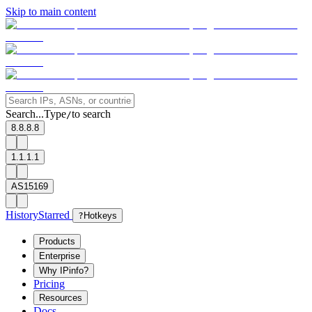
Skip to main content
Search...
Type
to search
/
8.8.8.8
1.1.1.1
AS15169
History
Starred
?
Hotkeys
Products
Enterprise
Why IPinfo?
Pricing
Resources
Docs