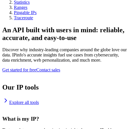
Statistics
Ranges
Pingable IPs
Traceroute
An API built with users in mind: reliable,
accurate, and easy-to-use
Discover why industry-leading companies around the globe love our
data. IPinfo's accurate insights fuel use cases from cybersecurity,
data enrichment, web personalization, and much more.
Get started for free
Contact sales
Our IP tools
Explore all tools
What is my IP?