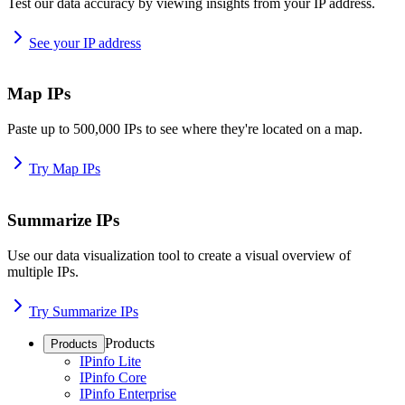
Test our data accuracy by viewing insights from your IP address.
See your IP address
Map IPs
Paste up to 500,000 IPs to see where they're located on a map.
Try Map IPs
Summarize IPs
Use our data visualization tool to create a visual overview of
multiple IPs.
Try Summarize IPs
Products
Products
IPinfo Lite
IPinfo Core
IPinfo Enterprise