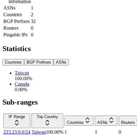
information
ASNs
1
Countries
2
BGP Prefixes
32
Routers
0
Pingable IPs
0
Statistics
Countries
BGP Prefixes
ASNs
Taiwan
100.00
%
Canada
0.00
%
Sub-ranges
IP Range
Top Country
Countries
ASNs
Routers
223.23.0.0/24
Taiwan
100.00
%
1
1
0