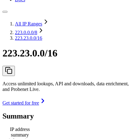
All IP Ranges
223.0.0.0
/8
223.23.0.0/16
223.23.0.0/16
Access unlimited lookups, API and downloads, data enrichment,
and Probenet Live.
Get started for free
Summary
IP address
summary