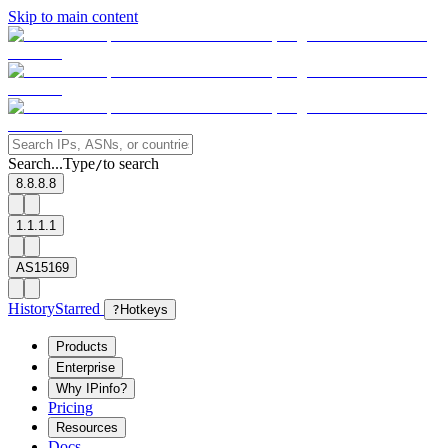
Skip to main content
Search...
Type
to search
/
8.8.8.8
1.1.1.1
AS15169
History
Starred
?
Hotkeys
Products
Enterprise
Why IPinfo?
Pricing
Resources
Docs