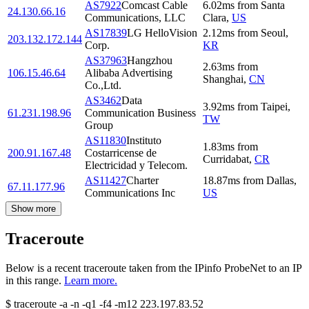
AS7922
Comcast Cable
6.02
ms
from
Santa
24.130.66.16
Communications, LLC
Clara
,
US
AS17839
LG HelloVision
2.12
ms
from
Seoul
,
203.132.172.144
Corp.
KR
AS37963
Hangzhou
2.63
ms
from
106.15.46.64
Alibaba Advertising
Shanghai
,
CN
Co.,Ltd.
AS3462
Data
3.92
ms
from
Taipei
,
61.231.198.96
Communication Business
TW
Group
AS11830
Instituto
1.83
ms
from
200.91.167.48
Costarricense de
Curridabat
,
CR
Electricidad y Telecom.
AS11427
Charter
18.87
ms
from
Dallas
,
67.11.177.96
Communications Inc
US
Show more
Traceroute
Below is a recent traceroute taken from the IPinfo ProbeNet to an IP
in this range.
Learn more.
$
traceroute -a -n -q1
-f4
-m12
223.197.83.52