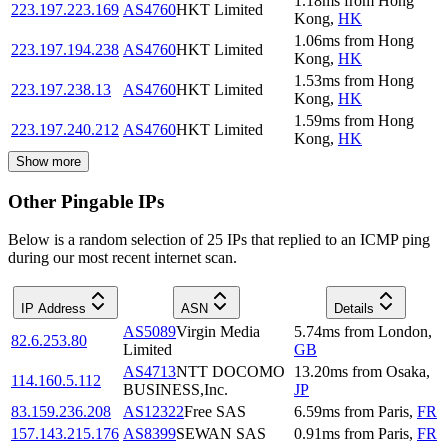
1.18
ms
from
Hong
223.197.223.169
AS4760
HKT Limited
Kong
,
HK
1.06
ms
from
Hong
223.197.194.238
AS4760
HKT Limited
Kong
,
HK
1.53
ms
from
Hong
223.197.238.13
AS4760
HKT Limited
Kong
,
HK
1.59
ms
from
Hong
223.197.240.212
AS4760
HKT Limited
Kong
,
HK
Show more
Other Pingable IPs
Below is a random selection of 25 IPs that replied to an ICMP ping
during our most recent internet scan.
IP Address
ASN
Details
AS5089
Virgin Media
5.74
ms
from
London
,
82.6.253.80
Limited
GB
AS4713
NTT DOCOMO
13.20
ms
from
Osaka
,
114.160.5.112
BUSINESS,Inc.
JP
83.159.236.208
AS12322
Free SAS
6.59
ms
from
Paris
,
FR
157.143.215.176
AS8399
SEWAN SAS
0.91
ms
from
Paris
,
FR