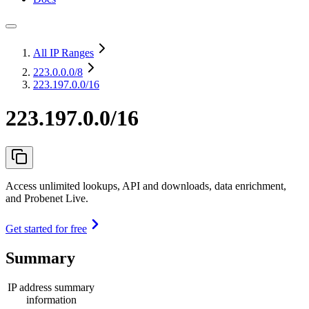
All IP Ranges
223.0.0.0
/8
223.197.0.0/16
223.197.0.0/16
Access unlimited lookups, API and downloads, data enrichment,
and Probenet Live.
Get started for free
Summary
IP address summary
information