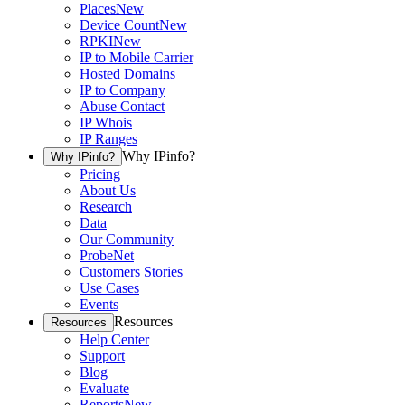
Places
New
Device Count
New
RPKI
New
IP to Mobile Carrier
Hosted Domains
IP to Company
Abuse Contact
IP Whois
IP Ranges
Why IPinfo?
Why IPinfo?
Pricing
About Us
Research
Data
Our Community
ProbeNet
Customers Stories
Use Cases
Events
Resources
Resources
Help Center
Support
Blog
Evaluate
Reports
New