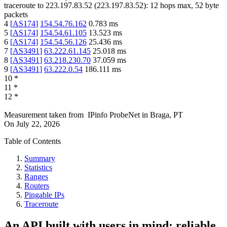
traceroute to
223.197.83.52
(
223.197.83.52
):
12
hops max,
52
byte
packets
4
[
AS174
]
154.54.76.162
0.783
ms
5
[
AS174
]
154.54.61.105
13.523
ms
6
[
AS174
]
154.54.56.126
25.436
ms
7
[
AS3491
]
63.222.61.145
25.018
ms
8
[
AS3491
]
63.218.230.70
37.059
ms
9
[
AS3491
]
63.222.0.54
186.111
ms
10
*
11
*
12
*
Measurement taken from
IPinfo ProbeNet
in
Braga, PT
On
July 22, 2026
Table of Contents
Summary
Statistics
Ranges
Routers
Pingable IPs
Traceroute
An API built with users in mind: reliable,