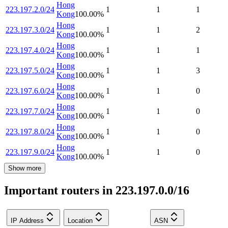
Hong
223.197.2.0/24
1
1
1
Kong
100.00
%
Hong
223.197.3.0/24
1
1
2
Kong
100.00
%
Hong
223.197.4.0/24
1
1
1
Kong
100.00
%
Hong
223.197.5.0/24
1
1
3
Kong
100.00
%
Hong
223.197.6.0/24
1
1
0
Kong
100.00
%
Hong
223.197.7.0/24
1
1
0
Kong
100.00
%
Hong
223.197.8.0/24
1
1
0
Kong
100.00
%
Hong
223.197.9.0/24
1
1
0
Kong
100.00
%
Show more
Important routers in 223.197.0.0/16
IP Address
Location
ASN