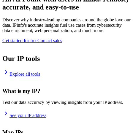
accurate, and easy-to-use
Discover why industry-leading companies around the globe love our
data. IPinfo's accurate insights fuel use cases from cybersecurity,
data enrichment, web personalization, and much more.
Get started for free
Contact sales
Our IP tools
Explore all tools
What is my IP?
Test our data accuracy by viewing insights from your IP address.
See your IP address
Map IPs