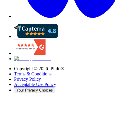
Copyright ©
2026
IPinfo®
Terms & Conditions
Privacy Policy
Acceptable Use Policy
Your Privacy Choices