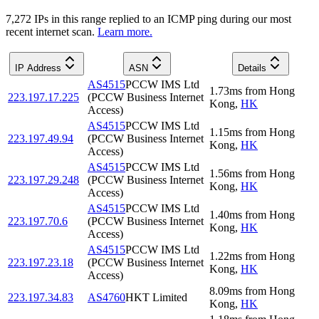
7,272
IP
s
in this range replied to an ICMP ping during our most
recent internet scan.
Learn more.
IP Address
ASN
Details
AS4515
PCCW IMS Ltd
1.73
ms
from
Hong
223.197.17.225
(PCCW Business Internet
Kong
,
HK
Access)
AS4515
PCCW IMS Ltd
1.15
ms
from
Hong
223.197.49.94
(PCCW Business Internet
Kong
,
HK
Access)
AS4515
PCCW IMS Ltd
1.56
ms
from
Hong
223.197.29.248
(PCCW Business Internet
Kong
,
HK
Access)
AS4515
PCCW IMS Ltd
1.40
ms
from
Hong
223.197.70.6
(PCCW Business Internet
Kong
,
HK
Access)
AS4515
PCCW IMS Ltd
1.22
ms
from
Hong
223.197.23.18
(PCCW Business Internet
Kong
,
HK
Access)
8.09
ms
from
Hong
223.197.34.83
AS4760
HKT Limited
Kong
,
HK