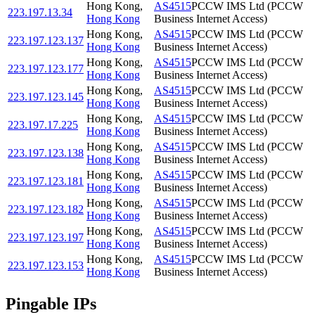
Hong Kong
,
AS4515
PCCW IMS Ltd (PCCW
223.197.13.34
Hong Kong
Business Internet Access)
Hong Kong
,
AS4515
PCCW IMS Ltd (PCCW
223.197.123.137
Hong Kong
Business Internet Access)
Hong Kong
,
AS4515
PCCW IMS Ltd (PCCW
223.197.123.177
Hong Kong
Business Internet Access)
Hong Kong
,
AS4515
PCCW IMS Ltd (PCCW
223.197.123.145
Hong Kong
Business Internet Access)
Hong Kong
,
AS4515
PCCW IMS Ltd (PCCW
223.197.17.225
Hong Kong
Business Internet Access)
Hong Kong
,
AS4515
PCCW IMS Ltd (PCCW
223.197.123.138
Hong Kong
Business Internet Access)
Hong Kong
,
AS4515
PCCW IMS Ltd (PCCW
223.197.123.181
Hong Kong
Business Internet Access)
Hong Kong
,
AS4515
PCCW IMS Ltd (PCCW
223.197.123.182
Hong Kong
Business Internet Access)
Hong Kong
,
AS4515
PCCW IMS Ltd (PCCW
223.197.123.197
Hong Kong
Business Internet Access)
Hong Kong
,
AS4515
PCCW IMS Ltd (PCCW
223.197.123.153
Hong Kong
Business Internet Access)
Pingable IPs