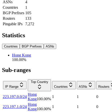
ASNs
4
Countries
1
BGP Prefixes
105
Routers
133
Pingable IPs
7,272
Statistics
Countries
BGP Prefixes
ASNs
Hong Kong
100.00
%
Sub-ranges
Top Country
IP Range
Countries
ASNs
Routers
Hong
223.197.0.0/24
1
1
0
Kong
100.00
%
Hong
223.197.1.0/24
1
1
0
Kong
100.00
%