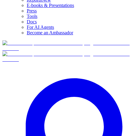
E-books & Presentations
Press
Tools
Docs
For AI Agents
Become an Ambassador