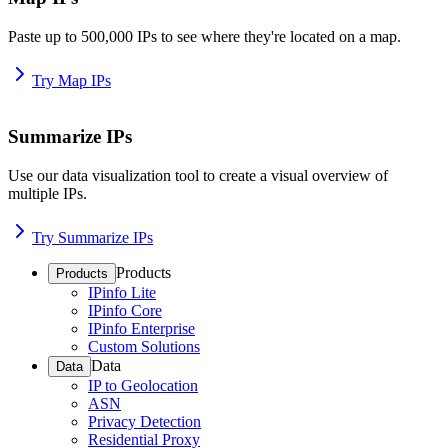
Paste up to 500,000 IPs to see where they're located on a map.
Try Map IPs
Summarize IPs
Use our data visualization tool to create a visual overview of
multiple IPs.
Try Summarize IPs
Products
Products
IPinfo Lite
IPinfo Core
IPinfo Enterprise
Custom Solutions
Data
Data
IP to Geolocation
ASN
Privacy Detection
Residential Proxy