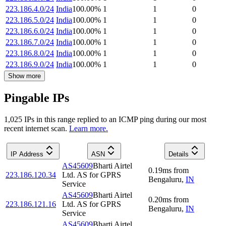
223.186.4.0/24
India
100.00
%
1
1
0
223.186.5.0/24
India
100.00
%
1
1
0
223.186.6.0/24
India
100.00
%
1
1
0
223.186.7.0/24
India
100.00
%
1
1
0
223.186.8.0/24
India
100.00
%
1
1
0
223.186.9.0/24
India
100.00
%
1
1
0
Show more
Pingable IPs
1,025
IP
s
in this range replied to an ICMP ping during our most
recent internet scan.
Learn more.
IP Address
ASN
Details
AS45609
Bharti Airtel
0.19
ms
from
223.186.120.34
Ltd. AS for GPRS
Bengaluru
,
IN
Service
AS45609
Bharti Airtel
0.20
ms
from
223.186.121.16
Ltd. AS for GPRS
Bengaluru
,
IN
Service
AS45609
Bharti Airtel