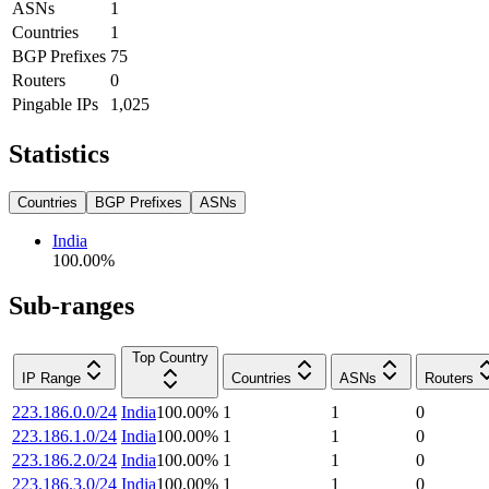
ASNs
1
Countries
1
BGP Prefixes
75
Routers
0
Pingable IPs
1,025
Statistics
Countries
BGP Prefixes
ASNs
India
100.00
%
Sub-ranges
Top Country
IP Range
Countries
ASNs
Routers
223.186.0.0/24
India
100.00
%
1
1
0
223.186.1.0/24
India
100.00
%
1
1
0
223.186.2.0/24
India
100.00
%
1
1
0
223.186.3.0/24
India
100.00
%
1
1
0