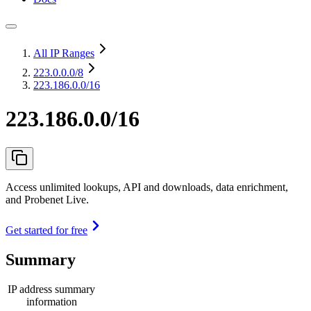
All IP Ranges
223.0.0.0
/8
223.186.0.0/16
223.186.0.0/16
Access unlimited lookups, API and downloads, data enrichment,
and Probenet Live.
Get started for free
Summary
IP address summary
information