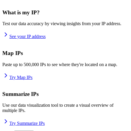
What is my IP?
Test our data accuracy by viewing insights from your IP address.
See your IP address
Map IPs
Paste up to 500,000 IPs to see where they're located on a map.
Try Map IPs
Summarize IPs
Use our data visualization tool to create a visual overview of
multiple IPs.
Try Summarize IPs