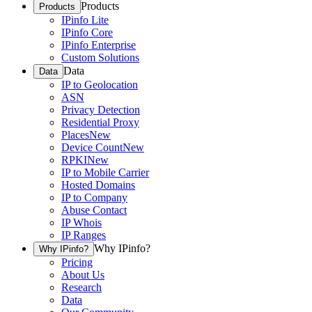
Products
Products
IPinfo Lite
IPinfo Core
IPinfo Enterprise
Custom Solutions
Data
Data
IP to Geolocation
ASN
Privacy Detection
Residential Proxy
Places
New
Device Count
New
RPKI
New
IP to Mobile Carrier
Hosted Domains
IP to Company
Abuse Contact
IP Whois
IP Ranges
Why IPinfo?
Why IPinfo?
Pricing
About Us
Research
Data