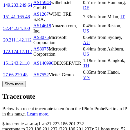
AS15943
wilhelm.tel
0.51
ms
from
Hamburg
,
149.233.249.64
GmbH
DE
AS1267
WIND TRE
151.41.165.48
7.33
ms
from
Milan
,
IT
S.P.A.
AS14618
Amazon.com,
0.45
ms
from
Reston
,
52.44.234.160
Inc.
US
AS8075
Microsoft
0.69
ms
from
Sydney
,
20.211.142.112
Corporation
AU
AS8075
Microsoft
0.44
ms
from
Ashburn
,
172.174.17.112
Corporation
US
1.18
ms
from
Bangkok
,
151.243.211.0
AS146996
DEXSERVER
TH
6.85
ms
from
Hanoi
,
27.66.229.48
AS7552
Viettel Group
VN
Show more
Traceroute
Below is a recent traceroute taken from the IPinfo ProbeNet to an IP
in this range.
Learn more.
$
traceroute -a -n -q1
-m21
223.186.201.232
traceroute to
223.186.201.232
(
223.186.201.232
):
21
hops max,
52