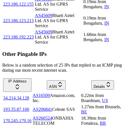
0.19
ms
from
223.186.122.155
Ltd. AS for GPRS
Bengaluru
,
IN
Service
AS45609
Bharti Airtel
0.19
ms
from
223.186.123.213
Ltd. AS for GPRS
Bengaluru
,
IN
Service
AS45609
Bharti Airtel
1.68
ms
from
223.186.192.223
Ltd. AS for GPRS
Bengaluru
,
IN
Service
Other Pingable IPs
Below is a random selection of 25 IPs that replied to an ICMP ping
during our most recent internet scan.
IP Address
ASN
Details
AS16509
Amazon.com,
0.22
ms
from
34.214.34.128
Inc.
Boardman
,
US
1.27
ms
from
Brussels
,
193.35.87.160
AS206841
Celeste SAS
BE
AS266524
ONBAHIA
18.39
ms
from
170.245.179.16
TELECOM
Fortaleza
,
BR