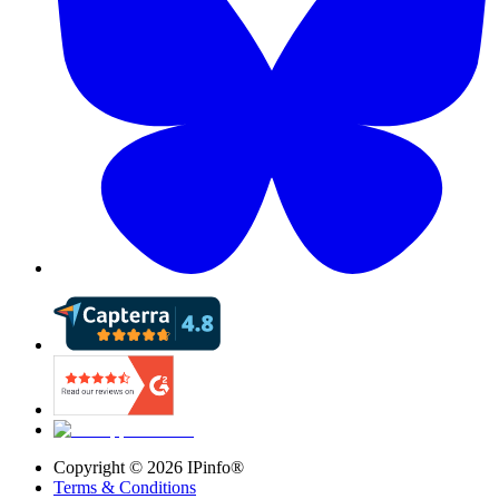
Copyright ©
2026
IPinfo®
Terms & Conditions