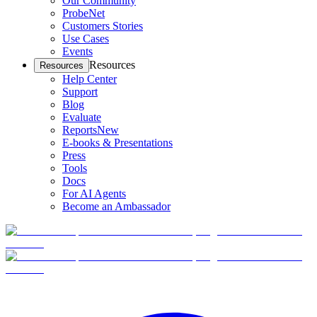
Our Community
ProbeNet
Customers Stories
Use Cases
Events
Resources
Resources
Help Center
Support
Blog
Evaluate
Reports
New
E-books & Presentations
Press
Tools
Docs
For AI Agents
Become an Ambassador