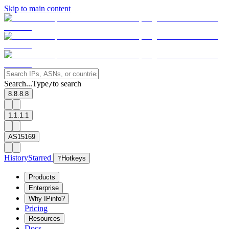
Skip to main content
Search...
Type
to search
/
8.8.8.8
1.1.1.1
AS15169
History
Starred
?
Hotkeys
Products
Enterprise
Why IPinfo?
Pricing
Resources
Docs