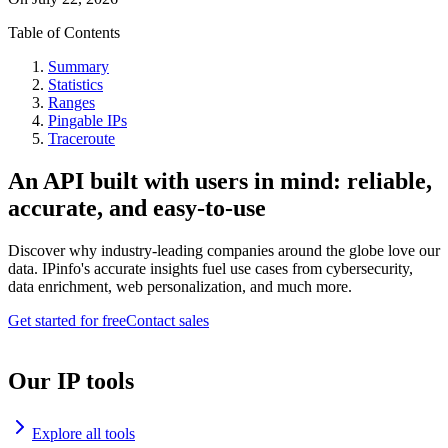
Table of Contents
Summary
Statistics
Ranges
Pingable IPs
Traceroute
An API built with users in mind: reliable,
accurate, and easy-to-use
Discover why industry-leading companies around the globe love our
data. IPinfo's accurate insights fuel use cases from cybersecurity,
data enrichment, web personalization, and much more.
Get started for free
Contact sales
Our IP tools
Explore all tools