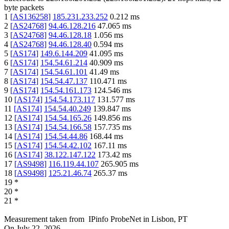
byte packets
1
[
AS136258
]
185.231.233.252
0.212
ms
2
[
AS24768
]
94.46.128.216
47.065
ms
3
[
AS24768
]
94.46.128.18
1.056
ms
4
[
AS24768
]
94.46.128.40
0.594
ms
5
[
AS174
]
149.6.144.209
41.095
ms
6
[
AS174
]
154.54.61.214
40.909
ms
7
[
AS174
]
154.54.61.101
41.49
ms
8
[
AS174
]
154.54.47.137
110.471
ms
9
[
AS174
]
154.54.161.173
124.546
ms
10
[
AS174
]
154.54.173.117
131.577
ms
11
[
AS174
]
154.54.40.249
139.847
ms
12
[
AS174
]
154.54.165.26
149.856
ms
13
[
AS174
]
154.54.166.58
157.735
ms
14
[
AS174
]
154.54.44.86
168.44
ms
15
[
AS174
]
154.54.42.102
167.11
ms
16
[
AS174
]
38.122.147.122
173.42
ms
17
[
AS9498
]
116.119.44.107
265.905
ms
18
[
AS9498
]
125.21.46.74
265.37
ms
19
*
20
*
21
*
Measurement taken from
IPinfo ProbeNet
in
Lisbon, PT
On
July 22, 2026