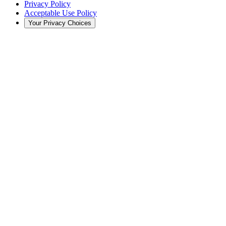
Privacy Policy
Acceptable Use Policy
Your Privacy Choices