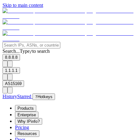
Skip to main content
Search...
Type
to search
/
8.8.8.8
1.1.1.1
AS15169
History
Starred
?
Hotkeys
Products
Enterprise
Why IPinfo?
Pricing
Resources
Docs