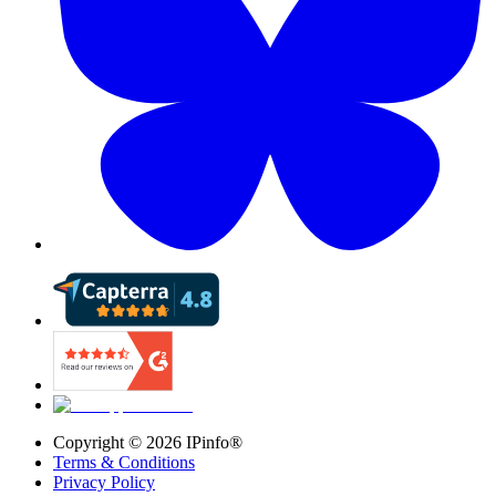
Copyright ©
2026
IPinfo®
Terms & Conditions
Privacy Policy