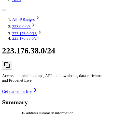
All IP Ranges
223.0.0.0
/8
223.176.0.0
/16
223.176.38.0/24
223.176.38.0/24
Access unlimited lookups, API and downloads, data enrichment,
and Probenet Live.
Get started for free
Summary
IP address summary information