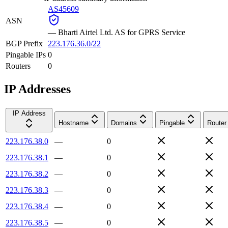
AS45609
ASN
—
Bharti Airtel Ltd. AS for GPRS Service
BGP Prefix
223.176.36.0/22
Pingable IPs
0
Routers
0
IP Addresses
IP Address
Hostname
Domains
Pingable
Router
223.176.38.0
—
0
223.176.38.1
—
0
223.176.38.2
—
0
223.176.38.3
—
0
223.176.38.4
—
0
223.176.38.5
—
0