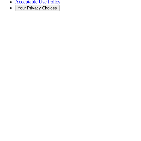
Acceptable Use Policy
Your Privacy Choices