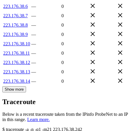
223.176.38.6
—
0
223.176.38.7
—
0
223.176.38.8
—
0
223.176.38.9
—
0
223.176.38.10
—
0
223.176.38.11
—
0
223.176.38.12
—
0
223.176.38.13
—
0
223.176.38.14
—
0
Show more
Traceroute
Below is a recent traceroute taken from the IPinfo ProbeNet to an IP
in this range.
Learn more.
$
traceroute -a -n -q1
-m21
223.176.38.242