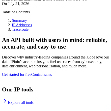
On
July 21, 2026
Table of Contents
Summary
IP Addresses
Traceroute
An API built with users in mind: reliable,
accurate, and easy-to-use
Discover why industry-leading companies around the globe love our
data. IPinfo's accurate insights fuel use cases from cybersecurity,
data enrichment, web personalization, and much more.
Get started for free
Contact sales
Our IP tools
Explore all tools