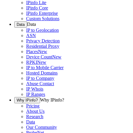
IPinfo Lite
IPinfo Core
IPinfo Enterprise
Custom Solutions
Data
Data
IP to Geolocation
ASN
Privacy Detection
Residential Proxy
Places
New
Device Count
New
RPKI
New
IP to Mobile Carrier
Hosted Domains
IP to Company
Abuse Contact
IP Whois
IP Ranges
Why IPinfo?
Why IPinfo?
Pricing
About Us
Research
Data
Our Community
ProbeNet