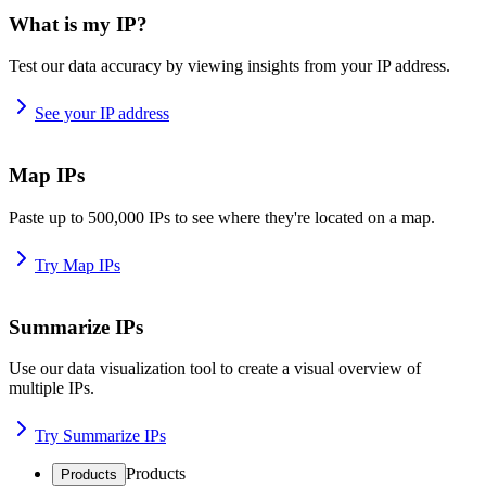
What is my IP?
Test our data accuracy by viewing insights from your IP address.
See your IP address
Map IPs
Paste up to 500,000 IPs to see where they're located on a map.
Try Map IPs
Summarize IPs
Use our data visualization tool to create a visual overview of
multiple IPs.
Try Summarize IPs
Products
Products