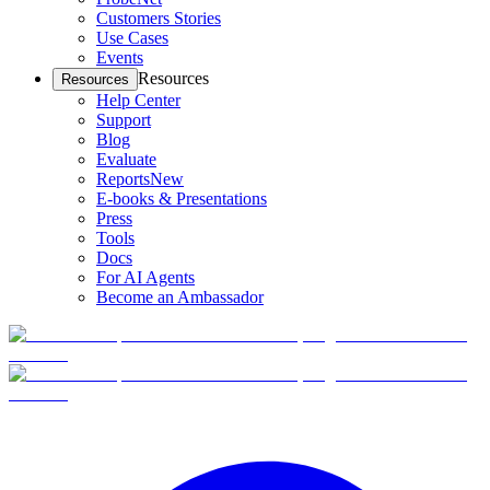
Customers Stories
Use Cases
Events
Resources
Resources
Help Center
Support
Blog
Evaluate
Reports
New
E-books & Presentations
Press
Tools
Docs
For AI Agents
Become an Ambassador