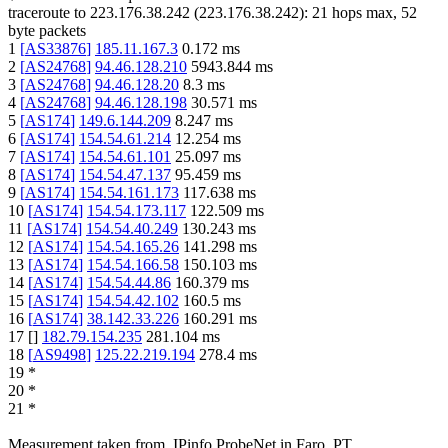
traceroute to
223.176.38.242
(
223.176.38.242
):
21
hops max,
52
byte packets
1
[
AS33876
]
185.11.167.3
0.172
ms
2
[
AS24768
]
94.46.128.210
5943.844
ms
3
[
AS24768
]
94.46.128.20
8.3
ms
4
[
AS24768
]
94.46.128.198
30.571
ms
5
[
AS174
]
149.6.144.209
8.247
ms
6
[
AS174
]
154.54.61.214
12.254
ms
7
[
AS174
]
154.54.61.101
25.097
ms
8
[
AS174
]
154.54.47.137
95.459
ms
9
[
AS174
]
154.54.161.173
117.638
ms
10
[
AS174
]
154.54.173.117
122.509
ms
11
[
AS174
]
154.54.40.249
130.243
ms
12
[
AS174
]
154.54.165.26
141.298
ms
13
[
AS174
]
154.54.166.58
150.103
ms
14
[
AS174
]
154.54.44.86
160.379
ms
15
[
AS174
]
154.54.42.102
160.5
ms
16
[
AS174
]
38.142.33.226
160.291
ms
17
[
]
182.79.154.235
281.104
ms
18
[
AS9498
]
125.22.219.194
278.4
ms
19
*
20
*
21
*
Measurement taken from
IPinfo ProbeNet
in
Faro, PT