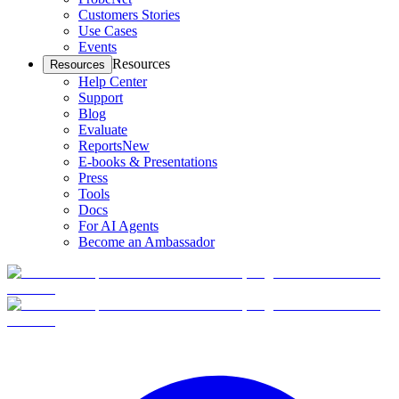
Customers Stories
Use Cases
Events
Resources
Resources
Help Center
Support
Blog
Evaluate
Reports
New
E-books & Presentations
Press
Tools
Docs
For AI Agents
Become an Ambassador