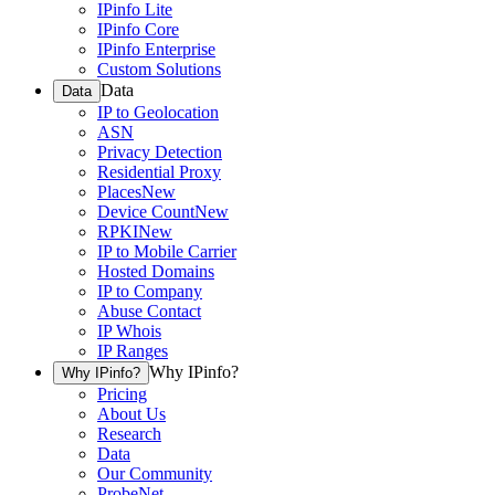
IPinfo Lite
IPinfo Core
IPinfo Enterprise
Custom Solutions
Data
Data
IP to Geolocation
ASN
Privacy Detection
Residential Proxy
Places
New
Device Count
New
RPKI
New
IP to Mobile Carrier
Hosted Domains
IP to Company
Abuse Contact
IP Whois
IP Ranges
Why IPinfo?
Why IPinfo?
Pricing
About Us
Research
Data
Our Community
ProbeNet