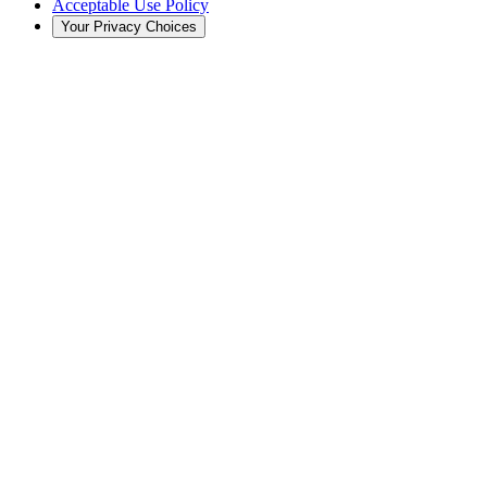
Acceptable Use Policy
Your Privacy Choices