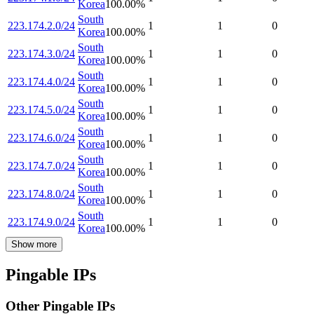
Korea
100.00
%
South
223.174.2.0/24
1
1
0
Korea
100.00
%
South
223.174.3.0/24
1
1
0
Korea
100.00
%
South
223.174.4.0/24
1
1
0
Korea
100.00
%
South
223.174.5.0/24
1
1
0
Korea
100.00
%
South
223.174.6.0/24
1
1
0
Korea
100.00
%
South
223.174.7.0/24
1
1
0
Korea
100.00
%
South
223.174.8.0/24
1
1
0
Korea
100.00
%
South
223.174.9.0/24
1
1
0
Korea
100.00
%
Show more
Pingable IPs
Other Pingable IPs