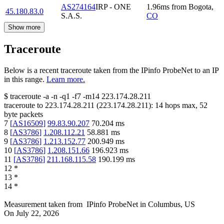
AS274164
IRP - ONE
1.96
ms
from
Bogota
,
45.180.83.0
S.A.S.
CO
Show more
Traceroute
Below is a recent traceroute taken from the IPinfo ProbeNet to an IP
in this range.
Learn more.
$
traceroute -a -n -q1
-f7
-m14
223.174.28.211
traceroute to
223.174.28.211
(
223.174.28.211
):
14
hops max,
52
byte packets
7
[
AS16509
]
99.83.90.207
70.204
ms
8
[
AS3786
]
1.208.112.21
58.881
ms
9
[
AS3786
]
1.213.152.77
200.949
ms
10
[
AS3786
]
1.208.151.66
196.923
ms
11
[
AS3786
]
211.168.115.58
190.199
ms
12
*
13
*
14
*
Measurement taken from
IPinfo ProbeNet
in
Columbus, US
On
July 22, 2026