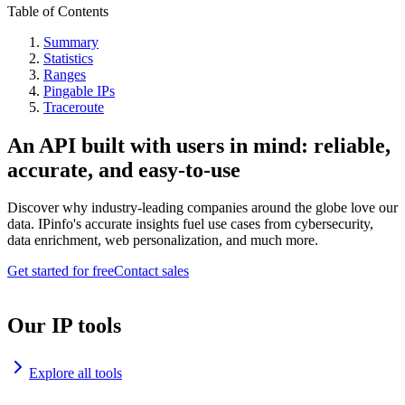
Table of Contents
Summary
Statistics
Ranges
Pingable IPs
Traceroute
An API built with users in mind: reliable,
accurate, and easy-to-use
Discover why industry-leading companies around the globe love our
data. IPinfo's accurate insights fuel use cases from cybersecurity,
data enrichment, web personalization, and much more.
Get started for free
Contact sales
Our IP tools
Explore all tools