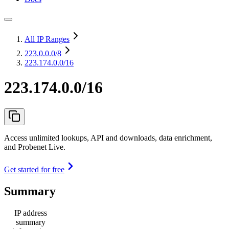
All IP Ranges
223.0.0.0
/8
223.174.0.0/16
223.174.0.0/16
Access unlimited lookups, API and downloads, data enrichment,
and Probenet Live.
Get started for free
Summary
IP address
summary