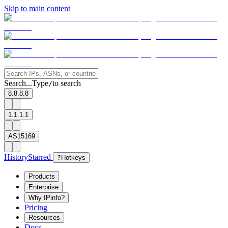
Skip to main content
Search...
Type
to search
/
8.8.8.8
1.1.1.1
AS15169
History
Starred
?
Hotkeys
Products
Enterprise
Why IPinfo?
Pricing
Resources
Docs