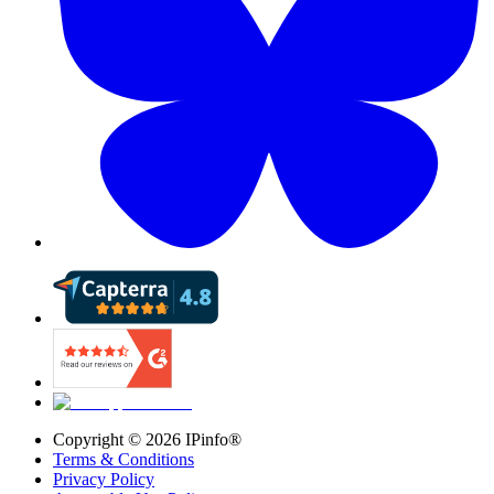
Copyright ©
2026
IPinfo®
Terms & Conditions
Privacy Policy