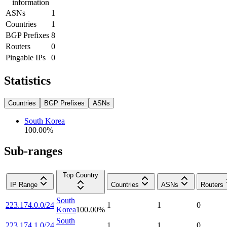
information
ASNs
1
Countries
1
BGP Prefixes
8
Routers
0
Pingable IPs
0
Statistics
Countries
BGP Prefixes
ASNs
South Korea
100.00
%
Sub-ranges
Top Country
IP Range
Countries
ASNs
Routers
South
223.174.0.0/24
1
1
0
Korea
100.00
%
South
223.174.1.0/24
1
1
0