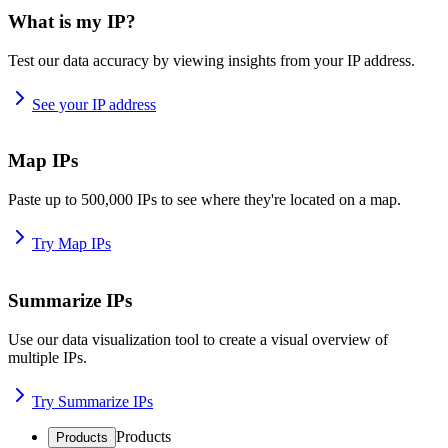
What is my IP?
Test our data accuracy by viewing insights from your IP address.
See your IP address
Map IPs
Paste up to 500,000 IPs to see where they're located on a map.
Try Map IPs
Summarize IPs
Use our data visualization tool to create a visual overview of
multiple IPs.
Try Summarize IPs
Products
Products