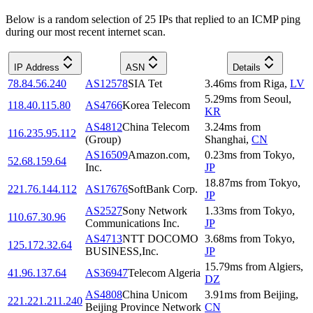
Below is a random selection of 25 IPs that replied to an ICMP ping
during our most recent internet scan.
IP Address
ASN
Details
78.84.56.240
AS12578
SIA Tet
3.46
ms
from
Riga
,
LV
5.29
ms
from
Seoul
,
118.40.115.80
AS4766
Korea Telecom
KR
AS4812
China Telecom
3.24
ms
from
116.235.95.112
(Group)
Shanghai
,
CN
AS16509
Amazon.com,
0.23
ms
from
Tokyo
,
52.68.159.64
Inc.
JP
18.87
ms
from
Tokyo
,
221.76.144.112
AS17676
SoftBank Corp.
JP
AS2527
Sony Network
1.33
ms
from
Tokyo
,
110.67.30.96
Communications Inc.
JP
AS4713
NTT DOCOMO
3.68
ms
from
Tokyo
,
125.172.32.64
BUSINESS,Inc.
JP
15.79
ms
from
Algiers
,
41.96.137.64
AS36947
Telecom Algeria
DZ
AS4808
China Unicom
3.91
ms
from
Beijing
,
221.221.211.240
Beijing Province Network
CN