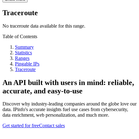
Traceroute
No traceroute data available for this range.
Table of Contents
Summary
Statistics
Ranges
Pingable IPs
Traceroute
An API built with users in mind: reliable,
accurate, and easy-to-use
Discover why industry-leading companies around the globe love our
data. IPinfo's accurate insights fuel use cases from cybersecurity,
data enrichment, web personalization, and much more.
Get started for free
Contact sales