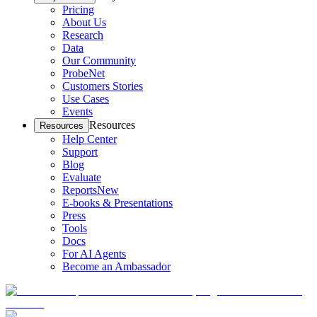
Pricing
About Us
Research
Data
Our Community
ProbeNet
Customers Stories
Use Cases
Events
Resources
Resources
Help Center
Support
Blog
Evaluate
Reports
New
E-books & Presentations
Press
Tools
Docs
For AI Agents
Become an Ambassador