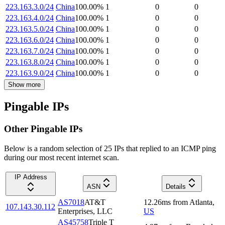
223.163.3.0/24
China
100.00
%
1
0
0
223.163.4.0/24
China
100.00
%
1
0
0
223.163.5.0/24
China
100.00
%
1
0
0
223.163.6.0/24
China
100.00
%
1
0
0
223.163.7.0/24
China
100.00
%
1
0
0
223.163.8.0/24
China
100.00
%
1
0
0
223.163.9.0/24
China
100.00
%
1
0
0
Show more
Pingable IPs
Other Pingable IPs
Below is a random selection of 25 IPs that replied to an ICMP ping
during our most recent internet scan.
IP Address
ASN
Details
AS7018
AT&T
12.26
ms
from
Atlanta
,
107.143.30.112
Enterprises, LLC
US
AS45758
Triple T