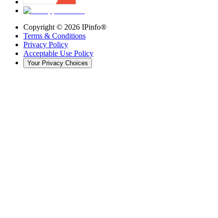
Copyright ©
2026
IPinfo®
Terms & Conditions
Privacy Policy
Acceptable Use Policy
Your Privacy Choices