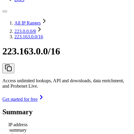
All IP Ranges
223.0.0.0
/8
223.163.0.0/16
223.163.0.0/16
Access unlimited lookups, API and downloads, data enrichment,
and Probenet Live.
Get started for free
Summary
IP address
summary