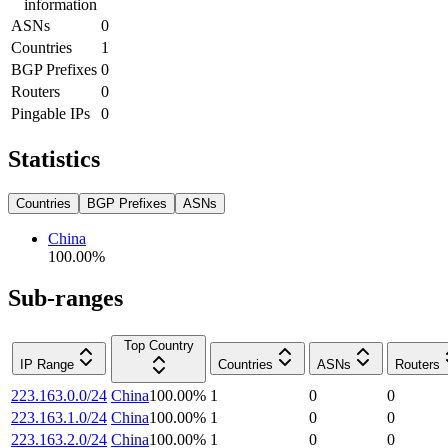
information
ASNs
0
Countries
1
BGP Prefixes
0
Routers
0
Pingable IPs
0
Statistics
Countries
BGP Prefixes
ASNs
China
100.00
%
Sub-ranges
Top Country
IP Range
Countries
ASNs
Routers
223.163.0.0/24
China
100.00
%
1
0
0
223.163.1.0/24
China
100.00
%
1
0
0
223.163.2.0/24
China
100.00
%
1
0
0