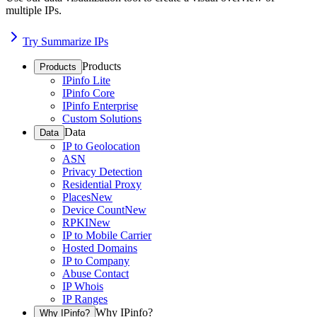
multiple IPs.
Try Summarize IPs
Products
Products
IPinfo Lite
IPinfo Core
IPinfo Enterprise
Custom Solutions
Data
Data
IP to Geolocation
ASN
Privacy Detection
Residential Proxy
Places
New
Device Count
New
RPKI
New
IP to Mobile Carrier
Hosted Domains
IP to Company
Abuse Contact
IP Whois
IP Ranges
Why IPinfo?
Why IPinfo?