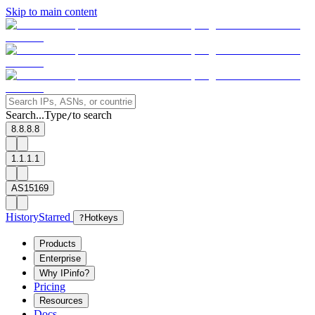
Skip to main content
Search...
Type
to search
/
8.8.8.8
1.1.1.1
AS15169
History
Starred
?
Hotkeys
Products
Enterprise
Why IPinfo?
Pricing
Resources
Docs