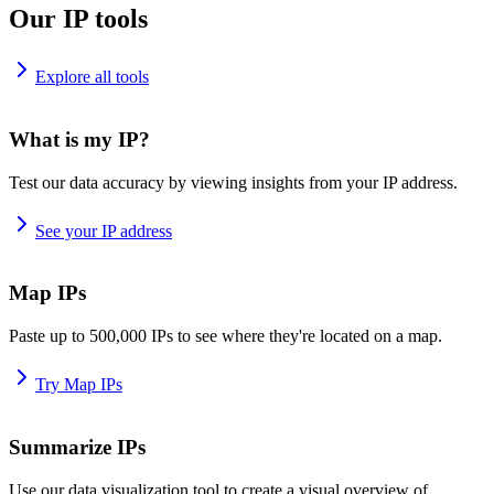
Our IP tools
Explore all tools
What is my IP?
Test our data accuracy by viewing insights from your IP address.
See your IP address
Map IPs
Paste up to 500,000 IPs to see where they're located on a map.
Try Map IPs
Summarize IPs
Use our data visualization tool to create a visual overview of