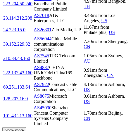
4.97
ms
from
Bangkok
,
223.204.50.240
Broadband Public
TH
Company Limited
AS7018
AT&T
3.48
ms
from
Los
23.114.212.208
Enterprises, LLC
Angeles
,
US
11.67
ms
from
24.223.15.0
AS26801
Zito Media, L.P.
Philadelphia
,
US
AS56044
China Mobile
7.30
ms
from
Shenyang
,
39.152.229.32
communications
CN
corporation
AS7545
TPG Telecom
1.05
ms
from
Sydney
,
210.84.43.160
Limited
AU
AS4837
CHINA
0.91
ms
from
222.137.43.160
UNICOM China169
Zhengzhou
,
CN
Backbone
AS7922
Comcast Cable
4.18
ms
from
Ashburn
,
69.251.133.64
Communications, LLC
US
AS8075
Microsoft
0.61
ms
from
Ashburn
,
128.203.16.0
Corporation
US
AS45090
Shenzhen
Tencent Computer
1.78
ms
from
Beijing
,
101.43.213.160
Systems Company
CN
Limited
Show more