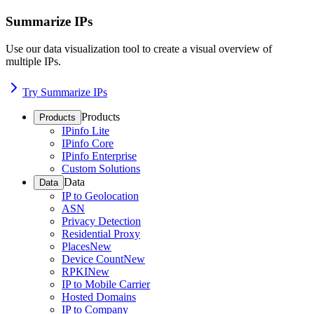
Summarize IPs
Use our data visualization tool to create a visual overview of
multiple IPs.
Try Summarize IPs
Products
Products
IPinfo Lite
IPinfo Core
IPinfo Enterprise
Custom Solutions
Data
Data
IP to Geolocation
ASN
Privacy Detection
Residential Proxy
Places
New
Device Count
New
RPKI
New
IP to Mobile Carrier
Hosted Domains
IP to Company