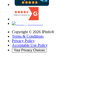
Copyright ©
2026
IPinfo®
Terms & Conditions
Privacy Policy
Acceptable Use Policy
Your Privacy Choices