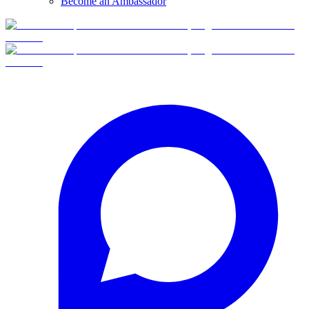
Become an Ambassador