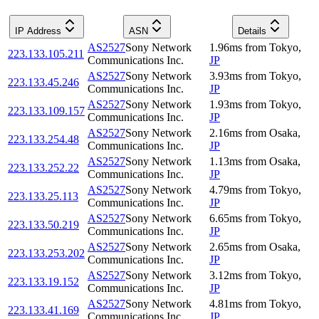
IP Address
ASN
Details
AS2527
Sony Network
1.96
ms
from
Tokyo
,
223.133.105.211
Communications Inc.
JP
AS2527
Sony Network
3.93
ms
from
Tokyo
,
223.133.45.246
Communications Inc.
JP
AS2527
Sony Network
1.93
ms
from
Tokyo
,
223.133.109.157
Communications Inc.
JP
AS2527
Sony Network
2.16
ms
from
Osaka
,
223.133.254.48
Communications Inc.
JP
AS2527
Sony Network
1.13
ms
from
Osaka
,
223.133.252.22
Communications Inc.
JP
AS2527
Sony Network
4.79
ms
from
Tokyo
,
223.133.25.113
Communications Inc.
JP
AS2527
Sony Network
6.65
ms
from
Tokyo
,
223.133.50.219
Communications Inc.
JP
AS2527
Sony Network
2.65
ms
from
Osaka
,
223.133.253.202
Communications Inc.
JP
AS2527
Sony Network
3.12
ms
from
Tokyo
,
223.133.19.152
Communications Inc.
JP
AS2527
Sony Network
4.81
ms
from
Tokyo
,
223.133.41.169
Communications Inc.
JP