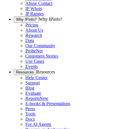
Abuse Contact
IP Whois
IP Ranges
Why IPinfo?
Why IPinfo?
Pricing
About Us
Research
Data
Our Community
ProbeNet
Customers Stories
Use Cases
Events
Resources
Resources
Help Center
Support
Blog
Evaluate
Reports
New
E-books & Presentations
Press
Tools
Docs
For AI Agents