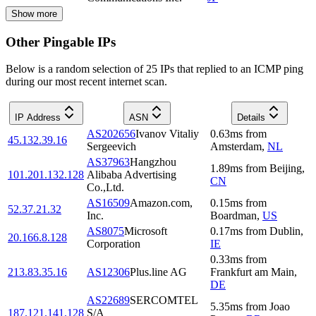
Show more
Other Pingable IPs
Below is a random selection of 25 IPs that replied to an ICMP ping
during our most recent internet scan.
IP Address
ASN
Details
AS202656
Ivanov Vitaliy
0.63
ms
from
45.132.39.16
Sergeevich
Amsterdam
,
NL
AS37963
Hangzhou
1.89
ms
from
Beijing
,
101.201.132.128
Alibaba Advertising
CN
Co.,Ltd.
AS16509
Amazon.com,
0.15
ms
from
52.37.21.32
Inc.
Boardman
,
US
AS8075
Microsoft
0.17
ms
from
Dublin
,
20.166.8.128
Corporation
IE
0.33
ms
from
213.83.35.16
AS12306
Plus.line AG
Frankfurt am Main
,
DE
AS22689
SERCOMTEL
5.35
ms
from
Joao
187.121.141.128
S/A