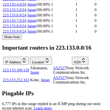
223.133.4.0/24
Japan
100.00
%
1
1
0
223.133.5.0/24
Japan
100.00
%
1
1
0
223.133.6.0/24
Japan
100.00
%
1
1
0
223.133.7.0/24
Japan
100.00
%
1
1
0
223.133.8.0/24
Japan
100.00
%
1
1
0
223.133.9.0/24
Japan
100.00
%
1
1
0
Show more
Important routers in 223.133.0.0/16
IP Address
Location
ASN
Takamatsu
,
AS2527
Sony Network
223.133.169.129
Japan
Communications Inc.
AS2527
Sony Network
223.133.252.163
Kobe
,
Japan
Communications Inc.
Pingable IPs
6,777
IP
s
in this range replied to an ICMP ping during our most
recent internet scan.
Learn more.