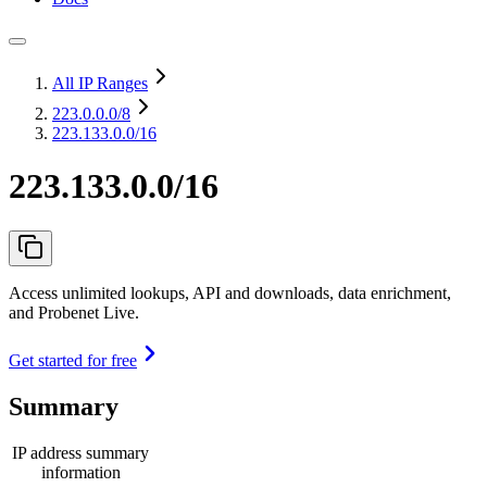
All IP Ranges
223.0.0.0
/8
223.133.0.0/16
223.133.0.0/16
Access unlimited lookups, API and downloads, data enrichment,
and Probenet Live.
Get started for free
Summary
IP address summary
information