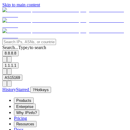
Skip to main content
Search...
Type
to search
/
8.8.8.8
1.1.1.1
AS15169
History
Starred
?
Hotkeys
Products
Enterprise
Why IPinfo?
Pricing
Resources
Docs