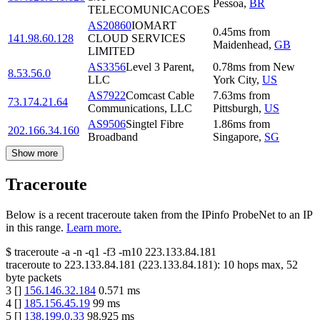
Pessoa
,
BR
TELECOMUNICACOES
AS20860
IOMART
0.45
ms
from
141.98.60.128
CLOUD SERVICES
Maidenhead
,
GB
LIMITED
AS3356
Level 3 Parent,
0.78
ms
from
New
8.53.56.0
LLC
York City
,
US
AS7922
Comcast Cable
7.63
ms
from
73.174.21.64
Communications, LLC
Pittsburgh
,
US
AS9506
Singtel Fibre
1.86
ms
from
202.166.34.160
Broadband
Singapore
,
SG
Show more
Traceroute
Below is a recent traceroute taken from the IPinfo ProbeNet to an IP
in this range.
Learn more.
$
traceroute -a -n -q1
-f3
-m10
223.133.84.181
traceroute to
223.133.84.181
(
223.133.84.181
):
10
hops max,
52
byte packets
3
[
]
156.146.32.184
0.571
ms
4
[
]
185.156.45.19
99
ms
5
[
]
138.199.0.33
98.925
ms