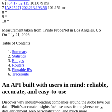
6
[
]
84.17.32.115
101.079
ms
7
[
AS2527
]
202.213.193.56
101.151
ms
8
*
9
*
10
*
Measurement taken from
IPinfo ProbeNet
in
Los Angeles, US
On
July 21, 2026
Table of Contents
Summary
Statistics
Ranges
Routers
Pingable IPs
Traceroute
An API built with users in mind: reliable,
accurate, and easy-to-use
Discover why industry-leading companies around the globe love our
data. IPinfo's accurate insights fuel use cases from cybersecurity,
data enrichment, web personalization, and much more.