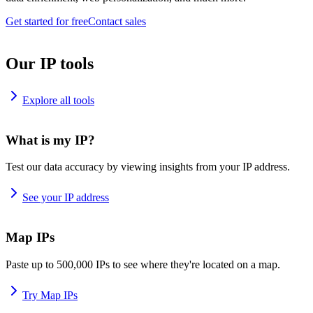
Get started for free
Contact sales
Our IP tools
Explore all tools
What is my IP?
Test our data accuracy by viewing insights from your IP address.
See your IP address
Map IPs
Paste up to 500,000 IPs to see where they're located on a map.
Try Map IPs