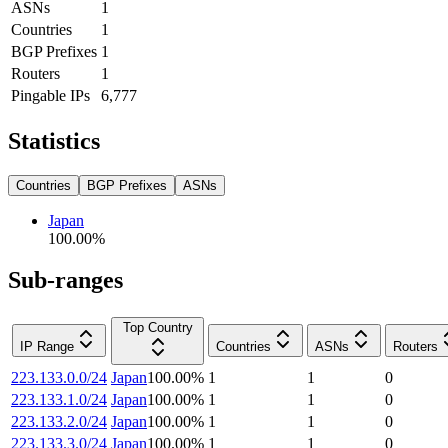
ASNs
1
Countries
1
BGP Prefixes
1
Routers
1
Pingable IPs
6,777
Statistics
Countries
BGP Prefixes
ASNs
Japan
100.00
%
Sub-ranges
Top Country
IP Range
Countries
ASNs
Routers
223.133.0.0/24
Japan
100.00
%
1
1
0
223.133.1.0/24
Japan
100.00
%
1
1
0
223.133.2.0/24
Japan
100.00
%
1
1
0
223.133.3.0/24
Japan
100.00
%
1
1
0