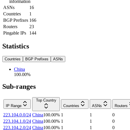
information
ASNs
16
Countries
1
BGP Prefixes
166
Routers
23
Pingable IPs
144
Statistics
Countries
BGP Prefixes
ASNs
China
100.00
%
Sub-ranges
Top Country
IP Range
Countries
ASNs
Routers
223.104.0.0/24
China
100.00
%
1
1
0
223.104.1.0/24
China
100.00
%
1
1
0
223.104.2.0/24
China
100.00
%
1
1
0