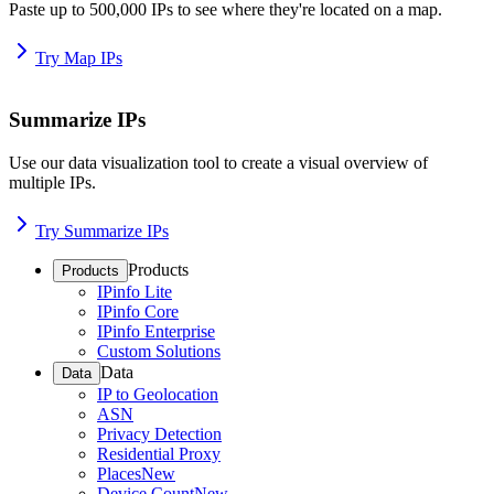
Paste up to 500,000 IPs to see where they're located on a map.
Try Map IPs
Summarize IPs
Use our data visualization tool to create a visual overview of
multiple IPs.
Try Summarize IPs
Products
Products
IPinfo Lite
IPinfo Core
IPinfo Enterprise
Custom Solutions
Data
Data
IP to Geolocation
ASN
Privacy Detection
Residential Proxy
Places
New
Device Count
New