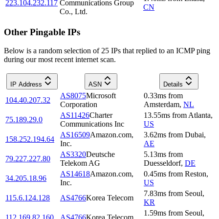
223.104.232.117
Communications Group
CN
Co., Ltd.
Other Pingable IPs
Below is a random selection of 25 IPs that replied to an ICMP ping
during our most recent internet scan.
IP Address
ASN
Details
AS8075
Microsoft
0.33
ms
from
104.40.207.32
Corporation
Amsterdam
,
NL
AS11426
Charter
13.55
ms
from
Atlanta
,
75.189.29.0
Communications Inc
US
AS16509
Amazon.com,
3.62
ms
from
Dubai
,
158.252.194.64
Inc.
AE
AS3320
Deutsche
5.13
ms
from
79.227.227.80
Telekom AG
Duesseldorf
,
DE
AS14618
Amazon.com,
0.45
ms
from
Reston
,
34.205.18.96
Inc.
US
7.83
ms
from
Seoul
,
115.6.124.128
AS4766
Korea Telecom
KR
1.59
ms
from
Seoul
,
112.169.82.160
AS4766
Korea Telecom