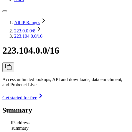
All IP Ranges
223.0.0.0
/8
223.104.0.0/16
223.104.0.0/16
Access unlimited lookups, API and downloads, data enrichment,
and Probenet Live.
Get started for free
Summary
IP address
summary