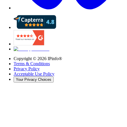
Copyright ©
2026
IPinfo®
Terms & Conditions
Privacy Policy
Acceptable Use Policy
Your Privacy Choices