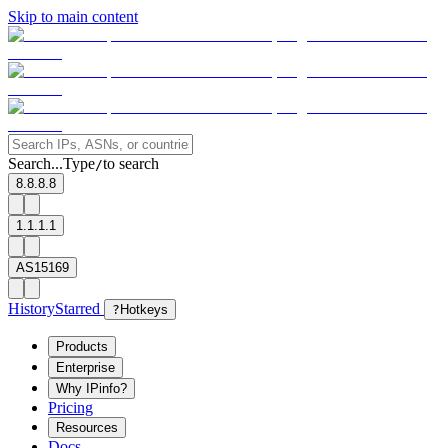
Skip to main content
Search...
Type
to search
/
8.8.8.8
1.1.1.1
AS15169
History
Starred
?
Hotkeys
Products
Enterprise
Why IPinfo?
Pricing
Resources
Docs