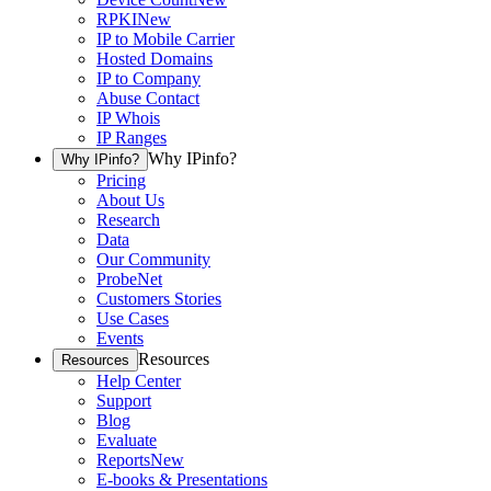
RPKI
New
IP to Mobile Carrier
Hosted Domains
IP to Company
Abuse Contact
IP Whois
IP Ranges
Why IPinfo?
Why IPinfo?
Pricing
About Us
Research
Data
Our Community
ProbeNet
Customers Stories
Use Cases
Events
Resources
Resources
Help Center
Support
Blog
Evaluate
Reports
New
E-books & Presentations