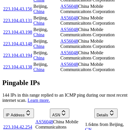
Beijing
,
AS56048
China Mobile
223.104.43.156
China
Communicaitons Corporation
Beijing
,
AS56048
China Mobile
223.104.43.131
China
Communicaitons Corporation
Beijing
,
AS56048
China Mobile
223.104.43.198
China
Communicaitons Corporation
Beijing
,
AS56048
China Mobile
223.104.43.148
China
Communicaitons Corporation
Beijing
,
AS56048
China Mobile
223.104.43.194
China
Communicaitons Corporation
Beijing
,
AS56048
China Mobile
223.104.43.138
China
Communicaitons Corporation
Pingable IPs
144
IP
s
in this range replied to an ICMP ping during our most recent
internet scan.
Learn more.
IP Address
ASN
Details
AS56048
China Mobile
1.64
ms
from
Beijing
,
223.104.42.254
Communicaitons
CN