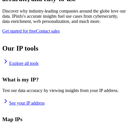
Discover why industry-leading companies around the globe love our
data. IPinfo's accurate insights fuel use cases from cybersecurity,
data enrichment, web personalization, and much more.
Get started for free
Contact sales
Our IP tools
Explore all tools
What is my IP?
Test our data accuracy by viewing insights from your IP address.
See your IP address
Map IPs