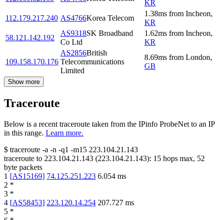
KR
1.38
ms
from
Incheon
,
112.179.217.240
AS4766
Korea Telecom
KR
AS9318
SK Broadband
1.62
ms
from
Incheon
,
58.121.142.192
Co Ltd
KR
AS2856
British
8.69
ms
from
London
,
109.158.170.176
Telecommunications
GB
Limited
Show more
Traceroute
Below is a recent traceroute taken from the IPinfo ProbeNet to an IP
in this range.
Learn more.
$
traceroute -a -n -q1
-m15
223.104.21.143
traceroute to
223.104.21.143
(
223.104.21.143
):
15
hops max,
52
byte packets
1
[
AS15169
]
74.125.251.223
6.054
ms
2
*
3
*
4
[
AS58453
]
223.120.14.254
207.727
ms
5
*