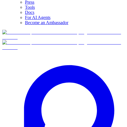
Press
Tools
Docs
For AI Agents
Become an Ambassador