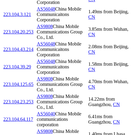
Corporation
AS56048
China Mobile
1.49
ms
from
Beijing
,
223.104.3.121
Communicaitons
CN
Corporation
AS9808
China Mobile
3.85
ms
from
Wuhan
,
223.104.20.253
Communications Group
CN
Co., Ltd.
AS56048
China Mobile
2.08
ms
from
Beijing
,
223.104.43.214
Communicaitons
CN
Corporation
AS56048
China Mobile
1.58
ms
from
Beijing
,
223.104.39.29
Communicaitons
CN
Corporation
AS9808
China Mobile
4.70
ms
from
Wuhan
,
223.104.125.65
Communications Group
CN
Co., Ltd.
AS9808
China Mobile
14.22
ms
from
223.104.23.253
Communications Group
Guangzhou
,
CN
Co., Ltd.
AS56040
China Mobile
6.41
ms
from
223.104.64.117
communications
Guangzhou
,
CN
corporation
AS9808
China Mobile
1.40
ms
from
Lhasa
,