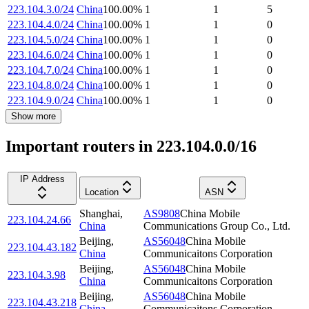
223.104.3.0/24
China
100.00
%
1
1
5
223.104.4.0/24
China
100.00
%
1
1
0
223.104.5.0/24
China
100.00
%
1
1
0
223.104.6.0/24
China
100.00
%
1
1
0
223.104.7.0/24
China
100.00
%
1
1
0
223.104.8.0/24
China
100.00
%
1
1
0
223.104.9.0/24
China
100.00
%
1
1
0
Show more
Important routers in 223.104.0.0/16
IP Address
Location
ASN
Shanghai
,
AS9808
China Mobile
223.104.24.66
China
Communications Group Co., Ltd.
Beijing
,
AS56048
China Mobile
223.104.43.182
China
Communicaitons Corporation
Beijing
,
AS56048
China Mobile
223.104.3.98
China
Communicaitons Corporation
Beijing
,
AS56048
China Mobile
223.104.43.218
China
Communicaitons Corporation