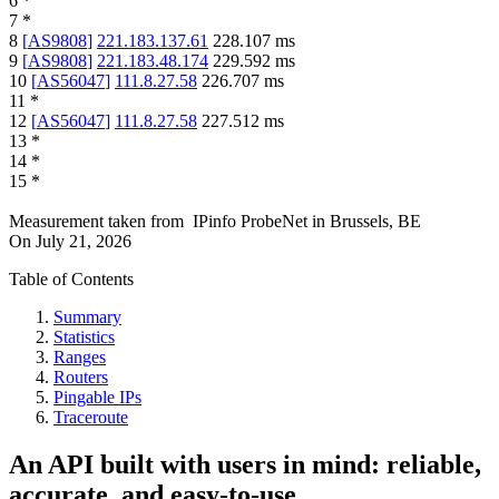
6
*
7
*
8
[
AS9808
]
221.183.137.61
228.107
ms
9
[
AS9808
]
221.183.48.174
229.592
ms
10
[
AS56047
]
111.8.27.58
226.707
ms
11
*
12
[
AS56047
]
111.8.27.58
227.512
ms
13
*
14
*
15
*
Measurement taken from
IPinfo ProbeNet
in
Brussels, BE
On
July 21, 2026
Table of Contents
Summary
Statistics
Ranges
Routers
Pingable IPs
Traceroute
An API built with users in mind: reliable,
accurate, and easy-to-use