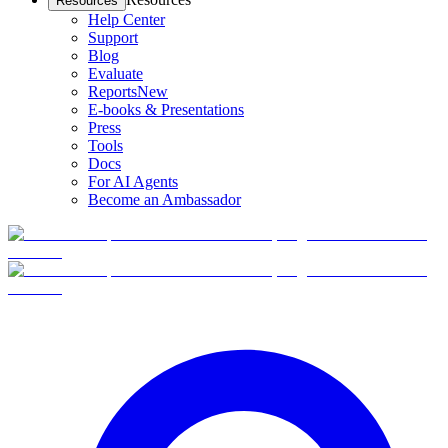
Resources
Help Center
Support
Blog
Evaluate
Reports
New
E-books & Presentations
Press
Tools
Docs
For AI Agents
Become an Ambassador