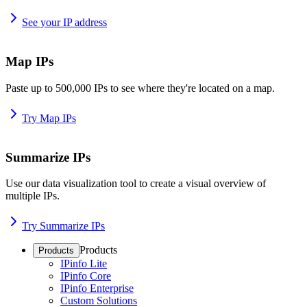
See your IP address
Map IPs
Paste up to 500,000 IPs to see where they're located on a map.
Try Map IPs
Summarize IPs
Use our data visualization tool to create a visual overview of
multiple IPs.
Try Summarize IPs
Products
Products
IPinfo Lite
IPinfo Core
IPinfo Enterprise
Custom Solutions