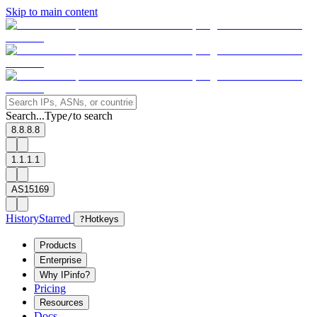
Skip to main content
Search...
Type
to search
/
8.8.8.8
1.1.1.1
AS15169
History
Starred
?
Hotkeys
Products
Enterprise
Why IPinfo?
Pricing
Resources
Docs