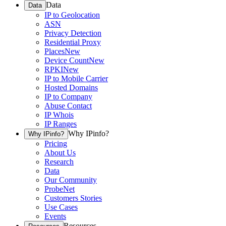
Data
Data
IP to Geolocation
ASN
Privacy Detection
Residential Proxy
Places
New
Device Count
New
RPKI
New
IP to Mobile Carrier
Hosted Domains
IP to Company
Abuse Contact
IP Whois
IP Ranges
Why IPinfo?
Why IPinfo?
Pricing
About Us
Research
Data
Our Community
ProbeNet
Customers Stories
Use Cases
Events
Resources