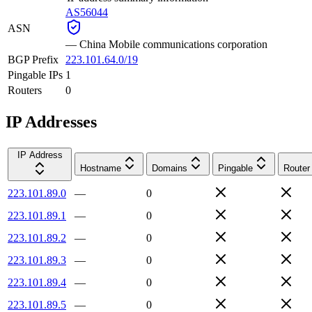
AS56044
ASN
—
China Mobile communications corporation
BGP Prefix
223.101.64.0/19
Pingable IPs
1
Routers
0
IP Addresses
IP Address
Hostname
Domains
Pingable
Router
223.101.89.0
—
0
223.101.89.1
—
0
223.101.89.2
—
0
223.101.89.3
—
0
223.101.89.4
—
0
223.101.89.5
—
0