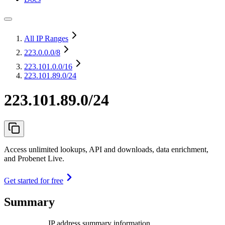
All IP Ranges
223.0.0.0
/8
223.101.0.0
/16
223.101.89.0/24
223.101.89.0/24
Access unlimited lookups, API and downloads, data enrichment,
and Probenet Live.
Get started for free
Summary
IP address summary information