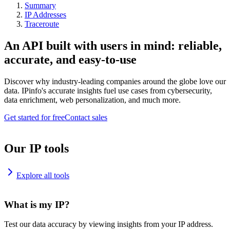
Summary
IP Addresses
Traceroute
An API built with users in mind: reliable,
accurate, and easy-to-use
Discover why industry-leading companies around the globe love our
data. IPinfo's accurate insights fuel use cases from cybersecurity,
data enrichment, web personalization, and much more.
Get started for free
Contact sales
Our IP tools
Explore all tools
What is my IP?
Test our data accuracy by viewing insights from your IP address.