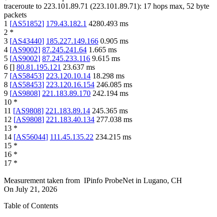
traceroute to
223.101.89.71
(
223.101.89.71
):
17
hops max,
52
byte
packets
1
[
AS51852
]
179.43.182.1
4280.493
ms
2
*
3
[
AS43440
]
185.227.149.166
0.905
ms
4
[
AS9002
]
87.245.241.64
1.665
ms
5
[
AS9002
]
87.245.233.116
9.615
ms
6
[
]
80.81.195.121
23.637
ms
7
[
AS58453
]
223.120.10.14
18.298
ms
8
[
AS58453
]
223.120.16.154
246.085
ms
9
[
AS9808
]
221.183.89.170
242.194
ms
10
*
11
[
AS9808
]
221.183.89.14
245.365
ms
12
[
AS9808
]
221.183.40.134
277.038
ms
13
*
14
[
AS56044
]
111.45.135.22
234.215
ms
15
*
16
*
17
*
Measurement taken from
IPinfo ProbeNet
in
Lugano, CH
On
July 21, 2026
Table of Contents