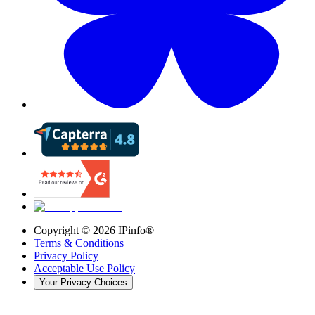
Copyright ©
2026
IPinfo®
Terms & Conditions
Privacy Policy
Acceptable Use Policy
Your Privacy Choices