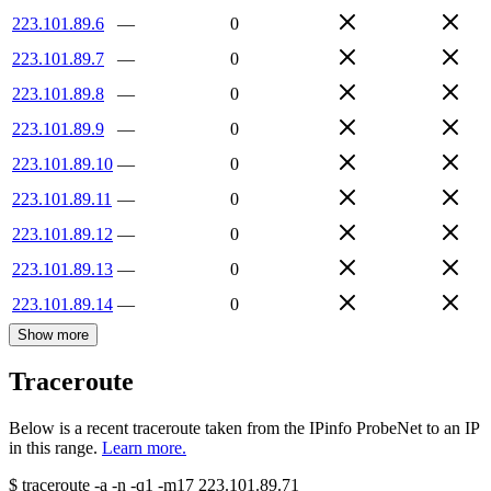
223.101.89.6
—
0
223.101.89.7
—
0
223.101.89.8
—
0
223.101.89.9
—
0
223.101.89.10
—
0
223.101.89.11
—
0
223.101.89.12
—
0
223.101.89.13
—
0
223.101.89.14
—
0
Show more
Traceroute
Below is a recent traceroute taken from the IPinfo ProbeNet to an IP
in this range.
Learn more.
$
traceroute -a -n -q1
-m17
223.101.89.71