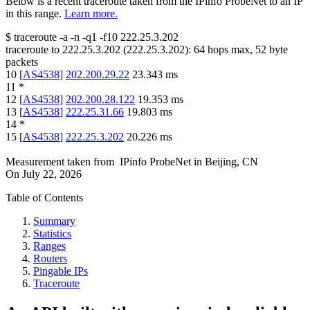
Below is a recent traceroute taken from the IPinfo ProbeNet to an IP
in this range.
Learn more.
$
traceroute -a -n -q1
-f10
222.25.3.202
traceroute to
222.25.3.202
(
222.25.3.202
):
64
hops max,
52
byte
packets
10
[
AS4538
]
202.200.29.22
23.343
ms
11
*
12
[
AS4538
]
202.200.28.122
19.353
ms
13
[
AS4538
]
222.25.31.66
19.803
ms
14
*
15
[
AS4538
]
222.25.3.202
20.226
ms
Measurement taken from
IPinfo ProbeNet
in
Beijing, CN
On
July 22, 2026
Table of Contents
Summary
Statistics
Ranges
Routers
Pingable IPs
Traceroute