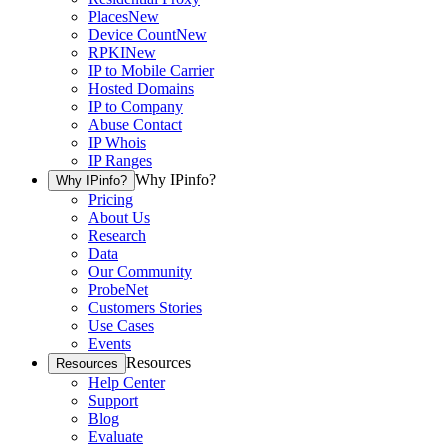
Places
New
Device Count
New
RPKI
New
IP to Mobile Carrier
Hosted Domains
IP to Company
Abuse Contact
IP Whois
IP Ranges
Why IPinfo?
Why IPinfo?
Pricing
About Us
Research
Data
Our Community
ProbeNet
Customers Stories
Use Cases
Events
Resources
Resources
Help Center
Support
Blog
Evaluate