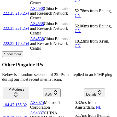
CN
Center
AS4538
China Education
52.78
ms
from
Beijing
,
222.25.215.254
and Research Network
CN
Center
AS4538
China Education
52.06
ms
from
Beijing
,
222.25.221.254
and Research Network
CN
Center
AS4538
China Education
18.23
ms
from
Xi’an
,
222.25.170.254
and Research Network
CN
Center
Show more
Other Pingable IPs
Below is a random selection of 25 IPs that replied to an ICMP ping
during our most recent internet scan.
IP Address
ASN
Details
AS8075
Microsoft
0.32
ms
from
104.47.155.32
Corporation
Amsterdam
,
NL
AS4837
CHINA
5.17
ms
from
Beijing
,