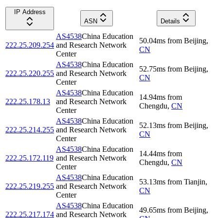
IP Address
ASN
Details
AS4538
China Education
50.04
ms
from
Beijing
,
222.25.209.254
and Research Network
CN
Center
AS4538
China Education
52.75
ms
from
Beijing
,
222.25.220.255
and Research Network
CN
Center
AS4538
China Education
14.94
ms
from
222.25.178.13
and Research Network
Chengdu
,
CN
Center
AS4538
China Education
52.13
ms
from
Beijing
,
222.25.214.255
and Research Network
CN
Center
AS4538
China Education
14.44
ms
from
222.25.172.119
and Research Network
Chengdu
,
CN
Center
AS4538
China Education
53.13
ms
from
Tianjin
,
222.25.219.255
and Research Network
CN
Center
AS4538
China Education
49.65
ms
from
Beijing
,
222.25.217.174
and Research Network