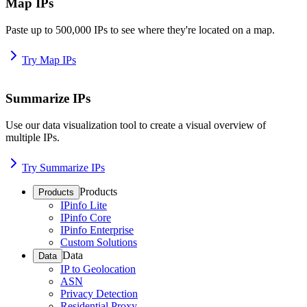
Map IPs
Paste up to 500,000 IPs to see where they're located on a map.
Try Map IPs
Summarize IPs
Use our data visualization tool to create a visual overview of
multiple IPs.
Try Summarize IPs
Products
Products
IPinfo Lite
IPinfo Core
IPinfo Enterprise
Custom Solutions
Data
Data
IP to Geolocation
ASN
Privacy Detection
Residential Proxy