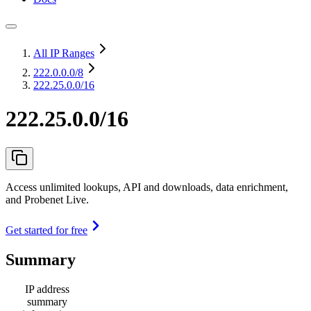
All IP Ranges
222.0.0.0
/8
222.25.0.0/16
222.25.0.0/16
Access unlimited lookups, API and downloads, data enrichment,
and Probenet Live.
Get started for free
Summary
IP address
summary