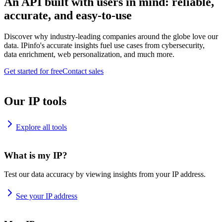
An API built with users in mind: reliable,
accurate, and easy-to-use
Discover why industry-leading companies around the globe love our
data. IPinfo's accurate insights fuel use cases from cybersecurity,
data enrichment, web personalization, and much more.
Get started for free
Contact sales
Our IP tools
Explore all tools
What is my IP?
Test our data accuracy by viewing insights from your IP address.
See your IP address