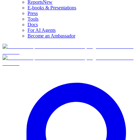
Reports
New
E-books & Presentations
Press
Tools
Docs
For AI Agents
Become an Ambassador