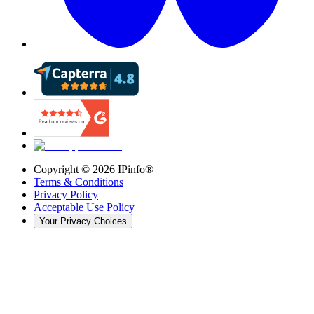
Copyright ©
2026
IPinfo®
Terms & Conditions
Privacy Policy
Acceptable Use Policy
Your Privacy Choices