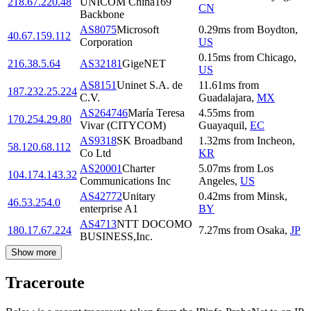
218.67.220.48
UNICOM China169
CN
Backbone
AS8075
Microsoft
0.29
ms
from
Boydton
,
40.67.159.112
Corporation
US
0.15
ms
from
Chicago
,
216.38.5.64
AS32181
GigeNET
US
AS8151
Uninet S.A. de
11.61
ms
from
187.232.25.224
C.V.
Guadalajara
,
MX
AS264746
María Teresa
4.55
ms
from
170.254.29.80
Vivar (CITYCOM)
Guayaquil
,
EC
AS9318
SK Broadband
1.32
ms
from
Incheon
,
58.120.68.112
Co Ltd
KR
AS20001
Charter
5.07
ms
from
Los
104.174.143.32
Communications Inc
Angeles
,
US
AS42772
Unitary
0.42
ms
from
Minsk
,
46.53.254.0
enterprise A1
BY
AS4713
NTT DOCOMO
180.17.67.224
7.27
ms
from
Osaka
,
JP
BUSINESS,Inc.
Show more
Traceroute