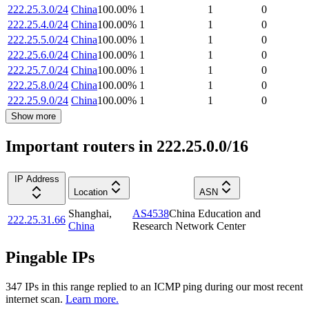
222.25.3.0/24
China
100.00
%
1
1
0
222.25.4.0/24
China
100.00
%
1
1
0
222.25.5.0/24
China
100.00
%
1
1
0
222.25.6.0/24
China
100.00
%
1
1
0
222.25.7.0/24
China
100.00
%
1
1
0
222.25.8.0/24
China
100.00
%
1
1
0
222.25.9.0/24
China
100.00
%
1
1
0
Show more
Important routers in 222.25.0.0/16
IP Address
Location
ASN
Shanghai
,
AS4538
China Education and
222.25.31.66
China
Research Network Center
Pingable IPs
347
IP
s
in this range replied to an ICMP ping during our most recent
internet scan.
Learn more.