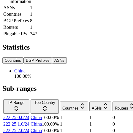
information
ASNs
1
Countries
1
BGP Prefixes
8
Routers
1
Pingable IPs
347
Statistics
Countries
BGP Prefixes
ASNs
China
100.00
%
Sub-ranges
IP Range
Top Country
Countries
ASNs
Routers
222.25.0.0/24
China
100.00
%
1
1
0
222.25.1.0/24
China
100.00
%
1
1
0
222.25.2.0/24
China
100.00
%
1
1
0