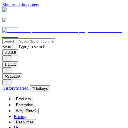
Skip to main content
Search...
Type
to search
/
8.8.8.8
1.1.1.1
AS15169
History
Starred
?
Hotkeys
Products
Enterprise
Why IPinfo?
Pricing
Resources
Docs