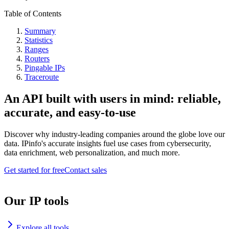
Table of Contents
Summary
Statistics
Ranges
Routers
Pingable IPs
Traceroute
An API built with users in mind: reliable,
accurate, and easy-to-use
Discover why industry-leading companies around the globe love our
data. IPinfo's accurate insights fuel use cases from cybersecurity,
data enrichment, web personalization, and much more.
Get started for free
Contact sales
Our IP tools
Explore all tools