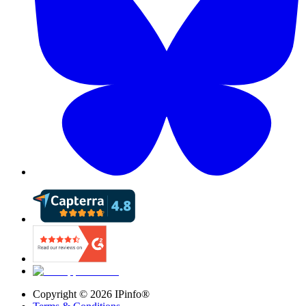
Copyright ©
2026
IPinfo®