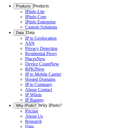
Products
Products
IPinfo Lite
IPinfo Core
IPinfo Enterprise
Custom Solutions
Data
Data
IP to Geolocation
ASN
Privacy Detection
Residential Proxy
Places
New
Device Count
New
RPKI
New
IP to Mobile Carrier
Hosted Domains
IP to Company
Abuse Contact
IP Whois
IP Ranges
Why IPinfo?
Why IPinfo?
Pricing
About Us
Research
Data