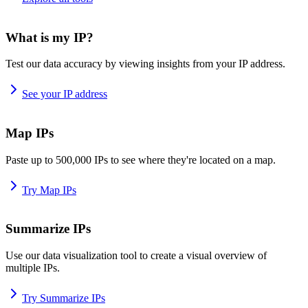
What is my IP?
Test our data accuracy by viewing insights from your IP address.
See your IP address
Map IPs
Paste up to 500,000 IPs to see where they're located on a map.
Try Map IPs
Summarize IPs
Use our data visualization tool to create a visual overview of
multiple IPs.
Try Summarize IPs