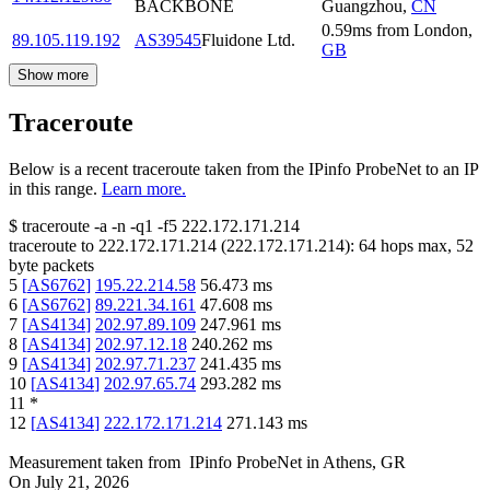
BACKBONE
Guangzhou
,
CN
0.59
ms
from
London
,
89.105.119.192
AS39545
Fluidone Ltd.
GB
Show more
Traceroute
Below is a recent traceroute taken from the IPinfo ProbeNet to an IP
in this range.
Learn more.
$
traceroute -a -n -q1
-f5
222.172.171.214
traceroute to
222.172.171.214
(
222.172.171.214
):
64
hops max,
52
byte packets
5
[
AS6762
]
195.22.214.58
56.473
ms
6
[
AS6762
]
89.221.34.161
47.608
ms
7
[
AS4134
]
202.97.89.109
247.961
ms
8
[
AS4134
]
202.97.12.18
240.262
ms
9
[
AS4134
]
202.97.71.237
241.435
ms
10
[
AS4134
]
202.97.65.74
293.282
ms
11
*
12
[
AS4134
]
222.172.171.214
271.143
ms
Measurement taken from
IPinfo ProbeNet
in
Athens, GR
On
July 21, 2026