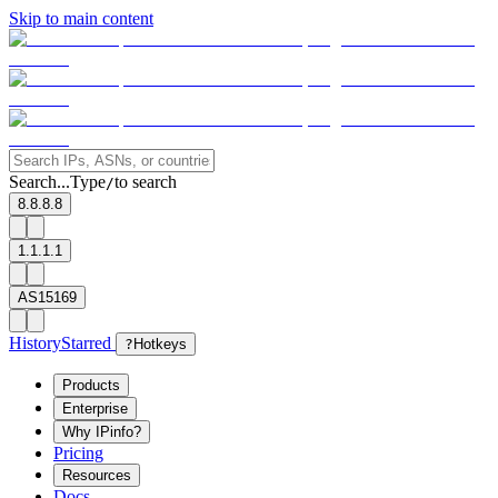
Skip to main content
Search...
Type
to search
/
8.8.8.8
1.1.1.1
AS15169
History
Starred
?
Hotkeys
Products
Enterprise
Why IPinfo?
Pricing
Resources
Docs