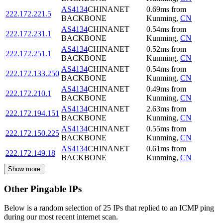
AS4134
CHINANET
0.69
ms
from
222.172.221.5
BACKBONE
Kunming
,
CN
AS4134
CHINANET
0.54
ms
from
222.172.231.1
BACKBONE
Kunming
,
CN
AS4134
CHINANET
0.52
ms
from
222.172.251.1
BACKBONE
Kunming
,
CN
AS4134
CHINANET
0.54
ms
from
222.172.133.250
BACKBONE
Kunming
,
CN
AS4134
CHINANET
0.49
ms
from
222.172.210.1
BACKBONE
Kunming
,
CN
AS4134
CHINANET
2.63
ms
from
222.172.194.151
BACKBONE
Kunming
,
CN
AS4134
CHINANET
0.55
ms
from
222.172.150.225
BACKBONE
Kunming
,
CN
AS4134
CHINANET
0.61
ms
from
222.172.149.18
BACKBONE
Kunming
,
CN
Show more
Other Pingable IPs
Below is a random selection of 25 IPs that replied to an ICMP ping
during our most recent internet scan.