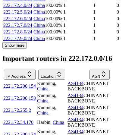
222.172.4.0/24
China
100.00
%
1
1
0
222.172.5.0/24
China
100.00
%
1
1
0
222.172.6.0/24
China
100.00
%
1
1
0
222.172.7.0/24
China
100.00
%
1
1
0
222.172.8.0/24
China
100.00
%
1
1
0
222.172.9.0/24
China
100.00
%
1
1
0
Show more
Important routers in 222.172.0.0/16
IP Address
Location
ASN
Kunming
,
AS4134
CHINANET
222.172.200.154
China
BACKBONE
Kunming
,
AS4134
CHINANET
222.172.200.158
China
BACKBONE
Kunming
,
AS4134
CHINANET
222.172.255.2
China
BACKBONE
AS4134
CHINANET
222.172.34.170
Harbin
,
China
BACKBONE
Kunming
,
AS4134
CHINANET
222.172.200.174