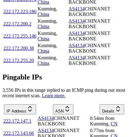
China
BACKBONE
Kunming
,
AS4134
CHINANET
222.172.223.186
China
BACKBONE
Kunming
,
AS4134
CHINANET
222.172.200.2
China
BACKBONE
Kunming
,
AS4134
CHINANET
222.172.255.146
China
BACKBONE
Kunming
,
AS4134
CHINANET
222.172.200.38
China
BACKBONE
Kunming
,
AS4134
CHINANET
222.172.255.20
China
BACKBONE
Pingable IPs
3,556
IP
s
in this range replied to an ICMP ping during our most
recent internet scan.
Learn more.
IP Address
ASN
Details
AS4134
CHINANET
0.54
ms
from
222.172.147.1
BACKBONE
Kunming
,
CN
AS4134
CHINANET
0.77
ms
from
222.172.143.66
BACKBONE
Kunming
,
CN