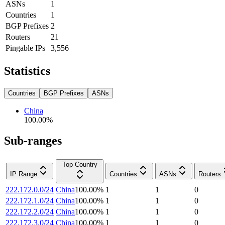
ASNs
1
Countries
1
BGP Prefixes
2
Routers
21
Pingable IPs
3,556
Statistics
Countries
BGP Prefixes
ASNs
China
100.00
%
Sub-ranges
Top Country
IP Range
Countries
ASNs
Routers
222.172.0.0/24
China
100.00
%
1
1
0
222.172.1.0/24
China
100.00
%
1
1
0
222.172.2.0/24
China
100.00
%
1
1
0
222.172.3.0/24
China
100.00
%
1
1
0