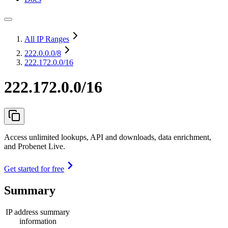
All IP Ranges
222.0.0.0
/8
222.172.0.0/16
222.172.0.0/16
Access unlimited lookups, API and downloads, data enrichment,
and Probenet Live.
Get started for free
Summary
IP address summary
information