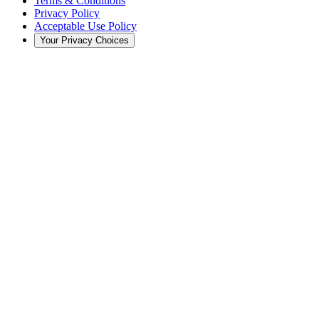
Terms & Conditions
Privacy Policy
Acceptable Use Policy
Your Privacy Choices