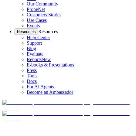
Our Community
ProbeNet
Customers Stories
Use Cases
Events
Resources
Resources
Help Center
Support
Blog
Evaluate
Reports
New
E-books & Presentations
Press
Tools
Docs
For AI Agents
Become an Ambassador