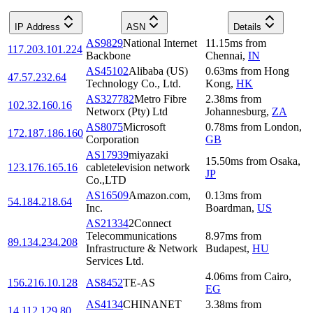
IP Address
ASN
Details
AS9829
National Internet
11.15
ms
from
117.203.101.224
Backbone
Chennai
,
IN
AS45102
Alibaba (US)
0.63
ms
from
Hong
47.57.232.64
Technology Co., Ltd.
Kong
,
HK
AS327782
Metro Fibre
2.38
ms
from
102.32.160.16
Networx (Pty) Ltd
Johannesburg
,
ZA
AS8075
Microsoft
0.78
ms
from
London
,
172.187.186.160
Corporation
GB
AS17939
miyazaki
15.50
ms
from
Osaka
,
123.176.165.16
cabletelevision network
JP
Co.,LTD
AS16509
Amazon.com,
0.13
ms
from
54.184.218.64
Inc.
Boardman
,
US
AS21334
2Connect
Telecommunications
8.97
ms
from
89.134.234.208
Infrastructure & Network
Budapest
,
HU
Services Ltd.
4.06
ms
from
Cairo
,
156.216.10.128
AS8452
TE-AS
EG
AS4134
CHINANET
3.38
ms
from
14.112.129.80