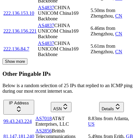
Backbone
AS4837
CHINA
5.50
ms
from
222.136.153.10
UNICOM China169
Zhengzhou
,
CN
Backbone
AS4837
CHINA
6.46
ms
from
222.136.156.221
UNICOM China169
Zhengzhou
,
CN
Backbone
AS4837
CHINA
5.61
ms
from
222.136.84.7
UNICOM China169
Zhengzhou
,
CN
Backbone
Show more
Other Pingable IPs
Below is a random selection of 25 IPs that replied to an ICMP ping
during our most recent internet scan.
IP Address
ASN
Details
AS7018
AT&T
8.83
ms
from
Atlanta
,
99.43.243.224
Enterprises, LLC
US
AS2856
British
81.147.181.240
Telecommunications
5.49
ms
from
Erith
,
GB