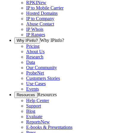
RPKI
New
IP to Mobile Carrier
Hosted Domains
IP to Company
Abuse Contact
IP Whois
IP Ranges
Why IPinfo?
Why IPinfo?
Pricing
About Us
Research
Data
Our Community
ProbeNet
Customers Stories
Use Cases
Events
Resources
Resources
Help Center
Support
Blog
Evaluate
Reports
New
E-books & Presentations
Press