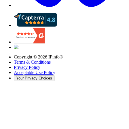
Copyright ©
2026
IPinfo®
Terms & Conditions
Privacy Policy
Acceptable Use Policy
Your Privacy Choices