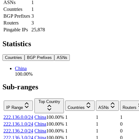
ASNs
1
Countries
1
BGP Prefixes
3
Routers
3
Pingable IPs
25,878
Statistics
Countries
BGP Prefixes
ASNs
China
100.00
%
Sub-ranges
Top Country
IP Range
Countries
ASNs
Routers
222.136.0.0/24
China
100.00
%
1
1
1
222.136.1.0/24
China
100.00
%
1
1
0
222.136.2.0/24
China
100.00
%
1
1
0
222.136.3.0/24
China
100.00
%
1
1
0