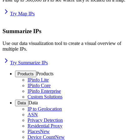
Try Map IPs
Summarize IPs
Use our data visualization tool to create a visual overview of
multiple IPs.
Try Summarize IPs
Products
Products
IPinfo Lite
IPinfo Core
IPinfo Enterprise
Custom Solutions
Data
Data
IP to Geolocation
ASN
Privacy Detection
Residential Proxy
Places
New
Device Count
New