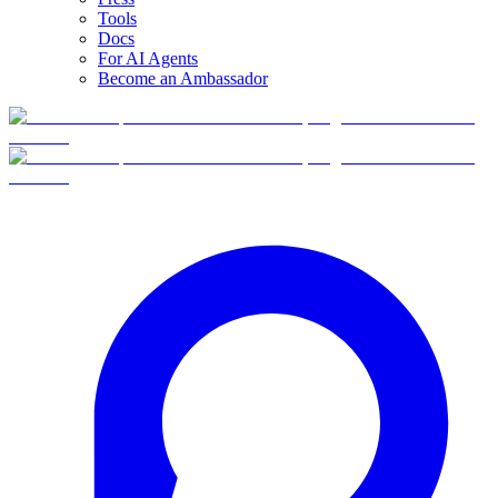
Tools
Docs
For AI Agents
Become an Ambassador