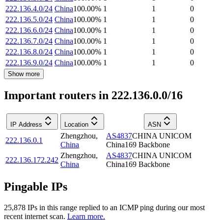
222.136.4.0/24
China
100.00
%
1
1
0
222.136.5.0/24
China
100.00
%
1
1
0
222.136.6.0/24
China
100.00
%
1
1
0
222.136.7.0/24
China
100.00
%
1
1
0
222.136.8.0/24
China
100.00
%
1
1
0
222.136.9.0/24
China
100.00
%
1
1
0
Show more
Important routers in 222.136.0.0/16
IP Address
Location
ASN
Zhengzhou
,
AS4837
CHINA UNICOM
222.136.0.1
China
China169 Backbone
Zhengzhou
,
AS4837
CHINA UNICOM
222.136.172.242
China
China169 Backbone
Pingable IPs
25,878
IP
s
in this range replied to an ICMP ping during our most
recent internet scan.
Learn more.