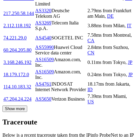
Limited
AS3320
Deutsche
2.79
ms
from
Frankfurt
217.250.58.144
Telekom AG
am Main
,
DE
AS3269
Telecom Italia
2.112.118.192
3.88
ms
from
Milan
,
IT
S.p.A.
7.58
ms
from
Montreal
,
74.221.29.0
AS4540
SOGETEL INC
CA
AS55990
Huawei Cloud
2.84
ms
from
Suzhou
,
60.204.205.80
Service data center
CN
AS16509
Amazon.com,
3.168.246.192
0.11
ms
from
Tokyo
,
JP
Inc.
AS16509
Amazon.com,
18.179.172.0
0.24
ms
from
Tokyo
,
JP
Inc.
AS4761
INDOSAT
18.17
ms
from
Jakarta
,
114.10.183.32
Internet Network Provider
ID
7.39
ms
from
Miami
,
47.204.24.224
AS5650
Verizon Business
US
Show more
Traceroute
Below is a recent traceroute taken from the IPinfo ProbeNet to an IP