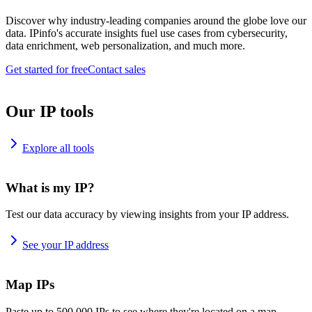
Discover why industry-leading companies around the globe love our
data. IPinfo's accurate insights fuel use cases from cybersecurity,
data enrichment, web personalization, and much more.
Get started for free
Contact sales
Our IP tools
Explore all tools
What is my IP?
Test our data accuracy by viewing insights from your IP address.
See your IP address
Map IPs
Paste up to 500,000 IPs to see where they're located on a map.