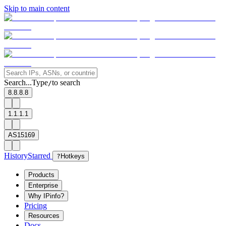
Skip to main content
Search...
Type
to search
/
8.8.8.8
1.1.1.1
AS15169
History
Starred
?
Hotkeys
Products
Enterprise
Why IPinfo?
Pricing
Resources
Docs