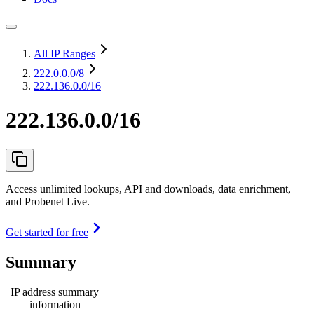
All IP Ranges
222.0.0.0
/8
222.136.0.0/16
222.136.0.0/16
Access unlimited lookups, API and downloads, data enrichment,
and Probenet Live.
Get started for free
Summary
IP address summary
information