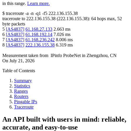
in this range.
Learn more.
$
traceroute -a -n -q1
-f5
222.136.155.38
traceroute to
222.136.155.38
(
222.136.155.38
):
64
hops max,
52
byte packets
5
[
AS4837
]
61.168.27.133
2.663
ms
6
[
AS4837
]
61.168.192.14
7.026
ms
7
[
AS4837
]
61.168.236.242
8.006
ms
8
[
AS4837
]
222.136.155.38
6.319
ms
Measurement taken from
IPinfo ProbeNet
in
Zhengzhou, CN
On
July 21, 2026
Table of Contents
Summary
Statistics
Ranges
Routers
Pingable IPs
Traceroute
An API built with users in mind: reliable,
accurate, and easy-to-use