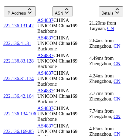
IP Address
ASN
Details
AS4837
CHINA
21.20
ms
from
222.136.131.42
UNICOM China169
Taiyuan
,
CN
Backbone
AS4837
CHINA
2.64
ms
from
222.136.41.31
UNICOM China169
Zhengzhou
,
CN
Backbone
AS4837
CHINA
4.49
ms
from
222.136.83.128
UNICOM China169
Zhengzhou
,
CN
Backbone
AS4837
CHINA
4.24
ms
from
222.136.81.174
UNICOM China169
Zhengzhou
,
CN
Backbone
AS4837
CHINA
2.77
ms
from
222.136.42.164
UNICOM China169
Zhengzhou
,
CN
Backbone
AS4837
CHINA
7.74
ms
from
222.136.134.106
UNICOM China169
Zhengzhou
,
CN
Backbone
AS4837
CHINA
4.65
ms
from
222.136.169.85
UNICOM China169
Zhengzhou
,
CN