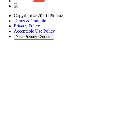
Copyright ©
2026
IPinfo®
Terms & Conditions
Privacy Policy
Acceptable Use Policy
Your Privacy Choices