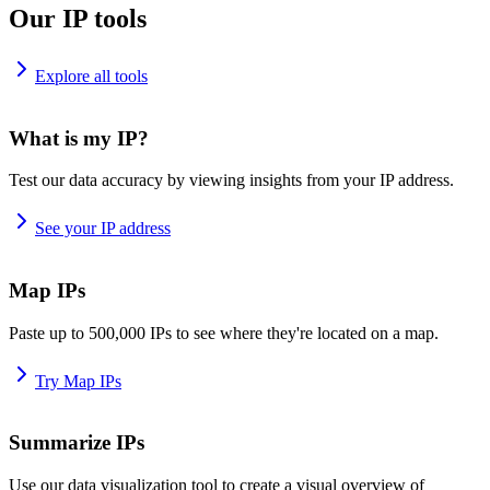
Our IP tools
Explore all tools
What is my IP?
Test our data accuracy by viewing insights from your IP address.
See your IP address
Map IPs
Paste up to 500,000 IPs to see where they're located on a map.
Try Map IPs
Summarize IPs
Use our data visualization tool to create a visual overview of