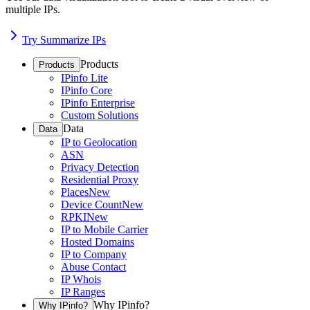
multiple IPs.
Try Summarize IPs
Products
Products
IPinfo Lite
IPinfo Core
IPinfo Enterprise
Custom Solutions
Data
Data
IP to Geolocation
ASN
Privacy Detection
Residential Proxy
Places
New
Device Count
New
RPKI
New
IP to Mobile Carrier
Hosted Domains
IP to Company
Abuse Contact
IP Whois
IP Ranges
Why IPinfo?
Why IPinfo?