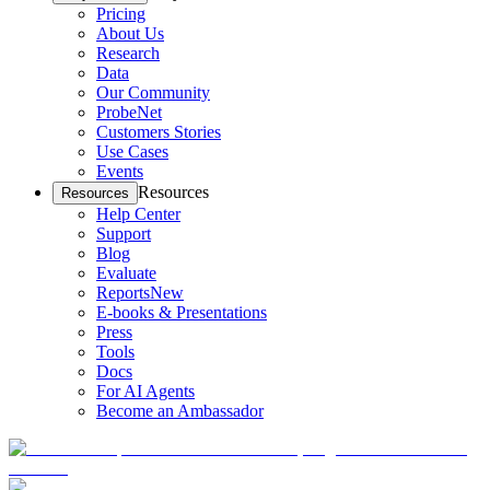
Pricing
About Us
Research
Data
Our Community
ProbeNet
Customers Stories
Use Cases
Events
Resources
Resources
Help Center
Support
Blog
Evaluate
Reports
New
E-books & Presentations
Press
Tools
Docs
For AI Agents
Become an Ambassador