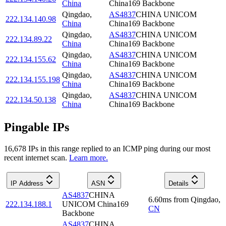
China
China169 Backbone
Qingdao
,
AS4837
CHINA UNICOM
222.134.140.98
China
China169 Backbone
Qingdao
,
AS4837
CHINA UNICOM
222.134.89.22
China
China169 Backbone
Qingdao
,
AS4837
CHINA UNICOM
222.134.155.62
China
China169 Backbone
Qingdao
,
AS4837
CHINA UNICOM
222.134.155.198
China
China169 Backbone
Qingdao
,
AS4837
CHINA UNICOM
222.134.50.138
China
China169 Backbone
Pingable IPs
16,678
IP
s
in this range replied to an ICMP ping during our most
recent internet scan.
Learn more.
IP Address
ASN
Details
AS4837
CHINA
6.60
ms
from
Qingdao
,
222.134.188.1
UNICOM China169
CN
Backbone
AS4837
CHINA