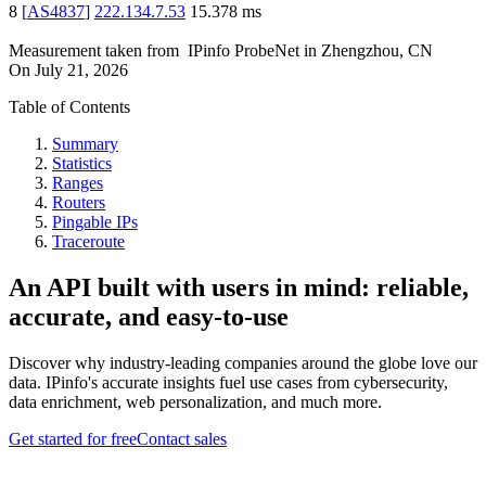
8
[
AS4837
]
222.134.7.53
15.378
ms
Measurement taken from
IPinfo ProbeNet
in
Zhengzhou, CN
On
July 21, 2026
Table of Contents
Summary
Statistics
Ranges
Routers
Pingable IPs
Traceroute
An API built with users in mind: reliable,
accurate, and easy-to-use
Discover why industry-leading companies around the globe love our
data. IPinfo's accurate insights fuel use cases from cybersecurity,
data enrichment, web personalization, and much more.
Get started for free
Contact sales