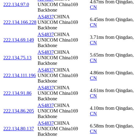
4.67
ms
from
Qingdao
,
222.134.97.0
UNICOM China169
CN
Backbone
AS4837
CHINA
6.45
ms
from
Qingdao
,
222.134.166.228
UNICOM China169
CN
Backbone
AS4837
CHINA
3.71
ms
from
Qingdao
,
222.134.69.149
UNICOM China169
CN
Backbone
AS4837
CHINA
5.65
ms
from
Qingdao
,
222.134.75.13
UNICOM China169
CN
Backbone
AS4837
CHINA
4.86
ms
from
Qingdao
,
222.134.111.196
UNICOM China169
CN
Backbone
AS4837
CHINA
4.61
ms
from
Qingdao
,
222.134.91.86
UNICOM China169
CN
Backbone
AS4837
CHINA
4.10
ms
from
Qingdao
,
222.134.86.205
UNICOM China169
CN
Backbone
AS4837
CHINA
6.58
ms
from
Qingdao
,
222.134.80.137
UNICOM China169
CN
Backbone