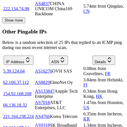
AS4837
CHINA
5.74
ms
from
Qingdao
,
222.134.74.98
UNICOM China169
CN
Backbone
Show more
Other Pingable IPs
Below is a random selection of 25 IPs that replied to an ICMP ping
during our most recent internet scan.
IP Address
ASN
Details
0.08
ms
from
5.39.124.64
AS16276
OVH SAS
Gravelines
,
FR
3.84
ms
from
Helsinki
,
62.106.37.112
AS8829
ElmoNet Oy
FI
AS133847
Anpple Tech
0.34
ms
from
Hong
154.92.168.208
Enterprise
Kong
,
HK
AS7018
AT&T
1.47
ms
from
Houston
,
66.136.18.32
Enterprises, LLC
US
6.35
ms
from
Incheon
,
221.164.238.224
AS4766
Korea Telecom
KR
AS9318
SK Broadband
1.34
ms
from
Incheon
,