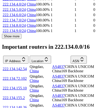
222.134.4.0/24
China
100.00
%
1
1
0
222.134.5.0/24
China
100.00
%
1
1
0
222.134.6.0/24
China
100.00
%
1
1
0
222.134.7.0/24
China
100.00
%
1
1
0
222.134.8.0/24
China
100.00
%
1
1
0
222.134.9.0/24
China
100.00
%
1
1
0
Show more
Important routers in 222.134.0.0/16
IP Address
Location
ASN
Qingdao
,
AS4837
CHINA UNICOM
222.134.142.54
China
China169 Backbone
Qingdao
,
AS4837
CHINA UNICOM
222.134.72.102
China
China169 Backbone
Qingdao
,
AS4837
CHINA UNICOM
222.134.155.10
China
China169 Backbone
Qingdao
,
AS4837
CHINA UNICOM
222.134.155.2
China
China169 Backbone
Qingdao
,
AS4837
CHINA UNICOM
222.134.140.26