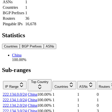
ASNs
1
Countries
1
BGP Prefixes
1
Routers
36
Pingable IPs
16,678
Statistics
Countries
BGP Prefixes
ASNs
China
100.00
%
Sub-ranges
Top Country
IP Range
Countries
ASNs
Routers
222.134.0.0/24
China
100.00
%
1
1
0
222.134.1.0/24
China
100.00
%
1
1
1
222.134.2.0/24
China
100.00
%
1
1
0
222.134.3.0/24
China
100.00
%
1
1
3