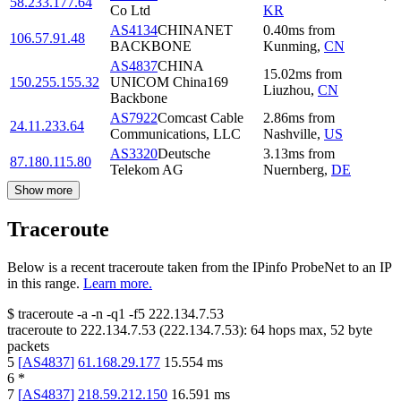
58.233.177.64
Co Ltd
KR
AS4134
CHINANET
0.40
ms
from
106.57.91.48
BACKBONE
Kunming
,
CN
AS4837
CHINA
15.02
ms
from
150.255.155.32
UNICOM China169
Liuzhou
,
CN
Backbone
AS7922
Comcast Cable
2.86
ms
from
24.11.233.64
Communications, LLC
Nashville
,
US
AS3320
Deutsche
3.13
ms
from
87.180.115.80
Telekom AG
Nuernberg
,
DE
Show more
Traceroute
Below is a recent traceroute taken from the IPinfo ProbeNet to an IP
in this range.
Learn more.
$
traceroute -a -n -q1
-f5
222.134.7.53
traceroute to
222.134.7.53
(
222.134.7.53
):
64
hops max,
52
byte
packets
5
[
AS4837
]
61.168.29.177
15.554
ms
6
*
7
[
AS4837
]
218.59.212.150
16.591
ms