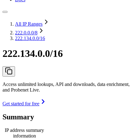
All IP Ranges
222.0.0.0
/8
222.134.0.0/16
222.134.0.0/16
Access unlimited lookups, API and downloads, data enrichment,
and Probenet Live.
Get started for free
Summary
IP address summary
information