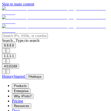
Skip to main content
Search...
Type
to search
/
8.8.8.8
1.1.1.1
AS15169
History
Starred
?
Hotkeys
Products
Enterprise
Why IPinfo?
Pricing
Resources
Docs