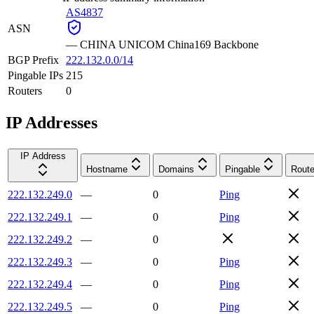
AS4837
ASN
—
CHINA UNICOM China169 Backbone
BGP Prefix
222.132.0.0/14
Pingable IPs
215
Routers
0
IP Addresses
IP Address
Hostname
Domains
Pingable
Route
222.132.249.0
—
0
Ping
222.132.249.1
—
0
Ping
222.132.249.2
—
0
222.132.249.3
—
0
Ping
222.132.249.4
—
0
Ping
222.132.249.5
—
0
Ping