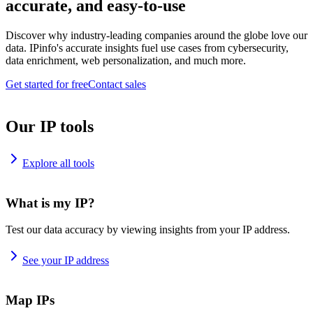
accurate, and easy-to-use
Discover why industry-leading companies around the globe love our
data. IPinfo's accurate insights fuel use cases from cybersecurity,
data enrichment, web personalization, and much more.
Get started for free
Contact sales
Our IP tools
Explore all tools
What is my IP?
Test our data accuracy by viewing insights from your IP address.
See your IP address
Map IPs