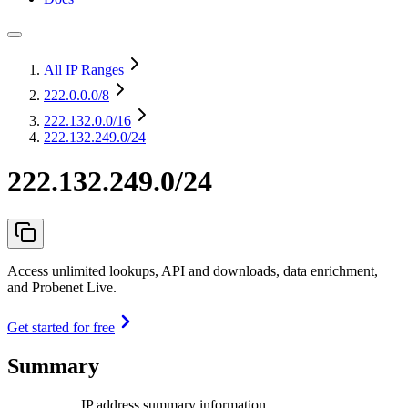
All IP Ranges
222.0.0.0
/8
222.132.0.0
/16
222.132.249.0/24
222.132.249.0/24
Access unlimited lookups, API and downloads, data enrichment,
and Probenet Live.
Get started for free
Summary
IP address summary information