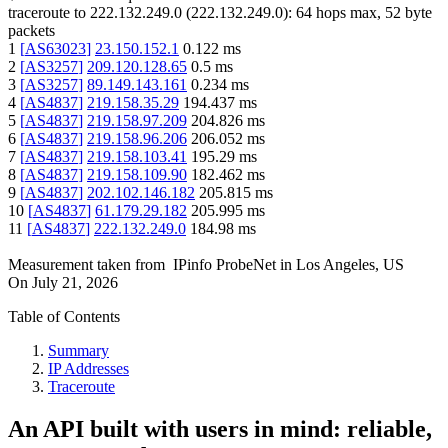
traceroute to
222.132.249.0
(
222.132.249.0
):
64
hops max,
52
byte
packets
1
[
AS63023
]
23.150.152.1
0.122
ms
2
[
AS3257
]
209.120.128.65
0.5
ms
3
[
AS3257
]
89.149.143.161
0.234
ms
4
[
AS4837
]
219.158.35.29
194.437
ms
5
[
AS4837
]
219.158.97.209
204.826
ms
6
[
AS4837
]
219.158.96.206
206.052
ms
7
[
AS4837
]
219.158.103.41
195.29
ms
8
[
AS4837
]
219.158.109.90
182.462
ms
9
[
AS4837
]
202.102.146.182
205.815
ms
10
[
AS4837
]
61.179.29.182
205.995
ms
11
[
AS4837
]
222.132.249.0
184.98
ms
Measurement taken from
IPinfo ProbeNet
in
Los Angeles, US
On
July 21, 2026
Table of Contents
Summary
IP Addresses
Traceroute
An API built with users in mind: reliable,