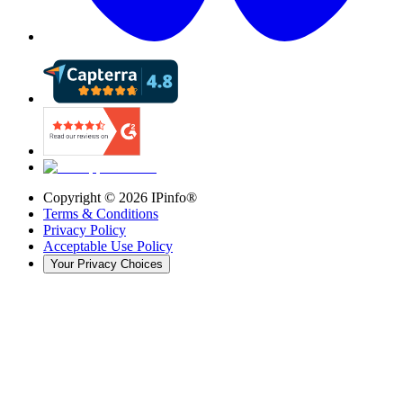
Copyright ©
2026
IPinfo®
Terms & Conditions
Privacy Policy
Acceptable Use Policy
Your Privacy Choices