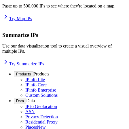
Paste up to 500,000 IPs to see where they're located on a map.
Try Map IPs
Summarize IPs
Use our data visualization tool to create a visual overview of
multiple IPs.
Try Summarize IPs
Products
Products
IPinfo Lite
IPinfo Core
IPinfo Enterprise
Custom Solutions
Data
Data
IP to Geolocation
ASN
Privacy Detection
Residential Proxy
Places
New