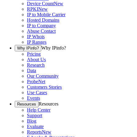
Device Count
New
RPKI
New
IP to Mobile Carrier
Hosted Domains
IP to Company
Abuse Contact
IP Whois
IP Ranges
Why IPinfo?
Why IPinfo?
Pricing
About Us
Research
Data
Our Community
ProbeNet
Customers Stories
Use Cases
Events
Resources
Resources
Help Center
Support
Blog
Evaluate
Reports
New