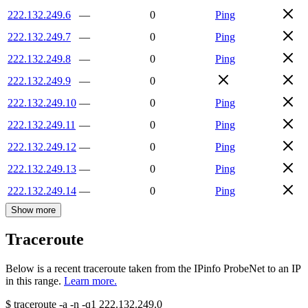
222.132.249.6
—
0
Ping
222.132.249.7
—
0
Ping
222.132.249.8
—
0
Ping
222.132.249.9
—
0
222.132.249.10
—
0
Ping
222.132.249.11
—
0
Ping
222.132.249.12
—
0
Ping
222.132.249.13
—
0
Ping
222.132.249.14
—
0
Ping
Show more
Traceroute
Below is a recent traceroute taken from the IPinfo ProbeNet to an IP
in this range.
Learn more.
$
traceroute -a -n -q1
222.132.249.0