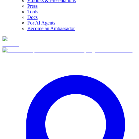
E-books & Presentations
Press
Tools
Docs
For AI Agents
Become an Ambassador