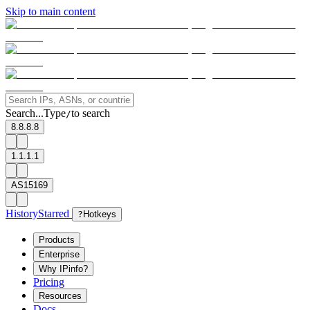
Skip to main content
Search...
Type
to search
/
8.8.8.8
1.1.1.1
AS15169
History
Starred
?
Hotkeys
Products
Enterprise
Why IPinfo?
Pricing
Resources
Docs