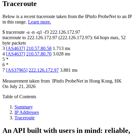
Traceroute
Below is a recent traceroute taken from the IPinfo ProbeNet to an IP
in this range.
Learn more.
$
traceroute -a -n -q1
-f3
222.126.172.97
traceroute to
222.126.172.97
(
222.126.172.97
):
64
hops max,
52
byte packets
3
[
AS4637
]
210.57.80.58
1.713
ms
4
[
AS4637
]
210.57.80.70
3.028
ms
5
*
6
*
7
[
AS37965
]
222.126.172.97
3.881
ms
Measurement taken from
IPinfo ProbeNet
in
Hong Kong, HK
On
July 21, 2026
Table of Contents
Summary
IP Addresses
Traceroute
An API built with users in mind: reliable,