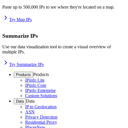
Paste up to 500,000 IPs to see where they're located on a map.
Try Map IPs
Summarize IPs
Use our data visualization tool to create a visual overview of
multiple IPs.
Try Summarize IPs
Products
Products
IPinfo Lite
IPinfo Core
IPinfo Enterprise
Custom Solutions
Data
Data
IP to Geolocation
ASN
Privacy Detection
Residential Proxy
Places
New