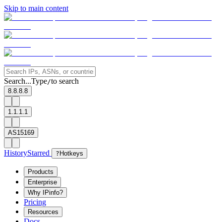
Skip to main content
Search...
Type
to search
/
8.8.8.8
1.1.1.1
AS15169
History
Starred
?
Hotkeys
Products
Enterprise
Why IPinfo?
Pricing
Resources
Docs