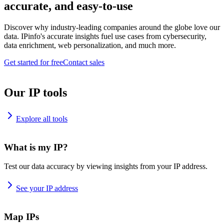
accurate, and easy-to-use
Discover why industry-leading companies around the globe love our
data. IPinfo's accurate insights fuel use cases from cybersecurity,
data enrichment, web personalization, and much more.
Get started for free
Contact sales
Our IP tools
Explore all tools
What is my IP?
Test our data accuracy by viewing insights from your IP address.
See your IP address
Map IPs