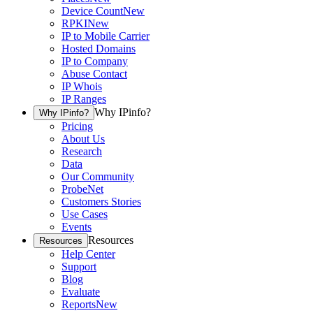
Device Count
New
RPKI
New
IP to Mobile Carrier
Hosted Domains
IP to Company
Abuse Contact
IP Whois
IP Ranges
Why IPinfo?
Why IPinfo?
Pricing
About Us
Research
Data
Our Community
ProbeNet
Customers Stories
Use Cases
Events
Resources
Resources
Help Center
Support
Blog
Evaluate
Reports
New