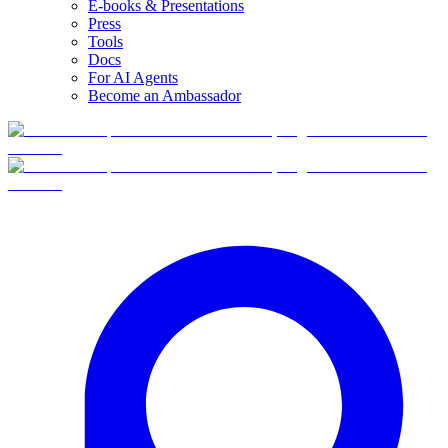
E-books & Presentations
Press
Tools
Docs
For AI Agents
Become an Ambassador