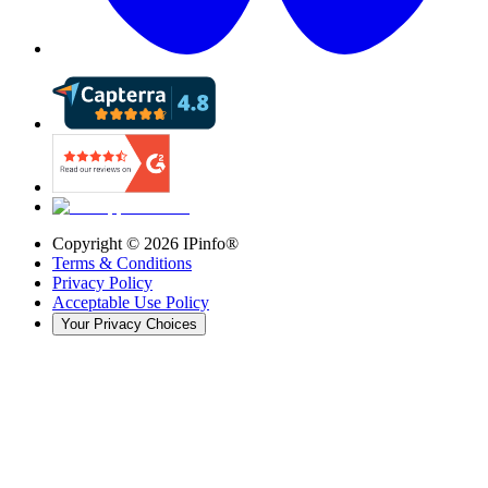
Copyright ©
2026
IPinfo®
Terms & Conditions
Privacy Policy
Acceptable Use Policy
Your Privacy Choices