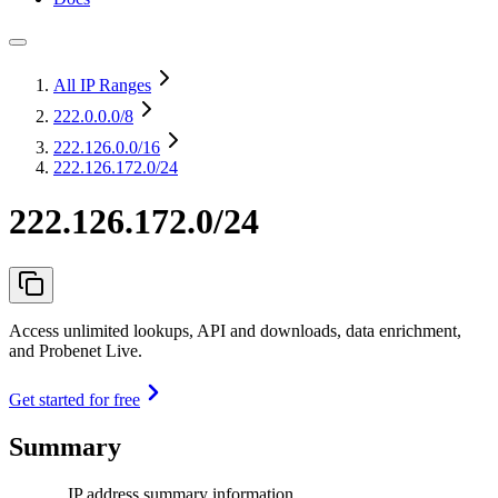
All IP Ranges
222.0.0.0
/8
222.126.0.0
/16
222.126.172.0/24
222.126.172.0/24
Access unlimited lookups, API and downloads, data enrichment,
and Probenet Live.
Get started for free
Summary
IP address summary information