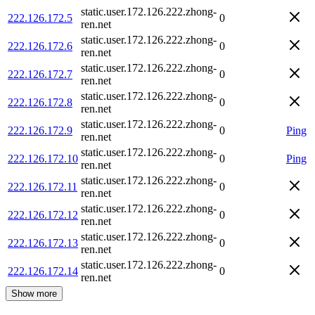
static.user.172.126.222.zhong-
222.126.172.5
0
ren.net
static.user.172.126.222.zhong-
222.126.172.6
0
ren.net
static.user.172.126.222.zhong-
222.126.172.7
0
ren.net
static.user.172.126.222.zhong-
222.126.172.8
0
ren.net
static.user.172.126.222.zhong-
222.126.172.9
0
Ping
ren.net
static.user.172.126.222.zhong-
222.126.172.10
0
Ping
ren.net
static.user.172.126.222.zhong-
222.126.172.11
0
ren.net
static.user.172.126.222.zhong-
222.126.172.12
0
ren.net
static.user.172.126.222.zhong-
222.126.172.13
0
ren.net
static.user.172.126.222.zhong-
222.126.172.14
0
ren.net
Show more