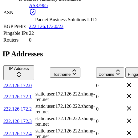
AS37965
ASN
—
Pacnet Business Solutions LTD
BGP Prefix
222.126.172.0/23
Pingable IPs
22
Routers
0
IP Addresses
IP Address
Hostname
Domains
Pinga
222.126.172.0
—
0
static.user.172.126.222.zhong-
222.126.172.1
0
ren.net
static.user.172.126.222.zhong-
222.126.172.2
0
ren.net
static.user.172.126.222.zhong-
222.126.172.3
0
ren.net
static.user.172.126.222.zhong-
222.126.172.4
0
ren.net