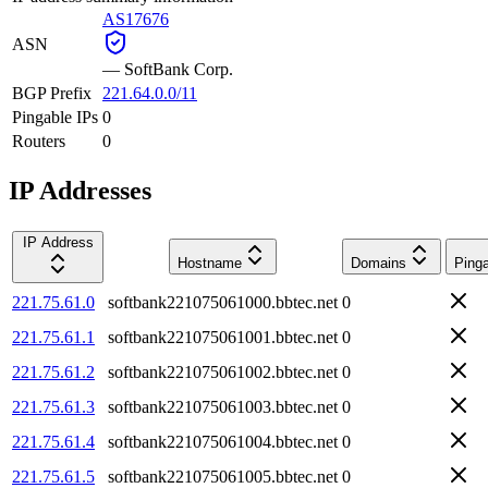
AS17676
ASN
—
SoftBank Corp.
BGP Prefix
221.64.0.0/11
Pingable IPs
0
Routers
0
IP Addresses
IP Address
Hostname
Domains
Ping
221.75.61.0
softbank221075061000.bbtec.net
0
221.75.61.1
softbank221075061001.bbtec.net
0
221.75.61.2
softbank221075061002.bbtec.net
0
221.75.61.3
softbank221075061003.bbtec.net
0
221.75.61.4
softbank221075061004.bbtec.net
0
221.75.61.5
softbank221075061005.bbtec.net
0