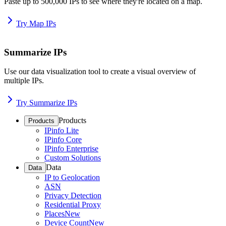
Paste up to 500,000 IPs to see where they're located on a map.
Try Map IPs
Summarize IPs
Use our data visualization tool to create a visual overview of
multiple IPs.
Try Summarize IPs
Products
Products
IPinfo Lite
IPinfo Core
IPinfo Enterprise
Custom Solutions
Data
Data
IP to Geolocation
ASN
Privacy Detection
Residential Proxy
Places
New
Device Count
New