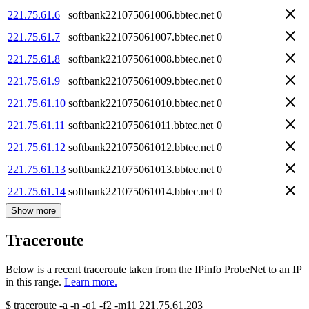
221.75.61.6
softbank221075061006.bbtec.net
0
221.75.61.7
softbank221075061007.bbtec.net
0
221.75.61.8
softbank221075061008.bbtec.net
0
221.75.61.9
softbank221075061009.bbtec.net
0
221.75.61.10
softbank221075061010.bbtec.net
0
221.75.61.11
softbank221075061011.bbtec.net
0
221.75.61.12
softbank221075061012.bbtec.net
0
221.75.61.13
softbank221075061013.bbtec.net
0
221.75.61.14
softbank221075061014.bbtec.net
0
Show more
Traceroute
Below is a recent traceroute taken from the IPinfo ProbeNet to an IP
in this range.
Learn more.
$
traceroute -a -n -q1
-f2
-m11
221.75.61.203