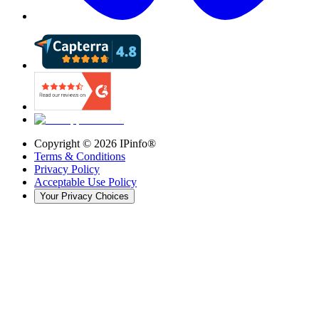
Copyright ©
2026
IPinfo®
Terms & Conditions
Privacy Policy
Acceptable Use Policy
Your Privacy Choices