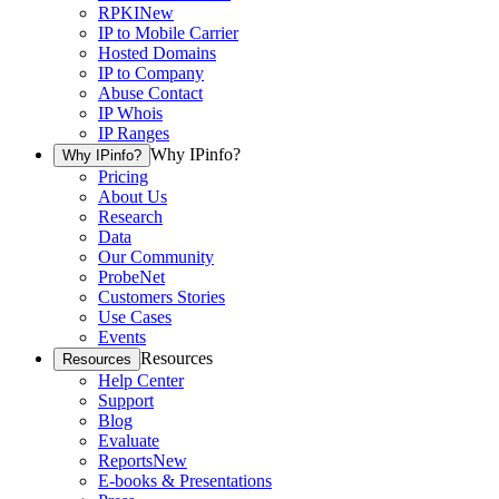
RPKI
New
IP to Mobile Carrier
Hosted Domains
IP to Company
Abuse Contact
IP Whois
IP Ranges
Why IPinfo?
Why IPinfo?
Pricing
About Us
Research
Data
Our Community
ProbeNet
Customers Stories
Use Cases
Events
Resources
Resources
Help Center
Support
Blog
Evaluate
Reports
New
E-books & Presentations