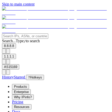
Skip to main content
Search...
Type
to search
/
8.8.8.8
1.1.1.1
AS15169
History
Starred
?
Hotkeys
Products
Enterprise
Why IPinfo?
Pricing
Resources
Docs