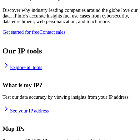
Discover why industry-leading companies around the globe love our
data. IPinfo's accurate insights fuel use cases from cybersecurity,
data enrichment, web personalization, and much more.
Get started for free
Contact sales
Our IP tools
Explore all tools
What is my IP?
Test our data accuracy by viewing insights from your IP address.
See your IP address
Map IPs