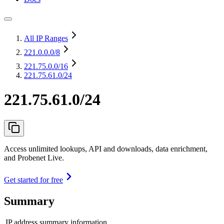
All IP Ranges
221.0.0.0
/8
221.75.0.0
/16
221.75.61.0/24
221.75.61.0/24
Access unlimited lookups, API and downloads, data enrichment,
and Probenet Live.
Get started for free
Summary
IP address summary information