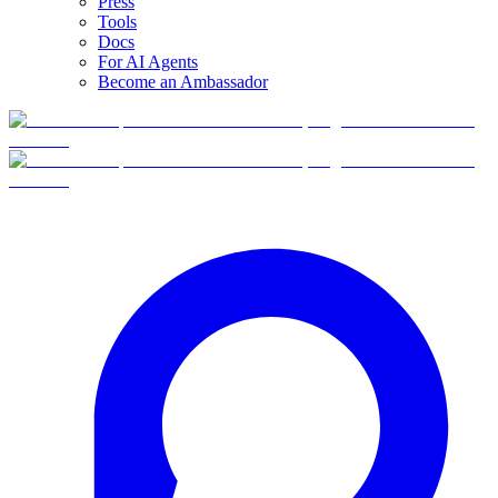
Press
Tools
Docs
For AI Agents
Become an Ambassador