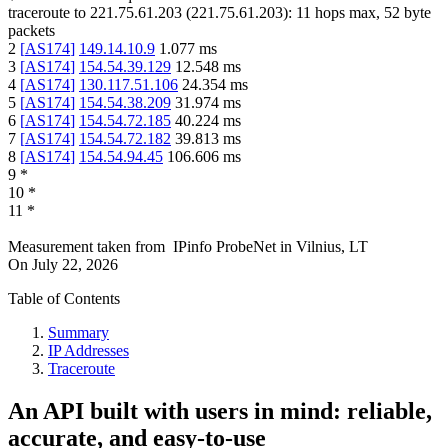
traceroute to
221.75.61.203
(
221.75.61.203
):
11
hops max,
52
byte
packets
2
[
AS174
]
149.14.10.9
1.077
ms
3
[
AS174
]
154.54.39.129
12.548
ms
4
[
AS174
]
130.117.51.106
24.354
ms
5
[
AS174
]
154.54.38.209
31.974
ms
6
[
AS174
]
154.54.72.185
40.224
ms
7
[
AS174
]
154.54.72.182
39.813
ms
8
[
AS174
]
154.54.94.45
106.606
ms
9
*
10
*
11
*
Measurement taken from
IPinfo ProbeNet
in
Vilnius, LT
On
July 22, 2026
Table of Contents
Summary
IP Addresses
Traceroute
An API built with users in mind: reliable,
accurate, and easy-to-use