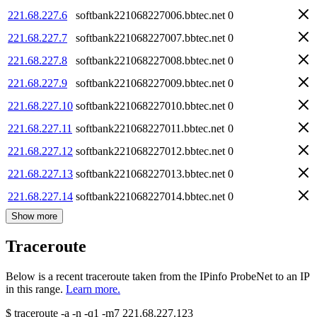
221.68.227.6
softbank221068227006.bbtec.net
0
221.68.227.7
softbank221068227007.bbtec.net
0
221.68.227.8
softbank221068227008.bbtec.net
0
221.68.227.9
softbank221068227009.bbtec.net
0
221.68.227.10
softbank221068227010.bbtec.net
0
221.68.227.11
softbank221068227011.bbtec.net
0
221.68.227.12
softbank221068227012.bbtec.net
0
221.68.227.13
softbank221068227013.bbtec.net
0
221.68.227.14
softbank221068227014.bbtec.net
0
Show more
Traceroute
Below is a recent traceroute taken from the IPinfo ProbeNet to an IP
in this range.
Learn more.
$
traceroute -a -n -q1
-m7
221.68.227.123