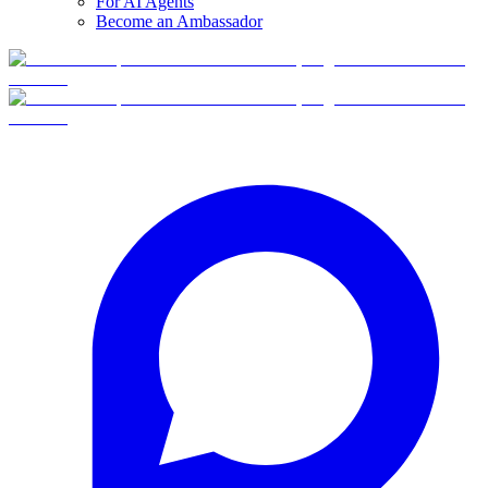
For AI Agents
Become an Ambassador