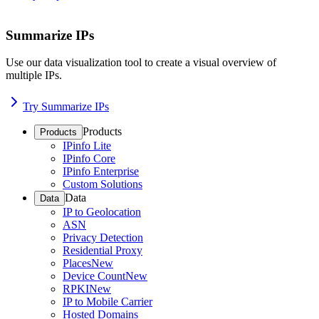
Summarize IPs
Use our data visualization tool to create a visual overview of
multiple IPs.
Try Summarize IPs
Products
Products
IPinfo Lite
IPinfo Core
IPinfo Enterprise
Custom Solutions
Data
Data
IP to Geolocation
ASN
Privacy Detection
Residential Proxy
Places
New
Device Count
New
RPKI
New
IP to Mobile Carrier
Hosted Domains