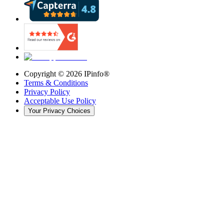
Copyright ©
2026
IPinfo®
Terms & Conditions
Privacy Policy
Acceptable Use Policy
Your Privacy Choices