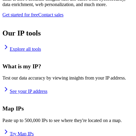
data enrichment, web personalization, and much more.
Get started for free
Contact sales
Our IP tools
Explore all tools
What is my IP?
Test our data accuracy by viewing insights from your IP address.
See your IP address
Map IPs
Paste up to 500,000 IPs to see where they're located on a map.
Try Map IPs