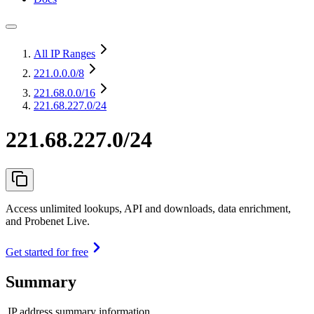
All IP Ranges
221.0.0.0
/8
221.68.0.0
/16
221.68.227.0/24
221.68.227.0/24
Access unlimited lookups, API and downloads, data enrichment,
and Probenet Live.
Get started for free
Summary
IP address summary information