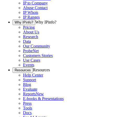
IP to Company
Abuse Contact
IP Whois
IP Ranges
Why IPinfo?
Why IPinfo?
Pricing
About Us
Research
Data
Our Community
ProbeNet
Customers Stories
Use Cases
Events
Resources
Resources
Help Center
Support
Blog
Evaluate
Reports
New
E-books & Presentations
Press
Tools
Docs