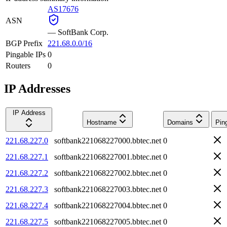
AS17676
ASN
—
SoftBank Corp.
BGP Prefix
221.68.0.0/16
Pingable IPs
0
Routers
0
IP Addresses
IP Address
Hostname
Domains
Pin
221.68.227.0
softbank221068227000.bbtec.net
0
221.68.227.1
softbank221068227001.bbtec.net
0
221.68.227.2
softbank221068227002.bbtec.net
0
221.68.227.3
softbank221068227003.bbtec.net
0
221.68.227.4
softbank221068227004.bbtec.net
0
221.68.227.5
softbank221068227005.bbtec.net
0