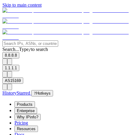
Skip to main content
Search...
Type
to search
/
8.8.8.8
1.1.1.1
AS15169
History
Starred
?
Hotkeys
Products
Enterprise
Why IPinfo?
Pricing
Resources
Docs