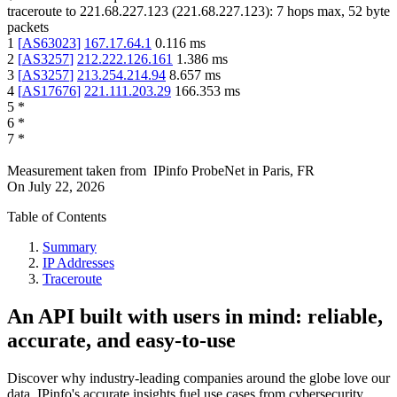
traceroute to
221.68.227.123
(
221.68.227.123
):
7
hops max,
52
byte
packets
1
[
AS63023
]
167.17.64.1
0.116
ms
2
[
AS3257
]
212.222.126.161
1.386
ms
3
[
AS3257
]
213.254.214.94
8.657
ms
4
[
AS17676
]
221.111.203.29
166.353
ms
5
*
6
*
7
*
Measurement taken from
IPinfo ProbeNet
in
Paris, FR
On
July 22, 2026
Table of Contents
Summary
IP Addresses
Traceroute
An API built with users in mind: reliable,
accurate, and easy-to-use
Discover why industry-leading companies around the globe love our
data. IPinfo's accurate insights fuel use cases from cybersecurity,