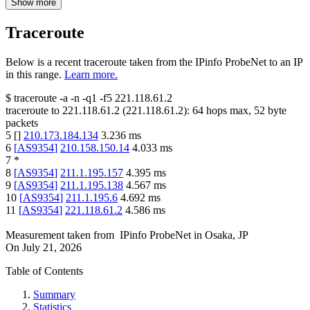
Show more
Traceroute
Below is a recent traceroute taken from the IPinfo ProbeNet to an IP
in this range.
Learn more.
$
traceroute -a -n -q1
-f5
221.118.61.2
traceroute to
221.118.61.2
(
221.118.61.2
):
64
hops max,
52
byte
packets
5
[
]
210.173.184.134
3.236
ms
6
[
AS9354
]
210.158.150.14
4.033
ms
7
*
8
[
AS9354
]
211.1.195.157
4.395
ms
9
[
AS9354
]
211.1.195.138
4.567
ms
10
[
AS9354
]
211.1.195.6
4.692
ms
11
[
AS9354
]
221.118.61.2
4.586
ms
Measurement taken from
IPinfo ProbeNet
in
Osaka, JP
On
July 21, 2026
Table of Contents
Summary
Statistics