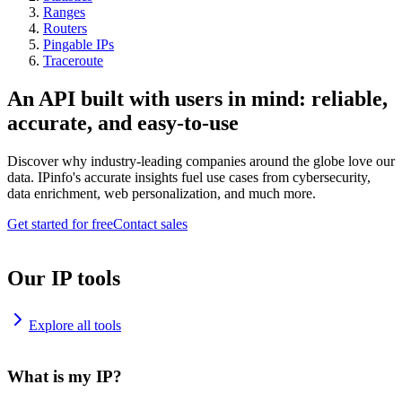
Ranges
Routers
Pingable IPs
Traceroute
An API built with users in mind: reliable,
accurate, and easy-to-use
Discover why industry-leading companies around the globe love our
data. IPinfo's accurate insights fuel use cases from cybersecurity,
data enrichment, web personalization, and much more.
Get started for free
Contact sales
Our IP tools
Explore all tools
What is my IP?