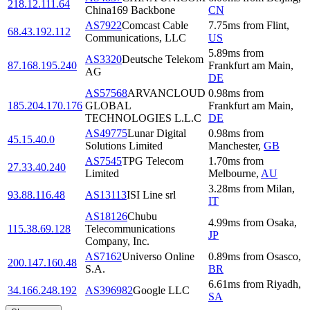
218.12.111.64
China169 Backbone
CN
AS7922
Comcast Cable
7.75
ms
from
Flint
,
68.43.192.112
Communications, LLC
US
5.89
ms
from
AS3320
Deutsche Telekom
87.168.195.240
Frankfurt am Main
,
AG
DE
AS57568
ARVANCLOUD
0.98
ms
from
185.204.170.176
GLOBAL
Frankfurt am Main
,
TECHNOLOGIES L.L.C
DE
AS49775
Lunar Digital
0.98
ms
from
45.15.40.0
Solutions Limited
Manchester
,
GB
AS7545
TPG Telecom
1.70
ms
from
27.33.40.240
Limited
Melbourne
,
AU
3.28
ms
from
Milan
,
93.88.116.48
AS13113
ISI Line srl
IT
AS18126
Chubu
4.99
ms
from
Osaka
,
115.38.69.128
Telecommunications
JP
Company, Inc.
AS7162
Universo Online
0.89
ms
from
Osasco
,
200.147.160.48
S.A.
BR
6.61
ms
from
Riyadh
,
34.166.248.192
AS396982
Google LLC
SA