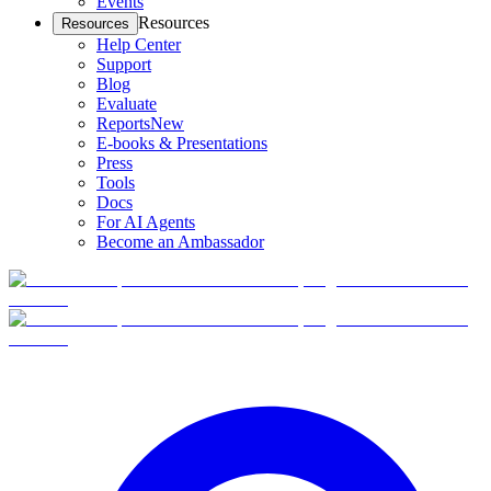
Events
Resources
Resources
Help Center
Support
Blog
Evaluate
Reports
New
E-books & Presentations
Press
Tools
Docs
For AI Agents
Become an Ambassador