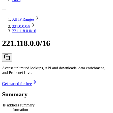
All IP Ranges
221.0.0.0
/8
221.118.0.0/16
221.118.0.0/16
Access unlimited lookups, API and downloads, data enrichment,
and Probenet Live.
Get started for free
Summary
IP address summary
information