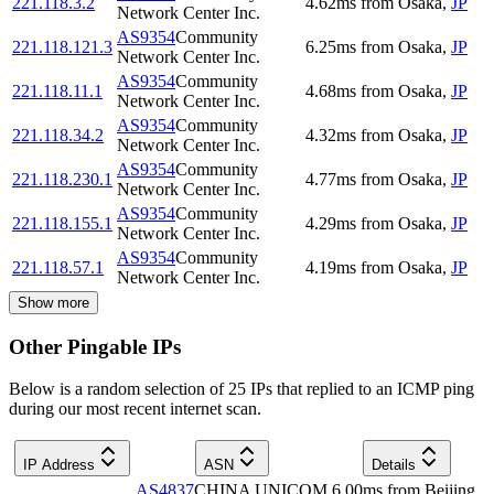
221.118.3.2
4.62
ms
from
Osaka
,
JP
Network Center Inc.
AS9354
Community
221.118.121.3
6.25
ms
from
Osaka
,
JP
Network Center Inc.
AS9354
Community
221.118.11.1
4.68
ms
from
Osaka
,
JP
Network Center Inc.
AS9354
Community
221.118.34.2
4.32
ms
from
Osaka
,
JP
Network Center Inc.
AS9354
Community
221.118.230.1
4.77
ms
from
Osaka
,
JP
Network Center Inc.
AS9354
Community
221.118.155.1
4.29
ms
from
Osaka
,
JP
Network Center Inc.
AS9354
Community
221.118.57.1
4.19
ms
from
Osaka
,
JP
Network Center Inc.
Show more
Other Pingable IPs
Below is a random selection of 25 IPs that replied to an ICMP ping
during our most recent internet scan.
IP Address
ASN
Details
AS4837
CHINA UNICOM
6.00
ms
from
Beijing
,