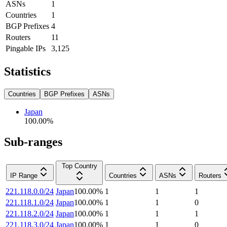
ASNs
1
Countries
1
BGP Prefixes
4
Routers
11
Pingable IPs
3,125
Statistics
Countries
BGP Prefixes
ASNs
Japan
100.00
%
Sub-ranges
Top Country
IP Range
Countries
ASNs
Routers
221.118.0.0/24
Japan
100.00
%
1
1
1
221.118.1.0/24
Japan
100.00
%
1
1
0
221.118.2.0/24
Japan
100.00
%
1
1
1
221.118.3.0/24
Japan
100.00
%
1
1
0