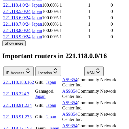
221.118.4.0/24
Japan
100.00
%
1
1
0
221.118.5.0/24
Japan
100.00
%
1
1
0
221.118.6.0/24
Japan
100.00
%
1
1
0
221.118.7.0/24
Japan
100.00
%
1
1
0
221.118.8.0/24
Japan
100.00
%
1
1
0
221.118.9.0/24
Japan
100.00
%
1
1
0
Show more
Important routers in 221.118.0.0/16
IP Address
Location
ASN
AS9354
Community Network
221.118.183.162
Gifu
,
Japan
Center Inc.
Gamagōri
,
AS9354
Community Network
221.118.224.3
Japan
Center Inc.
AS9354
Community Network
221.118.91.234
Gifu
,
Japan
Center Inc.
AS9354
Community Network
221.118.91.233
Gifu
,
Japan
Center Inc.
AS9354
Community Network
221.118.17.153
Tajimi
,
Japan