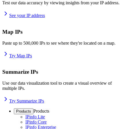
Test our data accuracy by viewing insights from your IP address.
See your IP address
Map IPs
Paste up to 500,000 IPs to see where they're located on a map.
Try Map IPs
Summarize IPs
Use our data visualization tool to create a visual overview of
multiple IPs.
Try Summarize IPs
Products
Products
IPinfo Lite
IPinfo Core
IPinfo Enterprise