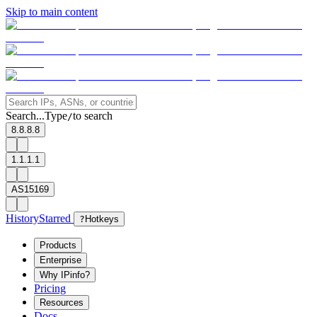
Skip to main content
Search...
Type
to search
/
8.8.8.8
1.1.1.1
AS15169
History
Starred
?
Hotkeys
Products
Enterprise
Why IPinfo?
Pricing
Resources
Docs