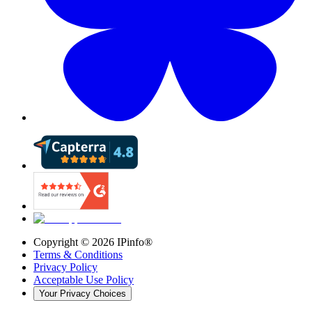
Copyright ©
2026
IPinfo®
Terms & Conditions
Privacy Policy
Acceptable Use Policy
Your Privacy Choices