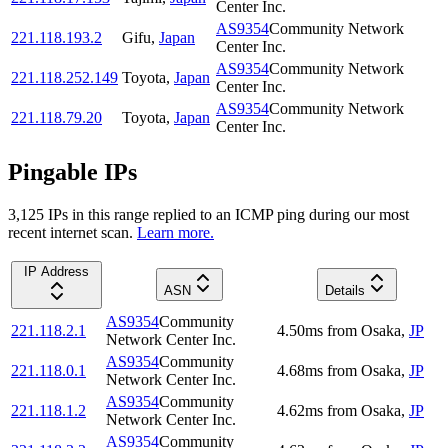
Center Inc.
AS9354
Community Network
221.118.193.2
Gifu
,
Japan
Center Inc.
AS9354
Community Network
221.118.252.149
Toyota
,
Japan
Center Inc.
AS9354
Community Network
221.118.79.20
Toyota
,
Japan
Center Inc.
Pingable IPs
3,125
IP
s
in this range replied to an ICMP ping during our most
recent internet scan.
Learn more.
IP Address
ASN
Details
AS9354
Community
221.118.2.1
4.50
ms
from
Osaka
,
JP
Network Center Inc.
AS9354
Community
221.118.0.1
4.68
ms
from
Osaka
,
JP
Network Center Inc.
AS9354
Community
221.118.1.2
4.62
ms
from
Osaka
,
JP
Network Center Inc.
AS9354
Community