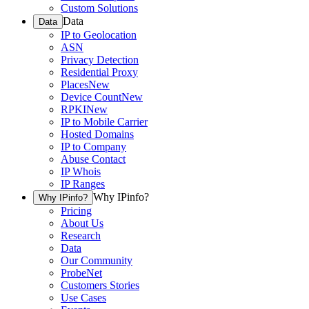
Custom Solutions
Data
Data
IP to Geolocation
ASN
Privacy Detection
Residential Proxy
Places
New
Device Count
New
RPKI
New
IP to Mobile Carrier
Hosted Domains
IP to Company
Abuse Contact
IP Whois
IP Ranges
Why IPinfo?
Why IPinfo?
Pricing
About Us
Research
Data
Our Community
ProbeNet
Customers Stories
Use Cases