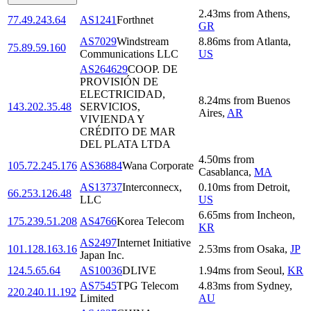
2.43
ms
from
Athens
,
77.49.243.64
AS1241
Forthnet
GR
AS7029
Windstream
8.86
ms
from
Atlanta
,
75.89.59.160
Communications LLC
US
AS264629
COOP. DE
PROVISIÓN DE
ELECTRICIDAD,
8.24
ms
from
Buenos
143.202.35.48
SERVICIOS,
Aires
,
AR
VIVIENDA Y
CRÉDITO DE MAR
DEL PLATA LTDA
4.50
ms
from
105.72.245.176
AS36884
Wana Corporate
Casablanca
,
MA
AS13737
Interconnecx,
0.10
ms
from
Detroit
,
66.253.126.48
LLC
US
6.65
ms
from
Incheon
,
175.239.51.208
AS4766
Korea Telecom
KR
AS2497
Internet Initiative
101.128.163.16
2.53
ms
from
Osaka
,
JP
Japan Inc.
124.5.65.64
AS10036
DLIVE
1.94
ms
from
Seoul
,
KR
AS7545
TPG Telecom
4.83
ms
from
Sydney
,
220.240.11.192
Limited
AU