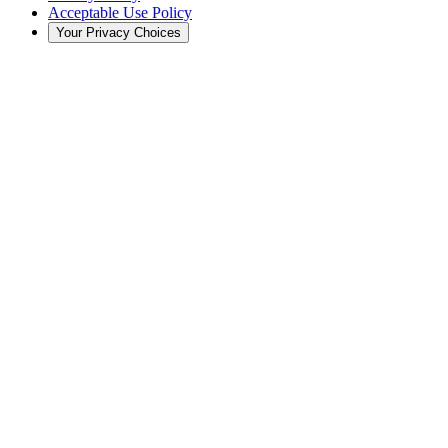
Acceptable Use Policy
Your Privacy Choices