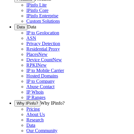
IPinfo Lite
IPinfo Core
IPinfo Enterprise
Custom Solutions
Data
Data
IP to Geolocation
ASN
Privacy Detection
Residential Proxy
Places
New
Device Count
New
RPKI
New
IP to Mobile Carrier
Hosted Domains
IP to Company
Abuse Contact
IP Whois
IP Ranges
Why IPinfo?
Why IPinfo?
Pricing
About Us
Research
Data
Our Community