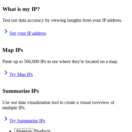
What is my IP?
Test our data accuracy by viewing insights from your IP address.
See your IP address
Map IPs
Paste up to 500,000 IPs to see where they're located on a map.
Try Map IPs
Summarize IPs
Use our data visualization tool to create a visual overview of
multiple IPs.
Try Summarize IPs
Products
Products