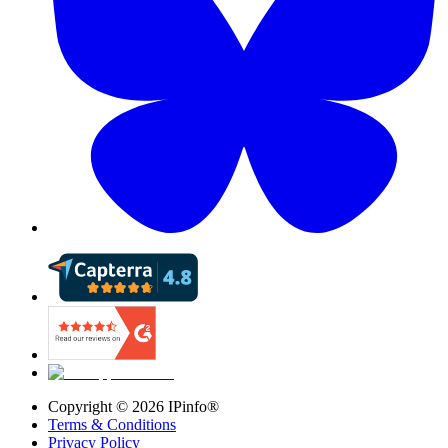
Copyright ©
2026
IPinfo®
Terms & Conditions
Privacy Policy