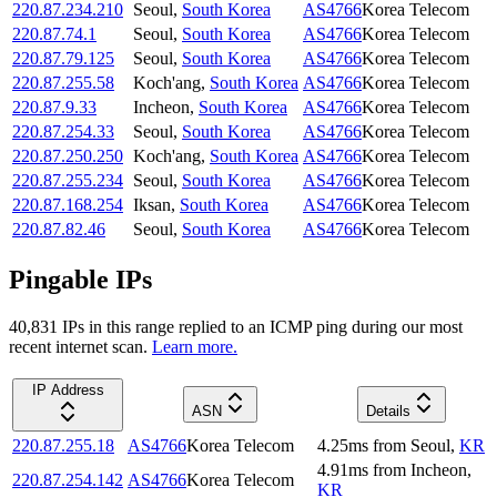
220.87.234.210
Seoul
,
South Korea
AS4766
Korea Telecom
220.87.74.1
Seoul
,
South Korea
AS4766
Korea Telecom
220.87.79.125
Seoul
,
South Korea
AS4766
Korea Telecom
220.87.255.58
Koch'ang
,
South Korea
AS4766
Korea Telecom
220.87.9.33
Incheon
,
South Korea
AS4766
Korea Telecom
220.87.254.33
Seoul
,
South Korea
AS4766
Korea Telecom
220.87.250.250
Koch'ang
,
South Korea
AS4766
Korea Telecom
220.87.255.234
Seoul
,
South Korea
AS4766
Korea Telecom
220.87.168.254
Iksan
,
South Korea
AS4766
Korea Telecom
220.87.82.46
Seoul
,
South Korea
AS4766
Korea Telecom
Pingable IPs
40,831
IP
s
in this range replied to an ICMP ping during our most
recent internet scan.
Learn more.
IP Address
ASN
Details
220.87.255.18
AS4766
Korea Telecom
4.25
ms
from
Seoul
,
KR
4.91
ms
from
Incheon
,
220.87.254.142
AS4766
Korea Telecom
KR