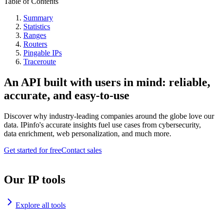
Table of Contents
Summary
Statistics
Ranges
Routers
Pingable IPs
Traceroute
An API built with users in mind: reliable,
accurate, and easy-to-use
Discover why industry-leading companies around the globe love our
data. IPinfo's accurate insights fuel use cases from cybersecurity,
data enrichment, web personalization, and much more.
Get started for free
Contact sales
Our IP tools
Explore all tools