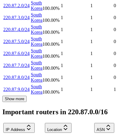
South
220.87.2.0/24
1
1
0
Korea
100.00
%
South
220.87.3.0/24
1
1
0
Korea
100.00
%
South
220.87.4.0/24
1
1
0
Korea
100.00
%
South
220.87.5.0/24
1
1
0
Korea
100.00
%
South
220.87.6.0/24
1
1
0
Korea
100.00
%
South
220.87.7.0/24
1
1
0
Korea
100.00
%
South
220.87.8.0/24
1
1
0
Korea
100.00
%
South
220.87.9.0/24
1
1
1
Korea
100.00
%
Show more
Important routers in 220.87.0.0/16
IP Address
Location
ASN