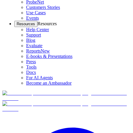
ProbeNet
Customers Stories
Use Cases
Events
Resources
Resources
Help Center
Support
Blog
Evaluate
Reports
New
E-books & Presentations
Press
Tools
Docs
For AI Agents
Become an Ambassador