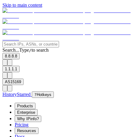
Skip to main content
Search...
Type
to search
/
8.8.8.8
1.1.1.1
AS15169
History
Starred
?
Hotkeys
Products
Enterprise
Why IPinfo?
Pricing
Resources
Docs