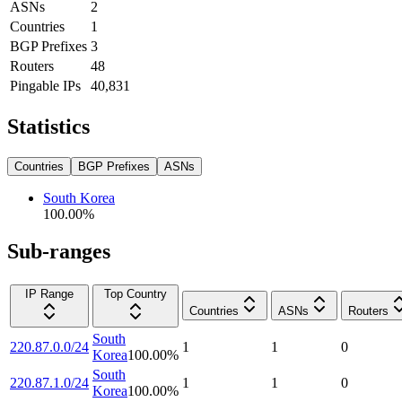
ASNs
2
Countries
1
BGP Prefixes
3
Routers
48
Pingable IPs
40,831
Statistics
Countries
BGP Prefixes
ASNs
South Korea
100.00
%
Sub-ranges
IP Range
Top Country
Countries
ASNs
Routers
South
220.87.0.0/24
1
1
0
Korea
100.00
%
South
220.87.1.0/24
1
1
0
Korea
100.00
%