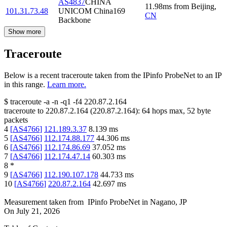
AS4837
CHINA
11.98
ms
from
Beijing
,
101.31.73.48
UNICOM China169
CN
Backbone
Show more
Traceroute
Below is a recent traceroute taken from the IPinfo ProbeNet to an IP
in this range.
Learn more.
$
traceroute -a -n -q1
-f4
220.87.2.164
traceroute to
220.87.2.164
(
220.87.2.164
):
64
hops max,
52
byte
packets
4
[
AS4766
]
121.189.3.37
8.139
ms
5
[
AS4766
]
112.174.88.177
44.306
ms
6
[
AS4766
]
112.174.86.69
37.052
ms
7
[
AS4766
]
112.174.47.14
60.303
ms
8
*
9
[
AS4766
]
112.190.107.178
44.733
ms
10
[
AS4766
]
220.87.2.164
42.697
ms
Measurement taken from
IPinfo ProbeNet
in
Nagano, JP
On
July 21, 2026