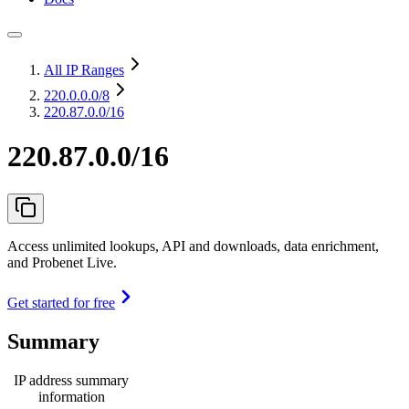
All IP Ranges
220.0.0.0
/8
220.87.0.0/16
220.87.0.0/16
Access unlimited lookups, API and downloads, data enrichment,
and Probenet Live.
Get started for free
Summary
IP address summary
information