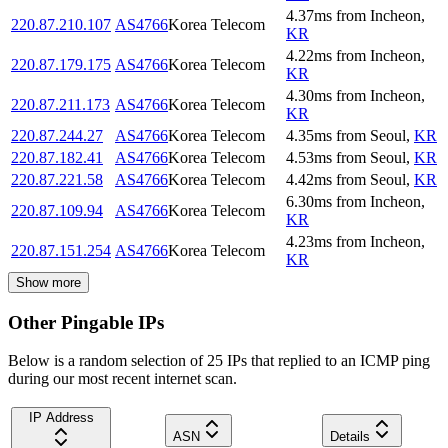
4.37
ms
from
Incheon
,
220.87.210.107
AS4766
Korea Telecom
KR
4.22
ms
from
Incheon
,
220.87.179.175
AS4766
Korea Telecom
KR
4.30
ms
from
Incheon
,
220.87.211.173
AS4766
Korea Telecom
KR
220.87.244.27
AS4766
Korea Telecom
4.35
ms
from
Seoul
,
KR
220.87.182.41
AS4766
Korea Telecom
4.53
ms
from
Seoul
,
KR
220.87.221.58
AS4766
Korea Telecom
4.42
ms
from
Seoul
,
KR
6.30
ms
from
Incheon
,
220.87.109.94
AS4766
Korea Telecom
KR
4.23
ms
from
Incheon
,
220.87.151.254
AS4766
Korea Telecom
KR
Show more
Other Pingable IPs
Below is a random selection of 25 IPs that replied to an ICMP ping
during our most recent internet scan.
IP Address
ASN
Details