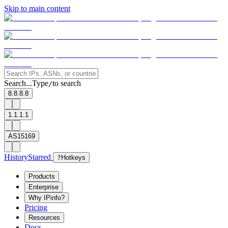
Skip to main content
Search...
Type
to search
/
8.8.8.8
1.1.1.1
AS15169
History
Starred
?
Hotkeys
Products
Enterprise
Why IPinfo?
Pricing
Resources
Docs