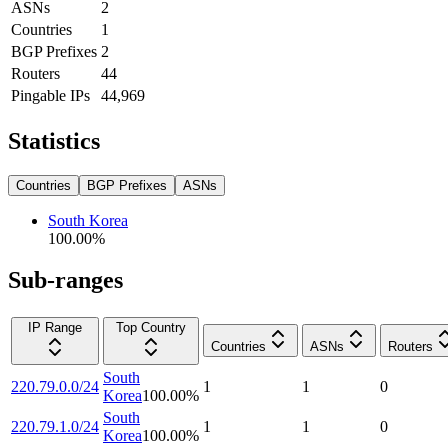
ASNs
2
Countries
1
BGP Prefixes
2
Routers
44
Pingable IPs
44,969
Statistics
Countries
BGP Prefixes
ASNs
South Korea
100.00
%
Sub-ranges
IP Range
Top Country
Countries
ASNs
Routers
South
220.79.0.0/24
1
1
0
Korea
100.00
%
South
220.79.1.0/24
1
1
0
Korea
100.00
%