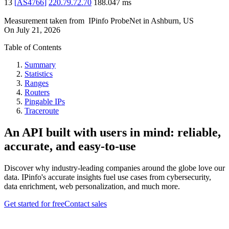
13
[
AS4766
]
220.79.72.70
188.047
ms
Measurement taken from
IPinfo ProbeNet
in
Ashburn, US
On
July 21, 2026
Table of Contents
Summary
Statistics
Ranges
Routers
Pingable IPs
Traceroute
An API built with users in mind: reliable,
accurate, and easy-to-use
Discover why industry-leading companies around the globe love our
data. IPinfo's accurate insights fuel use cases from cybersecurity,
data enrichment, web personalization, and much more.
Get started for free
Contact sales