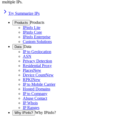
multiple IPs.
Try Summarize IPs
Products
Products
IPinfo Lite
IPinfo Core
IPinfo Enterprise
Custom Solutions
Data
Data
IP to Geolocation
ASN
Privacy Detection
Residential Proxy
Places
New
Device Count
New
RPKI
New
IP to Mobile Carrier
Hosted Domains
IP to Company
Abuse Contact
IP Whois
IP Ranges
Why IPinfo?
Why IPinfo?