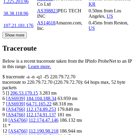
1.225.203.96
Co Ltd
KR
AS398823
PEG TECH
0.50
ms
from
Los
38.38.118.96
INC
Angeles
,
US
AS14618
Amazon.com,
0.45
ms
from
Reston
,
107.21.181.176
Inc.
US
Show more
Traceroute
Below is a recent traceroute taken from the IPinfo ProbeNet to an IP
in this range.
Learn more.
$
traceroute -a -n -q1
-f5
220.79.72.70
traceroute to
220.79.72.70
(
220.79.72.70
):
64
hops max,
52
byte
packets
5
[
]
206.53.170.15
3.283
ms
6
[
AS6939
]
184.104.188.34
63.959
ms
7
[
AS6939
]
64.71.165.22
68.318
ms
8
[
AS4766
]
112.174.89.253
179.849
ms
9
[
AS4766
]
112.174.91.137
181
ms
10
[
AS4766
]
112.174.47.146
186.132
ms
11
*
12
[
AS4766
]
112.190.98.218
186.944
ms