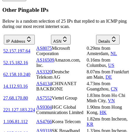
Other Pingable IPs
Below is a random selection of 25 IPs that replied to an ICMP ping
during our most recent internet scan.
IP Address
ASN
Details
AS8075
Microsoft
0.29
ms
from
52.157.197.64
Corporation
Amsterdam
,
NL
AS16509
Amazon.com,
0.16
ms
from
52.15.182.16
Inc.
Columbus
,
US
AS3320
Deutsche
8.07
ms
from
Frankfurt
62.158.10.240
Telekom AG
am Main
,
DE
AS4134
CHINANET
4.73
ms
from
14.112.93.16
BACKBONE
Guangzhou
,
CN
1.83
ms
from
Ho Chi
27.68.170.80
AS7552
Viettel Group
Minh City
,
VN
AS9304
HGC Global
1.90
ms
from
Hong
221.127.183.224
Communications Limited
Kong
,
HK
1.82
ms
from
Incheon
,
1.106.81.112
AS4766
Korea Telecom
KR
AS9318
SK Broadband
1.33
ms
from
Incheon
,