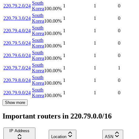
South
220.79.2.0/24
1
1
0
Korea
100.00
%
South
220.79.3.0/24
1
1
0
Korea
100.00
%
South
220.79.4.0/24
1
1
0
Korea
100.00
%
South
220.79.5.0/24
1
1
0
Korea
100.00
%
South
220.79.6.0/24
1
1
0
Korea
100.00
%
South
220.79.7.0/24
1
1
1
Korea
100.00
%
South
220.79.8.0/24
1
1
0
Korea
100.00
%
South
220.79.9.0/24
1
1
0
Korea
100.00
%
Show more
Important routers in 220.79.0.0/16
IP Address
Location
ASN