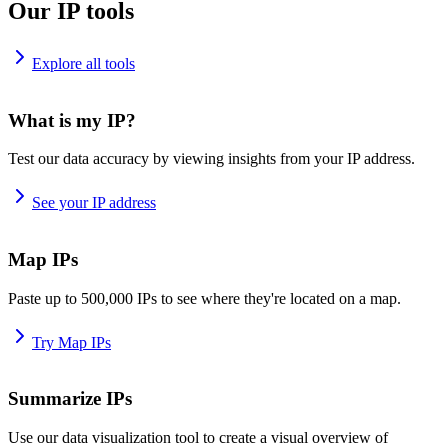
Our IP tools
Explore all tools
What is my IP?
Test our data accuracy by viewing insights from your IP address.
See your IP address
Map IPs
Paste up to 500,000 IPs to see where they're located on a map.
Try Map IPs
Summarize IPs
Use our data visualization tool to create a visual overview of