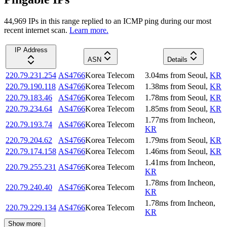
44,969
IP
s
in this range replied to an ICMP ping during our most
recent internet scan.
Learn more.
IP Address
ASN
Details
220.79.231.254
AS4766
Korea Telecom
3.04
ms
from
Seoul
,
KR
220.79.190.118
AS4766
Korea Telecom
1.38
ms
from
Seoul
,
KR
220.79.183.46
AS4766
Korea Telecom
1.78
ms
from
Seoul
,
KR
220.79.234.64
AS4766
Korea Telecom
1.85
ms
from
Seoul
,
KR
1.77
ms
from
Incheon
,
220.79.193.74
AS4766
Korea Telecom
KR
220.79.204.62
AS4766
Korea Telecom
1.79
ms
from
Seoul
,
KR
220.79.174.158
AS4766
Korea Telecom
1.46
ms
from
Seoul
,
KR
1.41
ms
from
Incheon
,
220.79.255.231
AS4766
Korea Telecom
KR
1.78
ms
from
Incheon
,
220.79.240.40
AS4766
Korea Telecom
KR
1.78
ms
from
Incheon
,
220.79.229.134
AS4766
Korea Telecom
KR
Show more