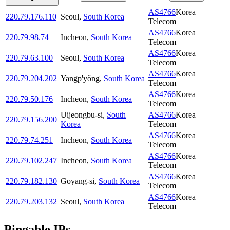
AS4766
Korea
220.79.176.110
Seoul
,
South Korea
Telecom
AS4766
Korea
220.79.98.74
Incheon
,
South Korea
Telecom
AS4766
Korea
220.79.63.100
Seoul
,
South Korea
Telecom
AS4766
Korea
220.79.204.202
Yangp'yŏng
,
South Korea
Telecom
AS4766
Korea
220.79.50.176
Incheon
,
South Korea
Telecom
Uijeongbu-si
,
South
AS4766
Korea
220.79.156.200
Korea
Telecom
AS4766
Korea
220.79.74.251
Incheon
,
South Korea
Telecom
AS4766
Korea
220.79.102.247
Incheon
,
South Korea
Telecom
AS4766
Korea
220.79.182.130
Goyang-si
,
South Korea
Telecom
AS4766
Korea
220.79.203.132
Seoul
,
South Korea
Telecom
Pingable IPs