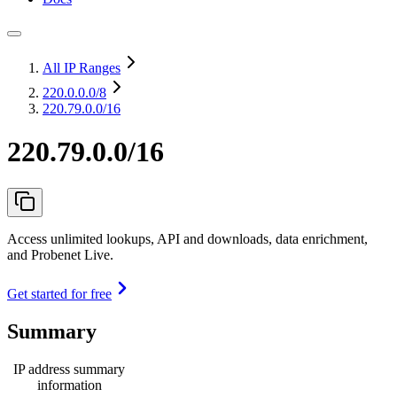
All IP Ranges
220.0.0.0
/8
220.79.0.0/16
220.79.0.0/16
Access unlimited lookups, API and downloads, data enrichment,
and Probenet Live.
Get started for free
Summary
IP address summary
information