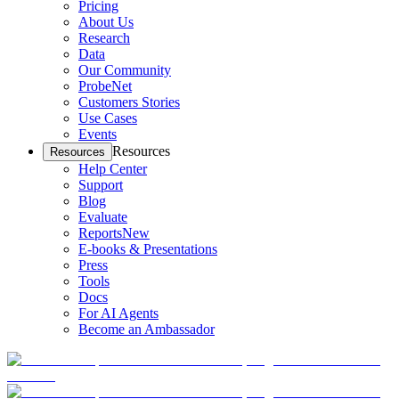
Pricing
About Us
Research
Data
Our Community
ProbeNet
Customers Stories
Use Cases
Events
Resources
Resources
Help Center
Support
Blog
Evaluate
Reports
New
E-books & Presentations
Press
Tools
Docs
For AI Agents
Become an Ambassador