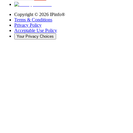
Copyright ©
2026
IPinfo®
Terms & Conditions
Privacy Policy
Acceptable Use Policy
Your Privacy Choices