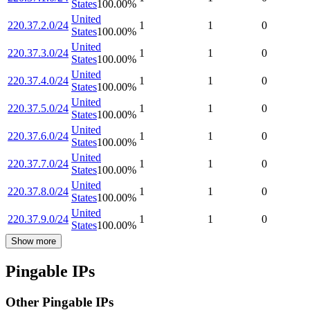
States
100.00
%
United
220.37.2.0/24
1
1
0
States
100.00
%
United
220.37.3.0/24
1
1
0
States
100.00
%
United
220.37.4.0/24
1
1
0
States
100.00
%
United
220.37.5.0/24
1
1
0
States
100.00
%
United
220.37.6.0/24
1
1
0
States
100.00
%
United
220.37.7.0/24
1
1
0
States
100.00
%
United
220.37.8.0/24
1
1
0
States
100.00
%
United
220.37.9.0/24
1
1
0
States
100.00
%
Show more
Pingable IPs
Other Pingable IPs