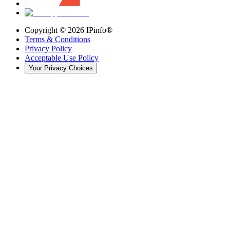
Copyright ©
2026
IPinfo®
Terms & Conditions
Privacy Policy
Acceptable Use Policy
Your Privacy Choices