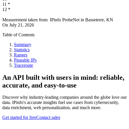
11
*
12
*
Measurement taken from
IPinfo ProbeNet
in
Basseterre, KN
On
July 21, 2026
Table of Contents
Summary
Statistics
Ranges
Pingable IPs
Traceroute
An API built with users in mind: reliable,
accurate, and easy-to-use
Discover why industry-leading companies around the globe love our
data. IPinfo's accurate insights fuel use cases from cybersecurity,
data enrichment, web personalization, and much more.
Get started for free
Contact sales