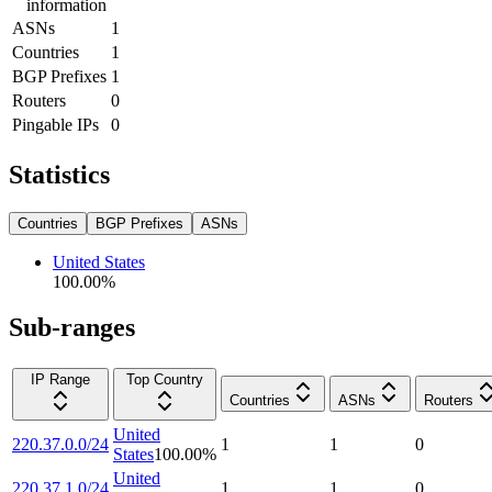
information
ASNs
1
Countries
1
BGP Prefixes
1
Routers
0
Pingable IPs
0
Statistics
Countries
BGP Prefixes
ASNs
United States
100.00
%
Sub-ranges
IP Range
Top Country
Countries
ASNs
Routers
United
220.37.0.0/24
1
1
0
States
100.00
%
United
220.37.1.0/24
1
1
0