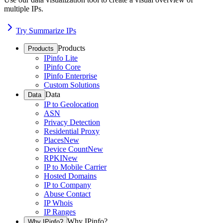
multiple IPs.
Try Summarize IPs
Products
Products
IPinfo Lite
IPinfo Core
IPinfo Enterprise
Custom Solutions
Data
Data
IP to Geolocation
ASN
Privacy Detection
Residential Proxy
Places
New
Device Count
New
RPKI
New
IP to Mobile Carrier
Hosted Domains
IP to Company
Abuse Contact
IP Whois
IP Ranges
Why IPinfo?
Why IPinfo?