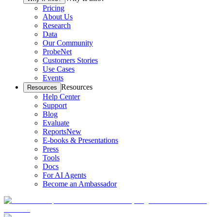
Pricing
About Us
Research
Data
Our Community
ProbeNet
Customers Stories
Use Cases
Events
Resources
Resources
Help Center
Support
Blog
Evaluate
Reports
New
E-books & Presentations
Press
Tools
Docs
For AI Agents
Become an Ambassador