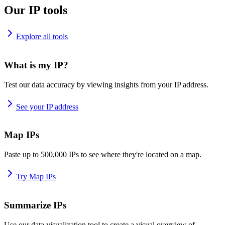
Our IP tools
Explore all tools
What is my IP?
Test our data accuracy by viewing insights from your IP address.
See your IP address
Map IPs
Paste up to 500,000 IPs to see where they're located on a map.
Try Map IPs
Summarize IPs
Use our data visualization tool to create a visual overview of