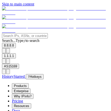
Skip to main content
Search...
Type
to search
/
8.8.8.8
1.1.1.1
AS15169
History
Starred
?
Hotkeys
Products
Enterprise
Why IPinfo?
Pricing
Resources
Docs