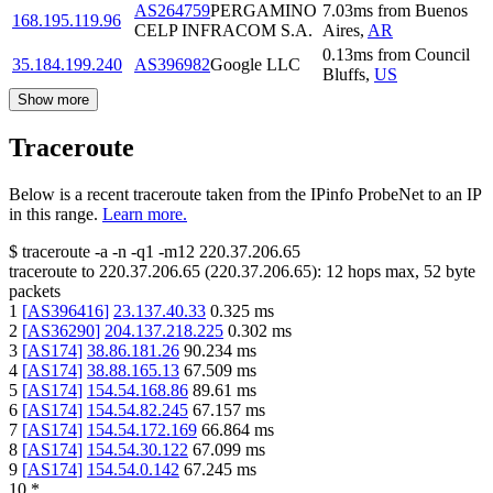
AS264759
PERGAMINO
7.03
ms
from
Buenos
168.195.119.96
CELP INFRACOM S.A.
Aires
,
AR
0.13
ms
from
Council
35.184.199.240
AS396982
Google LLC
Bluffs
,
US
Show more
Traceroute
Below is a recent traceroute taken from the IPinfo ProbeNet to an IP
in this range.
Learn more.
$
traceroute -a -n -q1
-m12
220.37.206.65
traceroute to
220.37.206.65
(
220.37.206.65
):
12
hops max,
52
byte
packets
1
[
AS396416
]
23.137.40.33
0.325
ms
2
[
AS36290
]
204.137.218.225
0.302
ms
3
[
AS174
]
38.86.181.26
90.234
ms
4
[
AS174
]
38.88.165.13
67.509
ms
5
[
AS174
]
154.54.168.86
89.61
ms
6
[
AS174
]
154.54.82.245
67.157
ms
7
[
AS174
]
154.54.172.169
66.864
ms
8
[
AS174
]
154.54.30.122
67.099
ms
9
[
AS174
]
154.54.0.142
67.245
ms
10
*