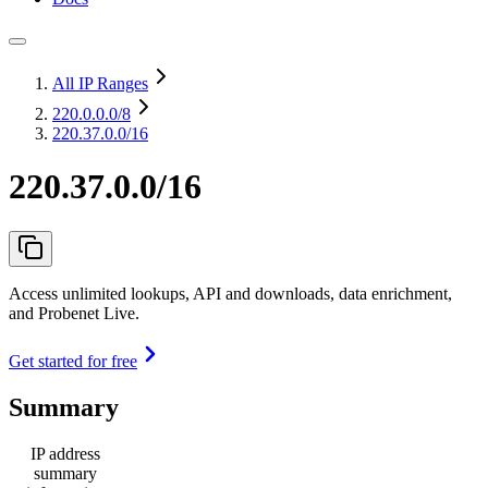
All IP Ranges
220.0.0.0
/8
220.37.0.0/16
220.37.0.0/16
Access unlimited lookups, API and downloads, data enrichment,
and Probenet Live.
Get started for free
Summary
IP address
summary