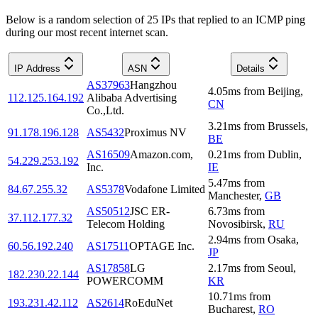
Below is a random selection of 25 IPs that replied to an ICMP ping
during our most recent internet scan.
IP Address
ASN
Details
AS37963
Hangzhou
4.05
ms
from
Beijing
,
112.125.164.192
Alibaba Advertising
CN
Co.,Ltd.
3.21
ms
from
Brussels
,
91.178.196.128
AS5432
Proximus NV
BE
AS16509
Amazon.com,
0.21
ms
from
Dublin
,
54.229.253.192
Inc.
IE
5.47
ms
from
84.67.255.32
AS5378
Vodafone Limited
Manchester
,
GB
AS50512
JSC ER-
6.73
ms
from
37.112.177.32
Telecom Holding
Novosibirsk
,
RU
2.94
ms
from
Osaka
,
60.56.192.240
AS17511
OPTAGE Inc.
JP
AS17858
LG
2.17
ms
from
Seoul
,
182.230.22.144
POWERCOMM
KR
10.71
ms
from
193.231.42.112
AS2614
RoEduNet
Bucharest
,
RO