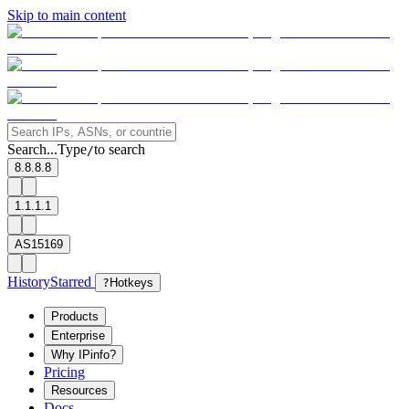
Skip to main content
Search...
Type
to search
/
8.8.8.8
1.1.1.1
AS15169
History
Starred
?
Hotkeys
Products
Enterprise
Why IPinfo?
Pricing
Resources
Docs