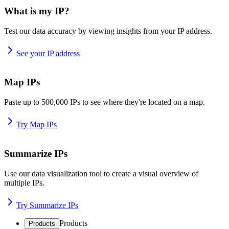
What is my IP?
Test our data accuracy by viewing insights from your IP address.
See your IP address
Map IPs
Paste up to 500,000 IPs to see where they're located on a map.
Try Map IPs
Summarize IPs
Use our data visualization tool to create a visual overview of
multiple IPs.
Try Summarize IPs
Products
Products