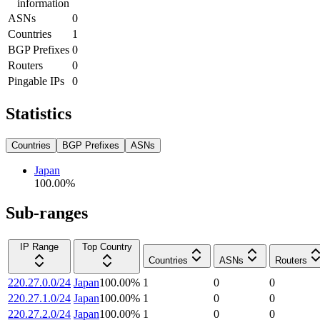
information
ASNs
0
Countries
1
BGP Prefixes
0
Routers
0
Pingable IPs
0
Statistics
Countries
BGP Prefixes
ASNs
Japan
100.00
%
Sub-ranges
IP Range
Top Country
Countries
ASNs
Routers
220.27.0.0/24
Japan
100.00
%
1
0
0
220.27.1.0/24
Japan
100.00
%
1
0
0
220.27.2.0/24
Japan
100.00
%
1
0
0