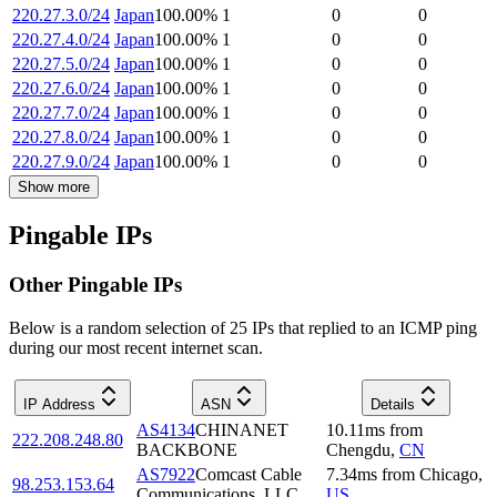
220.27.3.0/24
Japan
100.00
%
1
0
0
220.27.4.0/24
Japan
100.00
%
1
0
0
220.27.5.0/24
Japan
100.00
%
1
0
0
220.27.6.0/24
Japan
100.00
%
1
0
0
220.27.7.0/24
Japan
100.00
%
1
0
0
220.27.8.0/24
Japan
100.00
%
1
0
0
220.27.9.0/24
Japan
100.00
%
1
0
0
Show more
Pingable IPs
Other Pingable IPs
Below is a random selection of 25 IPs that replied to an ICMP ping
during our most recent internet scan.
IP Address
ASN
Details
AS4134
CHINANET
10.11
ms
from
222.208.248.80
BACKBONE
Chengdu
,
CN
AS7922
Comcast Cable
7.34
ms
from
Chicago
,
98.253.153.64
Communications, LLC
US