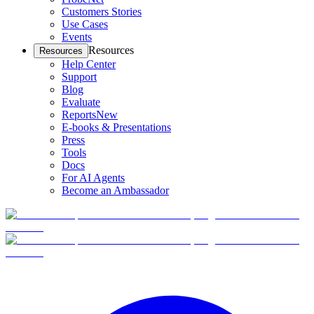
Customers Stories
Use Cases
Events
Resources
Resources
Help Center
Support
Blog
Evaluate
Reports
New
E-books & Presentations
Press
Tools
Docs
For AI Agents
Become an Ambassador