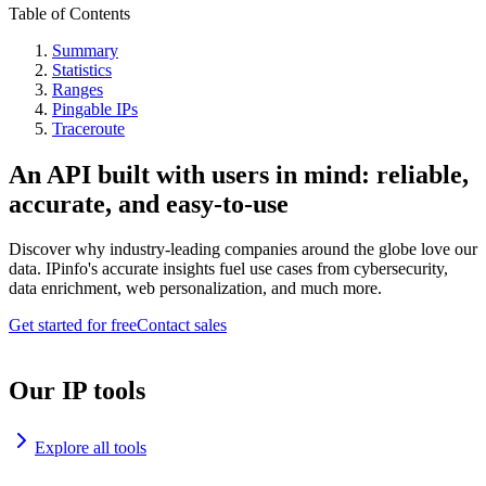
Table of Contents
Summary
Statistics
Ranges
Pingable IPs
Traceroute
An API built with users in mind: reliable,
accurate, and easy-to-use
Discover why industry-leading companies around the globe love our
data. IPinfo's accurate insights fuel use cases from cybersecurity,
data enrichment, web personalization, and much more.
Get started for free
Contact sales
Our IP tools
Explore all tools