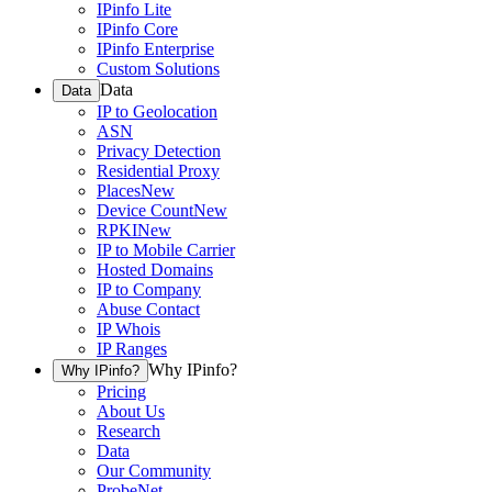
IPinfo Lite
IPinfo Core
IPinfo Enterprise
Custom Solutions
Data
Data
IP to Geolocation
ASN
Privacy Detection
Residential Proxy
Places
New
Device Count
New
RPKI
New
IP to Mobile Carrier
Hosted Domains
IP to Company
Abuse Contact
IP Whois
IP Ranges
Why IPinfo?
Why IPinfo?
Pricing
About Us
Research
Data
Our Community
ProbeNet