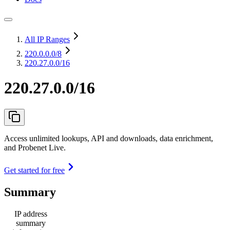
All IP Ranges
220.0.0.0
/8
220.27.0.0/16
220.27.0.0/16
Access unlimited lookups, API and downloads, data enrichment,
and Probenet Live.
Get started for free
Summary
IP address
summary