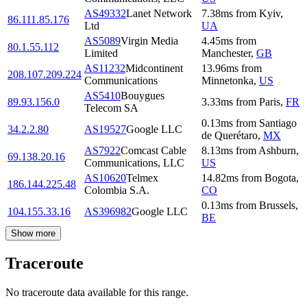
AS49332
Lanet Network
7.38
ms
from
Kyiv
,
86.111.85.176
Ltd
UA
AS5089
Virgin Media
4.45
ms
from
80.1.55.112
Limited
Manchester
,
GB
AS11232
Midcontinent
13.96
ms
from
208.107.209.224
Communications
Minnetonka
,
US
AS5410
Bouygues
89.93.156.0
3.33
ms
from
Paris
,
FR
Telecom SA
0.13
ms
from
Santiago
34.2.2.80
AS19527
Google LLC
de Querétaro
,
MX
AS7922
Comcast Cable
8.13
ms
from
Ashburn
,
69.138.20.16
Communications, LLC
US
AS10620
Telmex
14.82
ms
from
Bogota
,
186.144.225.48
Colombia S.A.
CO
0.13
ms
from
Brussels
,
104.155.33.16
AS396982
Google LLC
BE
Show more
Traceroute
No traceroute data available for this range.