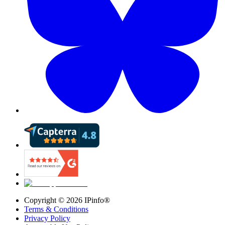
Copyright ©
2026
IPinfo®
Terms & Conditions
Privacy Policy