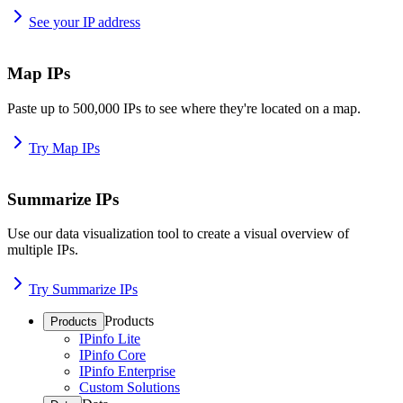
See your IP address
Map IPs
Paste up to 500,000 IPs to see where they're located on a map.
Try Map IPs
Summarize IPs
Use our data visualization tool to create a visual overview of
multiple IPs.
Try Summarize IPs
Products
Products
IPinfo Lite
IPinfo Core
IPinfo Enterprise
Custom Solutions