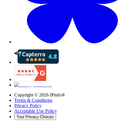
Copyright ©
2026
IPinfo®
Terms & Conditions
Privacy Policy
Acceptable Use Policy
Your Privacy Choices