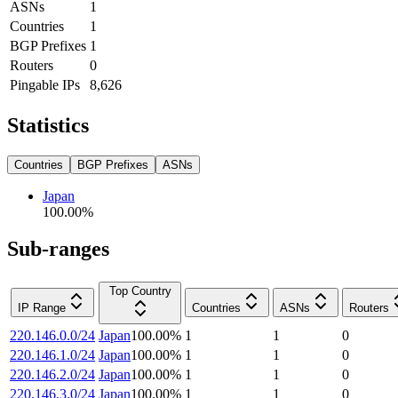
ASNs
1
Countries
1
BGP Prefixes
1
Routers
0
Pingable IPs
8,626
Statistics
Countries
BGP Prefixes
ASNs
Japan
100.00
%
Sub-ranges
Top Country
IP Range
Countries
ASNs
Routers
220.146.0.0/24
Japan
100.00
%
1
1
0
220.146.1.0/24
Japan
100.00
%
1
1
0
220.146.2.0/24
Japan
100.00
%
1
1
0
220.146.3.0/24
Japan
100.00
%
1
1
0