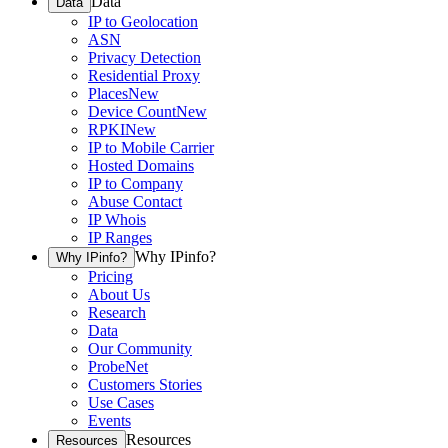
Data
Data
IP to Geolocation
ASN
Privacy Detection
Residential Proxy
Places
New
Device Count
New
RPKI
New
IP to Mobile Carrier
Hosted Domains
IP to Company
Abuse Contact
IP Whois
IP Ranges
Why IPinfo?
Why IPinfo?
Pricing
About Us
Research
Data
Our Community
ProbeNet
Customers Stories
Use Cases
Events
Resources
Resources