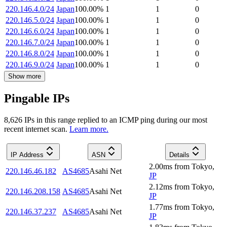
220.146.4.0/24
Japan
100.00
%
1
1
0
220.146.5.0/24
Japan
100.00
%
1
1
0
220.146.6.0/24
Japan
100.00
%
1
1
0
220.146.7.0/24
Japan
100.00
%
1
1
0
220.146.8.0/24
Japan
100.00
%
1
1
0
220.146.9.0/24
Japan
100.00
%
1
1
0
Show more
Pingable IPs
8,626
IP
s
in this range replied to an ICMP ping during our most
recent internet scan.
Learn more.
IP Address
ASN
Details
2.00
ms
from
Tokyo
,
220.146.46.182
AS4685
Asahi Net
JP
2.12
ms
from
Tokyo
,
220.146.208.158
AS4685
Asahi Net
JP
1.77
ms
from
Tokyo
,
220.146.37.237
AS4685
Asahi Net
JP