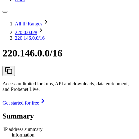
All IP Ranges
220.0.0.0
/8
220.146.0.0/16
220.146.0.0/16
Access unlimited lookups, API and downloads, data enrichment,
and Probenet Live.
Get started for free
Summary
IP address summary
information