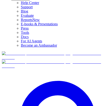
Help Center
Support
Blog
Evaluate
Reports
New
E-books & Presentations
Press
Tools
Docs
For AI Agents
Become an Ambassador