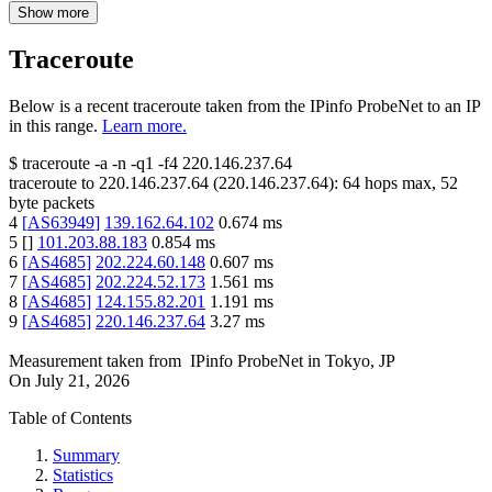
Show more
Traceroute
Below is a recent traceroute taken from the IPinfo ProbeNet to an IP
in this range.
Learn more.
$
traceroute -a -n -q1
-f4
220.146.237.64
traceroute to
220.146.237.64
(
220.146.237.64
):
64
hops max,
52
byte packets
4
[
AS63949
]
139.162.64.102
0.674
ms
5
[
]
101.203.88.183
0.854
ms
6
[
AS4685
]
202.224.60.148
0.607
ms
7
[
AS4685
]
202.224.52.173
1.561
ms
8
[
AS4685
]
124.155.82.201
1.191
ms
9
[
AS4685
]
220.146.237.64
3.27
ms
Measurement taken from
IPinfo ProbeNet
in
Tokyo, JP
On
July 21, 2026
Table of Contents
Summary
Statistics