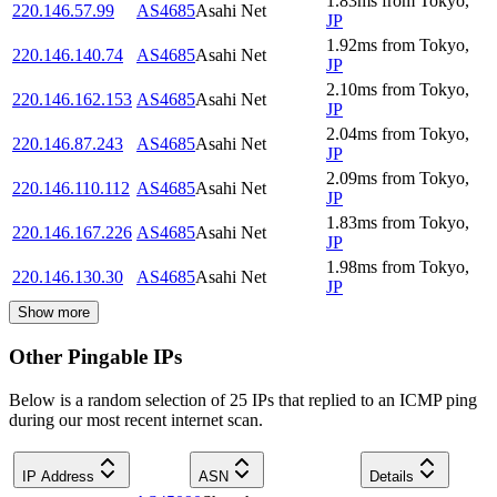
1.83
ms
from
Tokyo
,
220.146.57.99
AS4685
Asahi Net
JP
1.92
ms
from
Tokyo
,
220.146.140.74
AS4685
Asahi Net
JP
2.10
ms
from
Tokyo
,
220.146.162.153
AS4685
Asahi Net
JP
2.04
ms
from
Tokyo
,
220.146.87.243
AS4685
Asahi Net
JP
2.09
ms
from
Tokyo
,
220.146.110.112
AS4685
Asahi Net
JP
1.83
ms
from
Tokyo
,
220.146.167.226
AS4685
Asahi Net
JP
1.98
ms
from
Tokyo
,
220.146.130.30
AS4685
Asahi Net
JP
Show more
Other Pingable IPs
Below is a random selection of 25 IPs that replied to an ICMP ping
during our most recent internet scan.
IP Address
ASN
Details