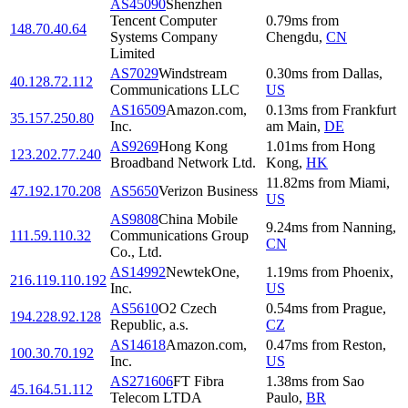
AS45090
Shenzhen
Tencent Computer
0.79
ms
from
148.70.40.64
Systems Company
Chengdu
,
CN
Limited
AS7029
Windstream
0.30
ms
from
Dallas
,
40.128.72.112
Communications LLC
US
AS16509
Amazon.com,
0.13
ms
from
Frankfurt
35.157.250.80
Inc.
am Main
,
DE
AS9269
Hong Kong
1.01
ms
from
Hong
123.202.77.240
Broadband Network Ltd.
Kong
,
HK
11.82
ms
from
Miami
,
47.192.170.208
AS5650
Verizon Business
US
AS9808
China Mobile
9.24
ms
from
Nanning
,
111.59.110.32
Communications Group
CN
Co., Ltd.
AS14992
NewtekOne,
1.19
ms
from
Phoenix
,
216.119.110.192
Inc.
US
AS5610
O2 Czech
0.54
ms
from
Prague
,
194.228.92.128
Republic, a.s.
CZ
AS14618
Amazon.com,
0.47
ms
from
Reston
,
100.30.70.192
Inc.
US
AS271606
FT Fibra
1.38
ms
from
Sao
45.164.51.112
Telecom LTDA
Paulo
,
BR