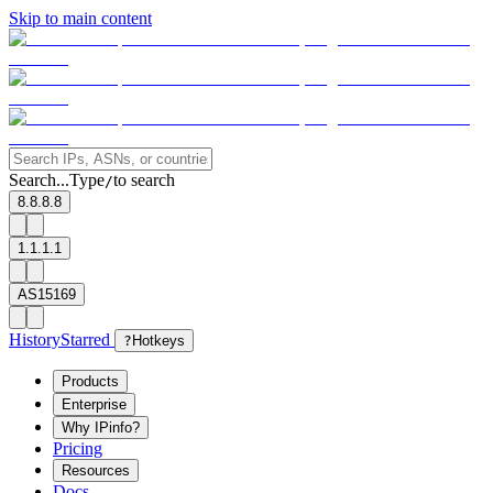
Skip to main content
Search...
Type
to search
/
8.8.8.8
1.1.1.1
AS15169
History
Starred
?
Hotkeys
Products
Enterprise
Why IPinfo?
Pricing
Resources
Docs