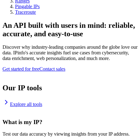
Ranges
Pingable IPs
Traceroute
An API built with users in mind: reliable,
accurate, and easy-to-use
Discover why industry-leading companies around the globe love our
data. IPinfo's accurate insights fuel use cases from cybersecurity,
data enrichment, web personalization, and much more.
Get started for free
Contact sales
Our IP tools
Explore all tools
What is my IP?
Test our data accuracy by viewing insights from your IP address.